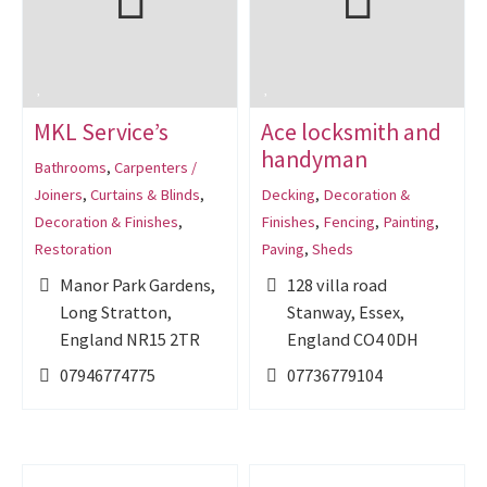
MKL Service’s
Ace locksmith and
handyman
Bathrooms
,
Carpenters /
Joiners
,
Curtains & Blinds
,
Decking
,
Decoration &
Decoration & Finishes
,
Finishes
,
Fencing
,
Painting
,
Restoration
Paving
,
Sheds
Manor Park Gardens,
128 villa road
Long Stratton,
Stanway, Essex,
England NR15 2TR
England CO4 0DH
07946774775
07736779104