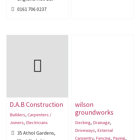
0161 706 0237
D.A.B Construction
wilson
groundworks
Builders
,
Carpenters /
Joiners
,
Electricians
Decking
,
Drainage
,
Driveways
,
External
35 Athol Gardens,
Carpentry
,
Fencing
,
Paving
,