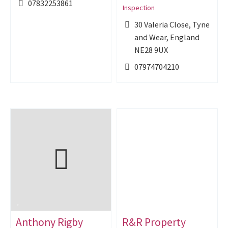
07832253861
Inspection
30 Valeria Close, Tyne
and Wear, England
NE28 9UX
07974704210
Anthony Rigby
R&R Property