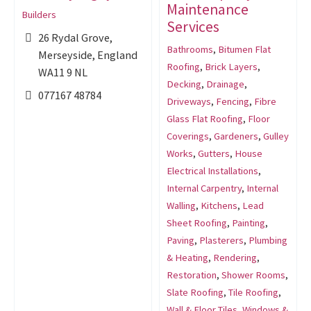
Maintenance
Builders
Services
26 Rydal Grove,
Bathrooms
,
Bitumen Flat
Merseyside, England
Roofing
,
Brick Layers
,
WA11 9 NL
Decking
,
Drainage
,
077167 48784
Driveways
,
Fencing
,
Fibre
Glass Flat Roofing
,
Floor
Coverings
,
Gardeners
,
Gulley
Works
,
Gutters
,
House
Electrical Installations
,
Internal Carpentry
,
Internal
Walling
,
Kitchens
,
Lead
Sheet Roofing
,
Painting
,
Paving
,
Plasterers
,
Plumbing
& Heating
,
Rendering
,
Restoration
,
Shower Rooms
,
Slate Roofing
,
Tile Roofing
,
Wall & Floor Tiles
,
Windows &