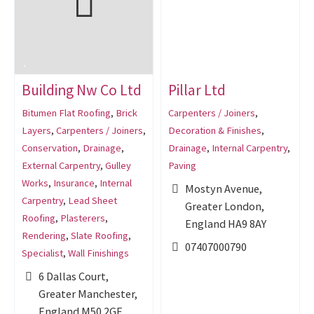
Building Nw Co Ltd
Pillar Ltd
Bitumen Flat Roofing
,
Brick
Carpenters / Joiners
,
Layers
,
Carpenters / Joiners
,
Decoration & Finishes
,
Conservation
,
Drainage
,
Drainage
,
Internal Carpentry
,
External Carpentry
,
Gulley
Paving
Works
,
Insurance
,
Internal
Mostyn Avenue,
Carpentry
,
Lead Sheet
Greater London,
Roofing
,
Plasterers
,
England HA9 8AY
Rendering
,
Slate Roofing
,
07407000790
Specialist
,
Wall Finishings
6 Dallas Court,
Greater Manchester,
England M50 2GF