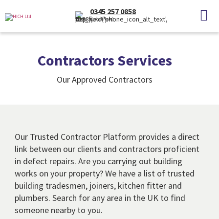
0345 257 0858
(Local Rate)
Contractors Services
Our Approved Contractors
Our Trusted Contractor Platform provides a direct
link between our clients and contractors proficient
in defect repairs. Are you carrying out building
works on your property? We have a list of trusted
building tradesmen, joiners, kitchen fitter and
plumbers. Search for any area in the UK to find
someone nearby to you.