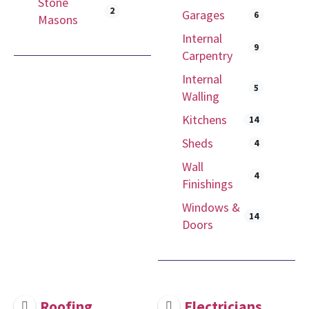
Stone
2
Garages
6
Masons
Internal
9
Carpentry
Internal
5
Walling
Kitchens
14
Sheds
4
Wall
4
Finishings
Windows &
14
Doors
Roofing
Electricians