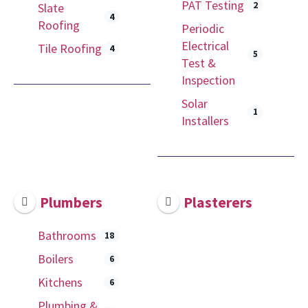
PAT Testing
2
Slate
4
Roofing
Periodic
Electrical
Tile Roofing
4
5
Test &
Inspection
Solar
1
Installers
Plumbers
Plasterers
Bathrooms
18
Boilers
6
Kitchens
6
Plumbing &