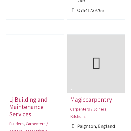
2AR
O7541739766
Lj Building and
Magiccarpentry
Maintenance
Carpenters / Joiners
,
Services
Kitchens
Builders
,
Carpenters /
Paignton, England