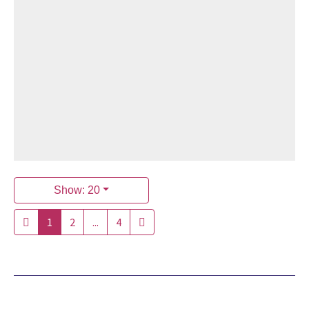
Show: 20
1
2
...
4