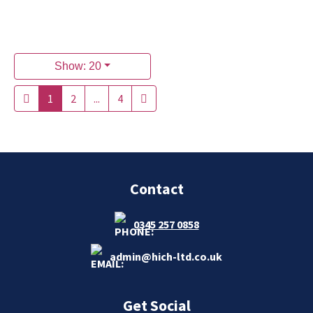
Show: 20
1
2
...
4
Contact
0345 257 0858
admin@hich-ltd.co.uk
Get Social