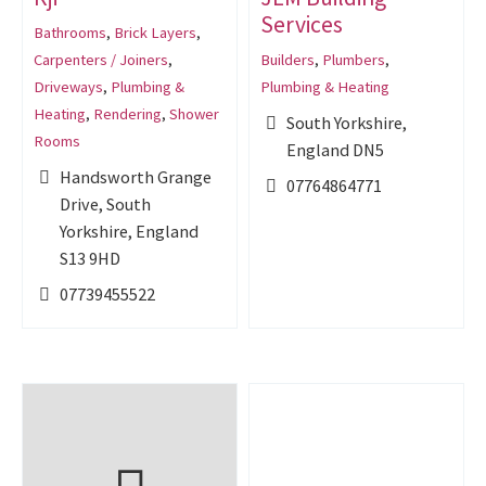
Services
Bathrooms
,
Brick Layers
,
Carpenters / Joiners
,
Builders
,
Plumbers
,
Driveways
,
Plumbing &
Plumbing & Heating
Heating
,
Rendering
,
Shower
South Yorkshire,
Rooms
England DN5
Handsworth Grange
07764864771
Drive, South
Yorkshire, England
S13 9HD
07739455522