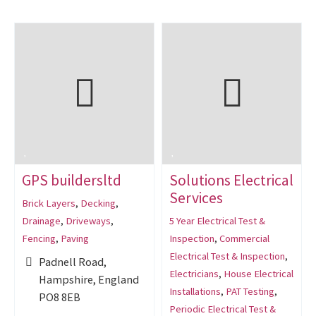
GPS buildersltd
Solutions Electrical
Services
Brick Layers
,
Decking
,
Drainage
,
Driveways
,
5 Year Electrical Test &
Fencing
,
Paving
Inspection
,
Commercial
Electrical Test & Inspection
,
Padnell Road,
Electricians
,
House Electrical
Hampshire, England
Installations
,
PAT Testing
,
PO8 8EB
Periodic Electrical Test &