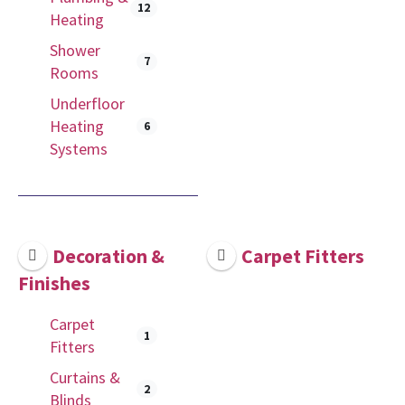
12
Heating
Shower
7
Rooms
Underfloor
Heating
6
Systems
Decoration &
Carpet Fitters
Finishes
Carpet
1
Fitters
Curtains &
2
Blinds