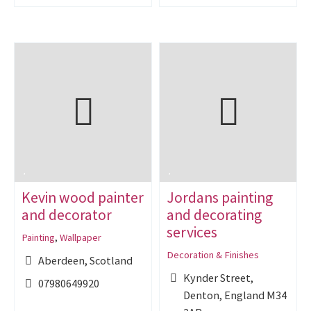
Kevin wood painter
Jordans painting
and decorator
and decorating
services
Painting
,
Wallpaper
Decoration & Finishes
Aberdeen, Scotland
Kynder Street,
07980649920
Denton, England M34