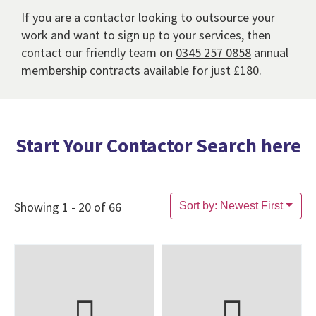
If you are a contactor looking to outsource your
work and want to sign up to your services, then
contact our friendly team on
0345 257 0858
annual
membership contracts available for just £180.
Start Your Contactor Search here
Showing 1 - 20 of 66
Sort by: Newest First