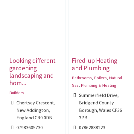
Looking different
Fired-up Heating
gardening
and Plumbing
landscaping and
Bathrooms
,
Boilers
,
Natural
hom...
Gas
,
Plumbing & Heating
Builders
Summerfield Drive,
Chertsey Crescent,
Bridgend County
New Addington,
Borough, Wales CF36
England CR0 0DB
3PB
07983605730
07862888223