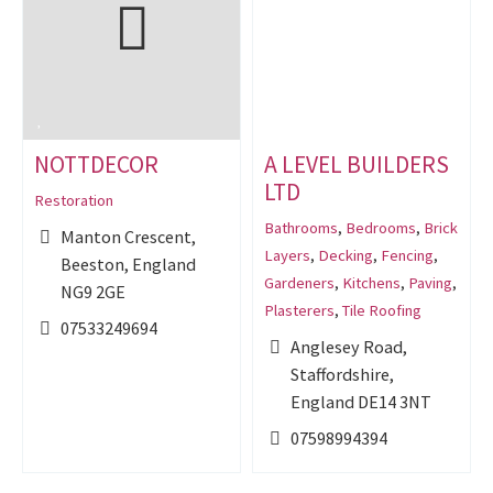
NOTTDECOR
A LEVEL BUILDERS
LTD
Restoration
Bathrooms
,
Bedrooms
,
Brick
Manton Crescent,
Layers
,
Decking
,
Fencing
,
Beeston, England
Gardeners
,
Kitchens
,
Paving
,
NG9 2GE
Plasterers
,
Tile Roofing
07533249694
Anglesey Road,
Staffordshire,
England DE14 3NT
07598994394