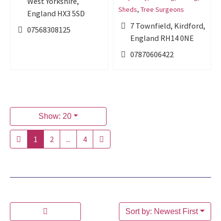
West Yorkshire,
Sheds
,
Tree Surgeons
England HX3 5SD
7 Townfield, Kirdford,
07568308125
England RH14 0NE
07870606422
Show: 20
1
2
...
4
Sort by: Newest First