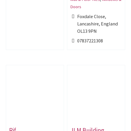
Doors
Foxdale Close,
Lancashire, England
OL13 9PN
07837221308
Rjf
JLM Building