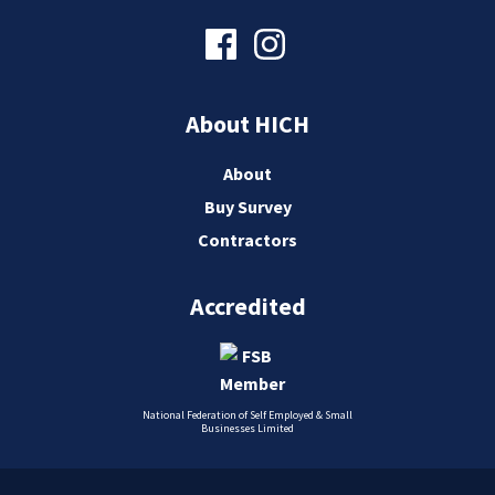
About HICH
About
Buy Survey
Contractors
Accredited
National Federation of Self Employed & Small
Businesses Limited