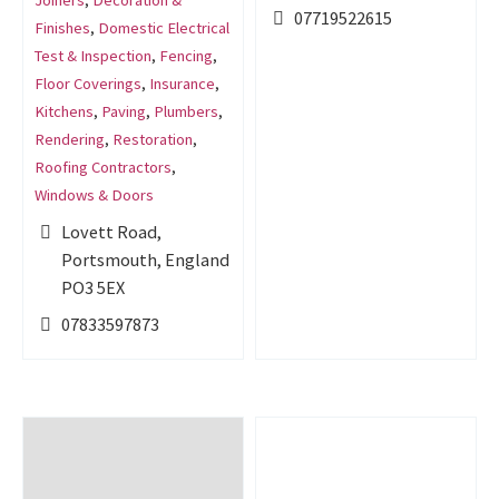
Joiners
,
Decoration &
07719522615
Finishes
,
Domestic Electrical
Test & Inspection
,
Fencing
,
Floor Coverings
,
Insurance
,
Kitchens
,
Paving
,
Plumbers
,
Rendering
,
Restoration
,
Roofing Contractors
,
Windows & Doors
Lovett Road,
Portsmouth, England
PO3 5EX
07833597873