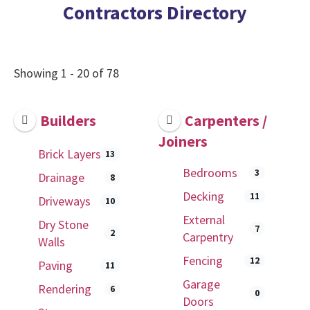
Contractors Directory
Showing 1 - 20 of 78
Builders
Carpenters /
Joiners
Brick Layers
13
Bedrooms
3
Drainage
8
Decking
11
Driveways
10
External
Dry Stone
7
2
Carpentry
Walls
Fencing
12
Paving
11
Garage
Rendering
6
0
Doors