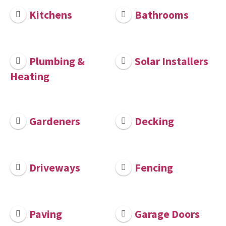
Kitchens
Bathrooms
Plumbing &
Solar Installers
Heating
Gardeners
Decking
Driveways
Fencing
Paving
Garage Doors