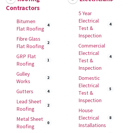
Contractors
5 Year
Electrical
Bitumen
4
4
Test &
Flat Roofing
Inspection
Fibre Glass
2
Commercial
Flat Roofing
Electrical
GRP Flat
4
Test &
1
Roofing
Inspection
Gulley
Domestic
2
Works
Electrical
5
Gutters
4
Test &
Inspection
Lead Sheet
2
Roofing
House
Electrical
8
Metal Sheet
0
Installations
Roofing