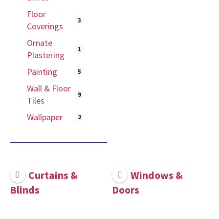
Floor
3
Coverings
Ornate
1
Plastering
Painting
5
Wall & Floor
9
Tiles
Wallpaper
2
Curtains &
Windows &
Blinds
Doors