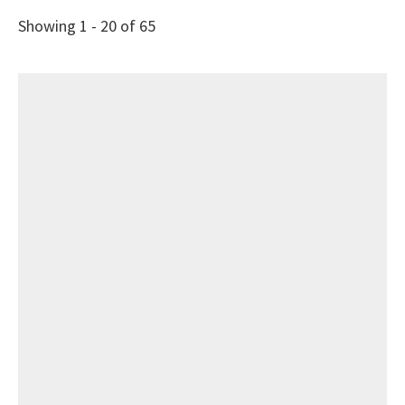
Showing 1 - 20 of 65