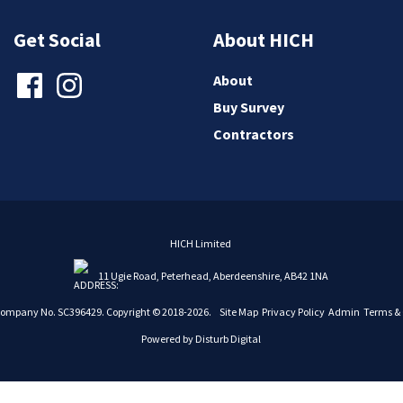
Get Social
About HICH
About
Buy Survey
Contractors
HICH Limited
11 Ugie Road, Peterhead, Aberdeenshire, AB42 1NA
Company No. SC396429. Copyright © 2018-2026.
Site Map
Privacy Policy
Admin
Terms & 
Powered by
Disturb Digital