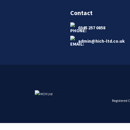
Contact
0345 257 0858
admin@hich-ltd.co.uk
Registered 