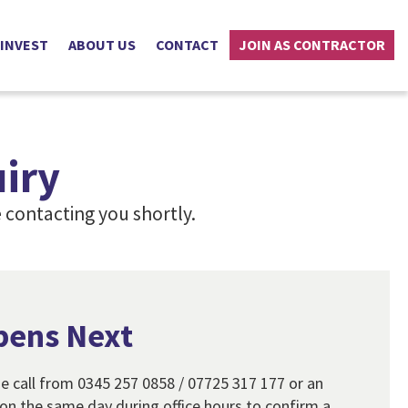
 INVEST
ABOUT US
CONTACT
JOIN AS CONTRACTOR
iry
 contacting you shortly.
pens Next
e call from 0345 257 0858 / 07725 317 177 or an
n the same day during office hours to confirm a