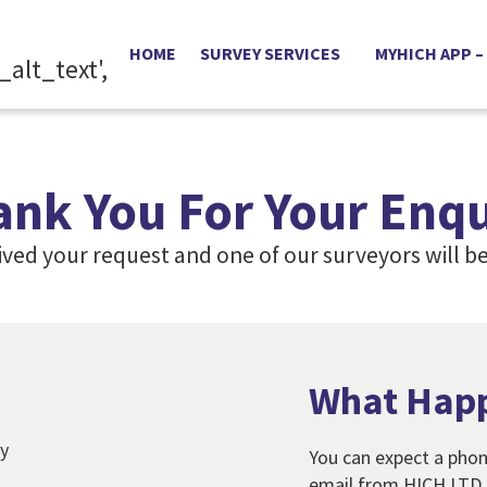
HOME
SURVEY SERVICES
MYHICH APP –
ank You For Your Enqu
ived your request and one of our surveyors will be
What Hap
You can expect a phon
email from HICH LTD o