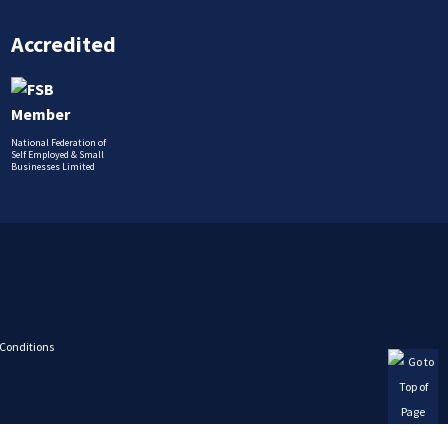
Accredited
National Federation of
Self Employed & Small
Businesses Limited
Conditions