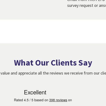
survey request or ans
What Our Clients Say
value and appreciate all the reviews we receive from our cli