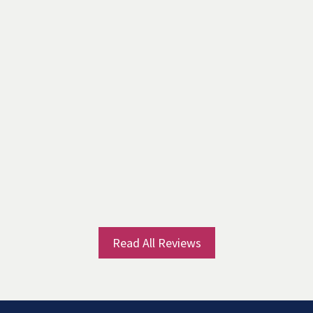
Read All Reviews