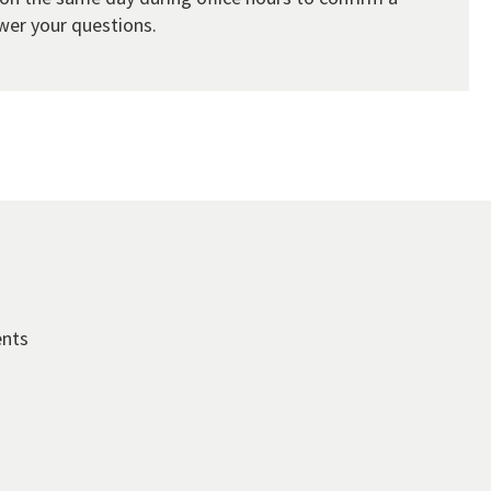
wer your questions.
ents