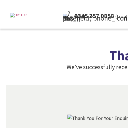
0345 257 0858
(Local Rate)
Th
We’ve successfully rece