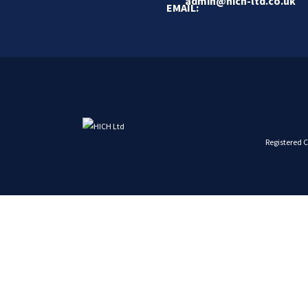
admin@hich-ltd.co.uk
Registered 