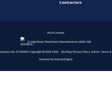
Contractors
HICH Limited
11 Ugie Road, Peterhead, Aberdeenshire, AB42 1NA
Company No. SC396429. Copyright © 2018-2026.
Site Map
Privacy Policy
Admin
Terms & 
Powered by
Disturb Digital