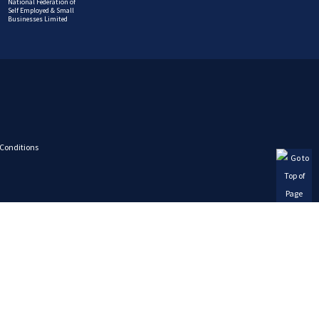
National Federation of
Self Employed & Small
Businesses Limited
Conditions