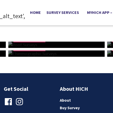
HOME
SURVEY SERVICES
MYHICH APP –
Buy Online
Buy Online
Roof Surveys
From £365
Thermographic Surveys
From £435
Get Social
About HICH
About
Buy Survey