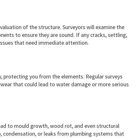
valuation of the structure. Surveyors will examine the
ents to ensure they are sound. If any cracks, settling,
 issues that need immediate attention.
ty, protecting you from the elements. Regular surveys
 of wear that could lead to water damage or more serious
ad to mould growth, wood rot, and even structural
p, condensation, or leaks from plumbing systems that