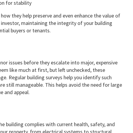
s how they help preserve and even enhance the value of
nvestor, maintaining the integrity of your building
ntial buyers or tenants.
inor issues before they escalate into major, expensive
seem like much at first, but left unchecked, these
e. Regular building surveys help you identify such
re still manageable. This helps avoid the need for large
ue and appeal.
he building complies with current health, safety, and
your property, from electrical systems to structural