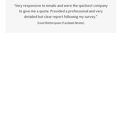
“Very responsive to emails and were the quickest company
to give me a quote. Provided a professional and very
detailed but clear report following my survey.”
David Wotherspoon (Facebook Review)