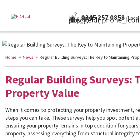
0345 257 0858
(Local Rate)
Home
>
News
> Regular Building Surveys: The Key to Maintaining Prop
Regular Building Surveys: 
Property Value
When it comes to protecting your property investment, re
steps you can take. These surveys help you spot potentia
ensuring your property remains in top condition for years 
property, assessing everything from structural integrity t