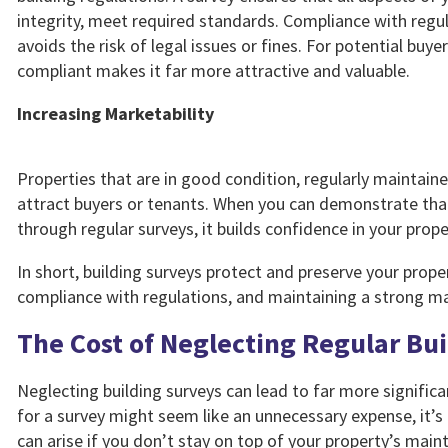
integrity, meet required standards. Compliance with regul
avoids the risk of legal issues or fines. For potential buye
compliant makes it far more attractive and valuable.
Increasing Marketability
Properties that are in good condition, regularly maintain
attract buyers or tenants. When you can demonstrate that
through regular surveys, it builds confidence in your pro
In short, building surveys protect and preserve your proper
compliance with regulations, and maintaining a strong ma
The Cost of Neglecting Regular Bu
Neglecting building surveys can lead to far more signific
for a survey might seem like an unnecessary expense, it’s
can arise if you don’t stay on top of your property’s main