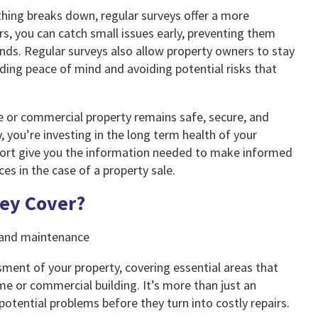
ing breaks down, regular surveys offer a more
s, you can catch small issues early, preventing them
nds. Regular surveys also allow property owners to stay
ding peace of mind and avoiding potential risks that
me or commercial property remains safe, secure, and
, you’re investing in the long term health of your
port give you the information needed to make informed
es in the case of a property sale.
vey Cover?
ment of your property, covering essential areas that
me or commercial building. It’s more than just an
 potential problems before they turn into costly repairs.