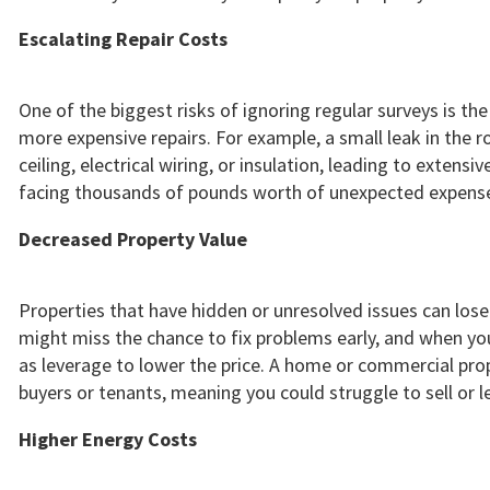
Escalating Repair Costs
One of the biggest risks of ignoring regular surveys is th
more expensive repairs. For example, a small leak in the
ceiling, electrical wiring, or insulation, leading to extensi
facing thousands of pounds worth of unexpected expense
Decreased Property Value
Properties that have hidden or unresolved issues can lose s
might miss the chance to fix problems early, and when yo
as leverage to lower the price. A home or commercial prope
buyers or tenants, meaning you could struggle to sell or l
Higher Energy Costs