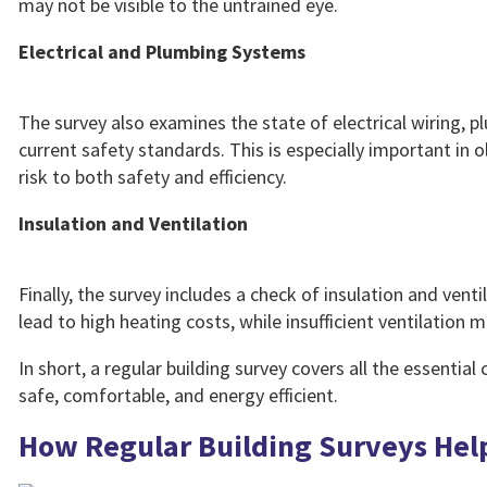
may not be visible to the untrained eye.
Electrical and Plumbing Systems
The survey also examines the state of electrical wiring, 
current safety standards. This is especially important i
risk to both safety and efficiency.
Insulation and Ventilation
Finally, the survey includes a check of insulation and vent
lead to high heating costs, while insufficient ventilatio
In short, a regular building survey covers all the essentia
safe, comfortable, and energy efficient.
How Regular Building Surveys Hel