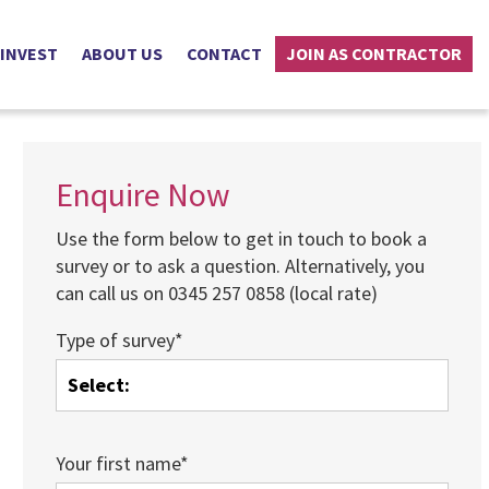
 INVEST
ABOUT US
CONTACT
JOIN AS CONTRACTOR
Enquire Now
Use the form below to get in touch to book a
survey or to ask a question. Alternatively, you
can call us on 0345 257 0858 (local rate)
Type of survey*
Your first name*