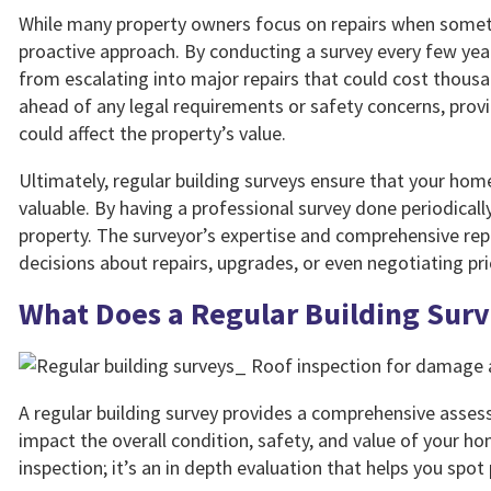
While many property owners focus on repairs when someth
proactive approach. By conducting a survey every few year
from escalating into major repairs that could cost thousa
ahead of any legal requirements or safety concerns, provi
could affect the property’s value.
Ultimately, regular building surveys ensure that your ho
valuable. By having a professional survey done periodically
property. The surveyor’s expertise and comprehensive re
decisions about repairs, upgrades, or even negotiating pric
What Does a Regular Building Sur
A regular building survey provides a comprehensive assess
impact the overall condition, safety, and value of your ho
inspection; it’s an in depth evaluation that helps you spot