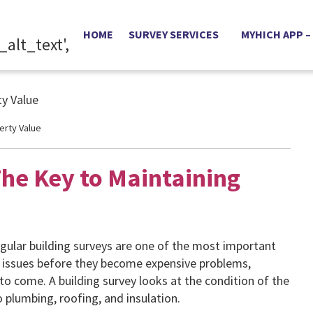
HOME
SURVEY SERVICES
MYHICH APP –
erty Value
The Key to Maintaining
gular building surveys are one of the most important
l issues before they become expensive problems,
to come. A building survey looks at the condition of the
o plumbing, roofing, and insulation.