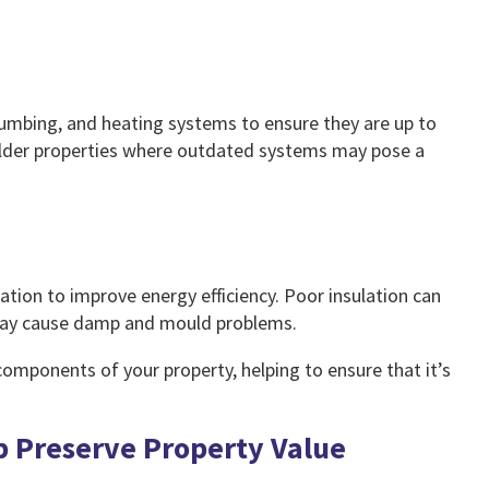
plumbing, and heating systems to ensure they are up to
n older properties where outdated systems may pose a
ilation to improve energy efficiency. Poor insulation can
n may cause damp and mould problems.
l components of your property, helping to ensure that it’s
p Preserve Property Value