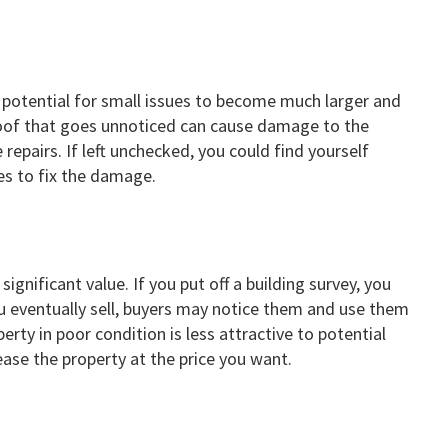
e potential for small issues to become much larger and
 roof that goes unnoticed can cause damage to the
ve repairs. If left unchecked, you could find yourself
s to fix the damage.
ignificant value. If you put off a building survey, you
u eventually sell, buyers may notice them and use them
rty in poor condition is less attractive to potential
ease the property at the price you want.