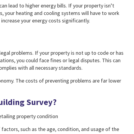
an lead to higher energy bills. If your property isn’t
ms, your heating and cooling systems will have to work
ncrease your energy costs significantly.
 legal problems. If your property is not up to code or has
tions, you could face fines or legal disputes. This can
omplies with all necessary standards.
conomy. The costs of preventing problems are far lower
uilding Survey?
 factors, such as the age, condition, and usage of the