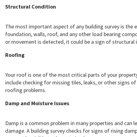
Structural Condition
The most important aspect of any building survey is the e
foundation, walls, roof, and any other load bearing compon
or movement is detected, it could be a sign of structural
Roofing
Your roof is one of the most critical parts of your proper
include checking for missing tiles, leaks, or other signs
roofing problems.
Damp and Moisture Issues
Damp is a common problem in many properties and can le
damage. A building survey checks for signs of rising dam