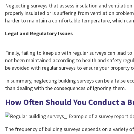
Neglecting surveys that assess insulation and ventilation c
properly insulated or is suffering from ventilation proble
harder to maintain a comfortable temperature, which can i
Legal and Regulatory Issues
Finally, failing to keep up with regular surveys can lead to
not been maintained according to health and safety regula
be avoided with regular surveys to ensure your property c
In summary, neglecting building surveys can be a false e
than dealing with the consequences of ignoring them.
How Often Should You Conduct a B
The frequency of building surveys depends on a variety of