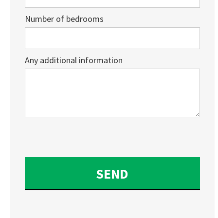
Number of bedrooms
Any additional information