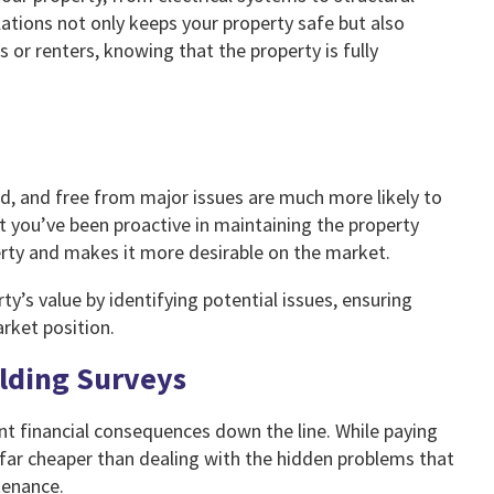
ations not only keeps your property safe but also
rs or renters, knowing that the property is fully
ed, and free from major issues are much more likely to
 you’ve been proactive in maintaining the property
perty and makes it more desirable on the market.
ty’s value by identifying potential issues, ensuring
rket position.
ilding Surveys
ant financial consequences down the line. While paying
 far cheaper than dealing with the hidden problems that
tenance.