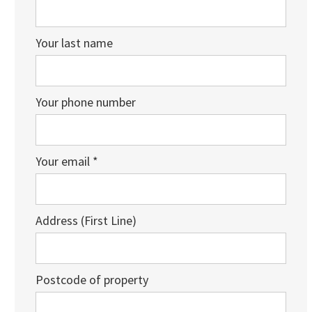
Your last name
Your phone number
Your email *
Address (First Line)
Postcode of property