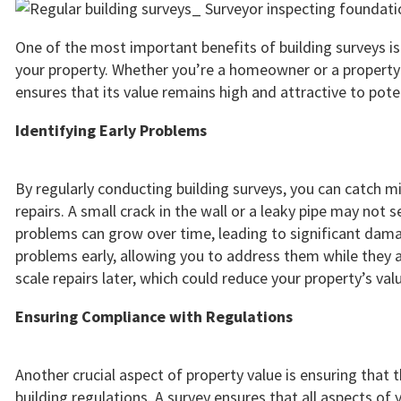
One of the most important benefits of building surveys i
your property. Whether you’re a homeowner or a property i
ensures that its value remains high and attractive to pote
Identifying Early Problems
By regularly conducting building surveys, you can catch m
repairs. A small crack in the wall or a leaky pipe may not 
problems can grow over time, leading to significant damag
problems early, allowing you to address them while they a
scale repairs later, which could reduce your property’s val
Ensuring Compliance with Regulations
Another crucial aspect of property value is ensuring that t
building regulations. A survey ensures that all aspects of 