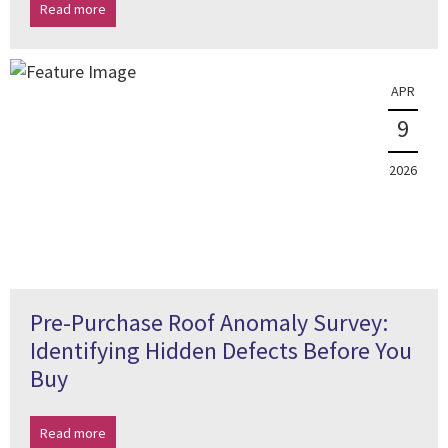
Read more
APR
9
2026
Pre-Purchase Roof Anomaly Survey:
Identifying Hidden Defects Before You
Buy
Read more