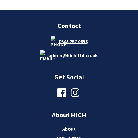
Contact
0345 257 0858
admin@hich-ltd.co.uk
Get Social
About HICH
About
Buy Survey