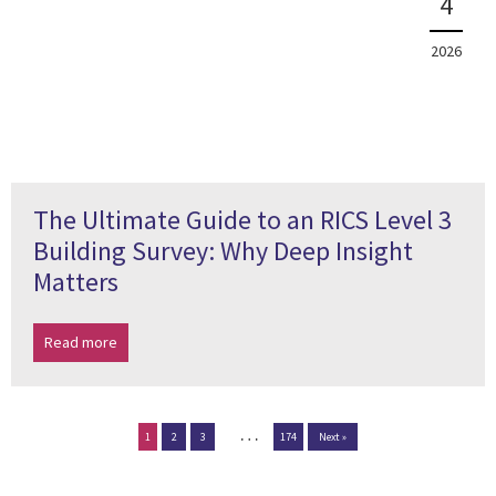
4
2026
The Ultimate Guide to an RICS Level 3
Building Survey: Why Deep Insight
Matters
Read more
…
1
2
3
174
Next »