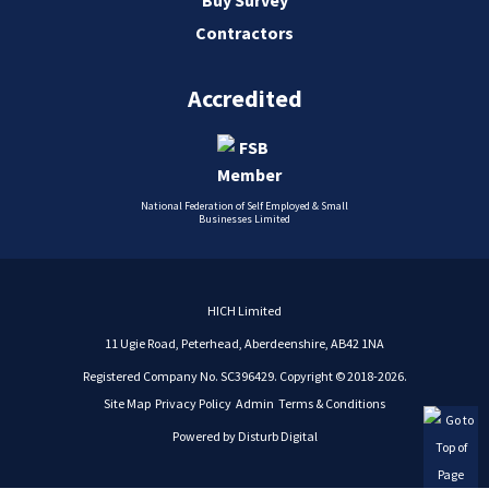
Contractors
Accredited
National Federation of Self Employed & Small
Businesses Limited
HICH Limited
11 Ugie Road, Peterhead, Aberdeenshire, AB42 1NA
Registered Company No. SC396429. Copyright © 2018-2026.
Site Map
Privacy Policy
Admin
Terms & Conditions
Powered by
Disturb Digital