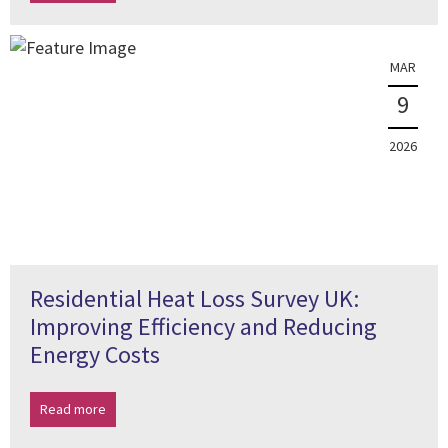
MAR
9
2026
Residential Heat Loss Survey UK:
Improving Efficiency and Reducing
Energy Costs
Read more