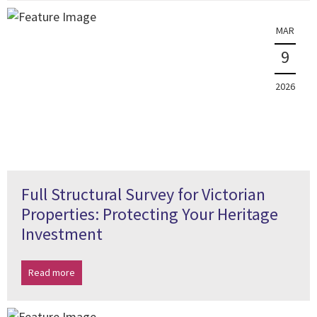
MAR
9
2026
Full Structural Survey for Victorian
Properties: Protecting Your Heritage
Investment
Read more