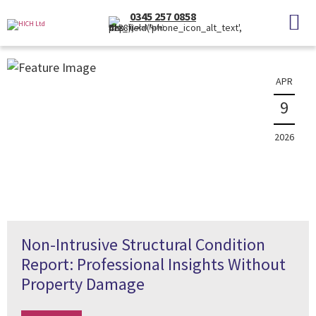
News
0345 257 0858
(Local Rate)
The latest property news and information
APR
9
2026
Non-Intrusive Structural Condition
Report: Professional Insights Without
Property Damage