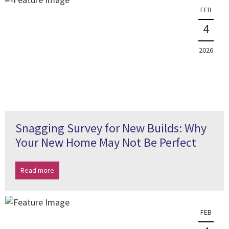
FEB
4
2026
Snagging Survey for New Builds: Why
Your New Home May Not Be Perfect
Read more
FEB