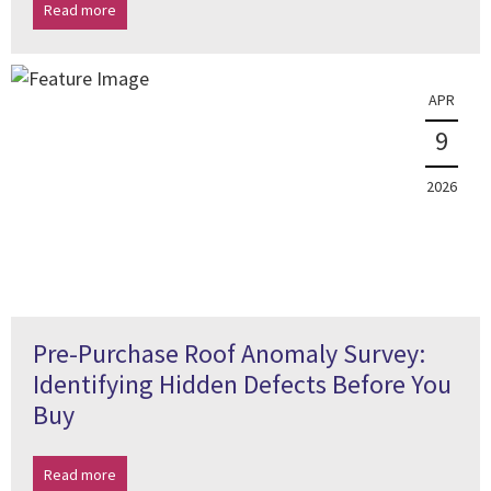
Read more
APR
9
2026
Pre-Purchase Roof Anomaly Survey:
Identifying Hidden Defects Before You
Buy
Read more