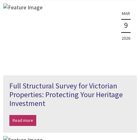
MAR
9
2026
Full Structural Survey for Victorian
Properties: Protecting Your Heritage
Investment
Read more