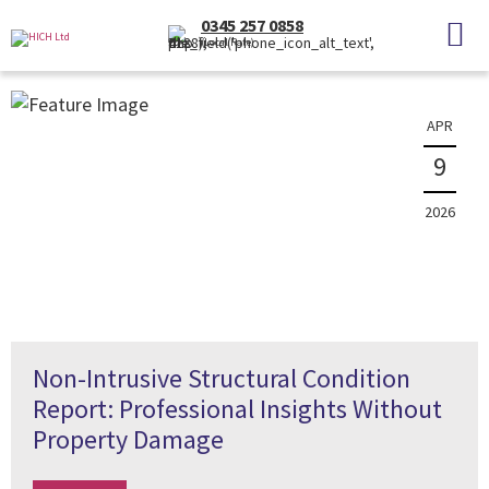
News
0345 257 0858
(Local Rate)
The latest property news and information
APR
9
2026
Non-Intrusive Structural Condition
Report: Professional Insights Without
Property Damage