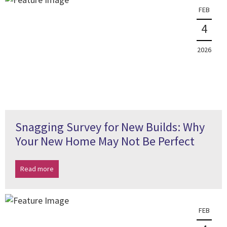
FEB
4
2026
Snagging Survey for New Builds: Why
Your New Home May Not Be Perfect
Read more
FEB