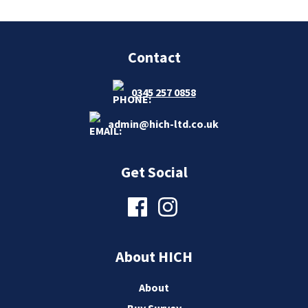
Contact
0345 257 0858
admin@hich-ltd.co.uk
Get Social
About HICH
About
Buy Survey