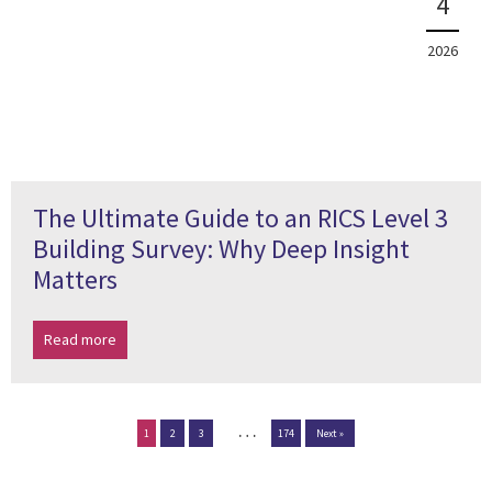
4
2026
The Ultimate Guide to an RICS Level 3
Building Survey: Why Deep Insight
Matters
Read more
…
1
2
3
174
Next »