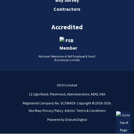
Contractors
Accredited
National Federation of Self Employed & Small
Businesses Limited
HICH Limited
11 Ugie Road, Peterhead, Aberdeenshire, AB42 1NA
Registered Company No. SC396429. Copyright © 2018-2026.
Site Map
Privacy Policy
Admin
Terms & Conditions
Powered by
Disturb Digital