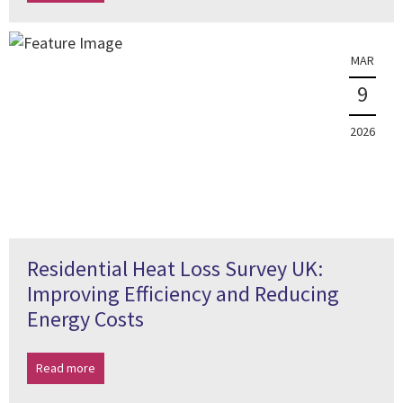
MAR
9
2026
Residential Heat Loss Survey UK:
Improving Efficiency and Reducing
Energy Costs
Read more