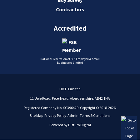
Contractors
Accredited
National Federation of Self Employed & Small
Businesses Limited
HICH Limited
11 Ugie Road, Peterhead, Aberdeenshire, AB42 1NA
Registered Company No. SC396429. Copyright © 2018-2026.
Site Map
Privacy Policy
Admin
Terms & Conditions
Powered by
Disturb Digital