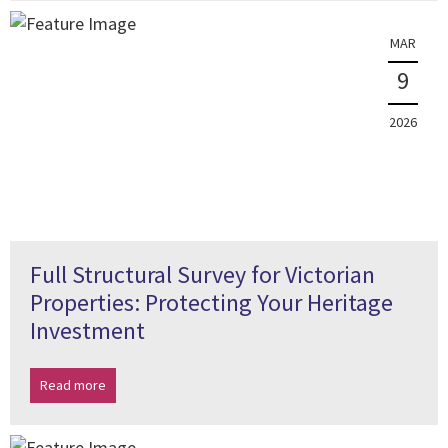
MAR
9
2026
Full Structural Survey for Victorian
Properties: Protecting Your Heritage
Investment
Read more