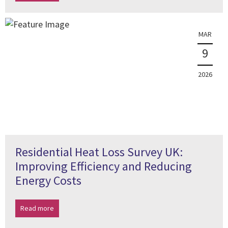
MAR
9
2026
Residential Heat Loss Survey UK:
Improving Efficiency and Reducing
Energy Costs
Read more