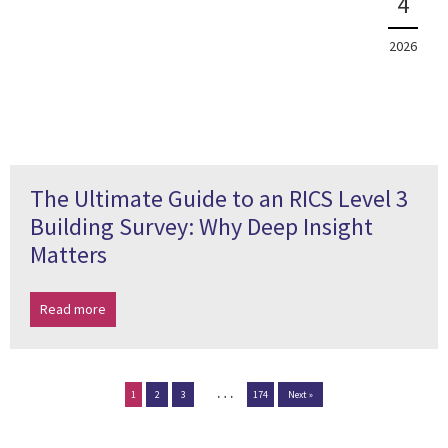
4
2026
The Ultimate Guide to an RICS Level 3
Building Survey: Why Deep Insight
Matters
Read more
…
1
2
3
174
Next »