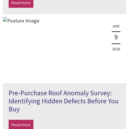
Read more
APR
9
2026
Pre-Purchase Roof Anomaly Survey:
Identifying Hidden Defects Before You
Buy
Read more