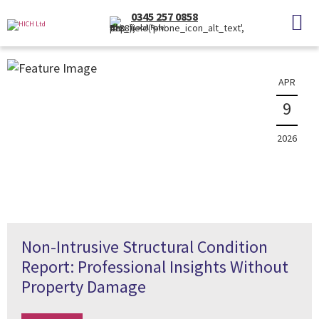
News
0345 257 0858
(Local Rate)
The latest property news and information
APR
9
2026
Non-Intrusive Structural Condition
Report: Professional Insights Without
Property Damage