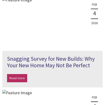
FEB
4
2026
Snagging Survey for New Builds: Why
Your New Home May Not Be Perfect
Read more
FEB