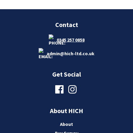
Contact
0345 257 0858
admin@hich-ltd.co.uk
Get Social
About HICH
About
Buy Survey