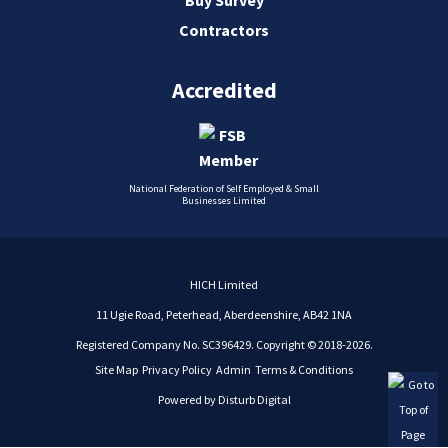
Contractors
Accredited
National Federation of Self Employed & Small
Businesses Limited
HICH Limited
11 Ugie Road, Peterhead, Aberdeenshire, AB42 1NA
Registered Company No. SC396429. Copyright © 2018-2026.
Site Map
Privacy Policy
Admin
Terms & Conditions
Powered by
Disturb Digital