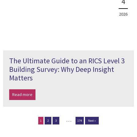
4
2026
The Ultimate Guide to an RICS Level 3
Building Survey: Why Deep Insight
Matters
Read more
…
1
2
3
174
Next »