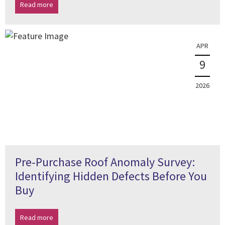
Read more
APR
9
2026
Pre-Purchase Roof Anomaly Survey:
Identifying Hidden Defects Before You
Buy
Read more