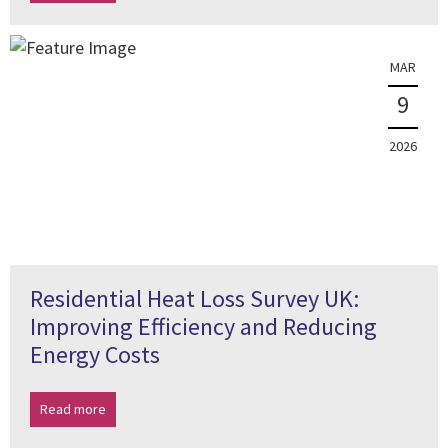
MAR
9
2026
Residential Heat Loss Survey UK:
Improving Efficiency and Reducing
Energy Costs
Read more