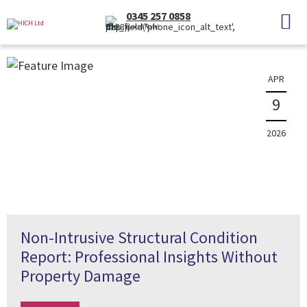
News
0345 257 0858
(Local Rate)
The latest property news and information
APR
9
2026
Non-Intrusive Structural Condition
Report: Professional Insights Without
Property Damage