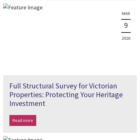
MAR
9
2026
Full Structural Survey for Victorian
Properties: Protecting Your Heritage
Investment
Read more