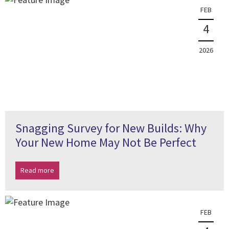
FEB
4
2026
Snagging Survey for New Builds: Why
Your New Home May Not Be Perfect
Read more
FEB