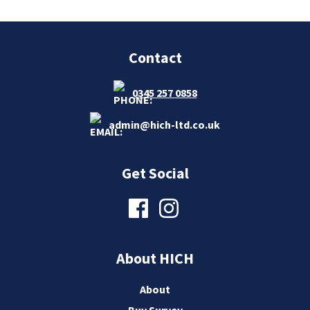
Contact
0345 257 0858
admin@hich-ltd.co.uk
Get Social
About HICH
About
Buy Survey