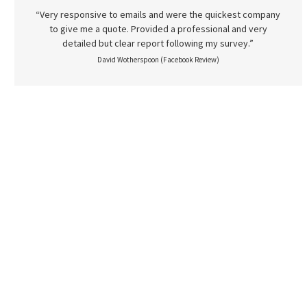
“Very responsive to emails and were the quickest company
to give me a quote. Provided a professional and very
detailed but clear report following my survey.”
David Wotherspoon (Facebook Review)