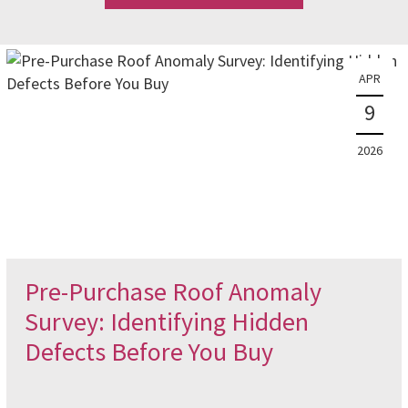
APR
9
2026
Pre-Purchase Roof Anomaly
Survey: Identifying Hidden
Defects Before You Buy