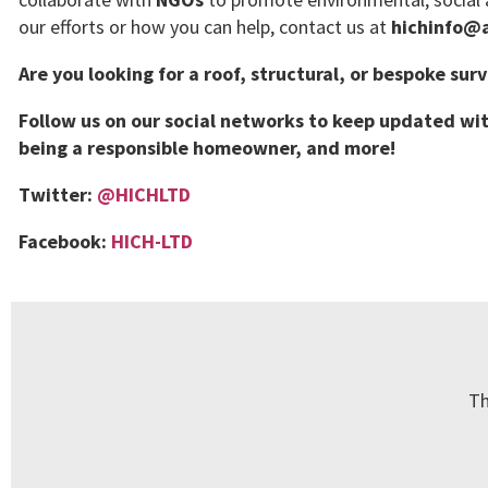
our efforts or how you can help, contact us at
hichinfo@a
Are you looking for a roof, structural, or bespoke sur
Follow us on our social networks to keep updated wit
being a responsible homeowner, and more!
Twitter:
@HICHLTD
Facebook:
HICH-LTD
Th