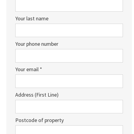
Your last name
Your phone number
Your email *
Address (First Line)
Postcode of property