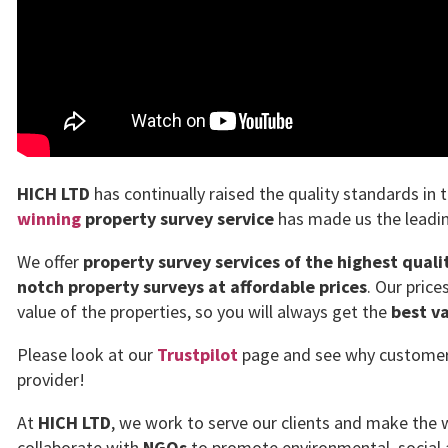
HICH LTD
has continually raised the quality standards in 
winning
property survey service
has made us the leadin
We offer
property survey services of the highest quali
notch property surveys at affordable prices
. Our pric
value of the properties, so you will always get the
best v
Please look at our
Trustpilot
page and see why customers 
provider!
At
HICH LTD
, we work to serve our clients and make the w
collaborate with
NGOs
to promote environmental, social 