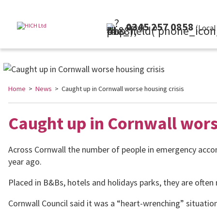
0345 257 0858
(Local Rate)
Home
>
News
> Caught up in Cornwall worse housing crisis
Caught up in Cornwall wors
Across Cornwall the number of people in emergency acco
year ago.
Placed in B&Bs, hotels and holidays parks, they are ofte
Cornwall Council said it was a “heart-wrenching” situation