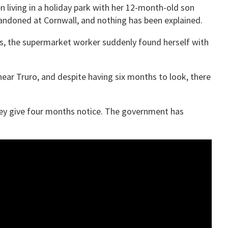
 living in a holiday park with her 12-month-old son
abandoned at Cornwall, and nothing has been explained.
rs, the supermarket worker suddenly found herself with
near Truro, and despite having six months to look, there
they give four months notice. The government has