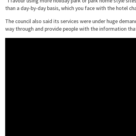
“I favour using more holiday park or park home style site
than a day-by-day basis, which you face with the hotel ch
The council also said its services were under huge deman
way through and provide people with the information th