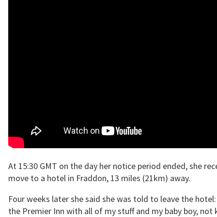
At 15:30 GMT on the day her notice period ended, she rece
move to a hotel in Fraddon, 13 miles (21km) away.
Four weeks later she said she was told to leave the hotel: 
the Premier Inn with all of my stuff and my baby boy, not