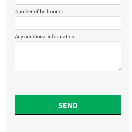
Number of bedrooms
Any additional information