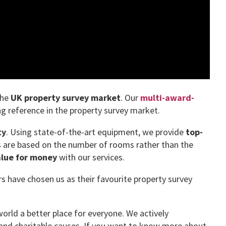
the
UK property survey market
. Our
multi-award-
g reference in the property survey market.
ty
. Using state-of-the-art equipment, we provide
top-
es are based on the number of rooms rather than the
alue for money
with our services.
have chosen us as their favourite property survey
orld a better place for everyone. We actively
and charitable causes. If you want to know more about