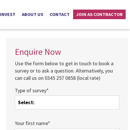
 INVEST
ABOUT US
CONTACT
JOIN AS CONTRACTOR
Enquire Now
Use the form below to get in touch to book a
survey or to ask a question. Alternatively, you
can call us on 0345 257 0858 (local rate)
Type of survey*
Your first name*