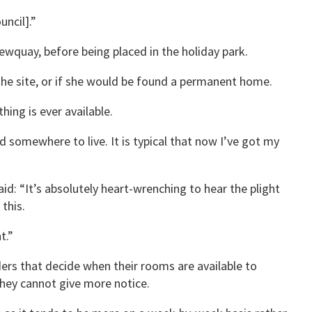
uncil].”
ewquay, before being placed in the holiday park.
he site, or if she would be found a permanent home.
ing is ever available.
 somewhere to live. It is typical that now I’ve got my
aid: “It’s absolutely heart-wrenching to hear the plight
this.
t.”
ers that decide when their rooms are available to
hey cannot give more notice.