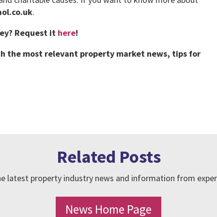
ol.co.uk
.
vey?
Request it
here
!
h the most relevant property market news, tips for
Related Posts
e latest property industry news and information from exper
News Home Page