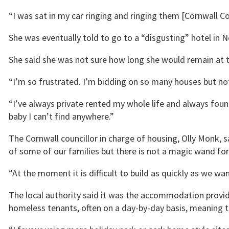
“I was sat in my car ringing and ringing them [Cornwall Co
She was eventually told to go to a “disgusting” hotel in N
She said she was not sure how long she would remain at t
“I’m so frustrated. I’m bidding on so many houses but noth
“I’ve always private rented my whole life and always found
baby I can’t find anywhere.”
The Cornwall councillor in charge of housing, Olly Monk, s
of some of our families but there is not a magic wand for 
“At the moment it is difficult to build as quickly as we wan
The local authority said it was the accommodation provid
homeless tenants, often on a day-by-day basis, meaning t