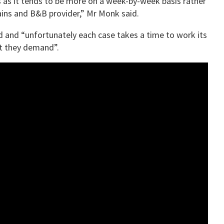
s as it tends to be more on a week-by-week basis rather
ains and B&B provider,” Mr Monk said.
d and “unfortunately each case takes a time to work its
at they demand”.