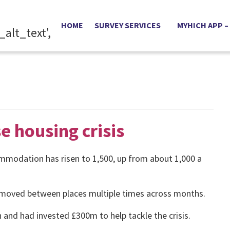
HOME
SURVEY SERVICES
MYHICH APP –
e housing crisis
mmodation has risen to 1,500, up from about 1,000 a
n moved between places multiple times across months.
 and had invested £300m to help tackle the crisis.