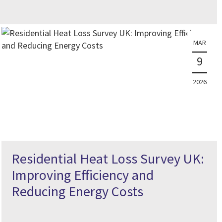
MAR
9
2026
Residential Heat Loss Survey UK:
Improving Efficiency and
Reducing Energy Costs