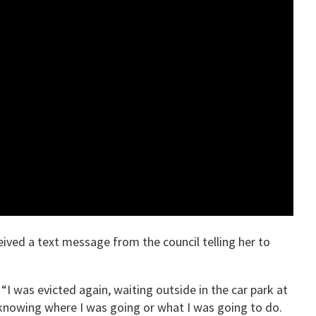
ived a text message from the council telling her to
“I was evicted again, waiting outside in the car park at
 knowing where I was going or what I was going to do.