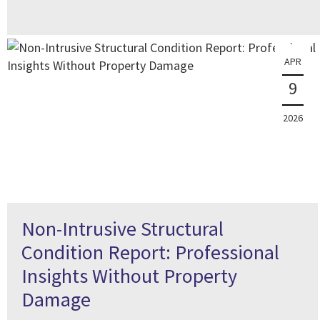
APR
9
2026
Non-Intrusive Structural
Condition Report: Professional
Insights Without Property
Damage