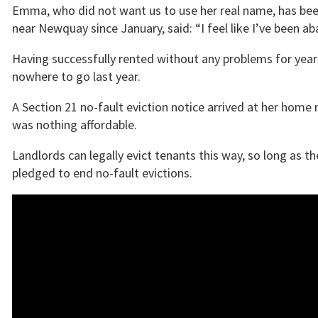
Emma, who did not want us to use her real name, has been
near Newquay since January, said: “I feel like I’ve been 
Having successfully rented without any problems for yea
nowhere to go last year.
A Section 21 no-fault eviction notice arrived at her home 
was nothing affordable.
Landlords can legally evict tenants this way, so long as 
pledged to end no-fault evictions.