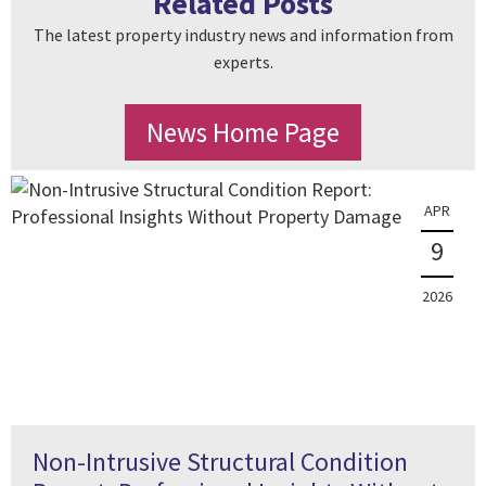
Related Posts
The latest property industry news and information from
experts.
News Home Page
APR
9
2026
Non-Intrusive Structural Condition