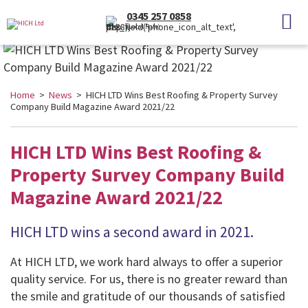
0345 257 0858
(Local Rate)
Home
>
News
> HICH LTD Wins Best Roofing & Property Survey
Company Build Magazine Award 2021/22
HICH LTD Wins Best Roofing &
Property Survey Company Build
Magazine Award 2021/22
HICH LTD wins a second award in 2021.
At HICH LTD, we work hard always to offer a superior
quality service. For us, there is no greater reward than
the smile and gratitude of our thousands of satisfied