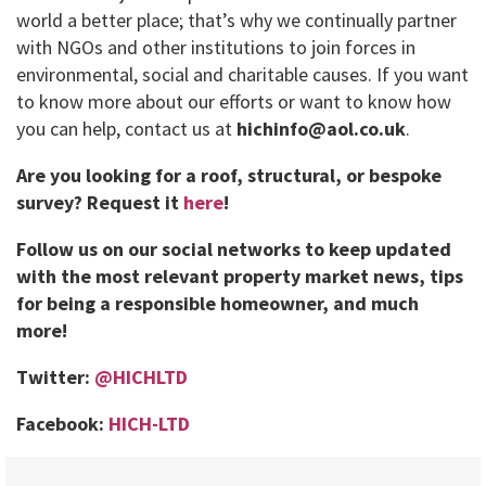
world a better place; that’s why we continually partner
with NGOs and other institutions to join forces in
environmental, social and charitable causes. If you want
to know more about our efforts or want to know how
you can help, contact us at
hichinfo@aol.co.uk
.
Are you looking for a roof, structural, or bespoke
survey?
Request it
here
!
Follow us on our social networks to keep updated
with the most relevant property market news, tips
for being a responsible homeowner, and much
more!
Twitter:
@HICHLTD
Facebook:
HICH-LTD