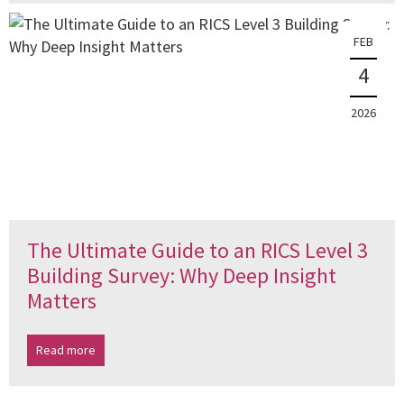
FEB
4
2026
The Ultimate Guide to an RICS Level 3
Building Survey: Why Deep Insight
Matters
Read more