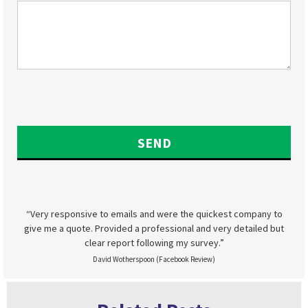
“Very responsive to emails and were the quickest company to
give me a quote. Provided a professional and very detailed but
clear report following my survey.”
David Wotherspoon (Facebook Review)