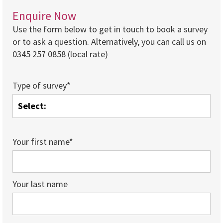
Enquire Now
Use the form below to get in touch to book a survey
or to ask a question. Alternatively, you can call us on
0345 257 0858 (local rate)
Type of survey*
Your first name*
Your last name