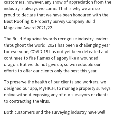
customers; however, any show of appreciation from the
industry is always welcome. That is why we are so
proud to declare that we have been honoured with the
Best Roofing & Property Survey Company Build
Magazine Award 2021/22.
The Build Magazine Awards recognise industry leaders
throughout the world. 2021 has been a challenging year
for everyone; COVID-19 has not yet been defeated and
continues to fire flames of agony like a wounded
dragon. But we do not give up, so we redouble our
efforts to offer our clients only the best this year.
To preserve the health of our clients and workers, we
designed our app, MyHICH, to manage property surveys
online without exposing any of our surveyors or clients
to contracting the virus.
Both customers and the surveying industry have well