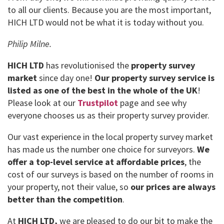
to all our clients. Because you are the most important,
HICH LTD would not be what it is today without you.
Philip Milne.
HICH LTD
has revolutionised the
property survey
market
since day one!
Our property survey service is
listed as one of the best in the whole of the UK
!
Please look at our
Trustpilot
page and see why
everyone chooses us as their property survey provider.
Our vast experience in the local property survey market
has made us the number one choice for surveyors.
We
offer a top-level service at affordable prices
, the
cost of our surveys is based on the number of rooms in
your property, not their value, so
our prices are always
better than the competition
.
At
HICH LTD,
we are pleased to do our bit to make the