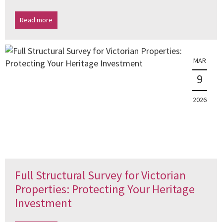
Read more
MAR
9
2026
Full Structural Survey for Victorian
Properties: Protecting Your Heritage
Investment