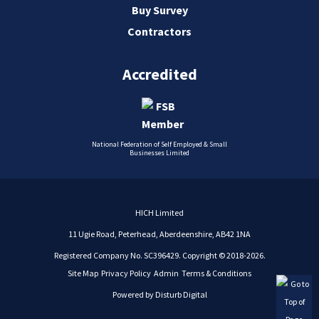
Buy Survey
Contractors
Accredited
National Federation of Self Employed & Small
Businesses Limited
HICH Limited
11 Ugie Road, Peterhead, Aberdeenshire, AB42 1NA
Registered Company No. SC396429. Copyright © 2018-2026.
Site Map
Privacy Policy
Admin
Terms & Conditions
Powered by
Disturb Digital