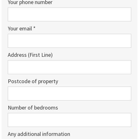
Your phone number
Your email *
Address (First Line)
Postcode of property
Number of bedrooms
Any additional information