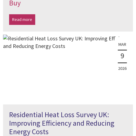
Buy
Read more
MAR
9
2026
Residential Heat Loss Survey UK:
Improving Efficiency and Reducing
Energy Costs