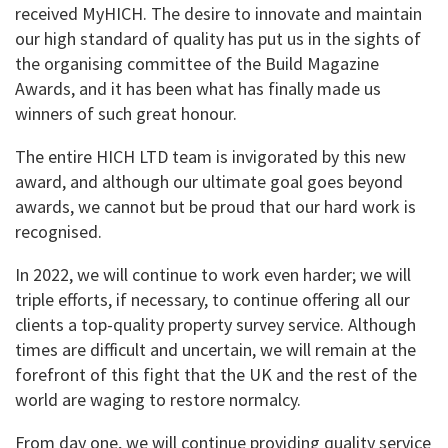
received MyHICH. The desire to innovate and maintain
our high standard of quality has put us in the sights of
the organising committee of the Build Magazine
Awards, and it has been what has finally made us
winners of such great honour.
The entire HICH LTD team is invigorated by this new
award, and although our ultimate goal goes beyond
awards, we cannot but be proud that our hard work is
recognised.
In 2022, we will continue to work even harder; we will
triple efforts, if necessary, to continue offering all our
clients a top-quality property survey service. Although
times are difficult and uncertain, we will remain at the
forefront of this fight that the UK and the rest of the
world are waging to restore normalcy.
From day one, we will continue providing quality service