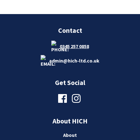
Contact
0345 257 0858
admin@hich-ltd.co.uk
Get Social
About HICH
About