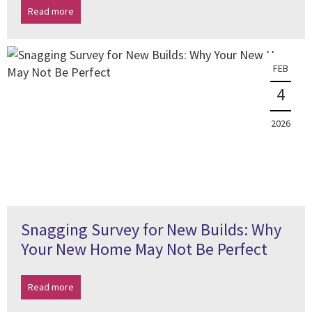
Read more
FEB
4
2026
Snagging Survey for New Builds: Why
Your New Home May Not Be Perfect
Read more