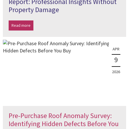
Report: Professional Insights Without
Property Damage
Read more
APR
9
2026
Pre-Purchase Roof Anomaly Survey:
Identifying Hidden Defects Before You