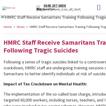
0345 257 0858
(Local Rate)
Home
>
News
> HMRC Staff Receive Samaritans Training Following Trag
HMRC Staff Receive Samaritans Tra
Following Tragic Suicides
Following a series of tragic suicides linked to a controvers
crackdown, HMRC staff are undergoing training sessions
Samaritans to better identify individuals at risk of suicide
Impact of Tax Crackdown on Mental Health:
The implementation of the so-called loan charge, introdu
targeted 60,000 workers, including nurses, teachers, and 
who were involved in tax-saving schemes. However, HMR