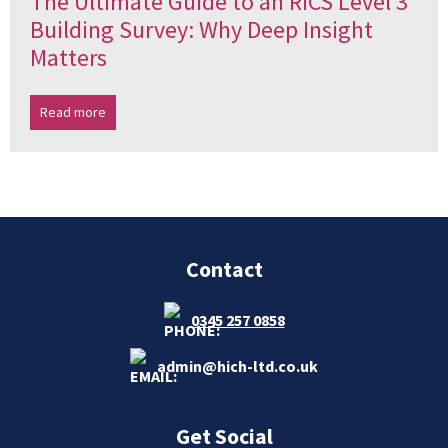
The Ultimate Guide to an RICS Level 3
Building Survey: Why Deep Insight
Matters
Read more
Contact
0345 257 0858
admin@hich-ltd.co.uk
Get Social