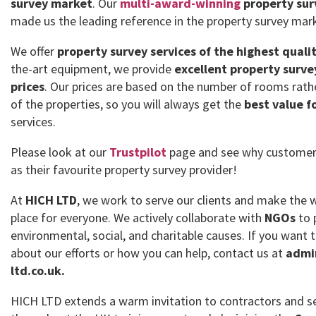
survey market
. Our
multi-award-winning
property sur
made us the leading reference in the property survey mar
We offer
property survey services of the highest quali
the-art equipment, we provide
excellent property surve
prices
. Our prices are based on the number of rooms rath
of the properties, so you will always get the
best value f
services.
Please look at our
Trustpilot
page and see why customer
as their favourite property survey provider!
At
HICH LTD
, we work to serve our clients and make the 
place for everyone. We actively collaborate with
NGOs
to 
environmental, social, and charitable causes. If you want
about our efforts or how you can help, contact us at
admi
ltd.co.uk.
HICH LTD extends a warm invitation to contractors and se