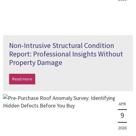
Non-Intrusive Structural Condition
Report: Professional Insights Without
Property Damage
Read more
APR
9
2026