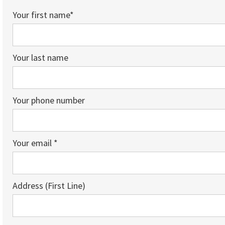
Your first name*
Your last name
Your phone number
Your email *
Address (First Line)