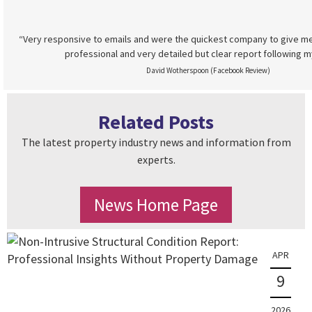
“Very responsive to emails and were the quickest company to give me
professional and very detailed but clear report following m
David Wotherspoon (Facebook Review)
Related Posts
The latest property industry news and information from
experts.
News Home Page
APR
9
2026