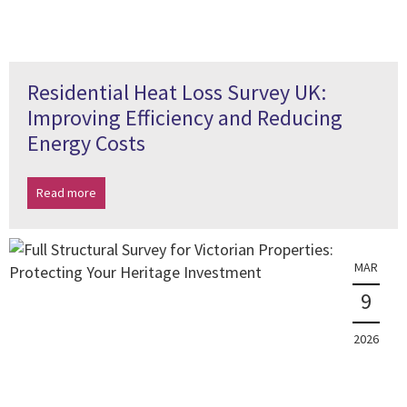
Residential Heat Loss Survey UK:
Improving Efficiency and Reducing
Energy Costs
Read more
MAR
9
2026