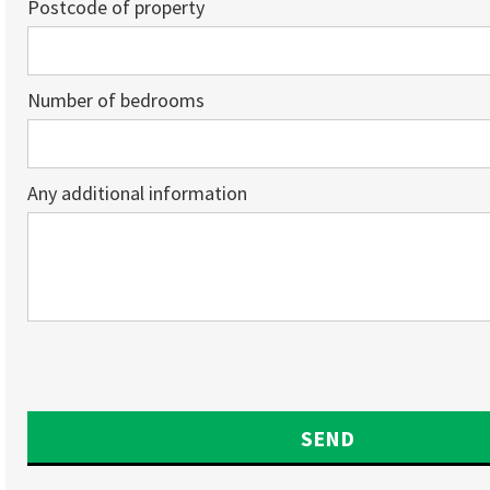
Postcode of property
Number of bedrooms
Any additional information