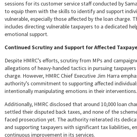
sessions for its customer service staff conducted by Sama
to equip them with the skills to identify and support indi
vulnerable, especially those affected by the loan charge. T
includes directing vulnerable taxpayers to a dedicated help
emotional support.
Continued Scrutiny and Support for Affected Taxpaye
Despite HMRC’s efforts, scrutiny from MPs and campaigner
allegations of heavy-handed tactics in pursuing taxpayers
charge. However, HMRC Chief Executive Jim Harra empha
authority’s commitment to supporting affected individua
intentionally manipulating emotions in their interventions
Additionally, HMRC disclosed that around 10,000 loan cha
settled their disputed back taxes, and none of the sche
faced prosecution yet. The authority reiterated its dedica
and supporting taxpayers with significant tax liabilities, 
continuous improvement in its services.