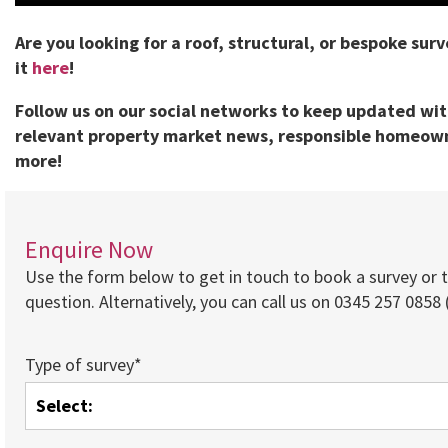
Are you looking for a roof, structural, or bespoke sur
it
here
!
Follow us on our social networks to keep updated wi
relevant property market news, responsible homeown
more!
Enquire Now
Use the form below to get in touch to book a survey or 
question. Alternatively, you can call us on 0345 257 0858 (
Type of survey*