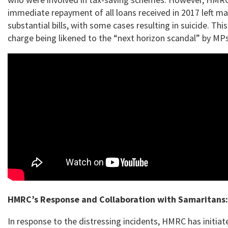
immediate repayment of all loans received in 2017 left ma
substantial bills, with some cases resulting in suicide. This
charge being likened to the “next horizon scandal” by MPs
HMRC’s Response and Collaboration with Samaritans:
In response to the distressing incidents, HMRC has initiat