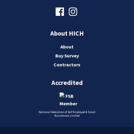
About HICH
About
Buy Survey
Contractors
Accredited
National Federation of Self Employed & Small
Businesses Limited