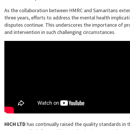
As the collaboration between HMRC and Samaritans exten
three years, efforts to address the mental health implicat
disputes continue. This underscores the importance of pr
and intervention in such challenging circumstances.
HICH LTD
has continually raised the quality standards in 