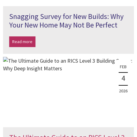
Snagging Survey for New Builds: Why
Your New Home May Not Be Perfect
Read more
FEB
4
2026