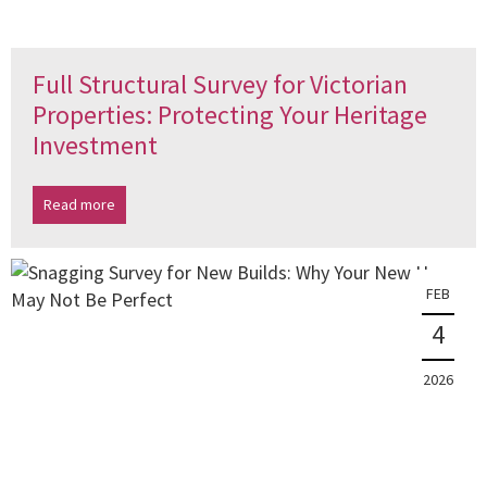
Full Structural Survey for Victorian
Properties: Protecting Your Heritage
Investment
Read more
FEB
4
2026