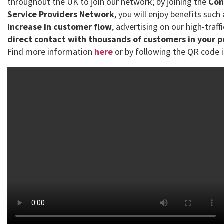
throughout the UK to join our network; by joining the
Con
Service Providers Network
, you will enjoy benefits such
increase in customer flow
, advertising on our high-traff
direct contact with thousands of customers in your 
Find more information
here
or by following the QR code i