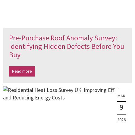
Pre-Purchase Roof Anomaly Survey:
Identifying Hidden Defects Before You
Buy
Read more
MAR
9
2026