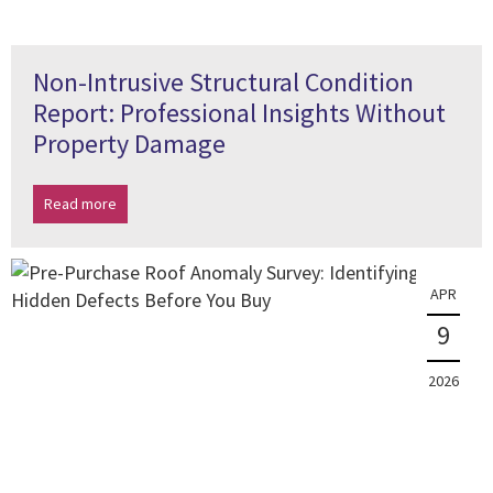
Non-Intrusive Structural Condition
Report: Professional Insights Without
Property Damage
Read more
APR
9
2026