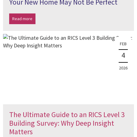
Your New Home May Not Be Perfect
Read more
FEB
4
2026
The Ultimate Guide to an RICS Level 3
Building Survey: Why Deep Insight
Matters