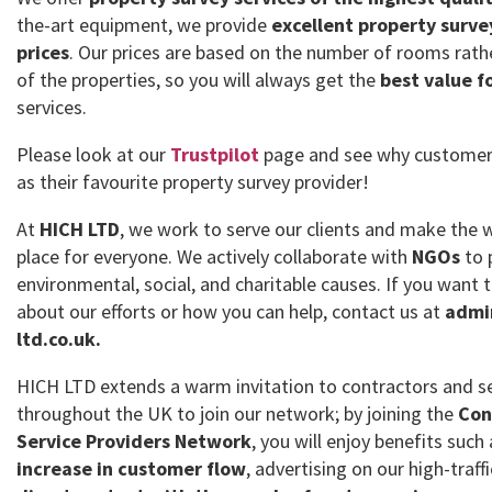
the-art equipment, we provide
excellent property surve
prices
. Our prices are based on the number of rooms rath
of the properties, so you will always get the
best value f
services.
Please look at our
Trustpilot
page and see why customer
as their favourite property survey provider!
At
HICH LTD
, we work to serve our clients and make the 
place for everyone. We actively collaborate with
NGOs
to 
environmental, social, and charitable causes. If you want
about our efforts or how you can help, contact us at
admi
ltd.co.uk.
HICH LTD extends a warm invitation to contractors and se
throughout the UK to join our network; by joining the
Con
Service Providers Network
, you will enjoy benefits such
increase in customer flow
, advertising on our high-traff