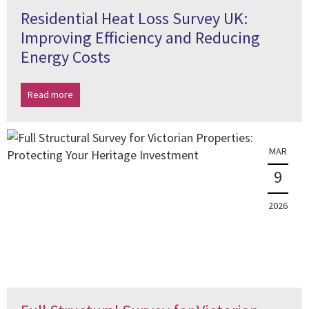
Residential Heat Loss Survey UK:
Improving Efficiency and Reducing
Energy Costs
Read more
MAR
9
2026