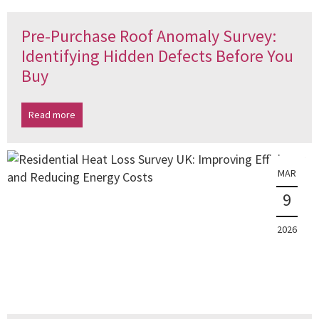
Pre-Purchase Roof Anomaly Survey:
Identifying Hidden Defects Before You
Buy
Read more
MAR
9
2026