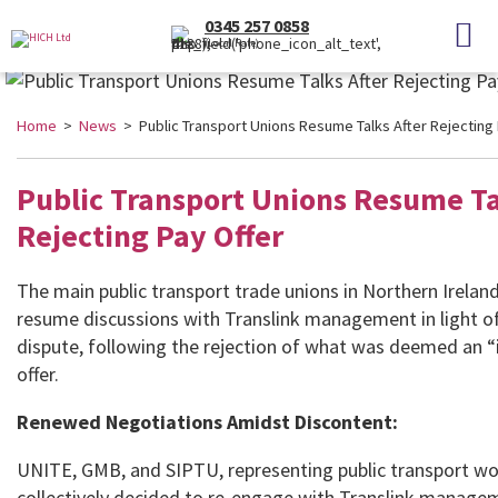
0345 257 0858
(Local Rate)
Home
>
News
> Public Transport Unions Resume Talks After Rejecting 
Public Transport Unions Resume Ta
Rejecting Pay Offer
The main public transport trade unions in Northern Irelan
resume discussions with Translink management in light o
dispute, following the rejection of what was deemed an 
offer.
Renewed Negotiations Amidst Discontent:
UNITE, GMB, and SIPTU, representing public transport wo
collectively decided to re-engage with Translink manage