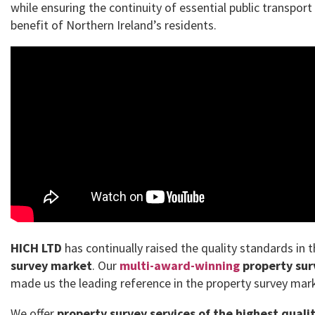
while ensuring the continuity of essential public transport
benefit of Northern Ireland’s residents.
HICH LTD
has continually raised the quality standards in 
survey market
. Our
multi-award-winning
property sur
made us the leading reference in the property survey mar
We offer
property survey services of the highest quali