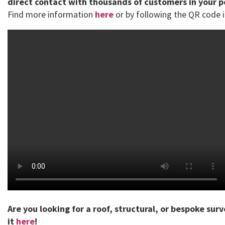
direct contact with thousands of customers in your 
Find more information
here
or by following the QR code i
Are you looking for a roof, structural, or bespoke sur
it
here
!