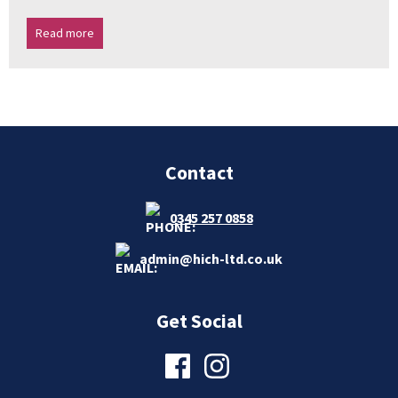
Read more
Contact
0345 257 0858
admin@hich-ltd.co.uk
Get Social