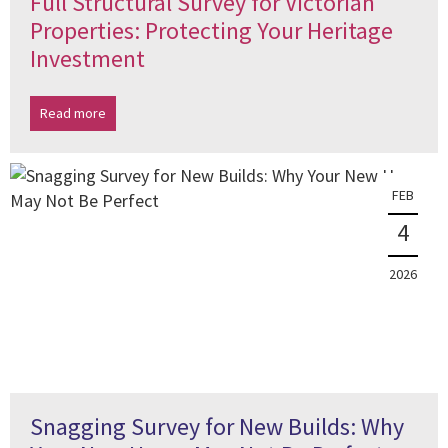
Full Structural Survey for Victorian
Properties: Protecting Your Heritage
Investment
Read more
FEB
4
2026
Snagging Survey for New Builds: Why