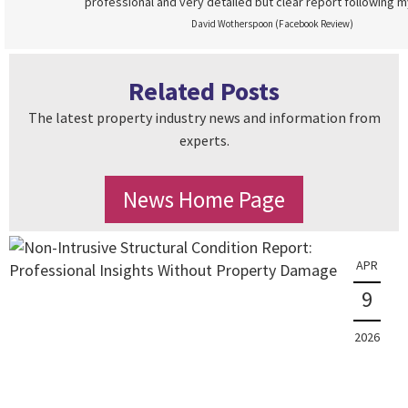
professional and very detailed but clear report following m
David Wotherspoon (Facebook Review)
Related Posts
The latest property industry news and information from
experts.
News Home Page
APR
9
2026