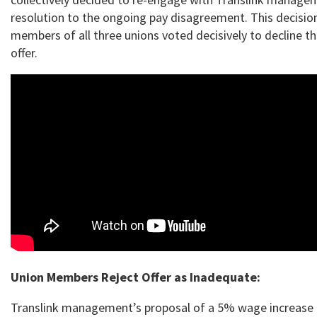
resolution to the ongoing pay disagreement. This decisio
members of all three unions voted decisively to decline t
offer.
Union Members Reject Offer as Inadequate:
Translink management’s proposal of a 5% wage increase 