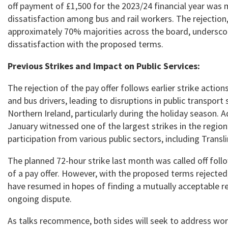
off payment of £1,500 for the 2023/24 financial year was 
dissatisfaction among bus and rail workers. The rejection
approximately 70% majorities across the board, undersco
dissatisfaction with the proposed terms.
Previous Strikes and Impact on Public Services:
The rejection of the pay offer follows earlier strike action
and bus drivers, leading to disruptions in public transport 
Northern Ireland, particularly during the holiday season. Ad
January witnessed one of the largest strikes in the region
participation from various public sectors, including Transl
The planned 72-hour strike last month was called off foll
of a pay offer. However, with the proposed terms rejected
have resumed in hopes of finding a mutually acceptable re
ongoing dispute.
As talks recommence, both sides will seek to address wor