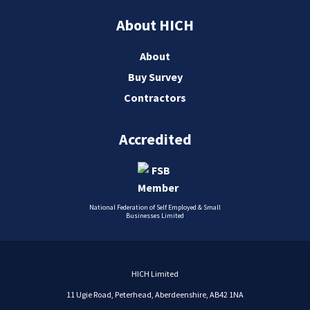
About HICH
About
Buy Survey
Contractors
Accredited
National Federation of Self Employed & Small
Businesses Limited
HICH Limited
11 Ugie Road, Peterhead, Aberdeenshire, AB42 1NA