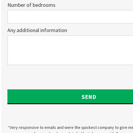
Number of bedrooms
Any additional information
“Very responsive to emails and were the quickest company to give me