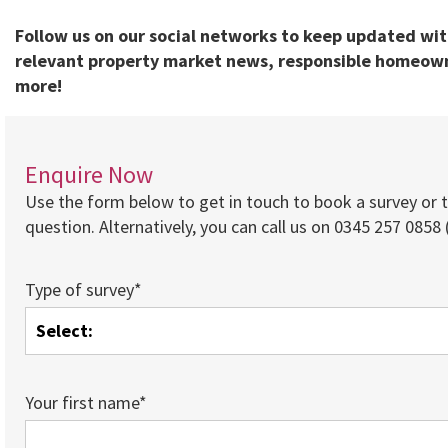
Follow us on our social networks to keep updated wi
relevant property market news, responsible homeown
more!
Enquire Now
Use the form below to get in touch to book a survey or 
question. Alternatively, you can call us on 0345 257 0858 (
Type of survey*
Your first name*