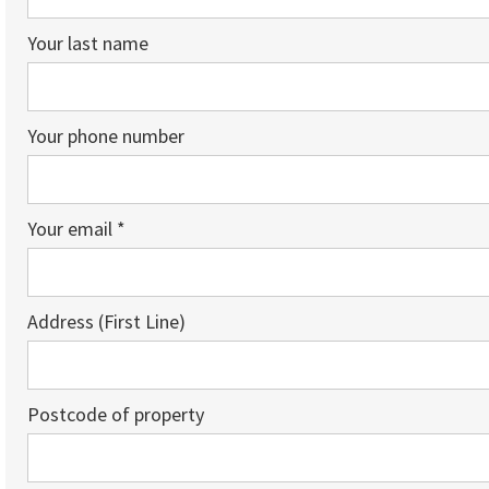
Your last name
Your phone number
Your email *
Address (First Line)
Postcode of property