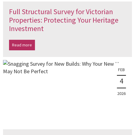
Full Structural Survey for Victorian
Properties: Protecting Your Heritage
Investment
Read more
FEB
4
2026