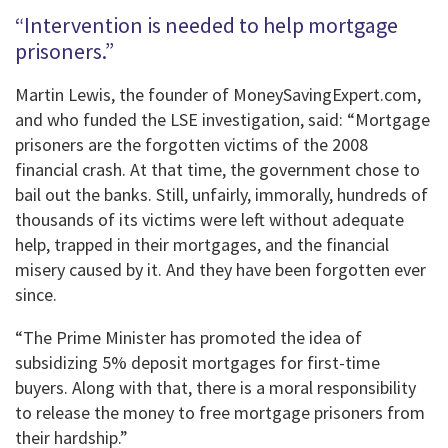
“Intervention is needed to help mortgage
prisoners.”
Martin Lewis, the founder of MoneySavingExpert.com,
and who funded the LSE investigation, said: “Mortgage
prisoners are the forgotten victims of the 2008
financial crash. At that time, the government chose to
bail out the banks. Still, unfairly, immorally, hundreds of
thousands of its victims were left without adequate
help, trapped in their mortgages, and the financial
misery caused by it. And they have been forgotten ever
since.
“The Prime Minister has promoted the idea of ​​
subsidizing 5% deposit mortgages for first-time
buyers. Along with that, there is a moral responsibility
to release the money to free mortgage prisoners from
their hardship.”