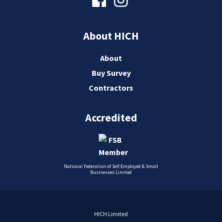
About HICH
About
Buy Survey
Contractors
Accredited
National Federation of Self Employed & Small
Businesses Limited
HICH Limited