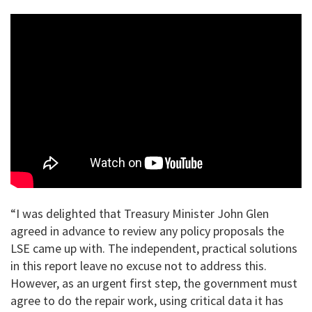
“I was delighted that Treasury Minister John Glen
agreed in advance to review any policy proposals the
LSE came up with. The independent, practical solutions
in this report leave no excuse not to address this.
However, as an urgent first step, the government must
agree to do the repair work, using critical data it has