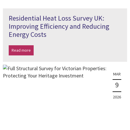
Residential Heat Loss Survey UK:
Improving Efficiency and Reducing
Energy Costs
Read more
MAR
9
2026