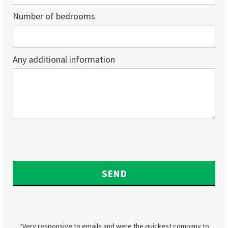
Number of bedrooms
Any additional information
“Very responsive to emails and were the quickest company to