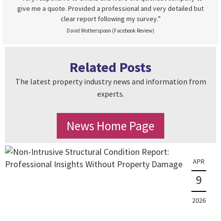
give me a quote. Provided a professional and very detailed but
clear report following my survey.”
David Wotherspoon (Facebook Review)
Related Posts
The latest property industry news and information from
experts.
News Home Page
APR
9
2026