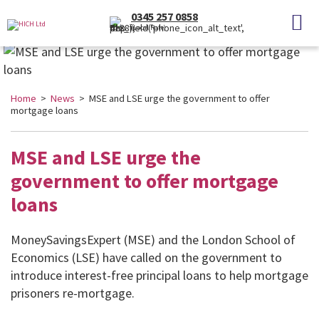
0345 257 0858
(Local Rate)
Home
>
News
> MSE and LSE urge the government to offer
mortgage loans
MSE and LSE urge the
government to offer mortgage
loans
MoneySavingsExpert (MSE) and the London School of
Economics (LSE) have called on the government to
introduce interest-free principal loans to help mortgage
prisoners re-mortgage.