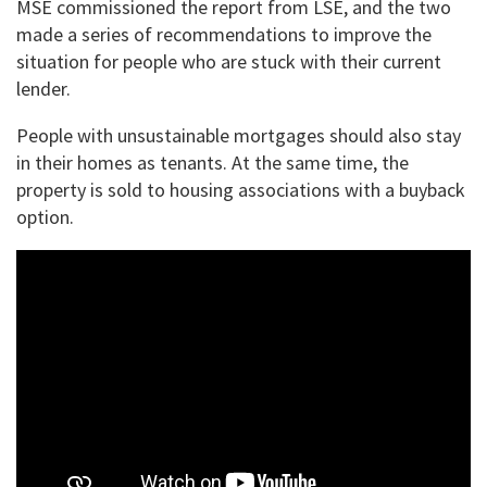
MSE commissioned the report from LSE, and the two
made a series of recommendations to improve the
situation for people who are stuck with their current
lender.
People with unsustainable mortgages should also stay
in their homes as tenants. At the same time, the
property is sold to housing associations with a buyback
option.