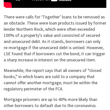
There were calls for ‘Together’ loans to be removed as
an obstacle. These were loan products issued by former
lender Northern Rock, which were often exceeded
100% of a property’s value and consisted of secured
and unsecured debt. As it stands, borrowers can only
re-mortgage if the unsecured debt is untied. However,
LSE found that if borrowers cut the bond, it can trigger
a sharp increase in interest on the unsecured item.
Meanwhile, the report says that all owners of “closed
books,” in which loans are sold to a company that
cannot offer another mortgage, must be within the
regulatory perimeter of the FCA.
Mortgage prisoners are up to 40% more likely than
other borrowers to default due to the coronavirus.