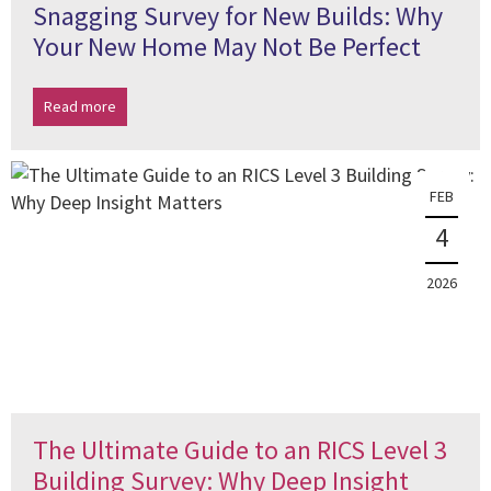
Snagging Survey for New Builds: Why
Your New Home May Not Be Perfect
Read more
FEB
4
2026
The Ultimate Guide to an RICS Level 3
Building Survey: Why Deep Insight