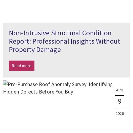
Non-Intrusive Structural Condition
Report: Professional Insights Without
Property Damage
Read more
APR
9
2026