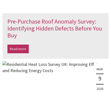
Pre-Purchase Roof Anomaly Survey:
Identifying Hidden Defects Before You
Buy
Read more
MAR
9
2026