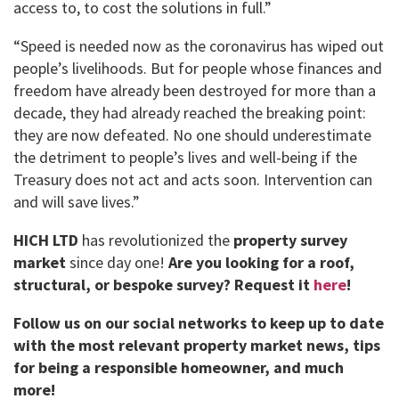
access to, to cost the solutions in full.”
“Speed ​​is needed now as the coronavirus has wiped out
people’s livelihoods. But for people whose finances and
freedom have already been destroyed for more than a
decade, they had already reached the breaking point:
they are now defeated. No one should underestimate
the detriment to people’s lives and well-being if the
Treasury does not act and acts soon. Intervention can
and will save lives.”
HICH LTD
has revolutionized the
property survey
market
since day one!
Are you looking for a roof,
structural, or bespoke survey?
Request it
here
!
Follow us on our social networks to keep up to date
with the most relevant property market news, tips
for being a responsible homeowner, and much
more!