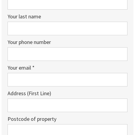
Your last name
Your phone number
Your email *
Address (First Line)
Postcode of property