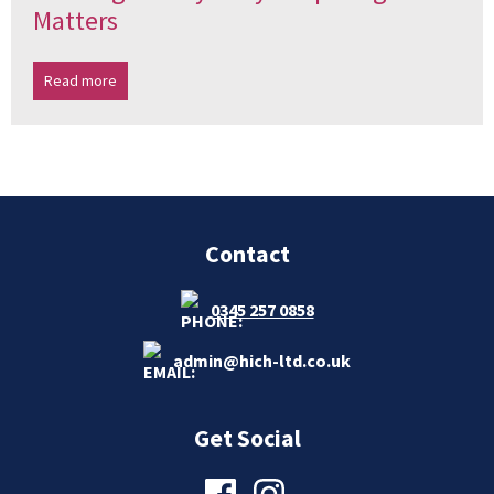
Matters
Read more
Contact
0345 257 0858
admin@hich-ltd.co.uk
Get Social