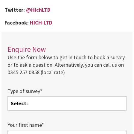
Twitter:
@HichLTD
Facebook:
HICH-LTD
Enquire Now
Use the form below to get in touch to book a survey
or to ask a question. Alternatively, you can call us on
0345 257 0858 (local rate)
Type of survey*
Your first name*