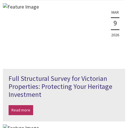
MAR
9
2026
Full Structural Survey for Victorian
Properties: Protecting Your Heritage
Investment
Read more