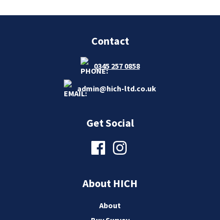
Contact
0345 257 0858
admin@hich-ltd.co.uk
Get Social
About HICH
About
Buy Survey