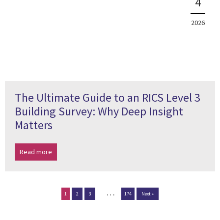
4
2026
The Ultimate Guide to an RICS Level 3
Building Survey: Why Deep Insight
Matters
Read more
…
1
2
3
174
Next »