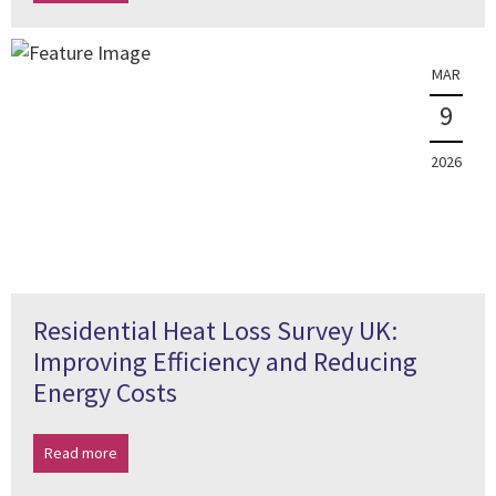
MAR
9
2026
Residential Heat Loss Survey UK:
Improving Efficiency and Reducing
Energy Costs
Read more