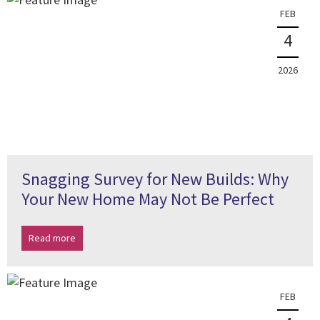
FEB
4
2026
Snagging Survey for New Builds: Why
Your New Home May Not Be Perfect
Read more
FEB