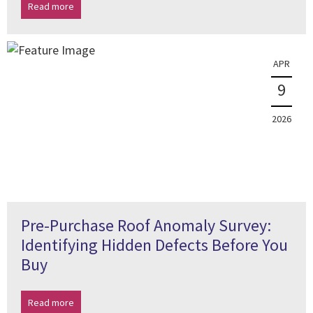
Read more
APR
9
2026
Pre-Purchase Roof Anomaly Survey:
Identifying Hidden Defects Before You
Buy
Read more