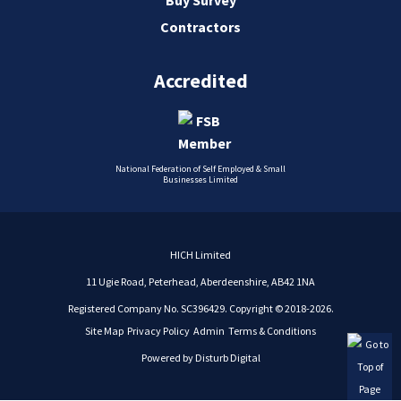
Contractors
Accredited
National Federation of Self Employed & Small
Businesses Limited
HICH Limited
11 Ugie Road, Peterhead, Aberdeenshire, AB42 1NA
Registered Company No. SC396429. Copyright © 2018-2026.
Site Map
Privacy Policy
Admin
Terms & Conditions
Powered by
Disturb Digital