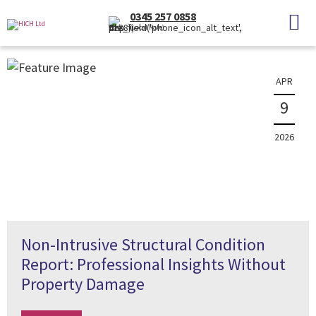
News
0345 257 0858
(Local Rate)
The latest property news and information
APR
9
2026
Non-Intrusive Structural Condition
Report: Professional Insights Without
Property Damage