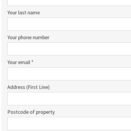
Your last name
Your phone number
Your email *
Address (First Line)
Postcode of property