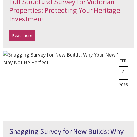
Full Structural Survey for Victorian
Properties: Protecting Your Heritage
Investment
Read more
FEB
4
2026
Snagging Survey for New Builds: Why