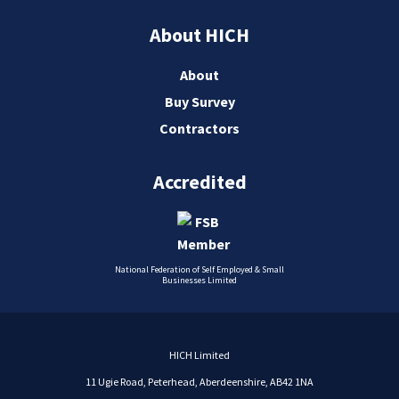
About HICH
About
Buy Survey
Contractors
Accredited
National Federation of Self Employed & Small
Businesses Limited
HICH Limited
11 Ugie Road, Peterhead, Aberdeenshire, AB42 1NA