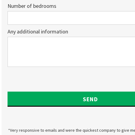
Number of bedrooms
Any additional information
“Very responsive to emails and were the quickest company to give me