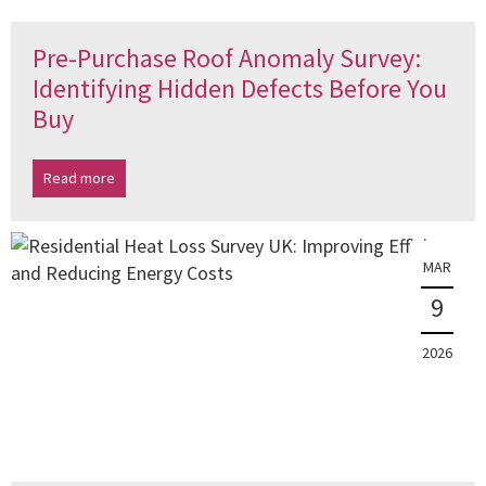
Pre-Purchase Roof Anomaly Survey:
Identifying Hidden Defects Before You
Buy
Read more
MAR
9
2026