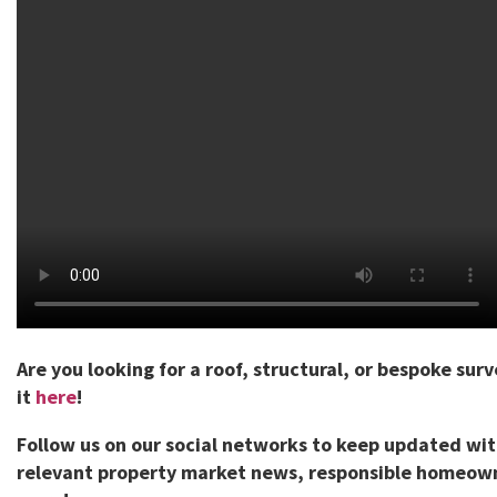
Are you looking for a roof, structural, or bespoke sur
it
here
!
Follow us on our social networks to keep updated wi
relevant property market news, responsible homeown