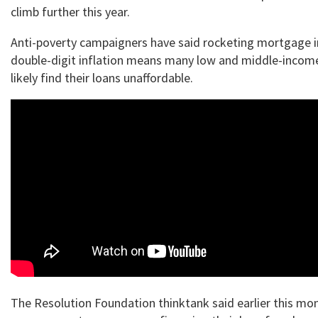
climb further this year.
Anti-poverty campaigners have said rocketing mortgage i
double-digit inflation means many low and middle-income 
likely find their loans unaffordable.
The Resolution Foundation thinktank said earlier this mo