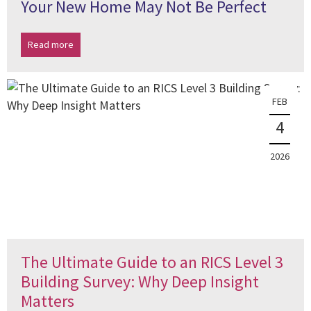
Your New Home May Not Be Perfect
Read more
FEB
4
2026
The Ultimate Guide to an RICS Level 3
Building Survey: Why Deep Insight
Matters