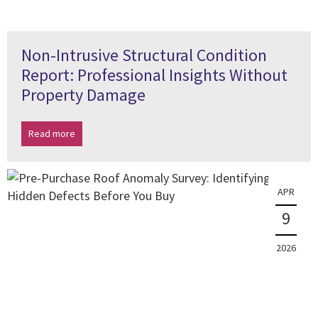
Non-Intrusive Structural Condition
Report: Professional Insights Without
Property Damage
Read more
APR
9
2026