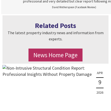
professional and very detailed but clear report following m
David Wotherspoon (Facebook Review)
Related Posts
The latest property industry news and information from
experts.
News Home Page
APR
9
2026