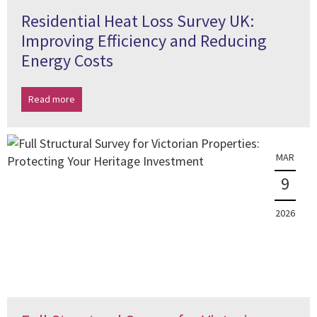
Residential Heat Loss Survey UK:
Improving Efficiency and Reducing
Energy Costs
Read more
MAR
9
2026