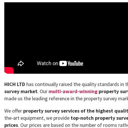
HICH LTD
has continually raised the quality standards in 
survey market
. Our
multi-award-winning
property sur
made us the leading reference in the property survey mar
We offer
property survey services of the highest quali
the-art equipment, we provide
top-notch property surve
prices
. Our prices are based on the number of rooms rath