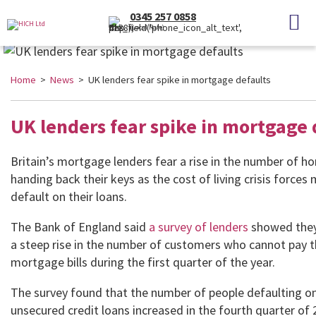
0345 257 0858
(Local Rate)
Home
>
News
> UK lenders fear spike in mortgage defaults
UK lenders fear spike in mortgage 
Britain’s mortgage lenders fear a rise in the number of 
handing back their keys as the cost of living crisis forces
default on their loans.
The Bank of England said
a survey of lenders
showed they
a steep rise in the number of customers who cannot pay t
mortgage bills during the first quarter of the year.
The survey found that the number of people defaulting on
unsecured credit loans increased in the fourth quarter of