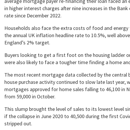
average mortgage payer re-financing their loan faced an e
in higher interest charges after nine increases in the Ban
rate since December 2022.
Households also face the extra costs of food and energy
the annual UK inflation headline rate to 10.5%, well abov
England’s 2% target.
Buyers looking to get a first foot on the housing ladder
were also likely to face a tougher time finding a home a
The most recent mortgage data collected by the central
house purchase activity continued to slow late last year, 
mortgages approved for home sales falling to 46,100 in
from 59,000 in October.
This slump brought the level of sales to its lowest level s
if the collapse in June 2020 to 40,500 during the first Cov
stripped out.