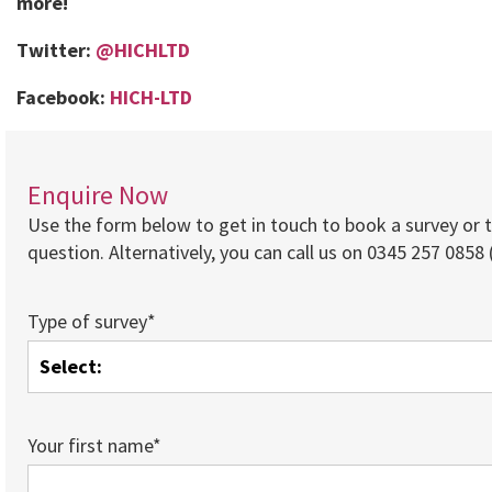
more!
Twitter:
@HICHLTD
Facebook:
HICH-LTD
Enquire Now
Use the form below to get in touch to book a survey or 
question. Alternatively, you can call us on 0345 257 0858 (
Type of survey*
Your first name*