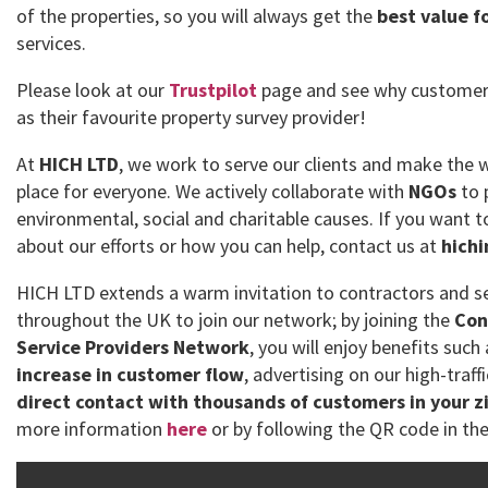
of the properties, so you will always get the
best value f
services.
Please look at our
Trustpilot
page and see why customer
as their favourite property survey provider!
At
HICH LTD
, we work to serve our clients and make the 
place for everyone. We actively collaborate with
NGOs
to 
environmental, social and charitable causes. If you want
about our efforts or how you can help, contact us at
hich
HICH LTD extends a warm invitation to contractors and se
throughout the UK to join our network; by joining the
Con
Service Providers Network
, you will enjoy benefits such
increase in customer flow
, advertising on our high-traff
direct contact with thousands of customers in your z
more information
here
or by following the QR code in the