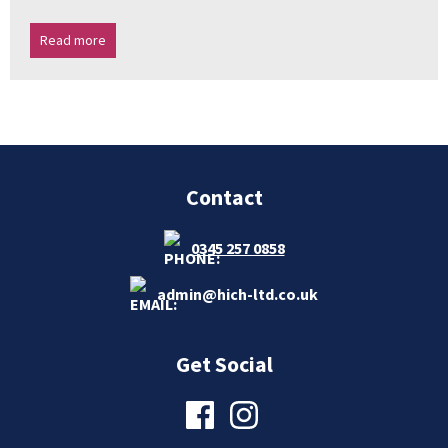
Read more
Contact
0345 257 0858
admin@hich-ltd.co.uk
Get Social