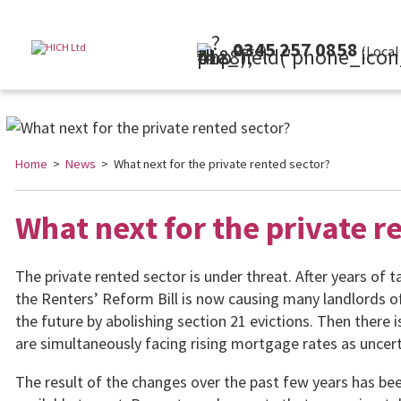
0345 257 0858
(Local Rate)
Home
>
News
> What next for the private rented sector?
What next for the private r
The private rented sector is under threat. After years of t
the Renters’ Reform Bill is now causing many landlords o
the future by abolishing section 21 evictions. Then there 
are simultaneously facing rising mortgage rates as uncert
The result of the changes over the past few years has bee