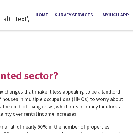
HOME
SURVEY SERVICES
MYHICH APP –
ented sector?
ax changes that make it less appealing to be a landlord,
f houses in multiple occupations (HMOs) to worry about
is the cost-of-living crisis, which means many landlords
ainty over rental income increases.
n a fall of nearly 50% in the number of properties