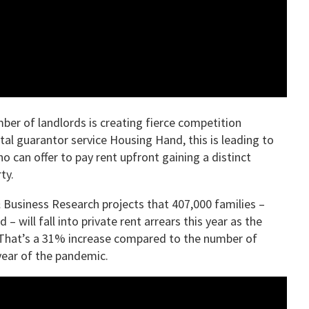
mber of landlords is creating fierce competition
al guarantor service Housing Hand, this is leading to
o can offer to pay rent upfront gaining a distinct
ty.
 Business Research projects that 407,000 families –
 will fall into private rent arrears this year as the
e. That’s a 31% increase compared to the number of
year of the pandemic.