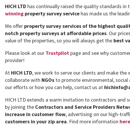
HICH LTD
has continually raised the quality standards in 
winning
property survey service
has made us the leadin
We offer
property survey services of the highest quali
notch property surveys at affordable prices
. Our pric
value of the properties, so you will always get the
best v
Please look at our
Trustpilot
page and see why customers 
provider!
At
HICH LTD
, we work to serve our clients and make the w
collaborate with
NGOs
to promote environmental, social 
our efforts or how you can help, contact us at
hichinfo@a
HICH LTD extends a warm invitation to contractors and se
by joining the
Contractors and Service Providers Netw
increase in customer flow
, advertising on our high-traff
customers in your zip area
. Find more information
her