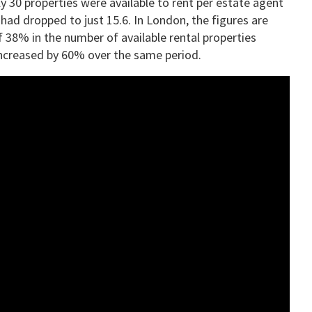
y 30 properties were available to rent per estate agent
had dropped to just 15.6. In London, the figures are
 38% in the number of available rental properties
increased by 60% over the same period.