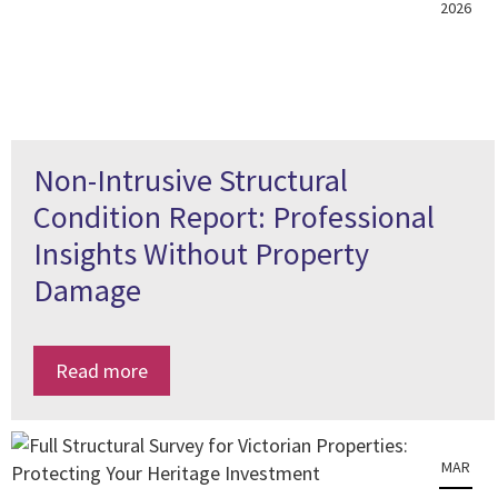
2026
Non-Intrusive Structural
Condition Report: Professional
Insights Without Property
Damage
Read more
MAR