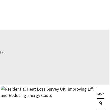
ts.
MAR
9