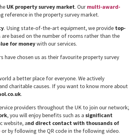
the
UK property survey market
. Our
multi-award-
g reference in the property survey market.
ty
. Using state-of-the-art equipment, we provide
top-
es are based on the number of rooms rather than the
alue for money
with our services.
have chosen us as their favourite property survey
orld a better place for everyone. We actively
and charitable causes. If you want to know more about
ol.co.uk
.
rvice providers throughout the UK to join our network;
ork
, you will enjoy benefits such as a
significant
ic website, a
nd direct contact with thousands of
e
or by following the QR code in the following video.