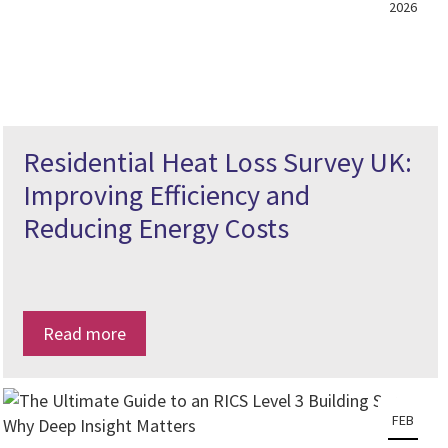
2026
Residential Heat Loss Survey UK:
Improving Efficiency and
Reducing Energy Costs
Read more
FEB