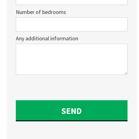
Number of bedrooms
Any additional information