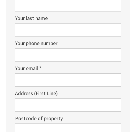
Your last name
Your phone number
Your email *
Address (First Line)
Postcode of property