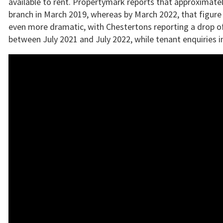
available to rent. Propertymark reports that approximatel
branch in March 2019, whereas by March 2022, that figure 
even more dramatic, with Chestertons reporting a drop of
between July 2021 and July 2022, while tenant enquiries 