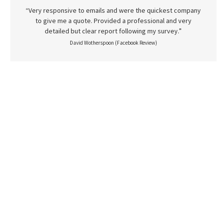
“Very responsive to emails and were the quickest company
to give me a quote. Provided a professional and very
detailed but clear report following my survey.”
David Wotherspoon (Facebook Review)