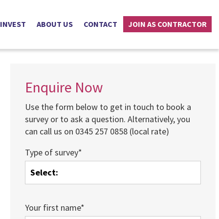
 INVEST
ABOUT US
CONTACT
JOIN AS CONTRACTOR
Enquire Now
Use the form below to get in touch to book a
survey or to ask a question. Alternatively, you
can call us on 0345 257 0858 (local rate)
Type of survey*
Your first name*