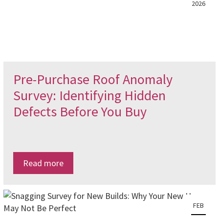
2026
Pre-Purchase Roof Anomaly
Survey: Identifying Hidden
Defects Before You Buy
Read more
FEB