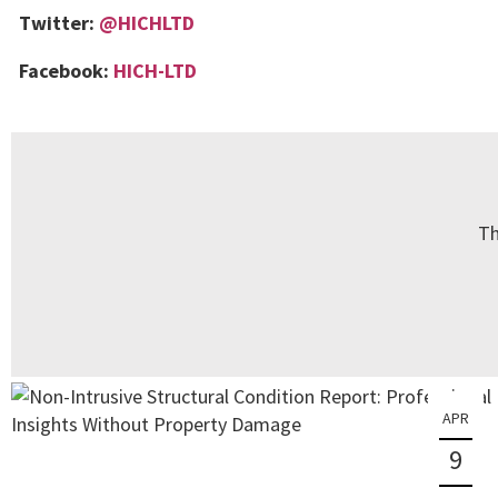
Twitter:
@HICHLTD
Facebook:
HICH-LTD
Th
APR
9