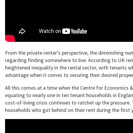
From the private renter’s perspective, the diminishing nu
regarding finding somewhere to live. According to UK rent
heightened inequality in the rental sector, with tenants wh
advantage when it comes to securing their desired proper
All this comes at a time when the Centre for Economics &
equating to nearly one in ten tenant households in England –
cost-of-living crisis continues to ratchet up the pressur
households who got behind on their rent during the first 