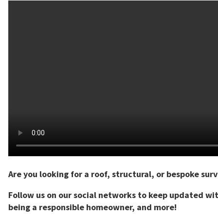
Are you looking for a roof, structural, or bespoke sur
Follow us on our social networks to keep updated wit
being a responsible homeowner, and more!