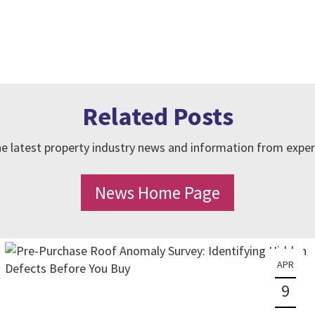
Related Posts
e latest property industry news and information from exper
News Home Page
APR
9