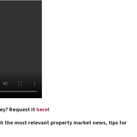
vey?
Request it
here
!
h the most relevant property market news, tips for