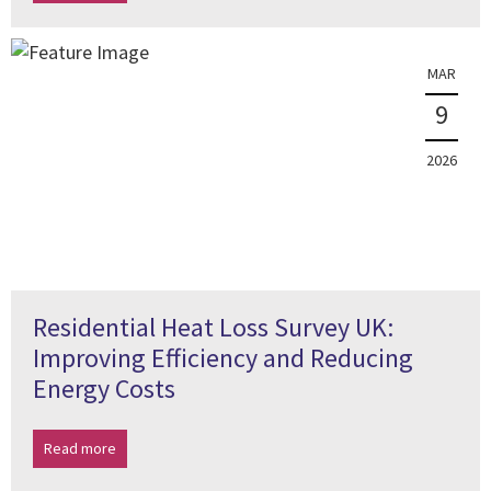
MAR
9
2026
Residential Heat Loss Survey UK:
Improving Efficiency and Reducing
Energy Costs
Read more