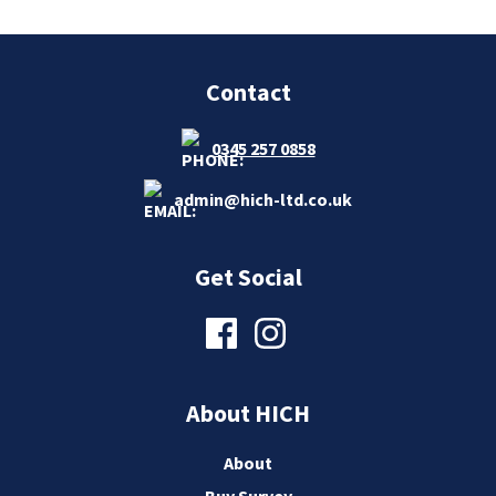
Contact
0345 257 0858
admin@hich-ltd.co.uk
Get Social
About HICH
About
Buy Survey