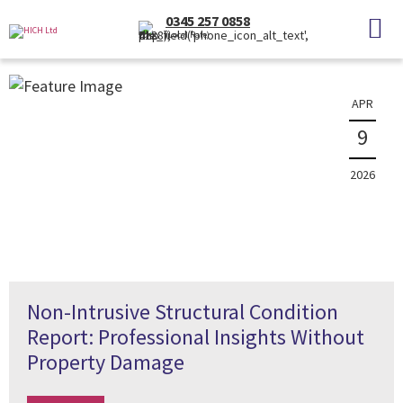
News
0345 257 0858
(Local Rate)
The latest property news and information
APR
9
2026
Non-Intrusive Structural Condition
Report: Professional Insights Without
Property Damage