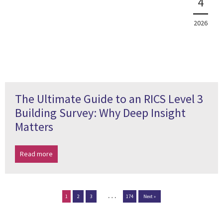
4
2026
The Ultimate Guide to an RICS Level 3
Building Survey: Why Deep Insight
Matters
Read more
…
1
2
3
174
Next »