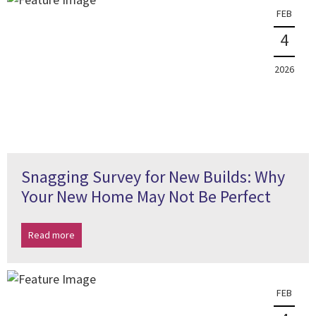
FEB
4
2026
Snagging Survey for New Builds: Why
Your New Home May Not Be Perfect
Read more
FEB