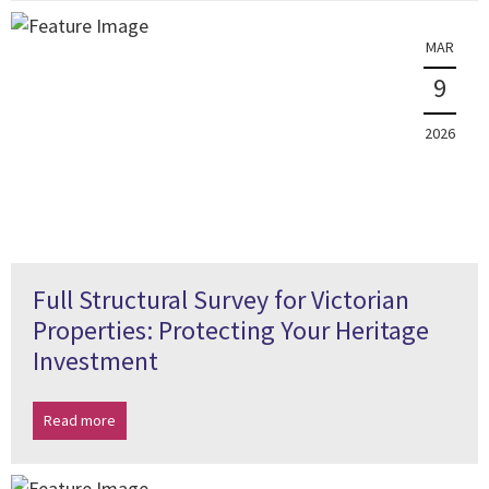
MAR
9
2026
Full Structural Survey for Victorian
Properties: Protecting Your Heritage
Investment
Read more