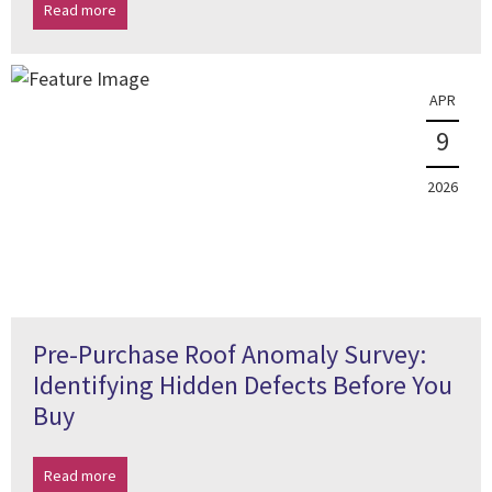
Read more
APR
9
2026
Pre-Purchase Roof Anomaly Survey:
Identifying Hidden Defects Before You
Buy
Read more