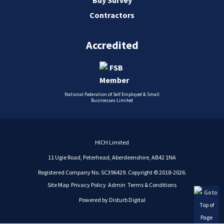
Contractors
Accredited
National Federation of Self Employed & Small
Businesses Limited
HICH Limited
11 Ugie Road, Peterhead, Aberdeenshire, AB42 1NA
Registered Company No. SC396429. Copyright © 2018-2026.
Site Map
Privacy Policy
Admin
Terms & Conditions
Powered by
Disturb Digital