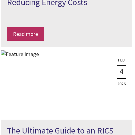
Reducing Energy Costs
Read more
FEB
4
2026
The Ultimate Guide to an RICS