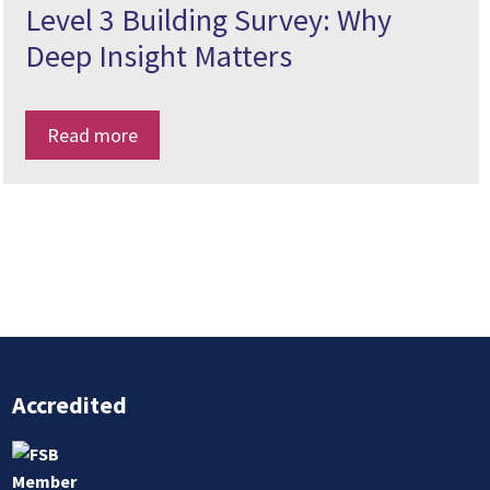
Level 3 Building Survey: Why
Deep Insight Matters
Read more
Accredited