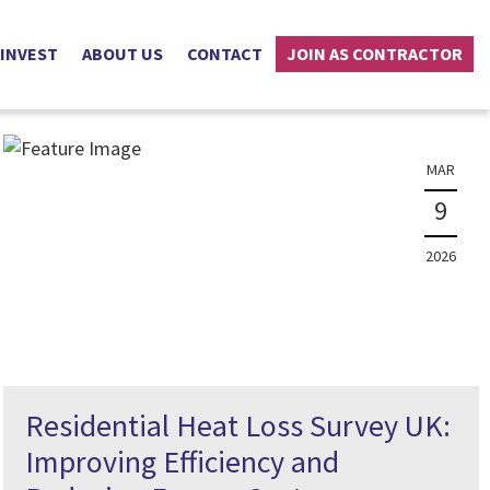
 INVEST
ABOUT US
CONTACT
JOIN AS CONTRACTOR
MAR
9
2026
Residential Heat Loss Survey UK:
Improving Efficiency and