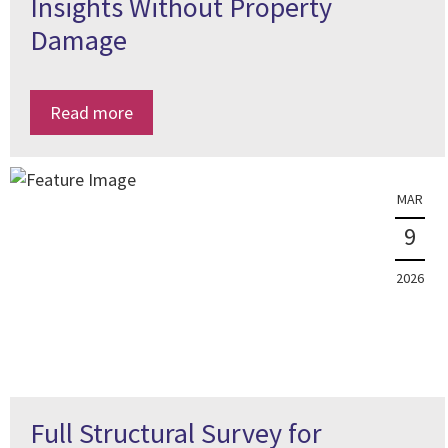
Insights Without Property
Damage
Read more
MAR
9
2026
Full Structural Survey for