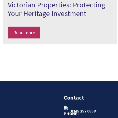
Victorian Properties: Protecting
Your Heritage Investment
Read more
Contact
0345 257 0858