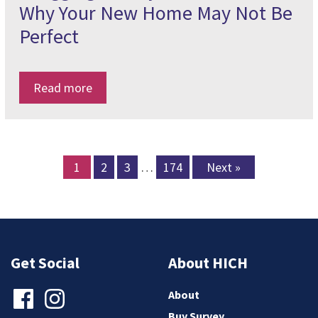
Why Your New Home May Not Be
Perfect
Read more
1
2
3
…
174
Next »
Get Social
About HICH
About
Buy Survey