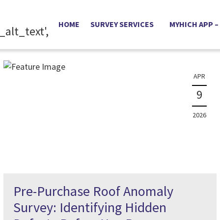
News
HOME
SURVEY SERVICES
MYHICH APP –
The latest property news and information
APR
9
2026
Pre-Purchase Roof Anomaly
Survey: Identifying Hidden