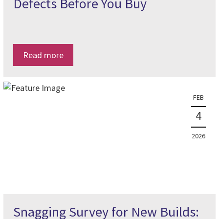
Defects Before You Buy
Read more
FEB
4
2026
Snagging Survey for New Builds: