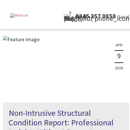
0345 257 0858
(Local Rate)
APR
9
2026
Non-Intrusive Structural
Condition Report: Professional