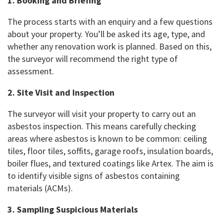
1. Booking and Briefing
The process starts with an enquiry and a few questions
about your property. You’ll be asked its age, type, and
whether any renovation work is planned. Based on this,
the surveyor will recommend the right type of
assessment.
2. Site Visit and Inspection
The surveyor will visit your property to carry out an
asbestos inspection. This means carefully checking
areas where asbestos is known to be common: ceiling
tiles, floor tiles, soffits, garage roofs, insulation boards,
boiler flues, and textured coatings like Artex. The aim is
to identify visible signs of asbestos containing
materials (ACMs).
3. Sampling Suspicious Materials