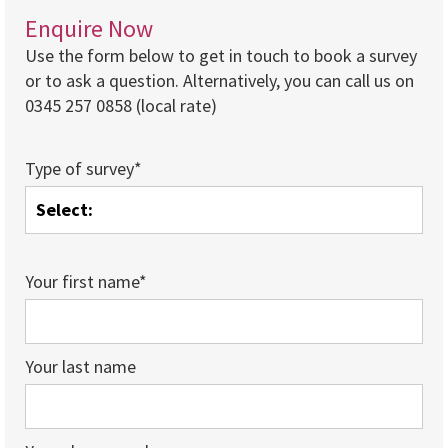
Enquire Now
Use the form below to get in touch to book a survey
or to ask a question. Alternatively, you can call us on
0345 257 0858 (local rate)
Type of survey*
Your first name*
Your last name