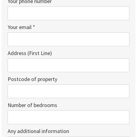
Your phone number
Your email *
Address (First Line)
Postcode of property
Number of bedrooms
Any additional information