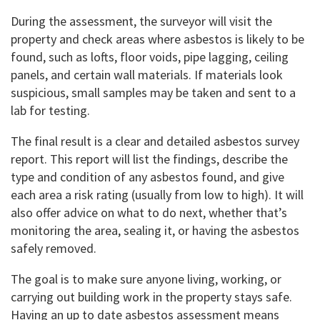
During the assessment, the surveyor will visit the
property and check areas where asbestos is likely to be
found, such as lofts, floor voids, pipe lagging, ceiling
panels, and certain wall materials. If materials look
suspicious, small samples may be taken and sent to a
lab for testing.
The final result is a clear and detailed asbestos survey
report. This report will list the findings, describe the
type and condition of any asbestos found, and give
each area a risk rating (usually from low to high). It will
also offer advice on what to do next, whether that’s
monitoring the area, sealing it, or having the asbestos
safely removed.
The goal is to make sure anyone living, working, or
carrying out building work in the property stays safe.
Having an up to date asbestos assessment means