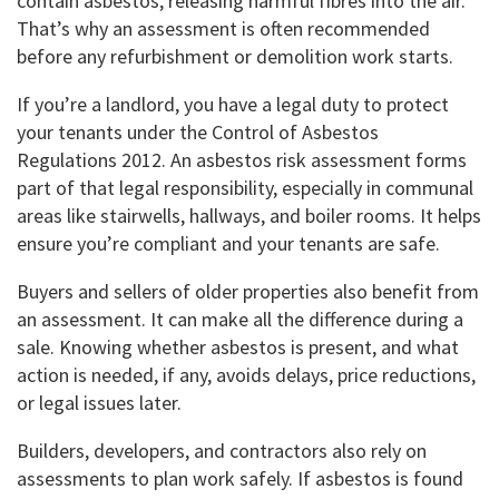
contain asbestos, releasing harmful fibres into the air.
That’s why an assessment is often recommended
before any refurbishment or demolition work starts.
If you’re a landlord, you have a legal duty to protect
your tenants under the Control of Asbestos
Regulations 2012. An asbestos risk assessment forms
part of that legal responsibility, especially in communal
areas like stairwells, hallways, and boiler rooms. It helps
ensure you’re compliant and your tenants are safe.
Buyers and sellers of older properties also benefit from
an assessment. It can make all the difference during a
sale. Knowing whether asbestos is present, and what
action is needed, if any, avoids delays, price reductions,
or legal issues later.
Builders, developers, and contractors also rely on
assessments to plan work safely. If asbestos is found