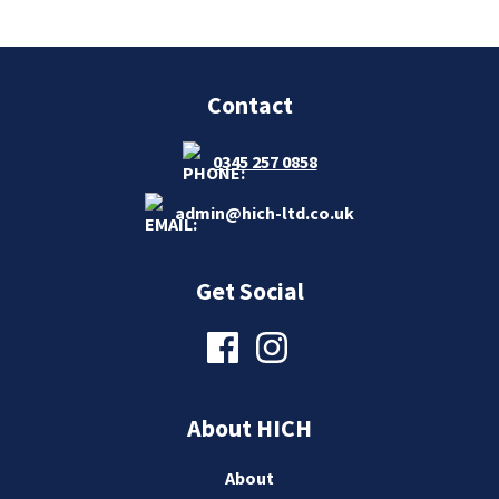
Contact
0345 257 0858
admin@hich-ltd.co.uk
Get Social
About HICH
About