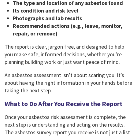
The type and location of any asbestos found
Its condition and risk level
Photographs and lab results
Recommended actions (e.g., leave, monitor,
repair, or remove)
The report is clear, jargon free, and designed to help
you make safe, informed decisions, whether you’re
planning building work or just want peace of mind.
An asbestos assessment isn’t about scaring you. It’s
about having the right information in your hands before
taking the next step.
What to Do After You Receive the Report
Once your asbestos risk assessment is complete, the
next step is understanding and acting on the results.
The asbestos survey report you receive is not just a list