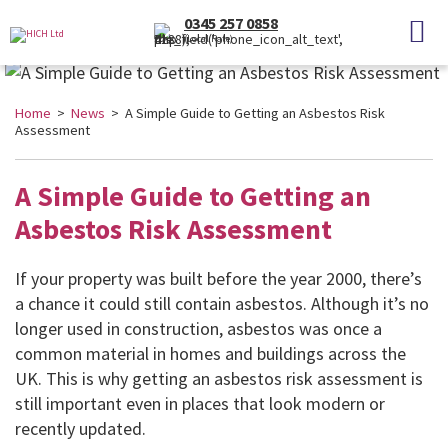
0345 257 0858
(Local Rate)
Home
>
News
> A Simple Guide to Getting an Asbestos Risk
Assessment
A Simple Guide to Getting an
Asbestos Risk Assessment
If your property was built before the year 2000, there’s
a chance it could still contain asbestos. Although it’s no
longer used in construction, asbestos was once a
common material in homes and buildings across the
UK. This is why getting an asbestos risk assessment is
still important even in places that look modern or
recently updated.