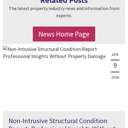
Related Posts
The latest property industry news and information from
experts.
News Home Page
APR
9
2026
Non-Intrusive Structural Condition