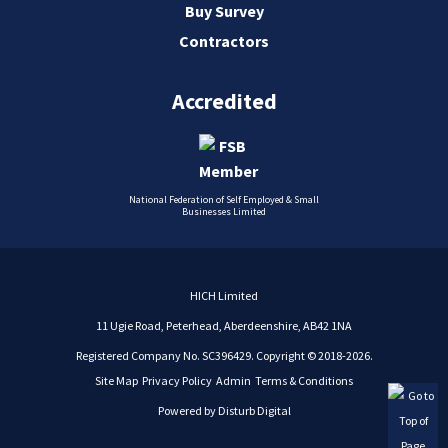
Buy Survey
Contractors
Accredited
National Federation of Self Employed & Small
Businesses Limited
HICH Limited
11 Ugie Road, Peterhead, Aberdeenshire, AB42 1NA
Registered Company No. SC396429. Copyright © 2018-2026.
Site Map
Privacy Policy
Admin
Terms & Conditions
Powered by
Disturb Digital