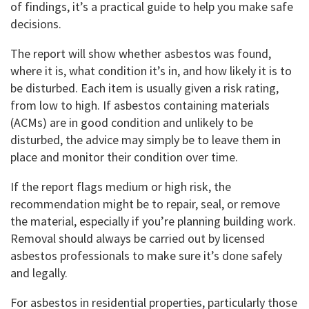
of findings, it’s a practical guide to help you make safe
decisions.
The report will show whether asbestos was found,
where it is, what condition it’s in, and how likely it is to
be disturbed. Each item is usually given a risk rating,
from low to high. If asbestos containing materials
(ACMs) are in good condition and unlikely to be
disturbed, the advice may simply be to leave them in
place and monitor their condition over time.
If the report flags medium or high risk, the
recommendation might be to repair, seal, or remove
the material, especially if you’re planning building work.
Removal should always be carried out by licensed
asbestos professionals to make sure it’s done safely
and legally.
For asbestos in residential properties, particularly those