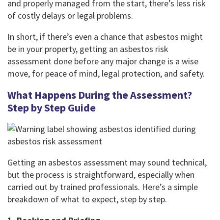
and properly managed from the start, there’s less risk
of costly delays or legal problems.
In short, if there’s even a chance that asbestos might
be in your property, getting an asbestos risk
assessment done before any major change is a wise
move, for peace of mind, legal protection, and safety.
What Happens During the Assessment?
Step by Step Guide
Getting an asbestos assessment may sound technical,
but the process is straightforward, especially when
carried out by trained professionals. Here’s a simple
breakdown of what to expect, step by step.