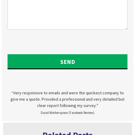
“Very responsive to emails and were the quickest company to
give me a quote. Provided a professional and very detailed but
clear report following my survey.”
David Wotherspoon (Facebook Review)