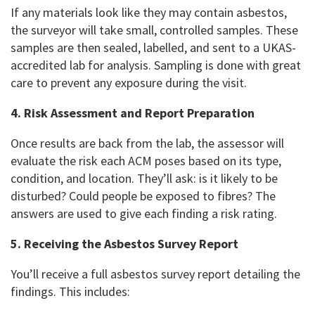
If any materials look like they may contain asbestos,
the surveyor will take small, controlled samples. These
samples are then sealed, labelled, and sent to a UKAS-
accredited lab for analysis. Sampling is done with great
care to prevent any exposure during the visit.
4. Risk Assessment and Report Preparation
Once results are back from the lab, the assessor will
evaluate the risk each ACM poses based on its type,
condition, and location. They’ll ask: is it likely to be
disturbed? Could people be exposed to fibres? The
answers are used to give each finding a risk rating.
5. Receiving the Asbestos Survey Report
You’ll receive a full asbestos survey report detailing the
findings. This includes: