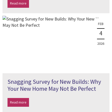
Read more
FEB
4
2026
Snagging Survey for New Builds: Why
Your New Home May Not Be Perfect
Read more