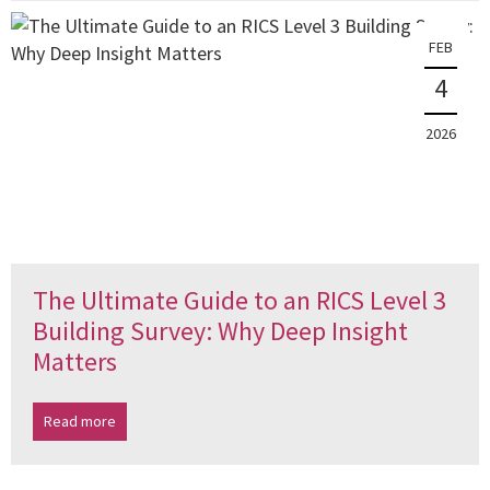
FEB
4
2026
The Ultimate Guide to an RICS Level 3
Building Survey: Why Deep Insight
Matters
Read more