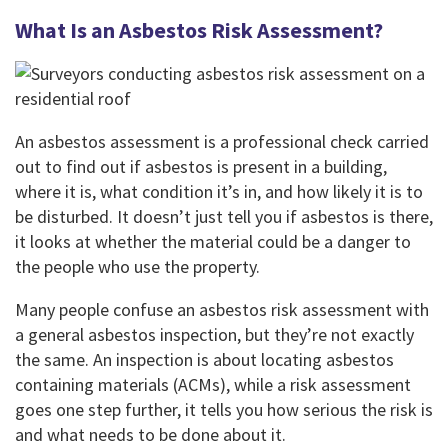
What Is an Asbestos Risk Assessment?
An asbestos assessment is a professional check carried
out to find out if asbestos is present in a building,
where it is, what condition it’s in, and how likely it is to
be disturbed. It doesn’t just tell you if asbestos is there,
it looks at whether the material could be a danger to
the people who use the property.
Many people confuse an asbestos risk assessment with
a general asbestos inspection, but they’re not exactly
the same. An inspection is about locating asbestos
containing materials (ACMs), while a risk assessment
goes one step further, it tells you how serious the risk is
and what needs to be done about it.