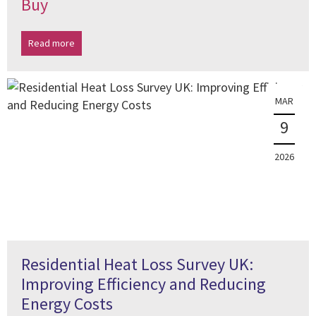
Buy
Read more
MAR
9
2026
Residential Heat Loss Survey UK:
Improving Efficiency and Reducing
Energy Costs