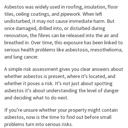
Asbestos was widely used in roofing, insulation, floor
tiles, ceiling coatings, and pipework. When left
undisturbed, it may not cause immediate harm. But
once damaged, drilled into, or disturbed during
renovation, the fibres can be released into the air and
breathed in. Over time, this exposure has been linked to
serious health problems like asbestosis, mesothelioma,
and lung cancer.
A simple risk assessment gives you clear answers about
whether asbestos is present, where it’s located, and
whether it poses a risk. It’s not just about spotting
asbestos it’s about understanding the level of danger
and deciding what to do next.
If you’re unsure whether your property might contain
asbestos, now is the time to find out before small
problems turn into serious risks.