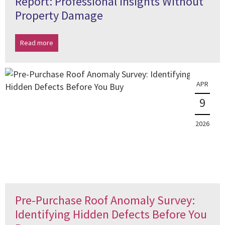
Report: Professional Insights Without
Property Damage
Read more
APR
9
2026
Pre-Purchase Roof Anomaly Survey:
Identifying Hidden Defects Before You