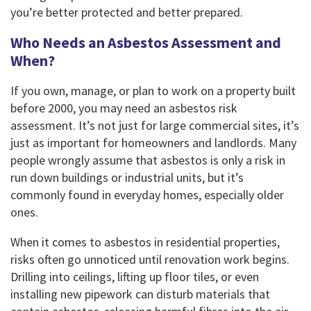
you’re better protected and better prepared.
Who Needs an Asbestos Assessment and
When?
If you own, manage, or plan to work on a property built
before 2000, you may need an asbestos risk
assessment. It’s not just for large commercial sites, it’s
just as important for homeowners and landlords. Many
people wrongly assume that asbestos is only a risk in
run down buildings or industrial units, but it’s
commonly found in everyday homes, especially older
ones.
When it comes to asbestos in residential properties,
risks often go unnoticed until renovation work begins.
Drilling into ceilings, lifting up floor tiles, or even
installing new pipework can disturb materials that