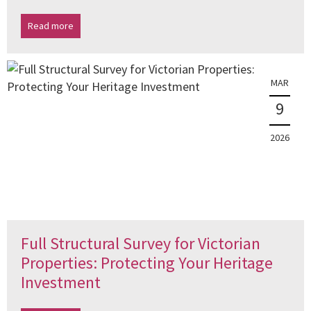
Read more
MAR
9
2026
Full Structural Survey for Victorian
Properties: Protecting Your Heritage
Investment