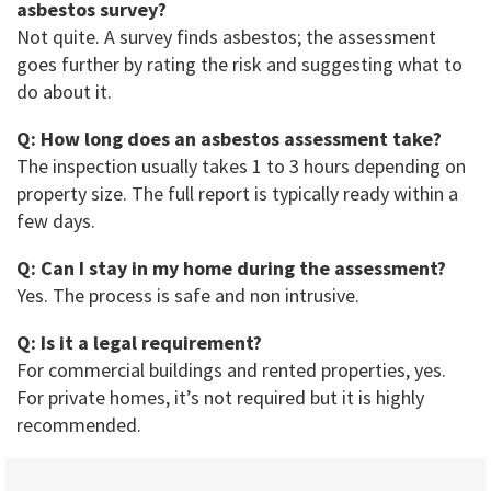
asbestos survey?
Not quite. A survey finds asbestos; the assessment
goes further by rating the risk and suggesting what to
do about it.
Q: How long does an asbestos assessment take?
The inspection usually takes 1 to 3 hours depending on
property size. The full report is typically ready within a
few days.
Q: Can I stay in my home during the assessment?
Yes. The process is safe and non intrusive.
Q: Is it a legal requirement?
For commercial buildings and rented properties, yes.
For private homes, it’s not required but it is highly
recommended.