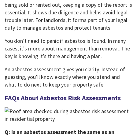
being sold or rented out, keeping a copy of the report is
essential. It shows due diligence and helps avoid legal
trouble later. For landlords, it forms part of your legal
duty to manage asbestos and protect tenants.
You don’t need to panic if asbestos is found. In many
cases, it’s more about management than removal. The
key is knowing it’s there and having a plan.
An asbestos assessment gives you clarity. Instead of
guessing, you’ll know exactly where you stand and
what to do next to keep your property safe.
FAQs About Asbestos Risk Assessments
Q: Is an asbestos assessment the same as an