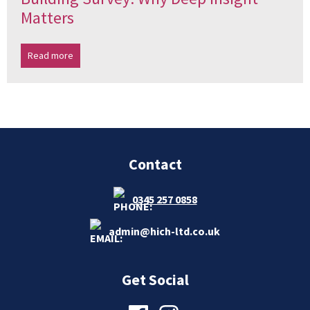
Matters
Read more
Contact
0345 257 0858
admin@hich-ltd.co.uk
Get Social