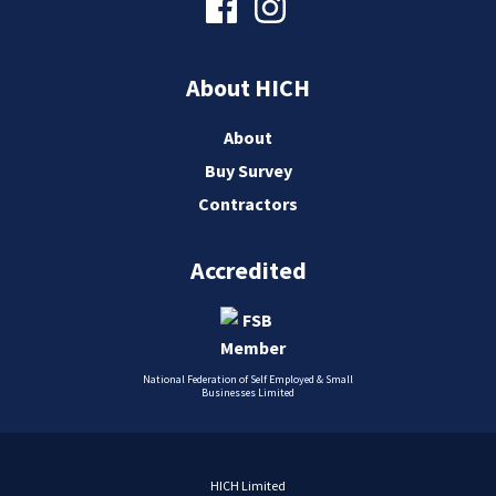
About HICH
About
Buy Survey
Contractors
Accredited
National Federation of Self Employed & Small
Businesses Limited
HICH Limited