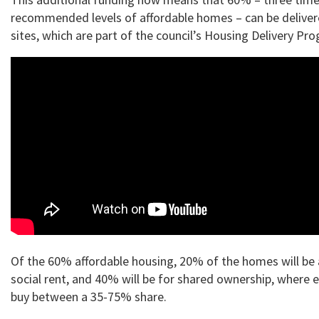
recommended levels of affordable homes – can be deliver
sites, which are part of the council’s Housing Delivery P
Of the 60% affordable housing, 20% of the homes will be 
social rent, and 40% will be for shared ownership, where e
buy between a 35-75% share.