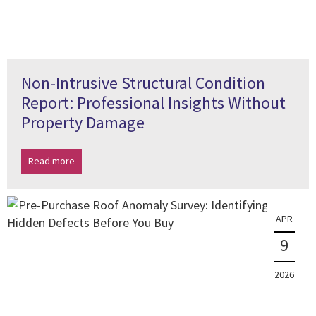
Non-Intrusive Structural Condition
Report: Professional Insights Without
Property Damage
Read more
APR
9
2026