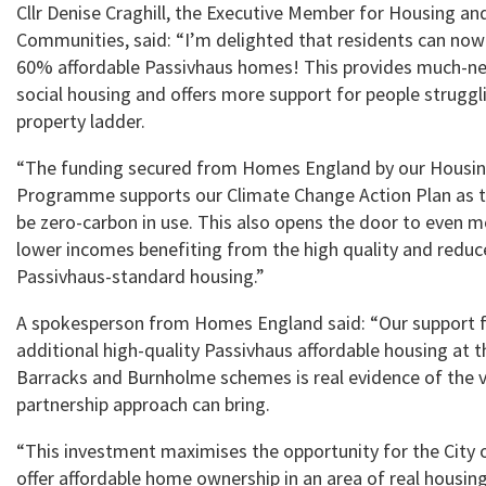
Cllr Denise Craghill, the Executive Member for Housing an
Communities, said: “I’m delighted that residents can now
60% affordable Passivhaus homes! This provides much-ne
social housing and offers more support for people struggl
property ladder.
“The funding secured from Homes England by our Housin
Programme supports our Climate Change Action Plan as t
be zero-carbon in use. This also opens the door to even 
lower incomes benefiting from the high quality and reduc
Passivhaus-standard housing.”
A spokesperson from Homes England said: “Our support f
additional high-quality Passivhaus affordable housing at
Barracks and Burnholme schemes is real evidence of the v
partnership approach can bring.
“This investment maximises the opportunity for the City o
offer affordable home ownership in an area of real housing