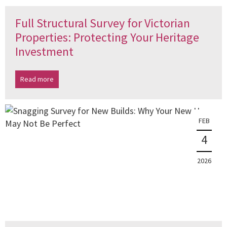
Full Structural Survey for Victorian
Properties: Protecting Your Heritage
Investment
Read more
FEB
4
2026