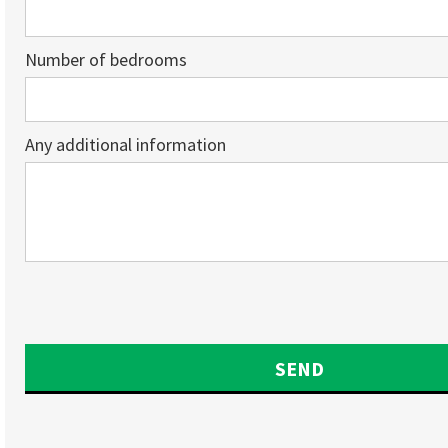
Number of bedrooms
Any additional information