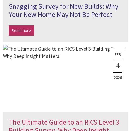
Snagging Survey for New Builds: Why
Your New Home May Not Be Perfect
Read more
FEB
4
2026
The Ultimate Guide to an RICS Level 3
Building Survey: Why Deep Insight