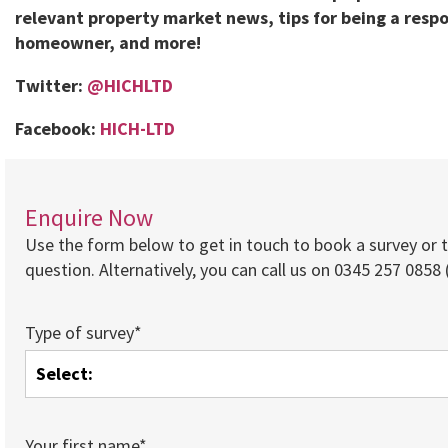
relevant property market news, tips for being a respo
homeowner, and more!
Twitter:
@HICHLTD
Facebook:
HICH-LTD
Enquire Now
Use the form below to get in touch to book a survey or 
question. Alternatively, you can call us on 0345 257 0858 (
Type of survey*
Your first name*