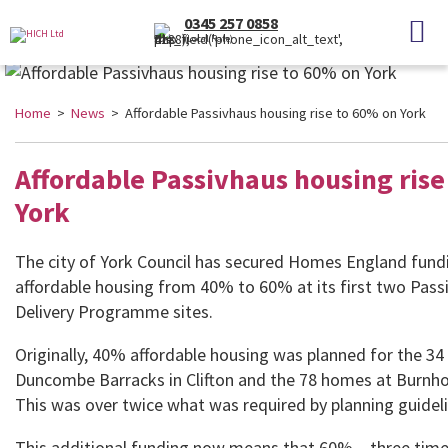
0345 257 0858
(Local Rate)
Home
>
News
> Affordable Passivhaus housing rise to 60% on York
Affordable Passivhaus housing rise
York
The city of York Council has secured Homes England fundi
affordable housing from 40% to 60% at its first two Pas
Delivery Programme sites.
Originally, 40% affordable housing was planned for the 3
Duncombe Barracks in Clifton and the 78 homes at Burnh
This was over twice what was required by planning guideli
This additional funding now means that 60% – three time