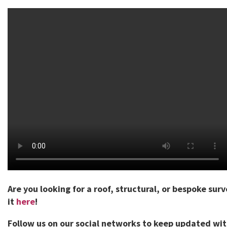
Are you looking for a roof, structural, or bespoke sur
it
here
!
Follow us on our social networks to keep updated wi