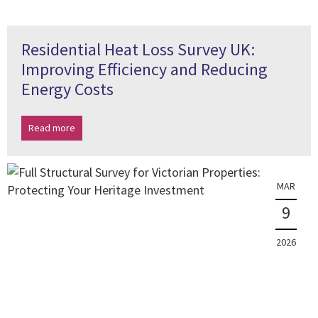
Residential Heat Loss Survey UK:
Improving Efficiency and Reducing
Energy Costs
Read more
MAR
9
2026