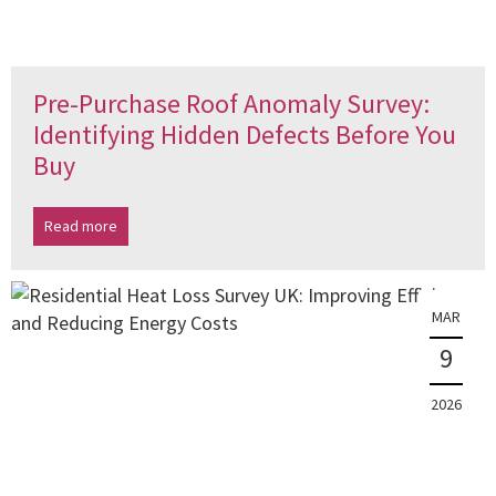
Pre-Purchase Roof Anomaly Survey:
Identifying Hidden Defects Before You
Buy
Read more
MAR
9
2026