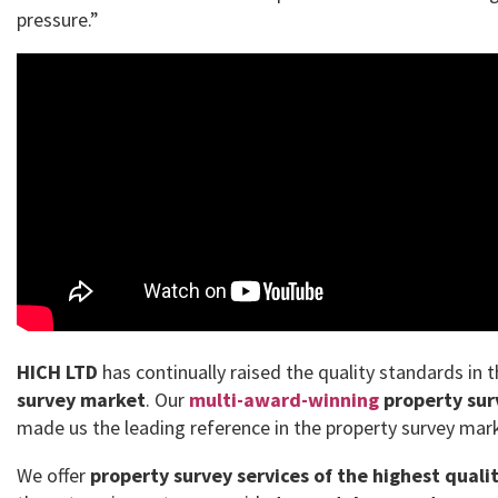
pressure.”
HICH LTD
has continually raised the quality standards in 
survey market
. Our
multi-award-winning
property sur
made us the leading reference in the property survey mar
We offer
property survey services of the highest quali