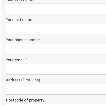
Your last name
Your phone number
Your email *
Address (First Line)
Postcode of property