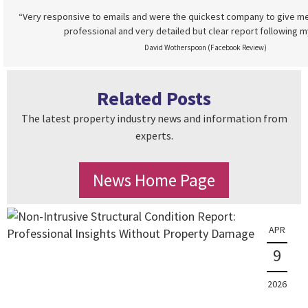
“Very responsive to emails and were the quickest company to give me
professional and very detailed but clear report following m
David Wotherspoon (Facebook Review)
Related Posts
The latest property industry news and information from
experts.
News Home Page
APR
9
2026