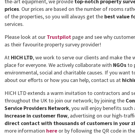
the-art equipment, we provide
top-notch property surve
prices
. Our prices are based on the number of rooms rath
of the properties, so you will always get the
best value f
services.
Please look at our
Trustpilot
page and see why customer
as their favourite property survey provider!
At
HICH LTD
, we work to serve our clients and make the 
place for everyone. We actively collaborate with
NGOs
to 
environmental, social and charitable causes. If you want
about our efforts or how you can help, contact us at
hich
HICH LTD extends a warm invitation to contractors and se
throughout the UK to join our network; by joining the
Con
Service Providers Network
, you will enjoy benefits such
increase in customer flow
, advertising on our high-traff
direct contact with thousands of customers in your z
more information
here
or by following the QR code in the