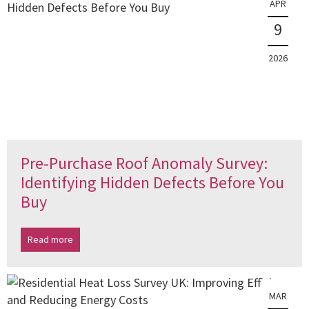
APR
9
2026
Pre-Purchase Roof Anomaly Survey:
Identifying Hidden Defects Before You
Buy
Read more
MAR