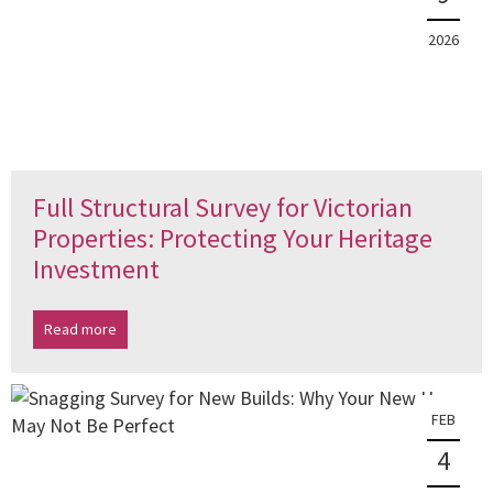
2026
Full Structural Survey for Victorian
Properties: Protecting Your Heritage
Investment
Read more
FEB
4