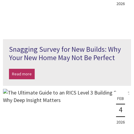
2026
Snagging Survey for New Builds: Why
Your New Home May Not Be Perfect
Read more
FEB
4
2026