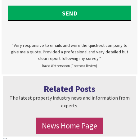
“Very responsive to emails and were the quickest company to
give me a quote. Provided a professional and very detailed but
clear report following my survey.”
David Wotherspoon (Facebook Review)
Related Posts
The latest property industry news and information from
experts.
News Home Page