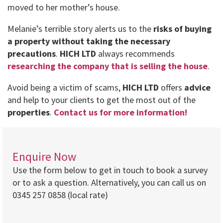
moved to her mother’s house.
Melanie’s terrible story alerts us to the
risks of buying
a property without taking the necessary
precautions
.
HICH LTD
always recommends
researching the company that is selling the house
.
Avoid being a victim of scams,
HICH LTD
offers
advice
and help to your clients to get the most out of the
properties
.
Contact us for more information!
Enquire Now
Use the form below to get in touch to book a survey
or to ask a question. Alternatively, you can call us on
0345 257 0858 (local rate)