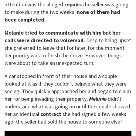
attention was the alleged
repairs
the seller was going
to make during the two weeks:
none of them had
been completed.
Melanie tried to communicate with him but her
calls were directed to voicemail.
Despite being upset
she preferred to leave that for later, for the moment
her priority was to finish the move. However, things
were about to take an unexpected turn.
A car stopped in front of their house and a couple
looked at it as if they couldn’t believe what they were
seeing. They quickly approached her and began to claim
her for being invading their property;
Melanie
didn’t
understand what was going on until the couple showed
her an identical
contract
she had signed a few weeks
ago: the seller had sold the house to someone else!