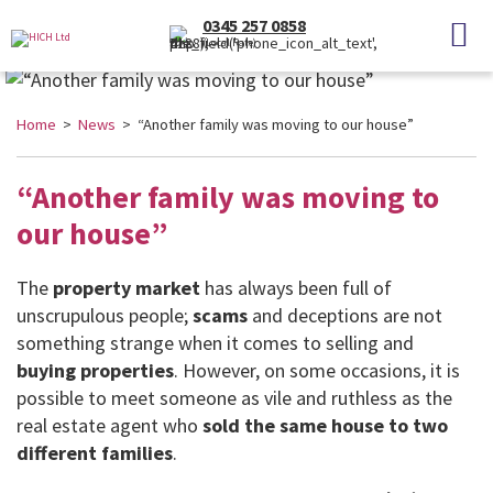
0345 257 0858
(Local Rate)
Home
>
News
> “Another family was moving to our house”
“Another family was moving to
our house”
The
property market
has always been full of
unscrupulous people;
scams
and deceptions are not
something strange when it comes to selling and
buying properties
. However, on some occasions, it is
possible to meet someone as vile and ruthless as the
real estate agent who
sold the same house to two
different families
.