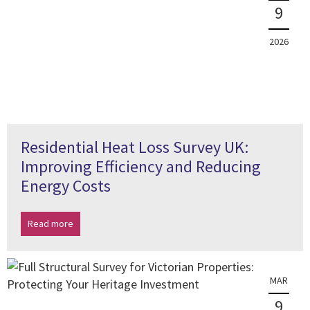
9
2026
Residential Heat Loss Survey UK:
Improving Efficiency and Reducing
Energy Costs
Read more
MAR
9