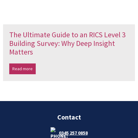
The Ultimate Guide to an RICS Level 3
Building Survey: Why Deep Insight
Matters
Read more
Contact
0345 257 0858