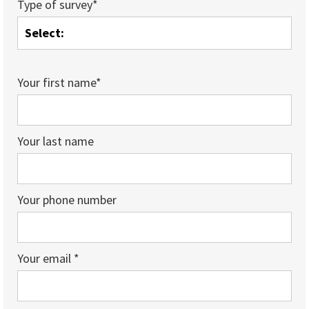
Type of survey*
Your first name*
Your last name
Your phone number
Your email *