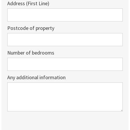
Address (First Line)
Postcode of property
Number of bedrooms
Any additional information