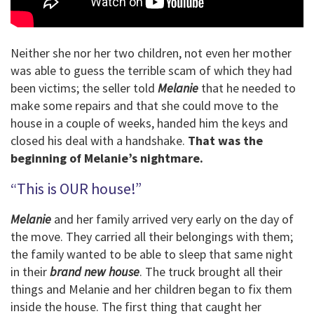
Neither she nor her two children, not even her mother
was able to guess the terrible scam of which they had
been victims; the seller told
Melanie
that he needed to
make some repairs and that she could move to the
house in a couple of weeks, handed him the keys and
closed his deal with a handshake.
That was the
beginning of Melanie’s nightmare.
“This is OUR house!”
Melanie
and her family arrived very early on the day of
the move. They carried all their belongings with them;
the family wanted to be able to sleep that same night
in their
brand new house
. The truck brought all their
things and Melanie and her children began to fix them
inside the house. The first thing that caught her