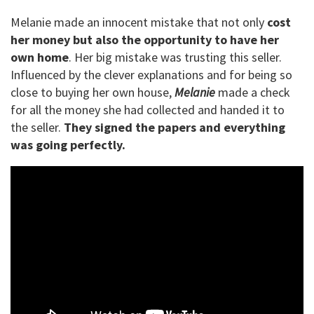
Melanie made an innocent mistake that not only
cost
her money but also the opportunity to have her
own home
. Her big mistake was trusting this seller.
Influenced by the clever explanations and for being so
close to buying her own house,
Melanie
made a check
for all the money she had collected and handed it to
the seller.
They signed the papers and everything
was going perfectly.