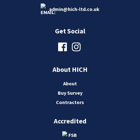
admin@hich-ltd.co.uk
Get Social
About HICH
About
Buy Survey
Contractors
Accredited