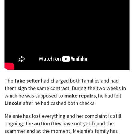
The
fake seller
had charged both families and had
them sign the same contract. During the two weeks in
which he was supposed to
make repairs
, he had left
Lincoln
after he had cashed both checks.
Melanie has lost everything and her complaint is still
ongoing, the
authorities
have not yet found the
scammer and at the moment, Melanie’s family has