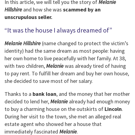
In this article, we will tell you the story of
Melanie
Hillshire
and how she was
scammed by an
unscrupulous seller.
“It was the house I always dreamed of”
Melanie Hillshire
(name changed to protect the victim’s
identity) had the same dream as most people: having
her own home to live peacefully with her family. At 38,
with two children,
Melanie
was already tired of having
to pay rent. To fulfill her dream and buy her own house,
she decided to save most of her salary.
Thanks to a
bank loan
, and the money that her mother
decided to lend her,
Melanie
already had enough money
to buy a charming house on the outskirts of
Lincoln
.
During her visit to the town, she met an alleged real
estate agent who showed her a house that
immediately fascinated
Melanie
.