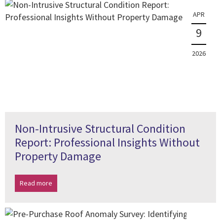
APR
9
2026
Non-Intrusive Structural Condition
Report: Professional Insights Without
Property Damage
Read more