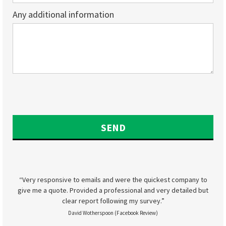
Any additional information
“Very responsive to emails and were the quickest company to
give me a quote. Provided a professional and very detailed but
clear report following my survey.”
David Wotherspoon (Facebook Review)