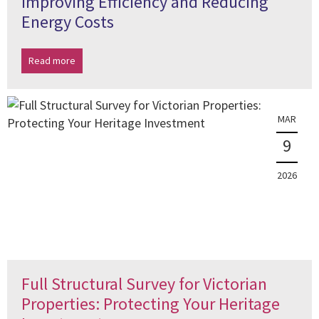
Improving Efficiency and Reducing
Energy Costs
Read more
MAR
9
2026
Full Structural Survey for Victorian
Properties: Protecting Your Heritage