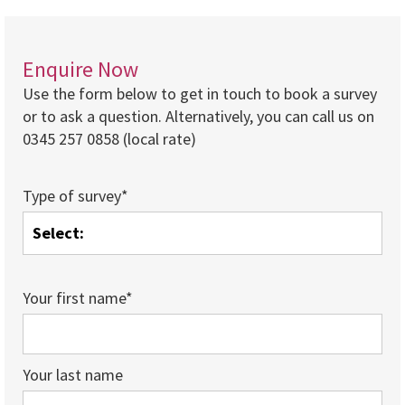
Enquire Now
Use the form below to get in touch to book a survey
or to ask a question. Alternatively, you can call us on
0345 257 0858 (local rate)
Type of survey*
Your first name*
Your last name