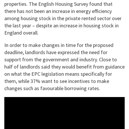
properties. The English Housing Survey found that
there has not been an increase in energy efficiency
among housing stock in the private rented sector over
the last year – despite an increase in housing stock in
England overall.
In order to make changes in time for the proposed
deadline, landlords have expressed the need for
support from the government and industry. Close to
half of landlords said they would benefit from guidance
on what the EPC legislation means specifically for
them, while 37% want to see incentives to make
changes such as favourable borrowing rates.