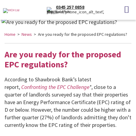
0345 257 0858
(Local Rate)
Home
>
News
> Are you ready for the proposed EPC regulations?
Are you ready for the proposed
EPC regulations?
According to Shawbrook Bank’s latest
report,
Confronting the EPC Challenge
*
, close to a
quarter of landlords surveyed say that their properties
have an Energy Performance Certificate (EPC) rating of
D or below. However, the number could be higher with a
further quarter (27%) of landlords admitting they don’t
currently know the EPC rating of their properties.