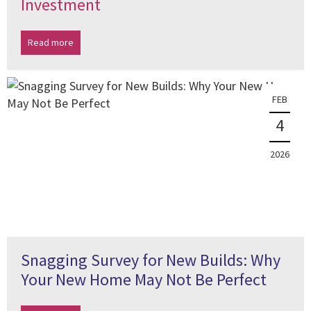
Investment
Read more
FEB
4
2026
Snagging Survey for New Builds: Why
Your New Home May Not Be Perfect