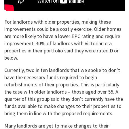
For landlords with older properties, making these
improvements could be a costly exercise. Older homes
are more likely to have a lower EPC rating and require
improvement. 30% of landlords with Victorian era
properties in their portfolio said they were rated D or
below.
Currently, two in ten landlords that we spoke to don’t
have the necessary funds required to begin
refurbishments of their properties. This is particularly
the case with older landlords – those aged over 55. A
quarter of this group said they don’t currently have the
funds available to make changes to their properties to
bring them in line with the proposed requirements.
Many landlords are yet to make changes to their