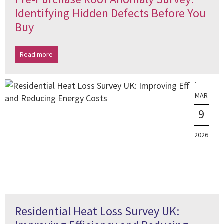
Identifying Hidden Defects Before You
Buy
Read more
MAR
9
2026
Residential Heat Loss Survey UK: