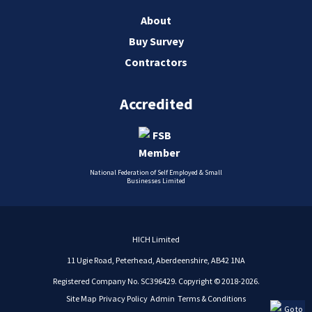
About
Buy Survey
Contractors
Accredited
National Federation of Self Employed & Small
Businesses Limited
HICH Limited
11 Ugie Road, Peterhead, Aberdeenshire, AB42 1NA
Registered Company No. SC396429. Copyright © 2018-2026.
Site Map
Privacy Policy
Admin
Terms & Conditions