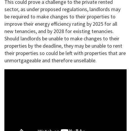
This could prove a challenge to the private rented
sector, as under proposed regulations, landlords may
be required to make changes to their properties to
improve their energy efficiency rating by 2025 for all
new tenancies, and by 2028 for existing tenancies.
Should landlords be unable to make changes to their
properties by the deadline, they may be unable to rent
their properties so could be left with properties that are
unmortgageable and therefore unsellable.