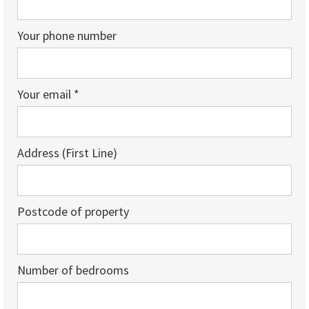
Your phone number
Your email *
Address (First Line)
Postcode of property
Number of bedrooms