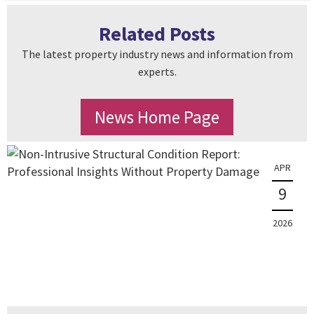
Related Posts
The latest property industry news and information from
experts.
News Home Page
APR
9
2026