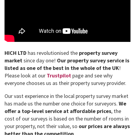
HICH LTD
has revolutionised the
property survey
market
since day one!
Our property survey service is
listed as one of the best in the whole of the UK
!
Please look at our
Trustpilot
page and see why
everyone chooses us as their property survey provider.
Our vast experience in the local property survey market
has made us the number one choice for surveyors.
We
offer a top-level service at affordable prices
, the
cost of our surveys is based on the number of rooms in
your property, not their value, so
our prices are always
better than the competition
.