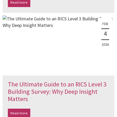
Read more
FEB
4
2026
The Ultimate Guide to an RICS Level 3
Building Survey: Why Deep Insight
Matters
Read more