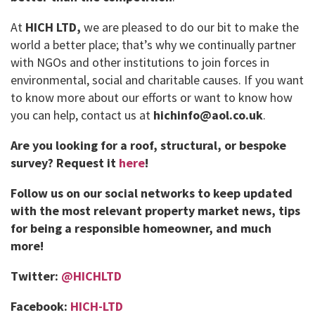
At
HICH LTD,
we are pleased to do our bit to make the
world a better place; that’s why we continually partner
with NGOs and other institutions to join forces in
environmental, social and charitable causes. If you want
to know more about our efforts or want to know how
you can help, contact us at
hichinfo@aol.co.uk
.
Are you looking for a roof, structural, or bespoke
survey?
Request it
here
!
Follow us on our social networks to keep updated
with the most relevant property market news, tips
for being a responsible homeowner, and much
more!
Twitter:
@HICHLTD
Facebook:
HICH-LTD