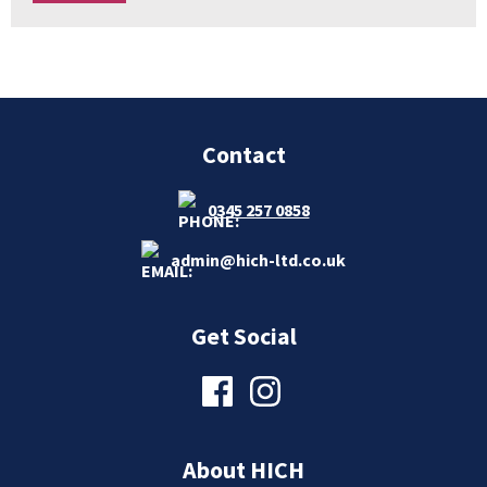
Contact
0345 257 0858
admin@hich-ltd.co.uk
Get Social
About HICH