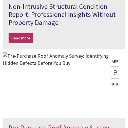
Non-Intrusive Structural Condition
Report: Professional Insights Without
Property Damage
Read more
APR
9
2026
Pre-Purchase Roof Anomaly Survey: