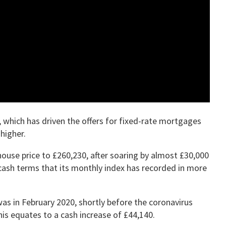
 which has driven the offers for fixed-rate mortgages
higher.
ouse price to £260,230, after soaring by almost £30,000
 cash terms that its monthly index has recorded in more
 was in February 2020, shortly before the coronavirus
is equates to a cash increase of £44,140.