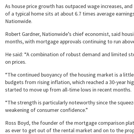
As house price growth has outpaced wage increases, and h
of a typical home sits at about 6.7 times average earnings
Nationwide.
Robert Gardner, Nationwide’s chief economist, said housi
months, with mortgage approvals continuing to run above 
He said: “A combination of robust demand and limited s
on prices.
“The continued buoyancy of the housing market is a littl
budgets from rising inflation, which reached a 30-year hi
started to move up from all-time lows in recent months.
“The strength is particularly noteworthy since the squeez
weakening of consumer confidence.”
Ross Boyd, the founder of the mortgage comparison platf
as ever to get out of the rental market and on to the prope