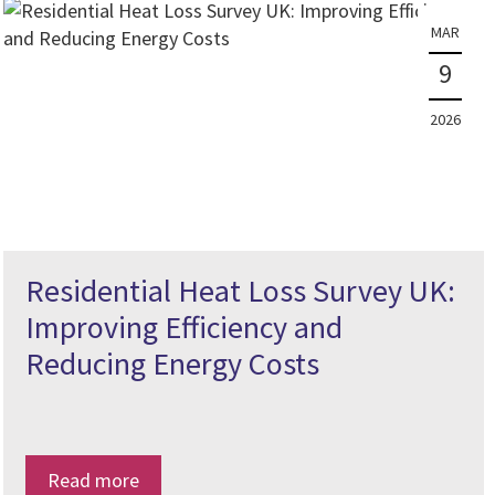
MAR
9
2026
Residential Heat Loss Survey UK:
Improving Efficiency and
Reducing Energy Costs
Read more