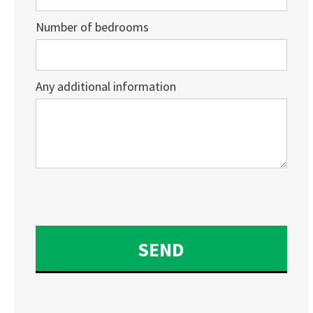
Number of bedrooms
Any additional information