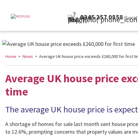
0345 257 0858
(Local Rate)
Home
>
News
> Average UK house price exceeds £260,000 for first t
Average UK house price exce
time
The average UK house price is expecte
A shortage of homes for sale last month sent house price
to 12.6%, prompting concerns that property values are mov