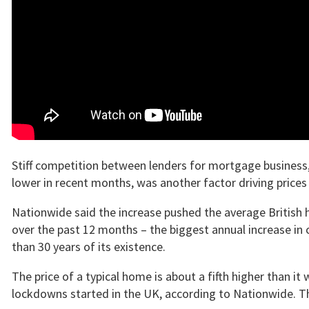
Stiff competition between lenders for mortgage business,
lower in recent months, was another factor driving prices 
Nationwide said the increase pushed the average British h
over the past 12 months – the biggest annual increase in
than 30 years of its existence.
The price of a typical home is about a fifth higher than it
lockdowns started in the UK, according to Nationwide. Th