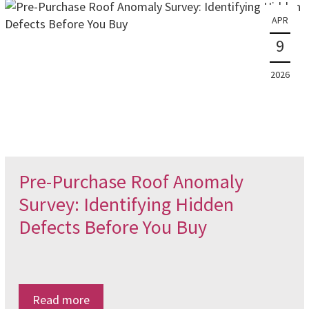
APR
9
2026
Pre-Purchase Roof Anomaly
Survey: Identifying Hidden
Defects Before You Buy
Read more