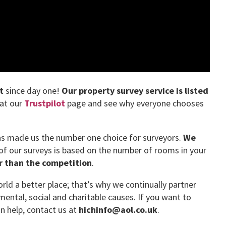
t
since day one!
Our property survey service is listed
 at our
Trustpilot
page and see why everyone chooses
has made us the number one choice for surveyors.
We
 of our surveys is based on the number of rooms in your
er than the competition
.
ld a better place; that’s why we continually partner
mental, social and charitable causes. If you want to
 help, contact us at
hichinfo@aol.co.uk
.