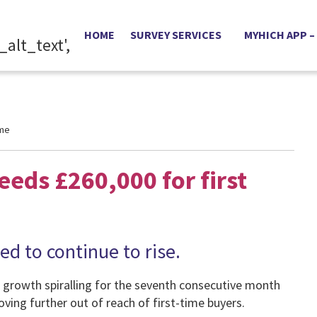
HOME
SURVEY SERVICES
MYHICH APP –
ime
eds £260,000 for first
d to continue to rise.
 growth spiralling for the seventh consecutive month
ing further out of reach of first-time buyers.