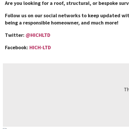
Are you looking for a roof, structural, or bespoke sur
Follow us on our social networks to keep updated wit
being a responsible homeowner, and much more!
Twitter:
@HICHLTD
Facebook:
HICH-LTD
Th