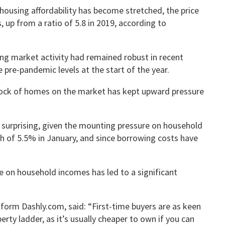
ousing affordability has become stretched, the price
, up from a ratio of 5.8 in 2019, according to
ng market activity had remained robust in recent
pre-pandemic levels at the start of the year.
tock of homes on the market has kept upward pressure
e surprising, given the mounting pressure on household
gh of 5.5% in January, and since borrowing costs have
e on household incomes has led to a significant
orm Dashly.com, said: “First-time buyers are as keen
rty ladder, as it’s usually cheaper to own if you can