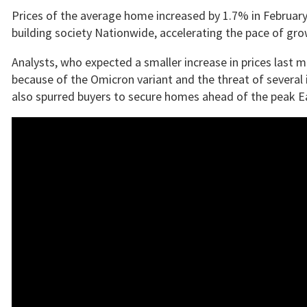
Prices of the average home increased by 1.7% in February 
building society Nationwide, accelerating the pace of gr
Analysts, who expected a smaller increase in prices last m
because of the Omicron variant and the threat of several 
also spurred buyers to secure homes ahead of the peak Ea