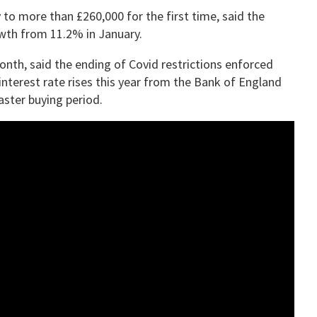
to more than £260,000 for the first time, said the
owth from 11.2% in January.
onth, said the ending of Covid restrictions enforced
interest rate rises this year from the Bank of England
ster buying period.