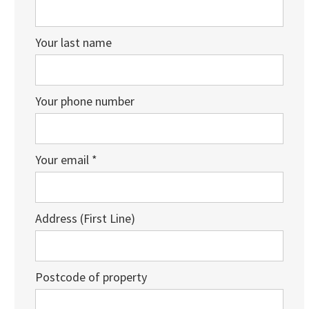
Your last name
Your phone number
Your email *
Address (First Line)
Postcode of property