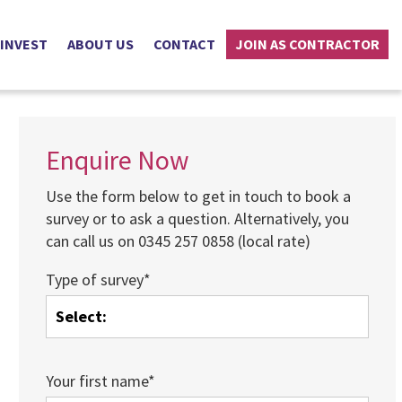
 INVEST
ABOUT US
CONTACT
JOIN AS CONTRACTOR
Enquire Now
Use the form below to get in touch to book a
survey or to ask a question. Alternatively, you
can call us on 0345 257 0858 (local rate)
Type of survey*
Your first name*