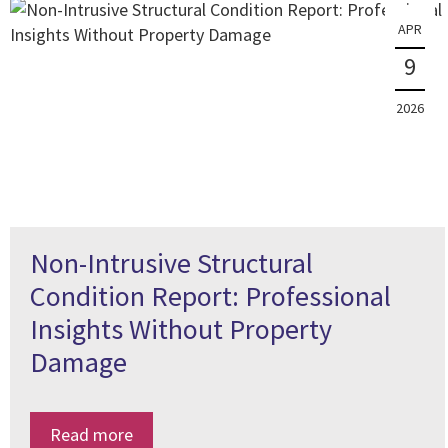
APR
9
2026
Non-Intrusive Structural
Condition Report: Professional
Insights Without Property
Damage
Read more