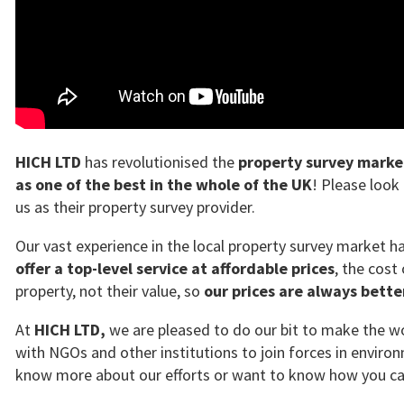
HICH LTD
has revolutionised the
property survey marke
as one of the best in the whole of the UK
! Please look
us as their property survey provider.
Our vast experience in the local property survey market 
offer a top-level service at affordable prices
, the cost
property, not their value, so
our prices are always bett
At
HICH LTD,
we are pleased to do our bit to make the wor
with NGOs and other institutions to join forces in environ
know more about our efforts or want to know how you can