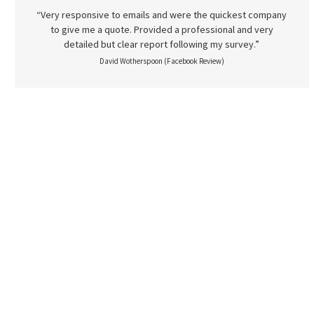
“Very responsive to emails and were the quickest company
to give me a quote. Provided a professional and very
detailed but clear report following my survey.”
David Wotherspoon (Facebook Review)