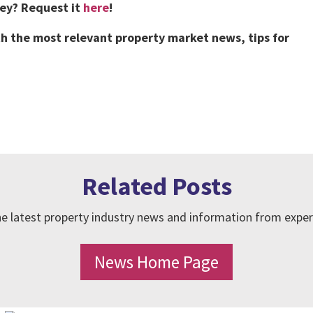
vey?
Request it
here
!
h the most relevant property market news, tips for
Related Posts
e latest property industry news and information from exper
News Home Page