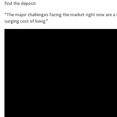
find the deposit.
“The major challenges facing the market right now are a s
surging cost of living.”