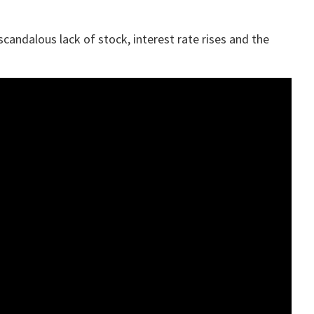
candalous lack of stock, interest rate rises and the