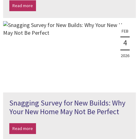
Read more
FEB
4
2026
Snagging Survey for New Builds: Why
Your New Home May Not Be Perfect
Read more