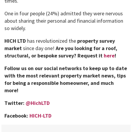
times.
One in four people (24%) admitted they were nervous
about sharing their personal and financial information
so widely.
HICH LTD
has revolutionized the
property survey
market
since day one!
Are you looking for a roof,
structural, or bespoke survey?
Request it
here
!
Follow us on our social networks to keep up to date
with the most relevant property market news, tips
for being a responsible homeowner, and much
more!
Twitter:
@HichLTD
Facebook:
HICH-LTD