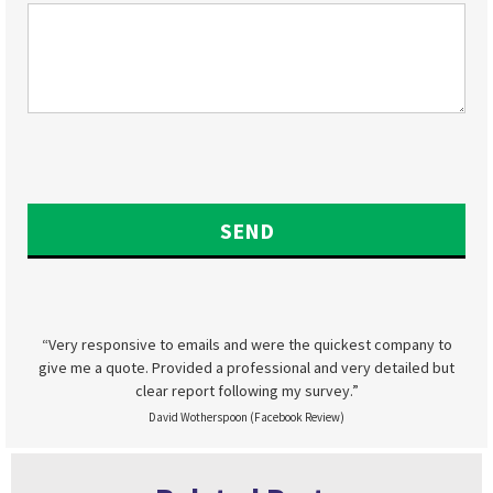
“Very responsive to emails and were the quickest company to
give me a quote. Provided a professional and very detailed but
clear report following my survey.”
David Wotherspoon (Facebook Review)