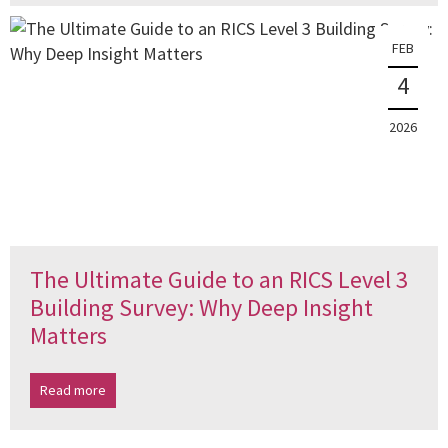
FEB
4
2026
The Ultimate Guide to an RICS Level 3
Building Survey: Why Deep Insight
Matters
Read more