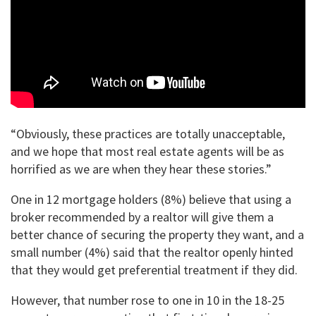
“Obviously, these practices are totally unacceptable,
and we hope that most real estate agents will be as
horrified as we are when they hear these stories.”
One in 12 mortgage holders (8%) believe that using a
broker recommended by a realtor will give them a
better chance of securing the property they want, and a
small number (4%) said that the realtor openly hinted
that they would get preferential treatment if they did.
However, that number rose to one in 10 in the 18-25