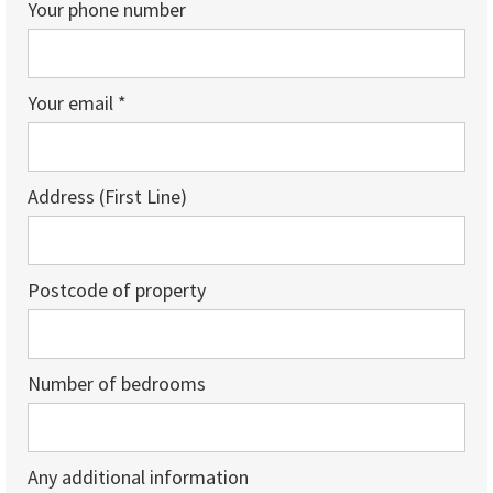
Your phone number
Your email *
Address (First Line)
Postcode of property
Number of bedrooms
Any additional information