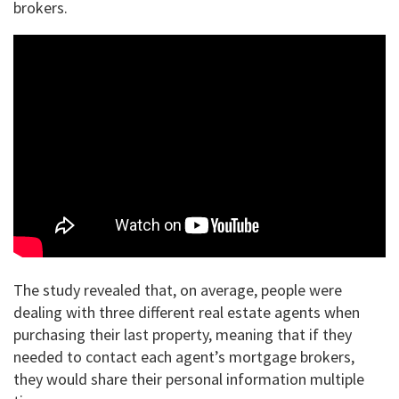
brokers.
The study revealed that, on average, people were
dealing with three different real estate agents when
purchasing their last property, meaning that if they
needed to contact each agent’s mortgage brokers,
they would share their personal information multiple