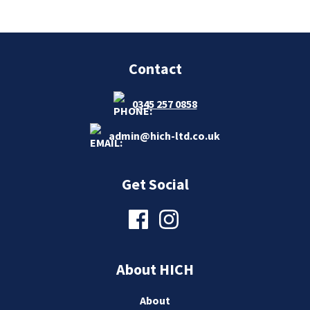
Contact
0345 257 0858
admin@hich-ltd.co.uk
Get Social
About HICH
About