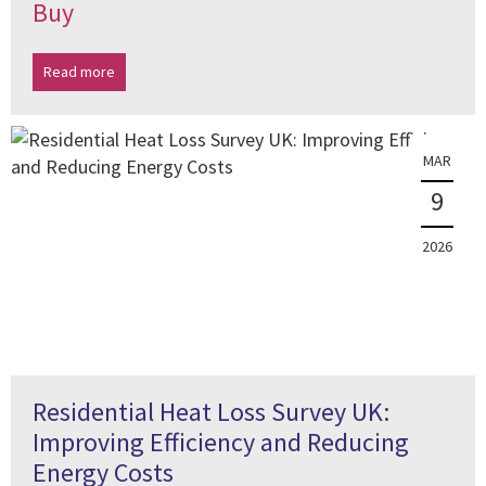
Buy
Read more
MAR
9
2026
Residential Heat Loss Survey UK:
Improving Efficiency and Reducing
Energy Costs