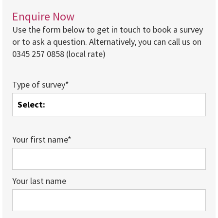
Enquire Now
Use the form below to get in touch to book a survey
or to ask a question. Alternatively, you can call us on
0345 257 0858 (local rate)
Type of survey*
Your first name*
Your last name