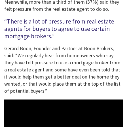
Meanwhile, more than a third of them (37%) said they
felt pressure from the real estate agent to do so.
“There is a lot of pressure from real estate
agents for buyers to agree to use certain
mortgage brokers.”
Gerard Boon, Founder and Partner at Boon Brokers,
said: “We regularly hear from homeowners who say
they have felt pressure to use a mortgage broker from
a real estate agent and some have even been told that
it would help them get a better deal on the home they
wanted, or that would place them at the top of the list
of potential buyers.”