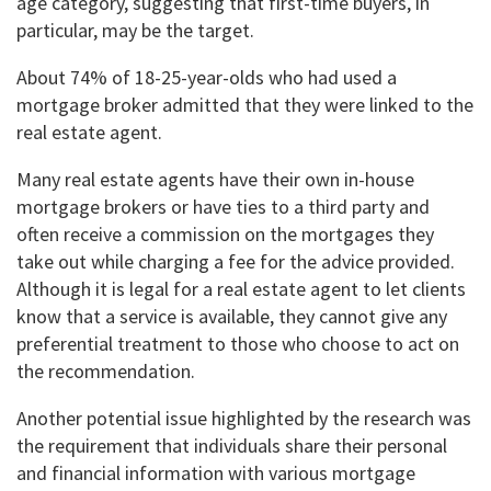
age category, suggesting that first-time buyers, in
particular, may be the target.
About 74% of 18-25-year-olds who had used a
mortgage broker admitted that they were linked to the
real estate agent.
Many real estate agents have their own in-house
mortgage brokers or have ties to a third party and
often receive a commission on the mortgages they
take out while charging a fee for the advice provided.
Although it is legal for a real estate agent to let clients
know that a service is available, they cannot give any
preferential treatment to those who choose to act on
the recommendation.
Another potential issue highlighted by the research was
the requirement that individuals share their personal
and financial information with various mortgage