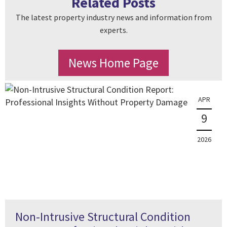
Related Posts
The latest property industry news and information from
experts.
News Home Page
APR
9
2026
Non-Intrusive Structural Condition