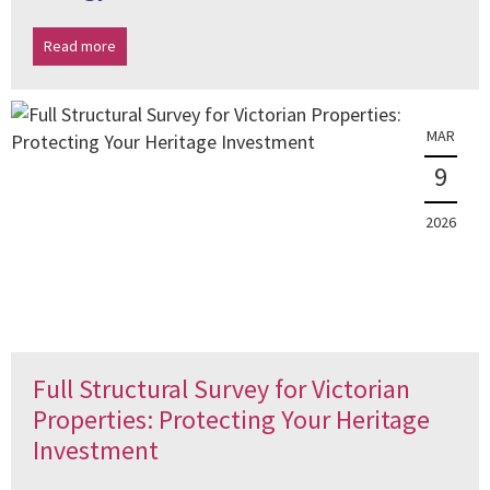
Read more
MAR
9
2026
Full Structural Survey for Victorian
Properties: Protecting Your Heritage
Investment