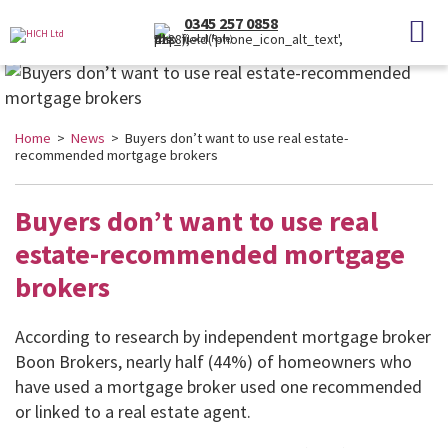
0345 257 0858
(Local Rate)
Home
>
News
> Buyers don’t want to use real estate-
recommended mortgage brokers
Buyers don’t want to use real
estate-recommended mortgage
brokers
According to research by independent mortgage broker
Boon Brokers, nearly half (44%) of homeowners who
have used a mortgage broker used one recommended
or linked to a real estate agent.