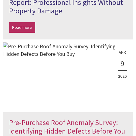
Report: Professional Insights Without
Property Damage
Read more
APR
9
2026
Pre-Purchase Roof Anomaly Survey:
Identifying Hidden Defects Before You