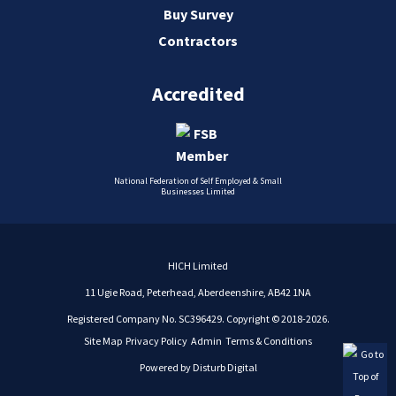
Buy Survey
Contractors
Accredited
National Federation of Self Employed & Small
Businesses Limited
HICH Limited
11 Ugie Road, Peterhead, Aberdeenshire, AB42 1NA
Registered Company No. SC396429. Copyright © 2018-2026.
Site Map
Privacy Policy
Admin
Terms & Conditions
Powered by
Disturb Digital