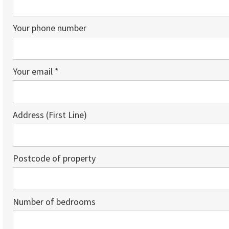
Your phone number
Your email *
Address (First Line)
Postcode of property
Number of bedrooms