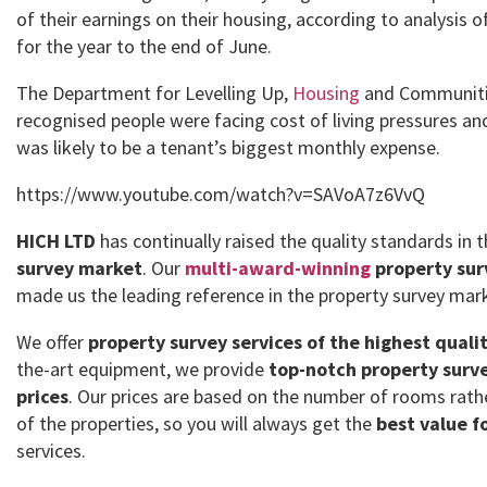
of their earnings on their housing, according to analysis o
for the year to the end of June.
The Department for Levelling Up,
Housing
and Communitie
recognised people were facing cost of living pressures an
was likely to be a tenant’s biggest monthly expense.
https://www.youtube.com/watch?v=SAVoA7z6VvQ
HICH LTD
has continually raised the quality standards in 
survey market
. Our
multi-award-winning
property sur
made us the leading reference in the property survey mar
We offer
property survey services of the highest quali
the-art equipment, we provide
top-notch property surve
prices
. Our prices are based on the number of rooms rath
of the properties, so you will always get the
best value f
services.