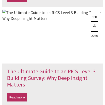
FEB
4
2026
The Ultimate Guide to an RICS Level 3
Building Survey: Why Deep Insight
Matters
Read more