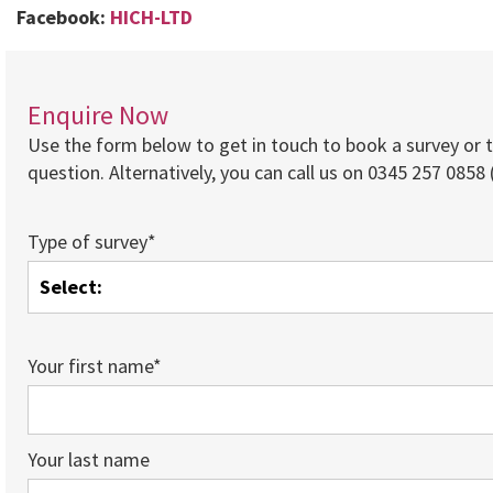
Facebook:
HICH-LTD
Enquire Now
Use the form below to get in touch to book a survey or 
question. Alternatively, you can call us on 0345 257 0858 (
Type of survey*
Your first name*
Your last name