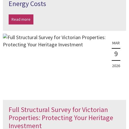
Energy Costs
Read more
MAR
9
2026
Full Structural Survey for Victorian
Properties: Protecting Your Heritage
Investment