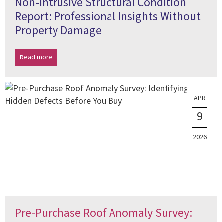
Non-Intrusive Structural Condition
Report: Professional Insights Without
Property Damage
Read more
APR
9
2026
Pre-Purchase Roof Anomaly Survey: