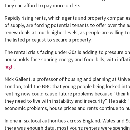
they can afford to pay more on lets.
Rapidly rising rents, which agents and property companie
of supply, are forcing potential tenants to offer over the a
renew deals at much higher levels, as people are willing t
the listed price just to secure a property.
The rental crisis facing under-30s is adding to pressure on
households face soaring energy and food bills, with inflat
high
.
Nick Gallent, a professor of housing and planning at Unive
London, told the BBC that young people being locked int
renting now could cause future problems because “their li
they need to live with instability and insecurity”. He said: 
economic problems, house prices and rents continue to n
In one in six local authorities across England, Wales and 
there was enough data, most young renters were spendi