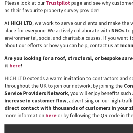
Please look at our
Trustpilot
page and see why customer
as their favourite property survey provider!
At
HICH LTD
, we work to serve our clients and make the 
place for everyone. We actively collaborate with
NGOs
to 
environmental, social and charitable causes. If you want
about our efforts or how you can help, contact us at
hich
Are you looking for a roof, structural, or bespoke sur
it
here
!
HICH LTD extends a warm invitation to contractors and se
throughout the UK to join our network; by joining the
Con
Service Providers Network
, you will enjoy benefits such
increase in customer flow
, advertising on our high-traff
direct contact with thousands of customers in your z
more information
here
or by following the QR code in the