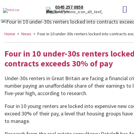
0345 257 0858
(Local Rate)
Home
>
News
> Four in 10 under-30s renters locked into contracts e
Four in 10 under-30s renters locked
contracts exceeds 30% of pay
Under-30s renters in Great Britain are facing a financial cri
number paying an unaffordable share of their earnings to l
five-year high, according to research.
Four in 10 young renters are locked into expensive new co
exceed 30% of their pay, a level that housing groups have
to manage.
Research from the real estate consultancy Dataloft has f