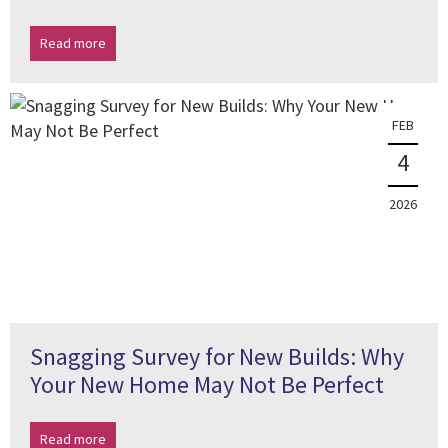
Read more
FEB
4
2026
Snagging Survey for New Builds: Why
Your New Home May Not Be Perfect
Read more