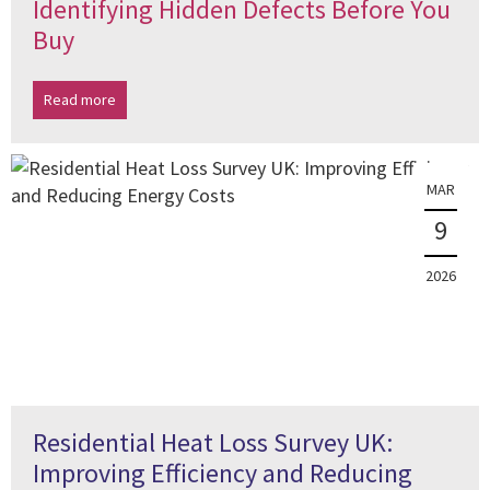
Identifying Hidden Defects Before You
Buy
Read more
MAR
9
2026
Residential Heat Loss Survey UK:
Improving Efficiency and Reducing