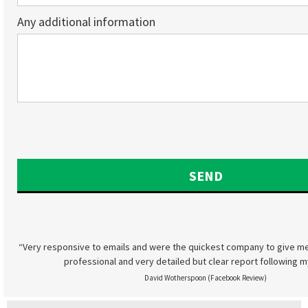
Any additional information
“Very responsive to emails and were the quickest company to give me
professional and very detailed but clear report following m
David Wotherspoon (Facebook Review)