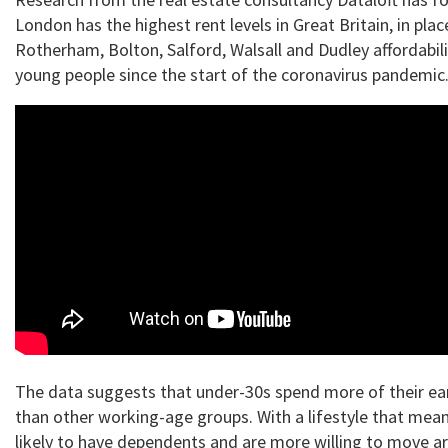
London has the highest rent levels in Great Britain, in plac
Rotherham, Bolton, Salford, Walsall and Dudley affordabili
young people since the start of the coronavirus pandemic
The data suggests that under-30s spend more of their ea
than other working-age groups. With a lifestyle that mean
likely to have dependents and are more willing to move a