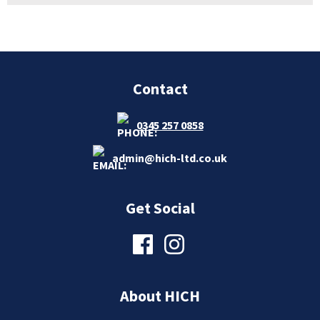
Contact
0345 257 0858
admin@hich-ltd.co.uk
Get Social
About HICH