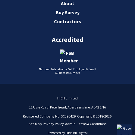
About
Buy Survey
Contractors
Accredited
National Federation of Self Employed & Small
Businesses Limited
HICH Limited
11 Ugie Road, Peterhead, Aberdeenshire, AB42 1NA
Registered Company No. SC396429. Copyright © 2018-2026.
Site Map
Privacy Policy
Admin
Terms & Conditions
Powered by
Disturb Digital