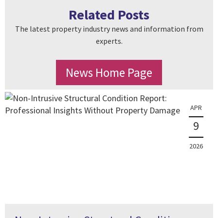
Related Posts
The latest property industry news and information from
experts.
News Home Page
APR
9
2026