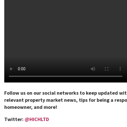
Follow us on our social networks to keep updated wi
relevant property market news, tips for being a respo
homeowner, and more!
Twitter:
@HICHLTD