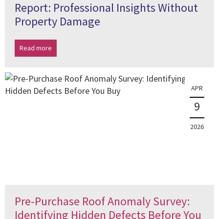
Report: Professional Insights Without
Property Damage
Read more
APR
9
2026
Pre-Purchase Roof Anomaly Survey:
Identifying Hidden Defects Before You