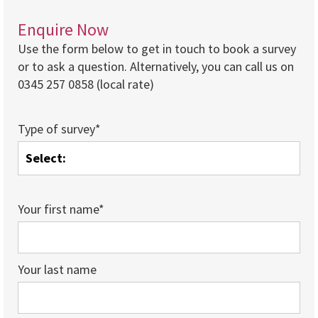
Enquire Now
Use the form below to get in touch to book a survey
or to ask a question. Alternatively, you can call us on
0345 257 0858 (local rate)
Type of survey*
Your first name*
Your last name