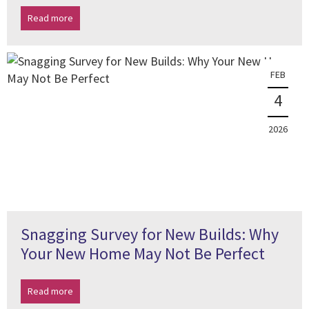
Read more
FEB
4
2026
Snagging Survey for New Builds: Why
Your New Home May Not Be Perfect
Read more