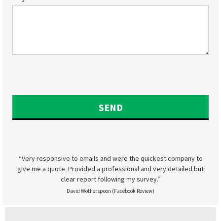
“Very responsive to emails and were the quickest company to
give me a quote. Provided a professional and very detailed but
clear report following my survey.”
David Wotherspoon (Facebook Review)