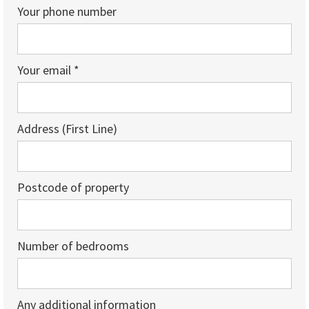
Your phone number
Your email *
Address (First Line)
Postcode of property
Number of bedrooms
Any additional information