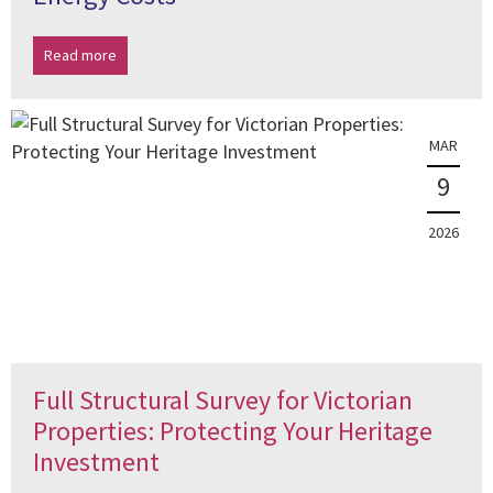
Read more
MAR
9
2026
Full Structural Survey for Victorian
Properties: Protecting Your Heritage
Investment