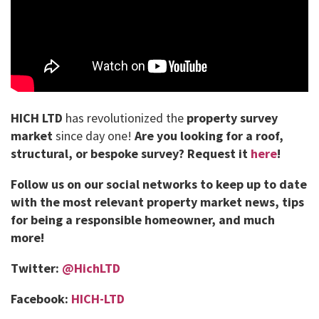
HICH LTD
has revolutionized the
property survey
market
since day one!
Are you looking for a roof,
structural, or bespoke survey?
Request it
here
!
Follow us on our social networks to keep up to date
with the most relevant property market news, tips
for being a responsible homeowner, and much
more!
Twitter:
@HichLTD
Facebook:
HICH-LTD