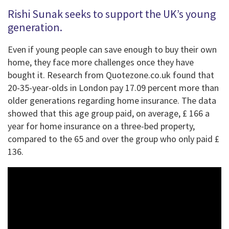
Rishi Sunak seeks to support the UK’s young
generation.
Even if young people can save enough to buy their own
home, they face more challenges once they have
bought it. Research from Quotezone.co.uk found that
20-35-year-olds in London pay 17.09 percent more than
older generations regarding home insurance. The data
showed that this age group paid, on average, £ 166 a
year for home insurance on a three-bed property,
compared to the 65 and over the group who only paid £
136.