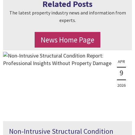
Related Posts
The latest property industry news and information from
experts.
News Home Page
APR
9
2026
Non-Intrusive Structural Condition