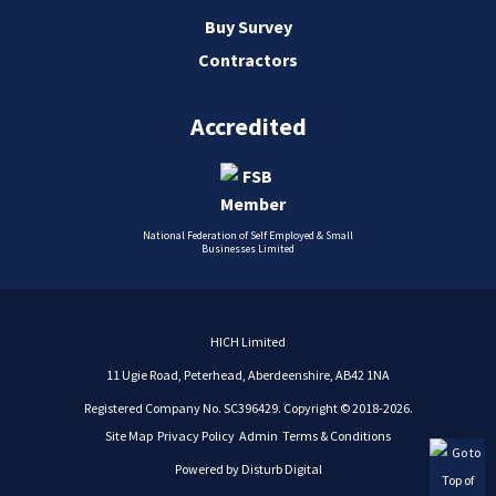
Buy Survey
Contractors
Accredited
National Federation of Self Employed & Small
Businesses Limited
HICH Limited
11 Ugie Road, Peterhead, Aberdeenshire, AB42 1NA
Registered Company No. SC396429. Copyright © 2018-2026.
Site Map
Privacy Policy
Admin
Terms & Conditions
Powered by
Disturb Digital