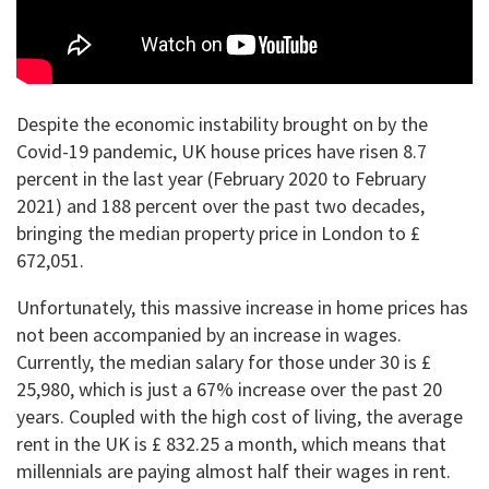
Despite the economic instability brought on by the
Covid-19 pandemic, UK house prices have risen 8.7
percent in the last year (February 2020 to February
2021) and 188 percent over the past two decades,
bringing the median property price in London to £
672,051.
Unfortunately, this massive increase in home prices has
not been accompanied by an increase in wages.
Currently, the median salary for those under 30 is £
25,980, which is just a 67% increase over the past 20
years. Coupled with the high cost of living, the average
rent in the UK is £ 832.25 a month, which means that
millennials are paying almost half their wages in rent.