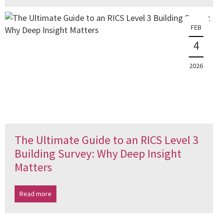
FEB
4
2026
The Ultimate Guide to an RICS Level 3
Building Survey: Why Deep Insight
Matters
Read more