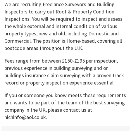
We are recruiting Freelance Surveyors and Building
Inspectors to carry out Roof & Property Condition
Inspections. You will be required to inspect and assess
the whole external and internal condition of various
property types, new and old, including Domestic and
Commercial. The position is Home-based, covering all
postcode areas throughout the U.K.
Fees range from between £150-£195 per inspection,
previous experience in building surveying and or
buildings insurance claim surveying with a proven track
record or property inspection experience essential.
If you or someone you know meets these requirements
and wants to be part of the team of the best surveying
company in the UK, please contact us at
hichinfo@aol.co.uk.