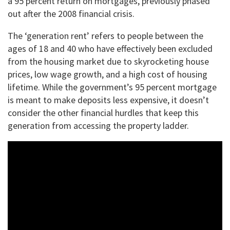
a 95 percent return on mortgages, previously phased
out after the 2008 financial crisis.
The ‘generation rent’ refers to people between the
ages of 18 and 40 who have effectively been excluded
from the housing market due to skyrocketing house
prices, low wage growth, and a high cost of housing
lifetime. While the government’s 95 percent mortgage
is meant to make deposits less expensive, it doesn’t
consider the other financial hurdles that keep this
generation from accessing the property ladder.