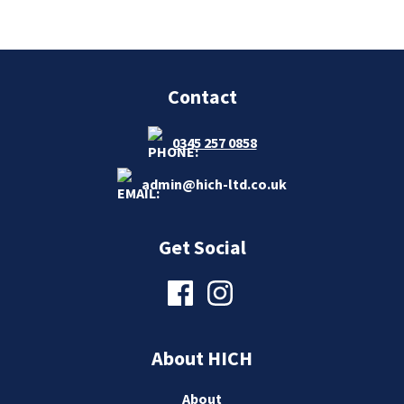
Contact
0345 257 0858
admin@hich-ltd.co.uk
Get Social
About HICH
About