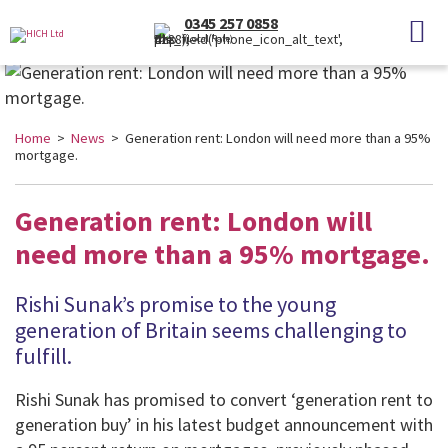
0345 257 0858
(Local Rate)
Home
>
News
> Generation rent: London will need more than a 95%
mortgage.
Generation rent: London will
need more than a 95% mortgage.
Rishi Sunak’s promise to the young
generation of Britain seems challenging to
fulfill.
Rishi Sunak has promised to convert ‘generation rent to
generation buy’ in his latest budget announcement with