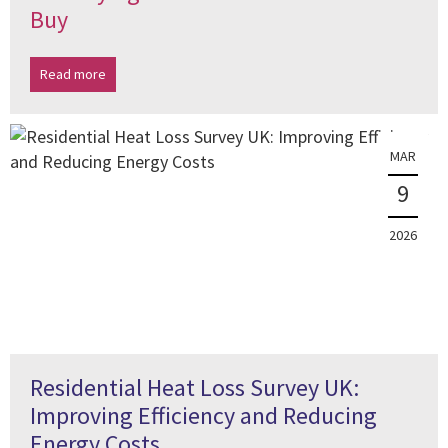
Buy
Read more
MAR
9
2026
Residential Heat Loss Survey UK:
Improving Efficiency and Reducing
Energy Costs