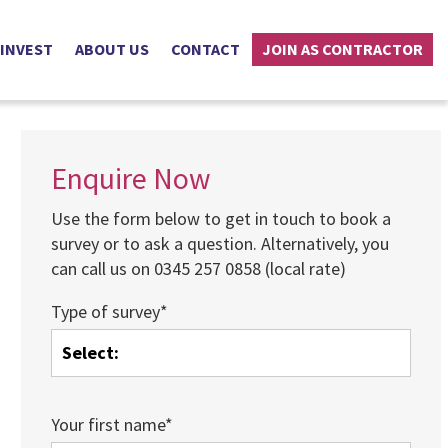
 INVEST
ABOUT US
CONTACT
JOIN AS CONTRACTOR
Enquire Now
Use the form below to get in touch to book a
survey or to ask a question. Alternatively, you
can call us on 0345 257 0858 (local rate)
Type of survey*
Your first name*