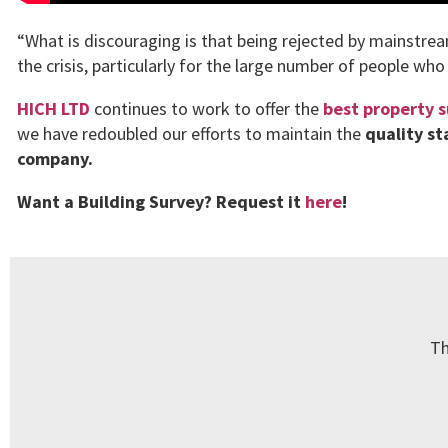
“What is discouraging is that being rejected by mainstre
the crisis, particularly for the large number of people who
HICH LTD
continues to work to offer the
best property s
we have redoubled our efforts to maintain the
quality s
company.
Want a Building Survey? Request it
here
!
Th