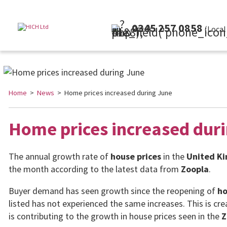
0345 257 0858
(Local Rate)
Home
>
News
> Home prices increased during June
Home prices increased dur
The annual growth rate of
house prices
in the
United K
the month according to the latest data from
Zoopla
.
Buyer demand has seen growth since the reopening of
ho
listed has not experienced the same increases. This is c
is contributing to the growth in house prices seen in the
Z