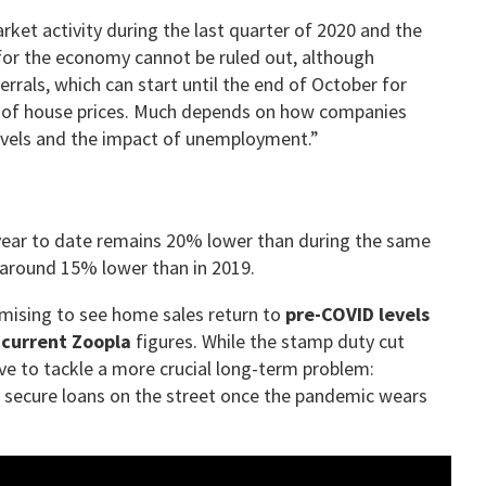
ket activity during the last quarter of 2020 and the
for the economy cannot be ruled out, although
rrals, which can start until the end of October for
ale of house prices. Much depends on how companies
levels and the impact of unemployment.”
 year to date remains 20% lower than during the same
e around 15% lower than in 2019.
romising to see home sales return to
pre-COVID levels
 current Zoopla
figures. While the stamp duty cut
ve to tackle a more crucial long-term problem:
secure loans on the street once the pandemic wears