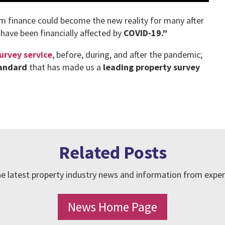
am finance could become the new reality for many after
 have been financially affected by
COVID-19.”
urvey service
, before, during, and after the pandemic;
tandard
that has made us a
leading property survey
Related Posts
e latest property industry news and information from exper
News Home Page