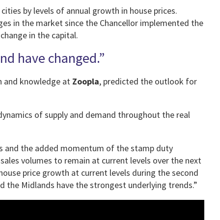
 cities by levels of annual growth in house prices.
ges in the market since the Chancellor implemented the
change in the capital.
and have changed.”
rch and knowledge at
Zoopla
, predicted the outlook for
 dynamics of supply and demand throughout the real
ries and the added momentum of the stamp duty
les volumes to remain at current levels over the next
house price growth at current levels during the second
and the Midlands have the strongest underlying trends.”