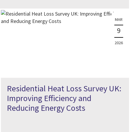
MAR
9
2026
Residential Heat Loss Survey UK:
Improving Efficiency and
Reducing Energy Costs