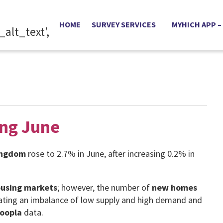
HOME
SURVEY SERVICES
MYHICH APP –
ing June
ingdom
rose to 2.7% in June, after increasing 0.2% in
using markets
; however, the number of
new homes
reating an imbalance of low supply and high demand and
oopla
data.