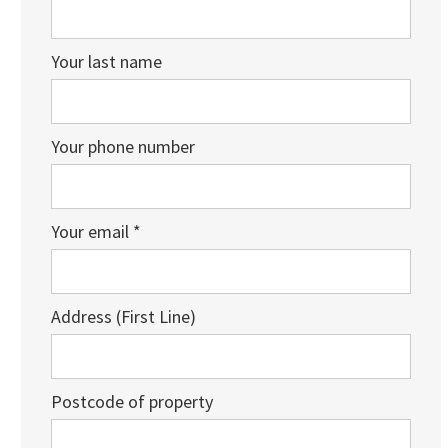
Your last name
Your phone number
Your email *
Address (First Line)
Postcode of property