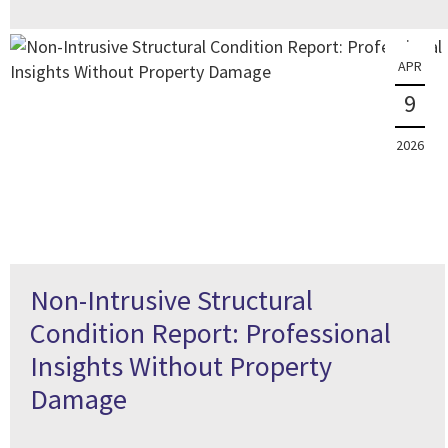
APR
9
2026
Non-Intrusive Structural
Condition Report: Professional
Insights Without Property
Damage