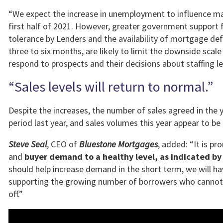
“We expect the increase in unemployment to influence mar
first half of 2021. However, greater government support 
tolerance by Lenders and the availability of mortgage defe
three to six months, are likely to limit the downside sc
respond to prospects and their decisions about staffing 
“Sales levels will return to normal.”
Despite the increases, the number of sales agreed in the
period last year, and sales volumes this year appear to b
Steve Seal
, CEO of
Bluestone Mortgages
, added: “It is p
and
buyer demand to a healthy level, as indicated by
should help increase demand in the short term, we will ha
supporting the growing number of borrowers who cannot 
off.”