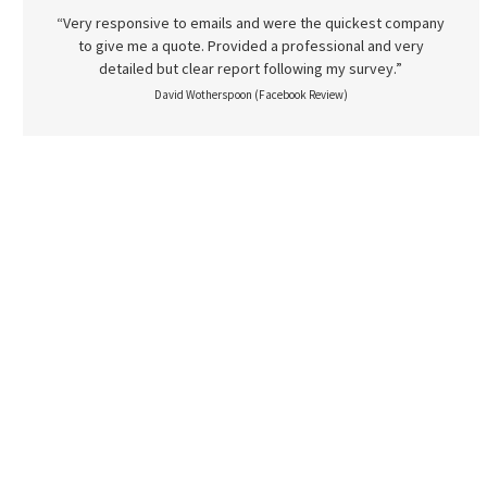
“Very responsive to emails and were the quickest company
to give me a quote. Provided a professional and very
detailed but clear report following my survey.”
David Wotherspoon (Facebook Review)