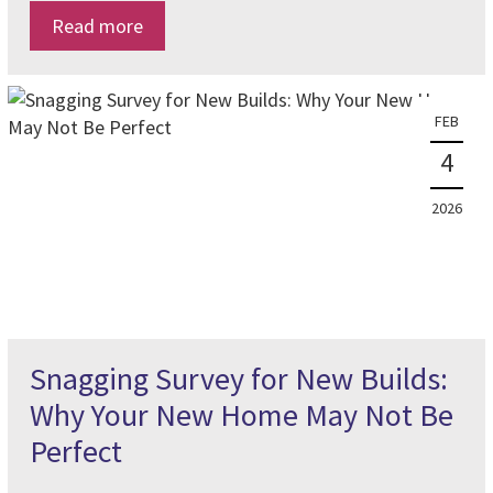
Read more
FEB
4
2026
Snagging Survey for New Builds:
Why Your New Home May Not Be
Perfect