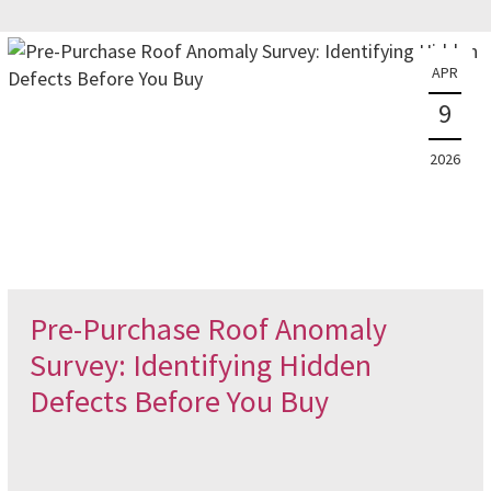
APR
9
2026
Pre-Purchase Roof Anomaly
Survey: Identifying Hidden
Defects Before You Buy