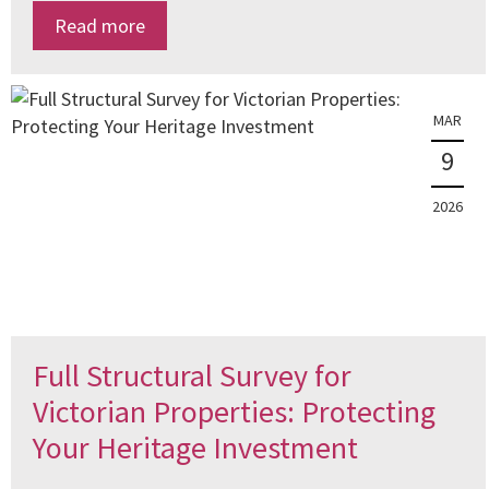
Read more
MAR
9
2026
Full Structural Survey for
Victorian Properties: Protecting
Your Heritage Investment