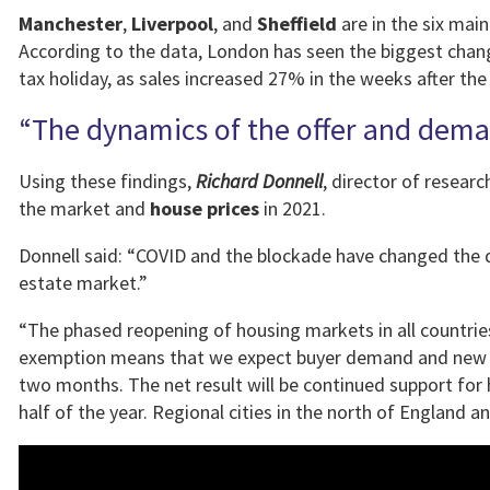
Manchester
,
Liverpool
, and
Sheffield
are in the six main
According to the data, London has seen the biggest chan
tax holiday, as sales increased 27% in the weeks after the 
“The dynamics of the offer and dem
Using these findings,
Richard Donnell
, director of resea
the market and
house prices
in 2021.
Donnell said: “COVID and the blockade have changed the
estate market.”
“The phased reopening of housing markets in all count
exemption means that we expect buyer demand and new sa
two months. The net result will be continued support for 
half of the year. Regional cities in the north of England 