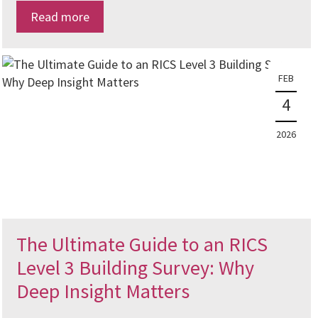
Read more
FEB
4
2026
The Ultimate Guide to an RICS
Level 3 Building Survey: Why
Deep Insight Matters