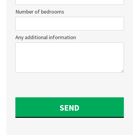
Number of bedrooms
Any additional information