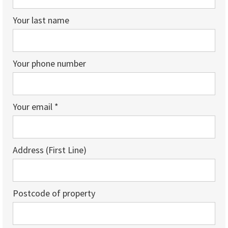
Your last name
Your phone number
Your email *
Address (First Line)
Postcode of property