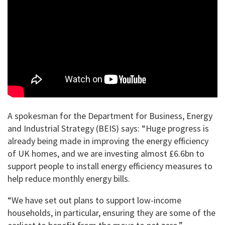
A spokesman for the Department for Business, Energy
and Industrial Strategy (BEIS) says: “Huge progress is
already being made in improving the energy efficiency
of UK homes, and we are investing almost £6.6bn to
support people to install energy efficiency measures to
help reduce monthly energy bills.
“We have set out plans to support low-income
households, in particular, ensuring they are some of the