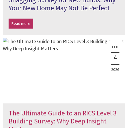
Your New Home May Not Be Perfect
Read more
FEB
4
2026
The Ultimate Guide to an RICS Level 3
Building Survey: Why Deep Insight