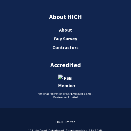
About HICH
About
Buy Survey
Contractors
Accredited
National Federation of Self Employed & Small
Businesses Limited
HICH Limited
11 Ugie Road, Peterhead, Aberdeenshire, AB42 1NA