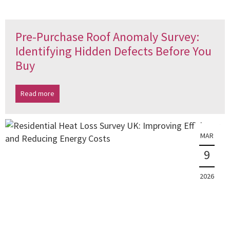
Pre-Purchase Roof Anomaly Survey:
Identifying Hidden Defects Before You
Buy
Read more
MAR
9
2026