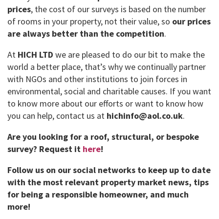
prices
, the cost of our surveys is based on the number
of rooms in your property, not their value, so
our prices
are always better than the competition
.
At
HICH LTD
we are pleased to do our bit to make the
world a better place, that’s why we continually partner
with NGOs and other institutions to join forces in
environmental, social and charitable causes. If you want
to know more about our efforts or want to know how
you can help, contact us at
hichinfo@aol.co.uk
.
Are you looking for a roof, structural, or bespoke
survey?
Request it
here
!
Follow us on our social networks to keep up to date
with the most relevant property market news, tips
for being a responsible homeowner, and much
more!