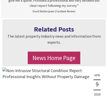
give me a quote. Provided a professional and very detailed but
clear report following my survey.”
David Wotherspoon (Facebook Review)
Related Posts
The latest property industry news and information from
experts.
News Home Page
APR
9
2026