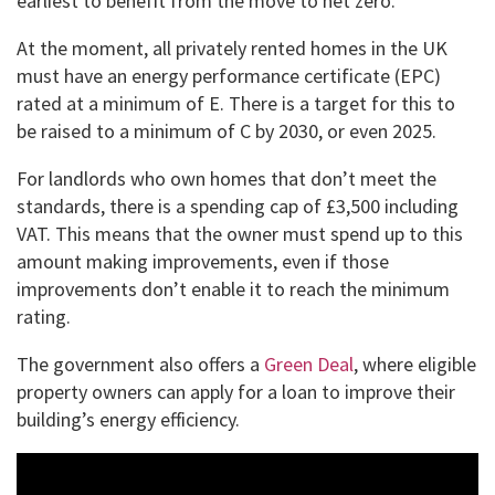
earliest to benefit from the move to net zero.”
At the moment, all privately rented homes in the UK
must have an energy performance certificate (EPC)
rated at a minimum of E. There is a target for this to
be raised to a minimum of C by 2030, or even 2025.
For landlords who own homes that don’t meet the
standards, there is a spending cap of £3,500 including
VAT. This means that the owner must spend up to this
amount making improvements, even if those
improvements don’t enable it to reach the minimum
rating.
The government also offers a
Green Deal
, where eligible
property owners can apply for a loan to improve their
building’s energy efficiency.