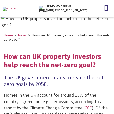
0345 257 0858
(Local Rate)
Home
>
News
> How can UK property investors help reach the net-
zero goal?
How can UK property investors
help reach the net-zero goal?
The UK government plans to reach the net-
zero goals by 2050.
Homes in the UK account for around 15% of the
country’s greenhouse gas emissions, according to a
report by the Climate Change Committee (
CCC
). Of the