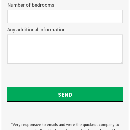
Number of bedrooms
Any additional information
“Very responsive to emails and were the quickest company to