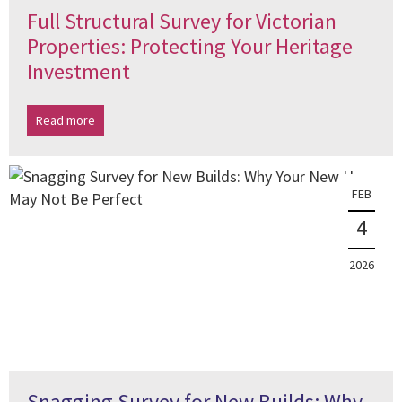
Full Structural Survey for Victorian
Properties: Protecting Your Heritage
Investment
Read more
FEB
4
2026
Snagging Survey for New Builds: Why