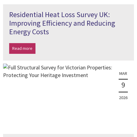
Residential Heat Loss Survey UK:
Improving Efficiency and Reducing
Energy Costs
Read more
MAR
9
2026