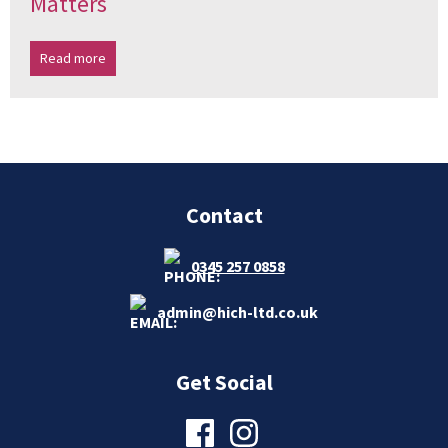
Matters
Read more
Contact
0345 257 0858
admin@hich-ltd.co.uk
Get Social