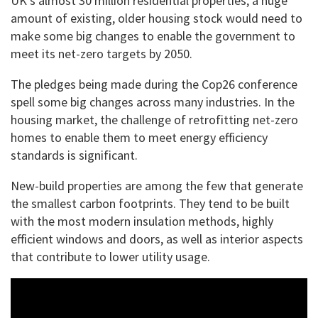
UK’s almost 30 million residential properties, a huge
amount of existing, older housing stock would need to
make some big changes to enable the government to
meet its net-zero targets by 2050.
The pledges being made during the Cop26 conference
spell some big changes across many industries. In the
housing market, the challenge of retrofitting net-zero
homes to enable them to meet energy efficiency
standards is significant.
New-build properties are among the few that generate
the smallest carbon footprints. They tend to be built
with the most modern insulation methods, highly
efficient windows and doors, as well as interior aspects
that contribute to lower utility usage.