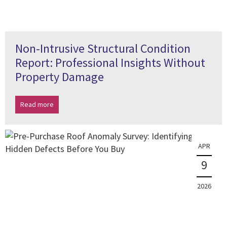
Non-Intrusive Structural Condition
Report: Professional Insights Without
Property Damage
Read more
APR
9
2026