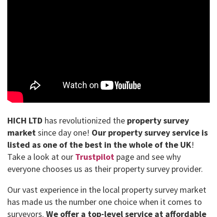
HICH LTD
has revolutionized the
property survey
market
since day one!
Our property survey service is
listed as one of the best in the whole of the UK
!
Take a look at our
Trustpilot
page and see why
everyone chooses us as their property survey provider.
Our vast experience in the local property survey market
has made us the number one choice when it comes to
surveyors.
We offer a top-level service at affordable