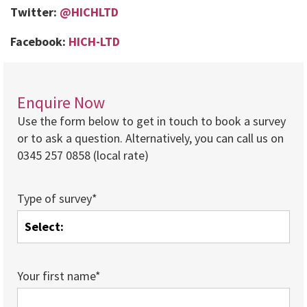
Twitter:
@HICHLTD
Facebook:
HICH-LTD
Enquire Now
Use the form below to get in touch to book a survey
or to ask a question. Alternatively, you can call us on
0345 257 0858 (local rate)
Type of survey*
Your first name*