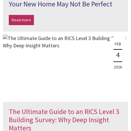
Your New Home May Not Be Perfect
Read more
FEB
4
2026
The Ultimate Guide to an RICS Level 3
Building Survey: Why Deep Insight
Matters