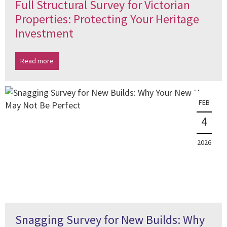
Full Structural Survey for Victorian
Properties: Protecting Your Heritage
Investment
Read more
FEB
4
2026
Snagging Survey for New Builds: Why