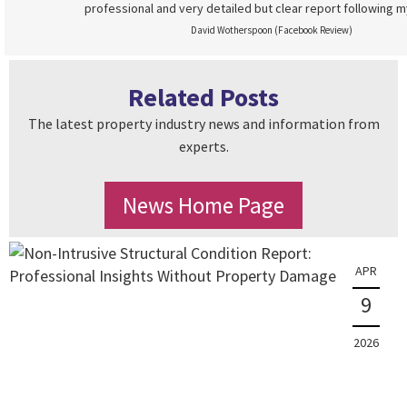
professional and very detailed but clear report following m
David Wotherspoon (Facebook Review)
Related Posts
The latest property industry news and information from
experts.
News Home Page
APR
9
2026