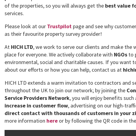
of the properties, so you will always get the
best value f
services.
Please look at our
Trustpilot
page and see why customer
as their favourite property survey provider!
At
HICH LTD
, we work to serve our clients and make the 
place for everyone. We actively collaborate with
NGOs
to 
environmental, social and charitable causes. If you want
about our efforts or how you can help, contact us at
hich
HICH LTD extends a warm invitation to contractors and se
throughout the UK to join our network; by joining the
Con
Service Providers Network
, you will enjoy benefits such
increase in customer flow
, advertising on our high-traff
direct contact with thousands of customers in your z
more information
here
or by following the QR code in the