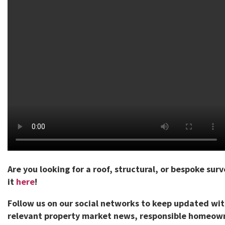
Are you looking for a roof, structural, or bespoke sur
it
here
!
Follow us on our social networks to keep updated wi
relevant property market news, responsible homeown