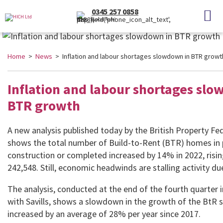
0345 257 0858
(Local Rate)
Home
>
News
> Inflation and labour shortages slowdown in BTR growt
Inflation and labour shortages sl
BTR growth
A new analysis published today by the British Property Fe
shows the total number of Build-to-Rent (BTR) homes in 
construction or completed increased by 14% in 2022, risi
242,548. Still, economic headwinds are stalling activity due
The analysis, conducted at the end of the fourth quarter i
with Savills, shows a slowdown in the growth of the BtR s
increased by an average of 28% per year since 2017.