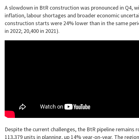
A slowdown in BtR construction was pronounced in Q4, wi
inflation, labour shortages and broader economic uncerta
construction starts were 24% lower than in the same peri
in 2022; 20,400 in 2021).
Despite the current challenges, the BtR pipeline remains r
113,379 units in planning, up 14% year-on-year. The region