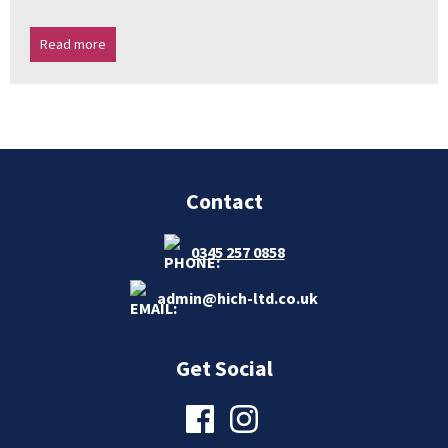
Read more
Contact
0345 257 0858
admin@hich-ltd.co.uk
Get Social