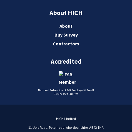
About HICH
About
Buy Survey
Contractors
Accredited
National Federation of Self Employed & Small
Businesses Limited
HICH Limited
11 Ugie Road, Peterhead, Aberdeenshire, AB42 1NA