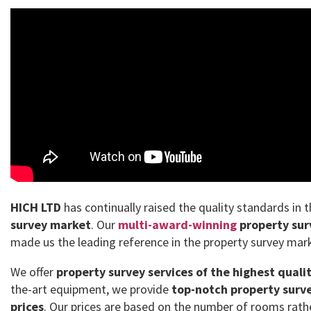
HICH LTD
has continually raised the quality standards in 
survey market
. Our
multi-award-winning
property sur
made us the leading reference in the property survey mar
We offer
property survey services of the highest quali
the-art equipment, we provide
top-notch property surve
prices
. Our prices are based on the number of rooms rath