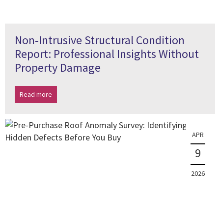
Non-Intrusive Structural Condition
Report: Professional Insights Without
Property Damage
Read more
APR
9
2026