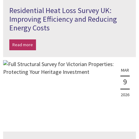
Residential Heat Loss Survey UK:
Improving Efficiency and Reducing
Energy Costs
Read more
MAR
9
2026