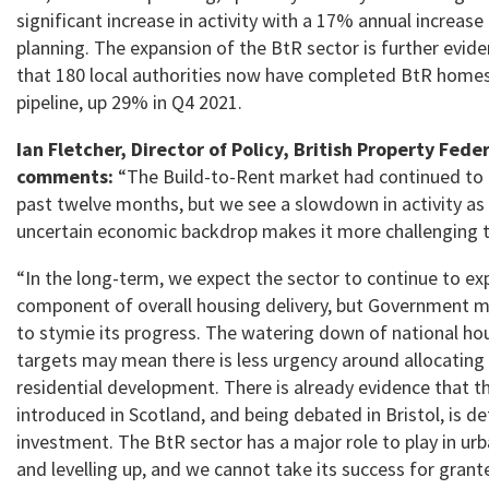
significant increase in activity with a 17% annual increase i
planning. The expansion of the BtR sector is further evide
that 180 local authorities now have completed BtR homes 
pipeline, up 29% in Q4 2021.
Ian Fletcher, Director of Policy, British Property Fede
comments:
“The Build-to-Rent market had continued to
past twelve months, but we see a slowdown in activity as 
uncertain economic backdrop makes it more challenging to
“In the long-term, we expect the sector to continue to exp
component of overall housing delivery, but Government m
to stymie its progress. The watering down of national ho
targets may mean there is less urgency around allocating 
residential development. There is already evidence that t
introduced in Scotland, and being debated in Bristol, is de
investment. The BtR sector has a major role to play in ur
and levelling up, and we cannot take its success for grant