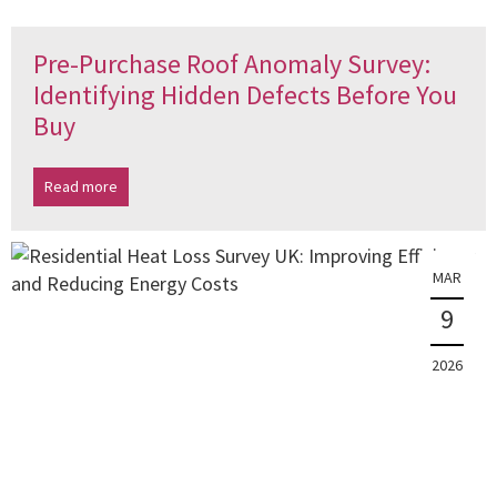
Pre-Purchase Roof Anomaly Survey:
Identifying Hidden Defects Before You
Buy
Read more
MAR
9
2026