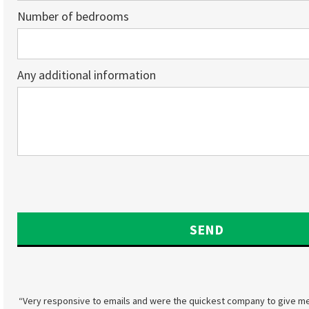
Number of bedrooms
Any additional information
“Very responsive to emails and were the quickest company to give me