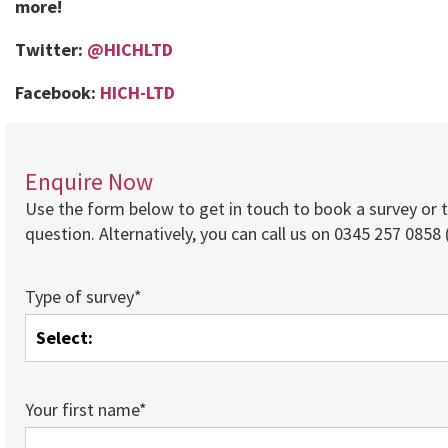
more!
Twitter:
@HICHLTD
Facebook:
HICH-LTD
Enquire Now
Use the form below to get in touch to book a survey or 
question. Alternatively, you can call us on 0345 257 0858 (
Type of survey*
Your first name*