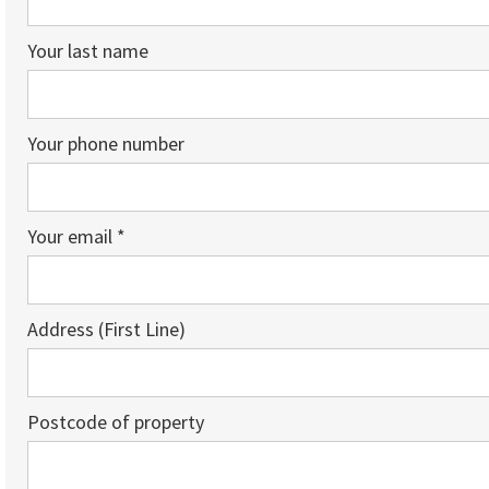
Your last name
Your phone number
Your email *
Address (First Line)
Postcode of property