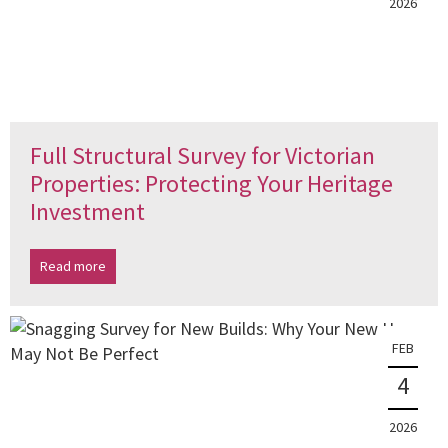
2026
Full Structural Survey for Victorian
Properties: Protecting Your Heritage
Investment
Read more
FEB
4
2026