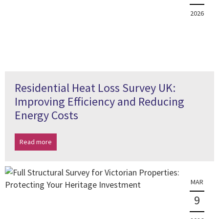
2026
Residential Heat Loss Survey UK:
Improving Efficiency and Reducing
Energy Costs
Read more
MAR
9