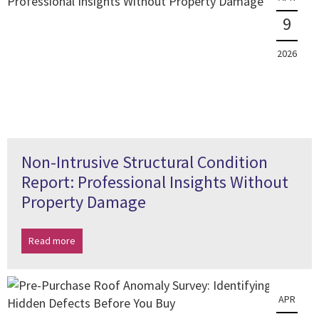
9
2026
Non-Intrusive Structural Condition
Report: Professional Insights Without
Property Damage
Read more
APR