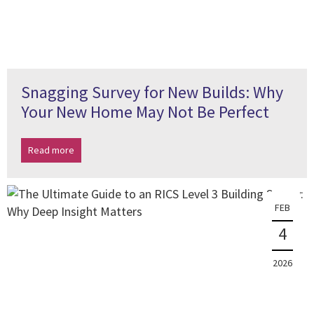
Snagging Survey for New Builds: Why
Your New Home May Not Be Perfect
Read more
FEB
4
2026