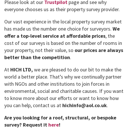
Please look at our
Trustpilot
page and see why
everyone chooses us as their property survey provider.
Our vast experience in the local property survey market
has made us the number one choice for surveyors.
We
offer a top-level service at affordable prices
, the
cost of our surveys is based on the number of rooms in
your property, not their value, so
our prices are always
better than the competition
.
At
HICH LTD,
we are pleased to do our bit to make the
world a better place. That’s why we continually partner
with NGOs and other institutions to join forces in
environmental, social and charitable causes. If you want
to know more about our efforts or want to know how
you can help, contact us at
hichinfo@aol.co.uk
.
Are you looking for a roof, structural, or bespoke
survey?
Request it
here
!