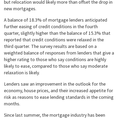
but relocation would likely more than offset the drop in
new mortgages.
A balance of 18.3% of mortgage lenders anticipated
further easing of credit conditions in the fourth
quarter, slightly higher than the balance of 15.3% that
reported that credit conditions were relaxed in the
third quarter. The survey results are based on a
weighted balance of responses from lenders that give a
higher rating to those who say conditions are highly
likely to ease, compared to those who say moderate
relaxation is likely.
Lenders saw an improvement in the outlook for the
economy, house prices, and their increased appetite for
risk as reasons to ease lending standards in the coming
months.
Since last summer, the mortgage industry has been