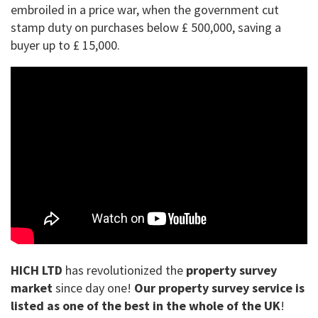
embroiled in a price war, when the government cut
stamp duty on purchases below £ 500,000, saving a
buyer up to £ 15,000.
HICH LTD
has revolutionized the
property survey
market
since day one!
Our property survey service is
listed as one of the best in the whole of the UK
!