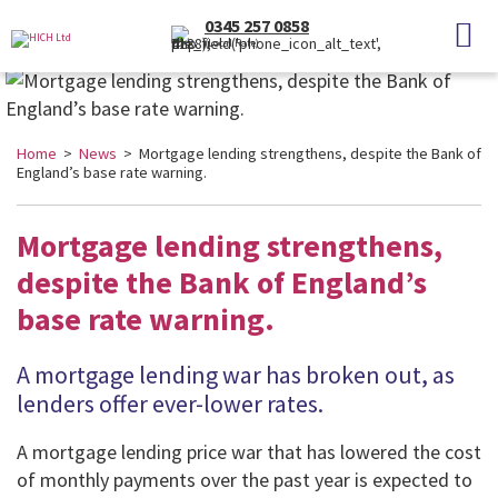
0345 257 0858
(Local Rate)
Home
>
News
> Mortgage lending strengthens, despite the Bank of
England’s base rate warning.
Mortgage lending strengthens,
despite the Bank of England’s
base rate warning.
A mortgage lending war has broken out, as
lenders offer ever-lower rates
.
A mortgage lending price war that has lowered the cost
of monthly payments over the past year is expected to