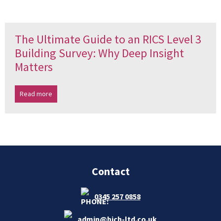
The Ultimate Guide to an RICS Level 3
Building Survey: Why Deep Insight
Matters
Read more
Contact
0345 257 0858
admin@hich-ltd.co.uk