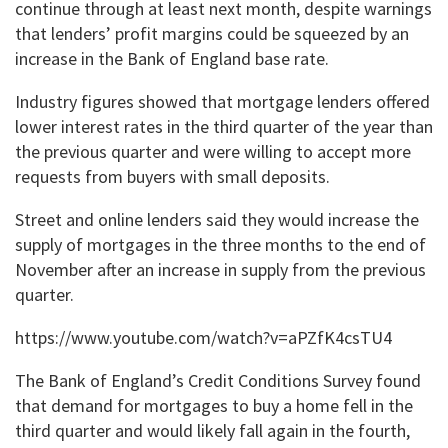
continue through at least next month, despite warnings
that lenders’ profit margins could be squeezed by an
increase in the Bank of England base rate.
Industry figures showed that mortgage lenders offered
lower interest rates in the third quarter of the year than
the previous quarter and were willing to accept more
requests from buyers with small deposits.
Street and online lenders said they would increase the
supply of mortgages in the three months to the end of
November after an increase in supply from the previous
quarter.
https://www.youtube.com/watch?v=aPZfK4csTU4
The Bank of England’s Credit Conditions Survey found
that demand for mortgages to buy a home fell in the
third quarter and would likely fall again in the fourth,