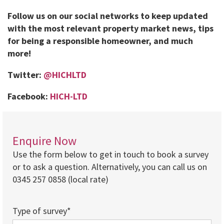
Follow us on our social networks to keep updated
with the most relevant property market news, tips
for being a responsible homeowner, and much
more!
Twitter:
@HICHLTD
Facebook:
HICH-LTD
Enquire Now
Use the form below to get in touch to book a survey
or to ask a question. Alternatively, you can call us on
0345 257 0858 (local rate)
Type of survey*