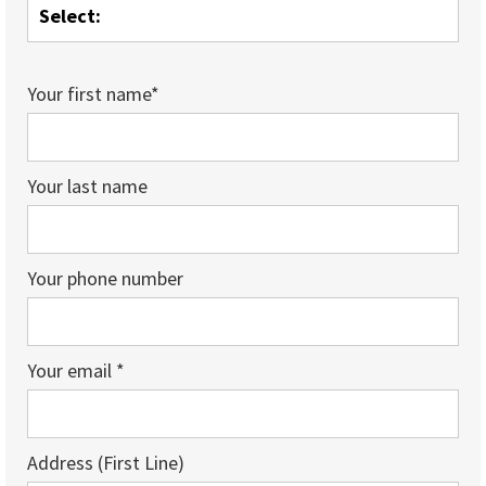
Your first name*
Your last name
Your phone number
Your email *
Address (First Line)