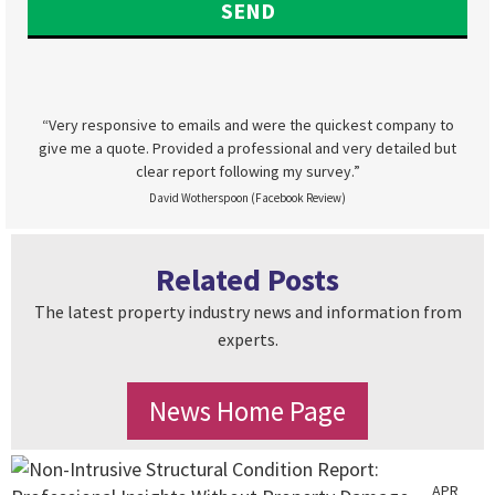
“Very responsive to emails and were the quickest company to
give me a quote. Provided a professional and very detailed but
clear report following my survey.”
David Wotherspoon (Facebook Review)
Related Posts
The latest property industry news and information from
experts.
News Home Page
APR