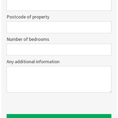
Postcode of property
Number of bedrooms
Any additional information