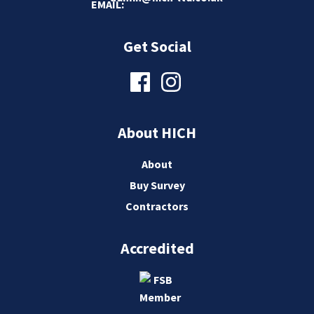
Get Social
About HICH
About
Buy Survey
Contractors
Accredited