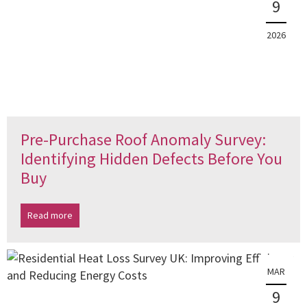
9
2026
Pre-Purchase Roof Anomaly Survey:
Identifying Hidden Defects Before You
Buy
Read more
MAR
9