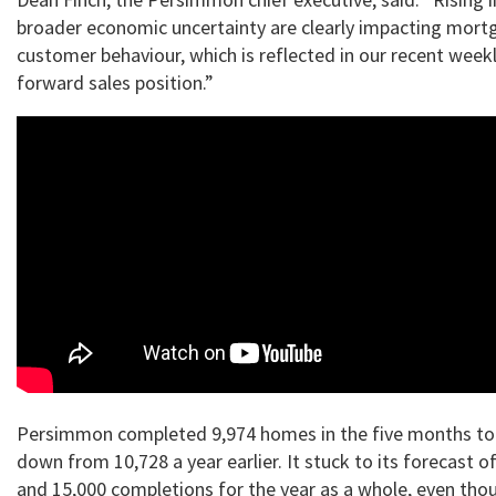
broader economic uncertainty are clearly impacting mort
customer behaviour, which is reflected in our recent weekl
forward sales position.”
Persimmon completed 9,974 homes in the five months to
down from 10,728 a year earlier. It stuck to its forecast 
and 15,000 completions for the year as a whole, even tho