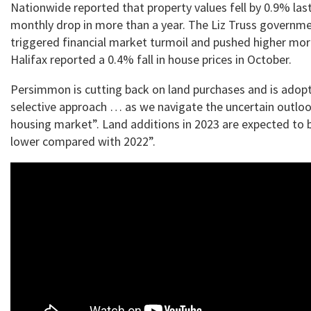
Nationwide reported that property values fell by 0.9% last
monthly drop in more than a year. The Liz Truss governm
triggered financial market turmoil and pushed higher mor
Halifax reported a 0.4% fall in house prices in October.
Persimmon is cutting back on land purchases and is adopt
selective approach … as we navigate the uncertain outlo
housing market”. Land additions in 2023 are expected to b
lower compared with 2022”.