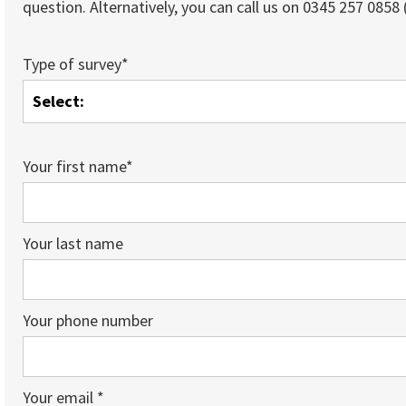
question. Alternatively, you can call us on 0345 257 0858 (
Type of survey*
Your first name*
Your last name
Your phone number
Your email *