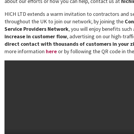
about our efforts or how you can help, contact us at
hich
HICH LTD extends a warm invitation to contractors and se
throughout the UK to join our network; by joining the
Con
Service Providers Network
, you will enjoy benefits such
increase in customer flow
, advertising on our high-traff
direct contact with thousands of customers in your z
more information
here
or by following the QR code in the