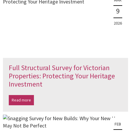
MAR
9
2026
Full Structural Survey for Victorian
Properties: Protecting Your Heritage
Investment
Read more
FEB