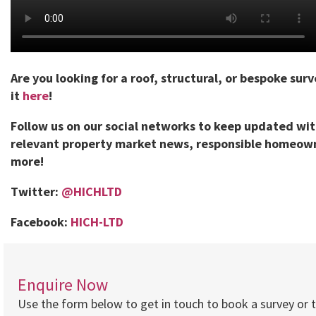
Are you looking for a roof, structural, or bespoke sur
it
here
!
Follow us on our social networks to keep updated wi
relevant property market news, responsible homeown
more!
Twitter:
@HICHLTD
Facebook:
HICH-LTD
Enquire Now
Use the form below to get in touch to book a survey or 