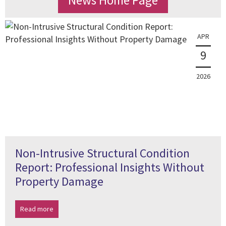
News Home Page
APR
9
2026
Non-Intrusive Structural Condition
Report: Professional Insights Without
Property Damage
Read more