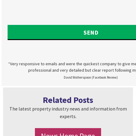
“Very responsive to emails and were the quickest company to give me
professional and very detailed but clear report following m
David Wotherspoon (Facebook Review)
Related Posts
The latest property industry news and information from
experts.