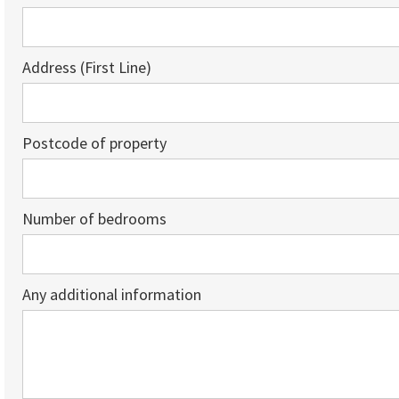
Address (First Line)
Postcode of property
Number of bedrooms
Any additional information