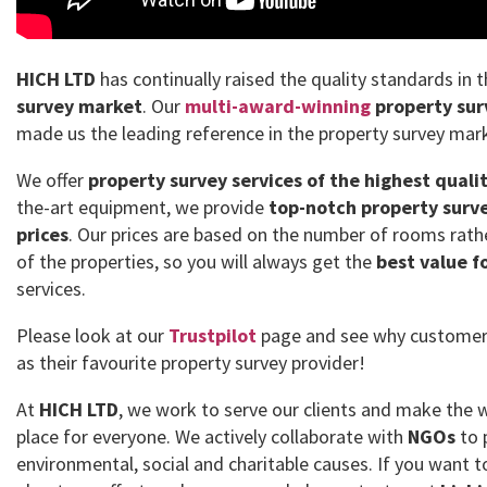
HICH LTD
has continually raised the quality standards in 
survey market
. Our
multi-award-winning
property sur
made us the leading reference in the property survey mar
We offer
property survey services of the highest quali
the-art equipment, we provide
top-notch property surve
prices
. Our prices are based on the number of rooms rath
of the properties, so you will always get the
best value f
services.
Please look at our
Trustpilot
page and see why customer
as their favourite property survey provider!
At
HICH LTD
, we work to serve our clients and make the 
place for everyone. We actively collaborate with
NGOs
to 
environmental, social and charitable causes. If you want