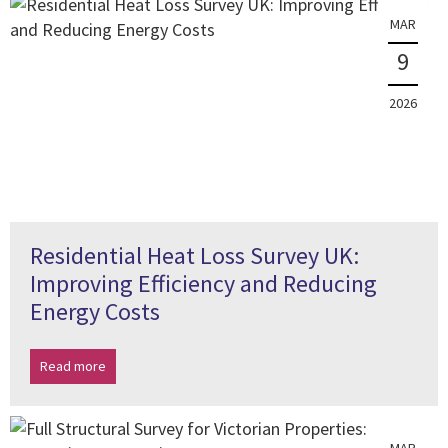
MAR
9
2026
Residential Heat Loss Survey UK:
Improving Efficiency and Reducing
Energy Costs
Read more