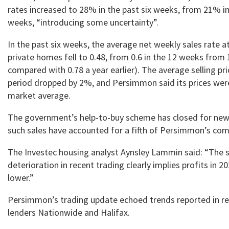
rates increased to 28% in the past six weeks, from 21% in
weeks, “introducing some uncertainty”.
In the past six weeks, the average net weekly sales rate a
private homes fell to 0.48, from 0.6 in the 12 weeks from 
compared with 0.78 a year earlier). The average selling pr
period dropped by 2%, and Persimmon said its prices wer
market average.
The government’s help-to-buy scheme has closed for new 
such sales have accounted for a fifth of Persimmon’s comp
The Investec housing analyst Aynsley Lammin said: “The 
deterioration in recent trading clearly implies profits in 2
lower.”
Persimmon’s trading update echoed trends reported in re
lenders Nationwide and Halifax.