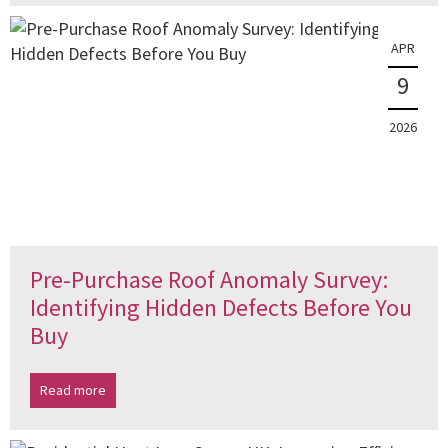
APR
9
2026
Pre-Purchase Roof Anomaly Survey:
Identifying Hidden Defects Before You
Buy
Read more