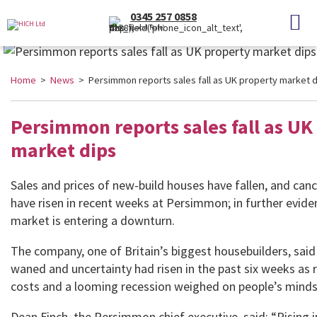
0345 257 0858
(Local Rate)
Home
>
News
> Persimmon reports sales fall as UK property market d
Persimmon reports sales fall as UK
market dips
Sales and prices of new-build houses have fallen, and canc
have risen in recent weeks at Persimmon; in further evide
market is entering a downturn.
The company, one of Britain’s biggest housebuilders, sa
waned and uncertainty had risen in the past six weeks as
costs and a looming recession weighed on people’s minds
Dean Finch, the Persimmon chief executive, said: “Rising 