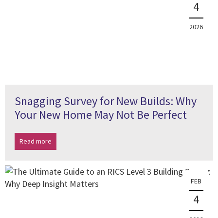
4
2026
Snagging Survey for New Builds: Why
Your New Home May Not Be Perfect
Read more
FEB
4