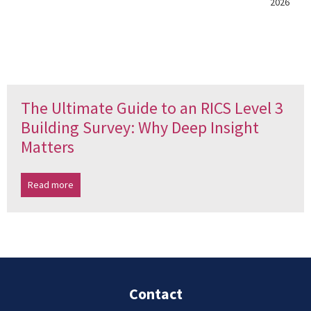
2026
The Ultimate Guide to an RICS Level 3
Building Survey: Why Deep Insight
Matters
Read more
Contact