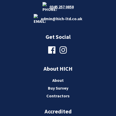
0345 257 0858
admin@hich-ltd.co.uk
Get Social
About HICH
About
Buy Survey
Contractors
Accredited