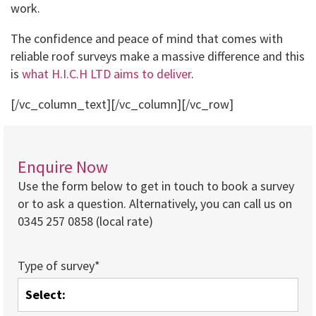
work.
The confidence and peace of mind that comes with
reliable roof surveys make a massive difference and this
is
what H.I.C.H LTD aims to deliver
.
[/vc_column_text][/vc_column][/vc_row]
Enquire Now
Use the form below to get in touch to book a survey
or to ask a question. Alternatively, you can call us on
0345 257 0858 (local rate)
Type of survey*