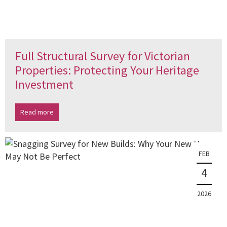
Full Structural Survey for Victorian
Properties: Protecting Your Heritage
Investment
Read more
FEB
4
2026