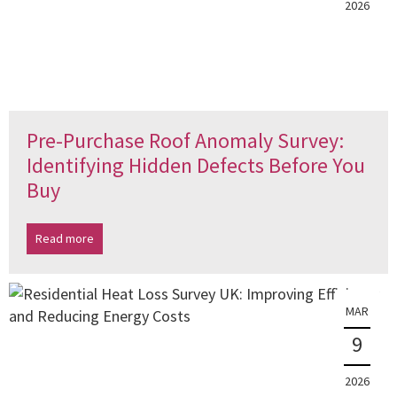
2026
Pre-Purchase Roof Anomaly Survey:
Identifying Hidden Defects Before You
Buy
Read more
MAR
9
2026