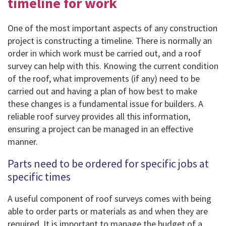
timeline for work
One of the most important aspects of any construction
project is constructing a timeline. There is normally an
order in which work must be carried out, and a roof
survey can help with this. Knowing the current condition
of the roof, what improvements (if any) need to be
carried out and having a plan of how best to make
these changes is a fundamental issue for builders. A
reliable roof survey provides all this information,
ensuring a project can be managed in an effective
manner.
Parts need to be ordered for specific jobs at
specific times
A useful component of roof surveys comes with being
able to order parts or materials as and when they are
required. It is important to manage the budget of a