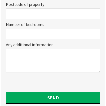
Postcode of property
Number of bedrooms
Any additional information