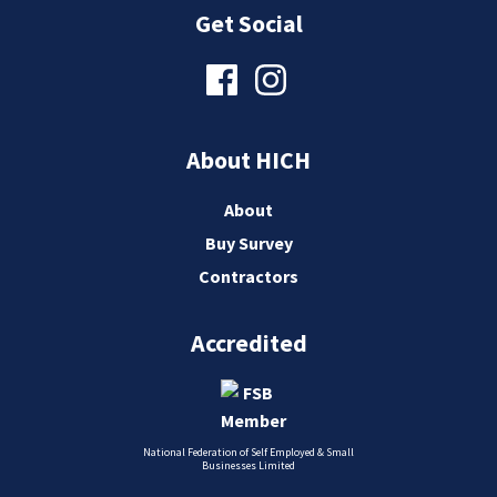
Get Social
About HICH
About
Buy Survey
Contractors
Accredited
National Federation of Self Employed & Small
Businesses Limited