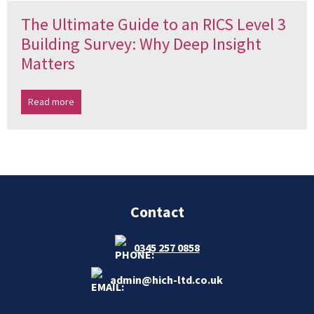
The Ultimate Guide to an RICS Level 3
Building Survey: Why Deep Insight
Matters
Read more
Contact
0345 257 0858
admin@hich-ltd.co.uk