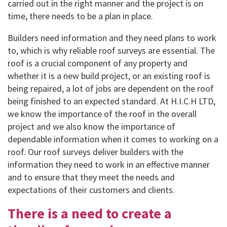
carried out in the right manner and the project is on
time, there needs to be a plan in place.
Builders need information and they need plans to work
to, which is why reliable roof surveys are essential. The
roof is a crucial component of any property and
whether it is a new build project, or an existing roof is
being repaired, a lot of jobs are dependent on the roof
being finished to an expected standard. At H.I.C.H LTD,
we know the importance of the roof in the overall
project and we also know the importance of
dependable information when it comes to working on a
roof. Our roof surveys deliver builders with the
information they need to work in an effective manner
and to ensure that they meet the needs and
expectations of their customers and clients.
There is a need to create a