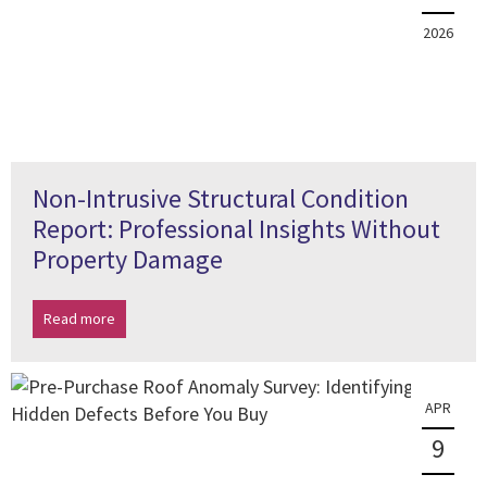
2026
Non-Intrusive Structural Condition
Report: Professional Insights Without
Property Damage
Read more
APR
9