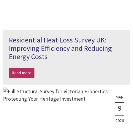
Residential Heat Loss Survey UK:
Improving Efficiency and Reducing
Energy Costs
Read more
MAR
9
2026