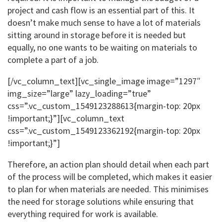
project and cash flow is an essential part of this. It
doesn’t make much sense to have a lot of materials
sitting around in storage before it is needed but
equally, no one wants to be waiting on materials to
complete a part of a job.
[/vc_column_text][vc_single_image image=”1297″
img_size=”large” lazy_loading=”true”
css=”.vc_custom_1549123288613{margin-top: 20px
!important;}”][vc_column_text
css=”.vc_custom_1549123362192{margin-top: 20px
!important;}”]
Therefore, an action plan should detail when each part
of the process will be completed, which makes it easier
to plan for when materials are needed. This minimises
the need for storage solutions while ensuring that
everything required for work is available.