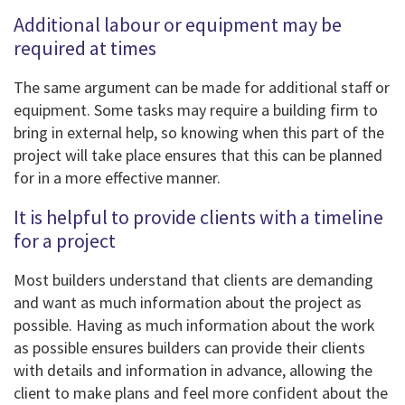
Additional labour or equipment may be
required at times
The same argument can be made for additional staff or
equipment. Some tasks may require a building firm to
bring in external help, so knowing when this part of the
project will take place ensures that this can be planned
for in a more effective manner.
It is helpful to provide clients with a timeline
for a project
Most builders understand that clients are demanding
and want as much information about the project as
possible. Having as much information about the work
as possible ensures builders can provide their clients
with details and information in advance, allowing the
client to make plans and feel more confident about the