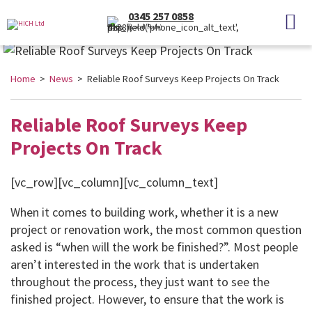
0345 257 0858
(Local Rate)
Home
>
News
> Reliable Roof Surveys Keep Projects On Track
Reliable Roof Surveys Keep
Projects On Track
[vc_row][vc_column][vc_column_text]
When it comes to building work, whether it is a new
project or renovation work, the most common question
asked is “when will the work be finished?”. Most people
aren’t interested in the work that is undertaken
throughout the process, they just want to see the
finished project. However, to ensure that the work is