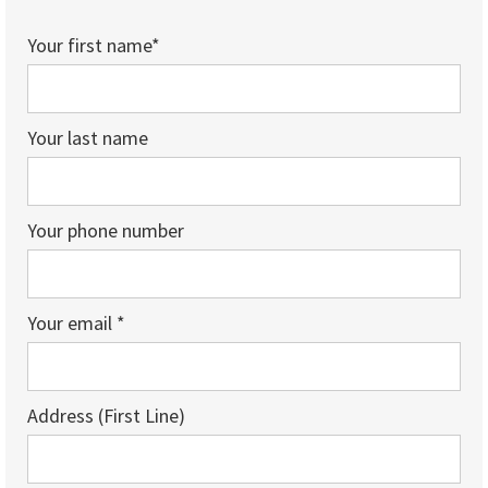
Your first name*
Your last name
Your phone number
Your email *
Address (First Line)