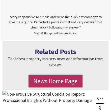
“Very responsive to emails and were the quickest company to
give me a quote. Provided a professional and very detailed but
clear report following my survey.”
David Wotherspoon (Facebook Review)
Related Posts
The latest property industry news and information from
experts.
News Home Page
APR
9