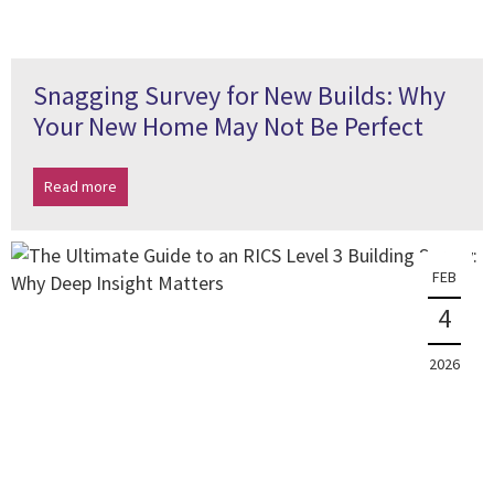
Snagging Survey for New Builds: Why
Your New Home May Not Be Perfect
Read more
FEB
4
2026