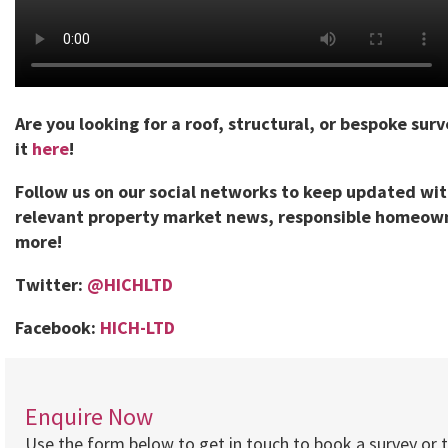
Are you looking for a roof, structural, or bespoke sur
it
here
!
Follow us on our social networks to keep updated wi
relevant property market news, responsible homeown
more!
Twitter:
@HICHLTD
Facebook:
HICH-LTD
Enquire Now
Use the form below to get in touch to book a survey or 