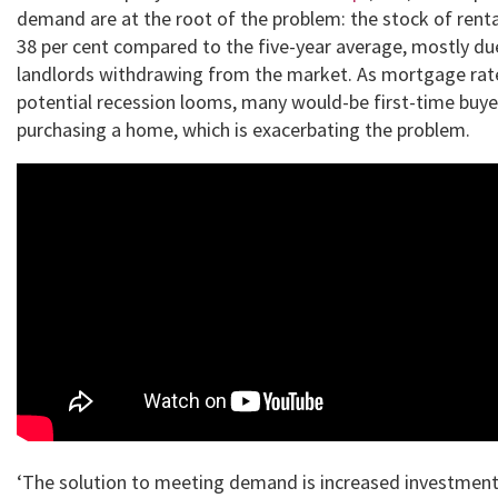
demand are at the root of the problem: the stock of ren
38 per cent compared to the five-year average, mostly d
landlords withdrawing from the market. As mortgage rate
potential recession looms, many would-be first-time buye
purchasing a home, which is exacerbating the problem.
‘The solution to meeting demand is increased investment i