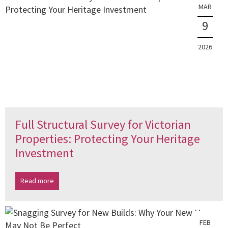
MAR
9
2026
Full Structural Survey for Victorian
Properties: Protecting Your Heritage
Investment
Read more
FEB