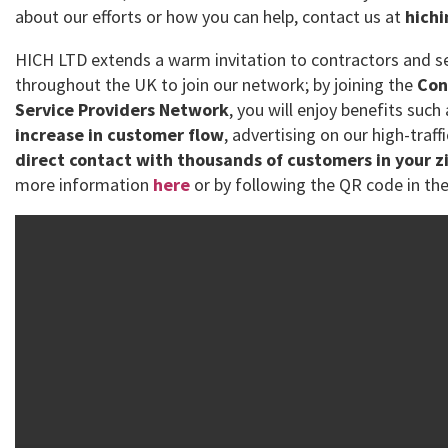
about our efforts or how you can help, contact us at
hich
HICH LTD extends a warm invitation to contractors and se
throughout the UK to join our network; by joining the
Con
Service Providers Network
, you will enjoy benefits such
increase in customer flow
, advertising on our high-traff
direct contact with thousands of customers in your z
more information
here
or by following the QR code in the