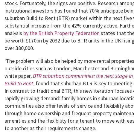
stock. Fortunately, the signs are positive. Research amon
institutional investors has found that 70% anticipate bein
suburban Build to Rent (BTR) market within the next five 
substantial increase from the 42% currently active. Furth
analysis
by the British Property Federation
states that the
be worth £170bn by 2032 due to BTR units in the UK risin
over 380,000.
‘The problem will also be helped by more rental propertie
outside cities such as London, Manchester and Birmingha
white paper,
BTR suburban communities: the next stage in 
Build to Rent
,
found that suburban BTR is key to meetin
In contrast to traditional BTR, this new iteration focuses
rapidly growing demand: family homes in suburban locat
communities also offer levels of service and flexibility abo
through home ownership and frequent property maintena
amenities and the flexibility for a tenant to move with ea
to another as their requirements change.