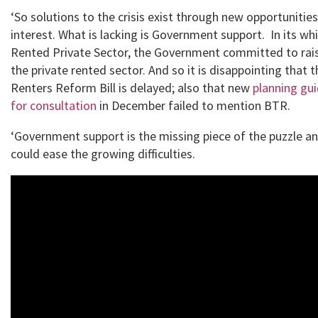
‘So solutions to the crisis exist through new opportunitie
interest. What is lacking is Government support. In its whi
Rented Private Sector, the Government committed to rais
the private rented sector. And so it is disappointing that
Renters Reform Bill is delayed; also that new
planning gu
for consultation
in December failed to mention BTR.
‘Government support is the missing piece of the puzzle and
could ease the growing difficulties.