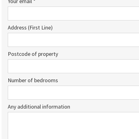
Your email *
Address (First Line)
Postcode of property
Number of bedrooms
Any additional information