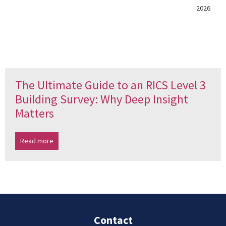
2026
The Ultimate Guide to an RICS Level 3
Building Survey: Why Deep Insight
Matters
Read more
Contact