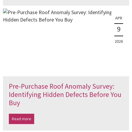
APR
9
2026
Pre-Purchase Roof Anomaly Survey:
Identifying Hidden Defects Before You
Buy
Read more