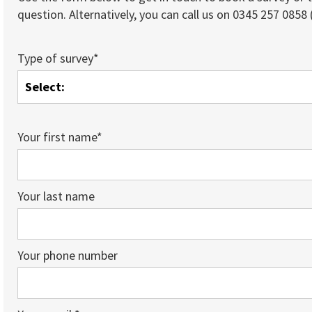
question. Alternatively, you can call us on 0345 257 0858 (
Type of survey*
Your first name*
Your last name
Your phone number