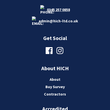
0345 257 0858
admin@hich-ltd.co.uk
Get Social
About HICH
About
Buy Survey
Contractors
Accredited