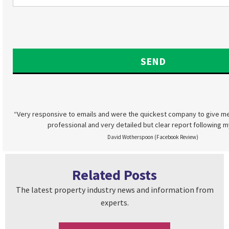
“Very responsive to emails and were the quickest company to give me
professional and very detailed but clear report following m
David Wotherspoon (Facebook Review)
Related Posts
The latest property industry news and information from
experts.