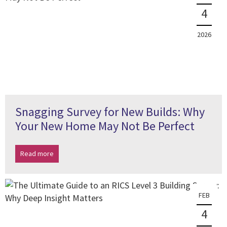
4
2026
Snagging Survey for New Builds: Why
Your New Home May Not Be Perfect
Read more
FEB
4