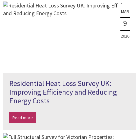
MAR
9
2026
Residential Heat Loss Survey UK:
Improving Efficiency and Reducing
Energy Costs
Read more