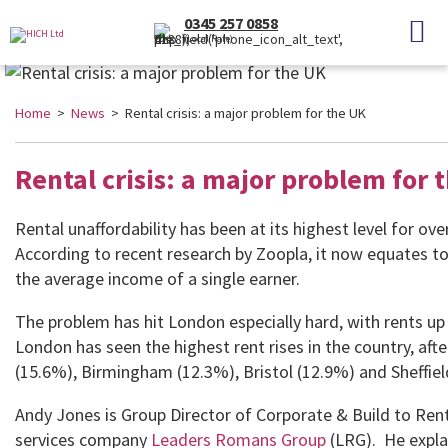
0345 257 0858
(Local Rate)
Home
>
News
> Rental crisis: a major problem for the UK
Rental crisis: a major problem for 
Rental unaffordability has been at its highest level for ove
According to recent research by Zoopla, it now equates to
the average income of a single earner.
The problem has hit London especially hard, with rents up
London has seen the highest rent rises in the country, aft
(15.6%), Birmingham (12.3%), Bristol (12.9%) and Sheffiel
Andy Jones is Group Director of Corporate & Build to Rent
services company
Leaders Romans Group
(LRG). He explai