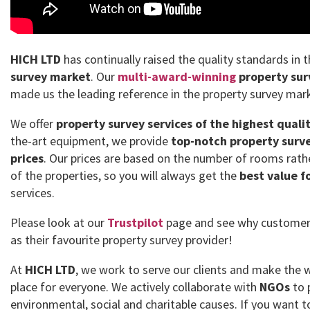
HICH LTD
has continually raised the quality standards in 
survey market
. Our
multi-award-winning
property sur
made us the leading reference in the property survey mar
We offer
property survey services of the highest quali
the-art equipment, we provide
top-notch property surve
prices
. Our prices are based on the number of rooms rath
of the properties, so you will always get the
best value f
services.
Please look at our
Trustpilot
page and see why customer
as their favourite property survey provider!
At
HICH LTD
, we work to serve our clients and make the 
place for everyone. We actively collaborate with
NGOs
to 
environmental, social and charitable causes. If you want