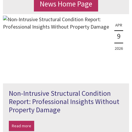
News Home Page
APR
9
2026
Non-Intrusive Structural Condition
Report: Professional Insights Without
Property Damage
Read more