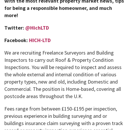
with the most relevant property market news, tips
for being a responsible homeowner, and much
more!
Twitter:
@HichLTD
Facebook:
HICH-LTD
We are recruiting Freelance Surveyors and Building
Inspectors to carry out Roof & Property Condition
Inspections. You will be required to inspect and assess
the whole external and internal condition of various
property types, new and old, including Domestic and
Commercial. The position is Home-based, covering all
postcode areas throughout the U.K.
Fees range from between £150-£195 per inspection,
previous experience in building surveying and or
buildings insurance claim surveying with a proven track