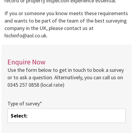
record or property inspection experience essential.
If you or someone you know meets these requirements
and wants to be part of the team of the best surveying
company in the UK, please contact us at
hichinfo@aol.co.uk.
Enquire Now
Use the form below to get in touch to book a survey
or to ask a question. Alternatively, you can call us on
0345 257 0858 (local rate)
Type of survey*