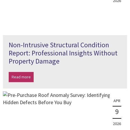
2026
Non-Intrusive Structural Condition
Report: Professional Insights Without
Property Damage
Read more
APR
9
2026