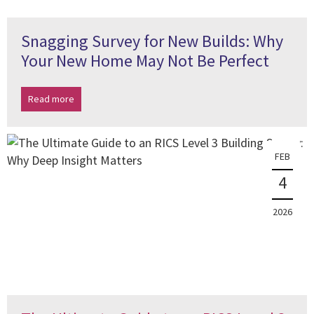
Snagging Survey for New Builds: Why
Your New Home May Not Be Perfect
Read more
FEB
4
2026