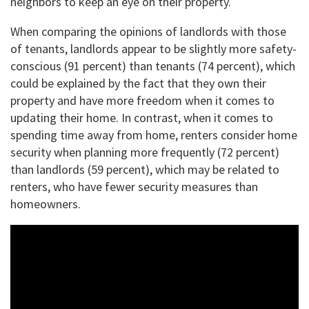
neighbors to keep an eye on their property.
When comparing the opinions of landlords with those
of tenants, landlords appear to be slightly more safety-
conscious (91 percent) than tenants (74 percent), which
could be explained by the fact that they own their
property and have more freedom when it comes to
updating their home. In contrast, when it comes to
spending time away from home, renters consider home
security when planning more frequently (72 percent)
than landlords (59 percent), which may be related to
renters, who have fewer security measures than
homeowners.