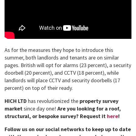
As for the measures they hope to introduce this
summer, both landlords and tenants are on similar
pages. British will opt for alarms (23 percent), a security
doorbell (20 percent), and CCTV (18 percent), while
landlords will place CCTV and security doorbells (17
percent) on top of their ready.
HICH LTD
has revolutionized the
property survey
market
since day one!
Are you looking for a roof,
structural, or bespoke survey?
Request it
here
!
Follow us on our social networks to keep up to date