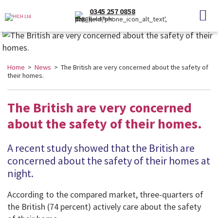
0345 257 0858
(Local Rate)
Home
>
News
> The British are very concerned about the safety of
their homes.
The British are very concerned
about the safety of their homes.
A recent study showed that the British are
concerned about the safety of their homes at
night.
According to the compared market, three-quarters of
the British (74 percent) actively care about the safety