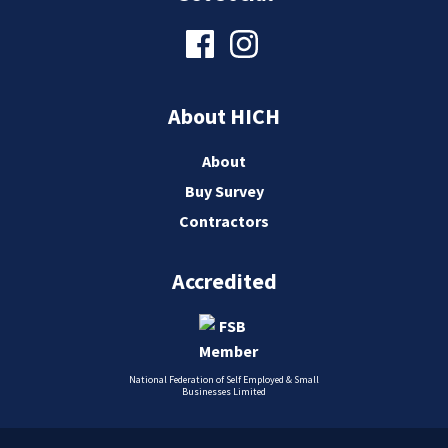
About HICH
About
Buy Survey
Contractors
Accredited
National Federation of Self Employed & Small
Businesses Limited