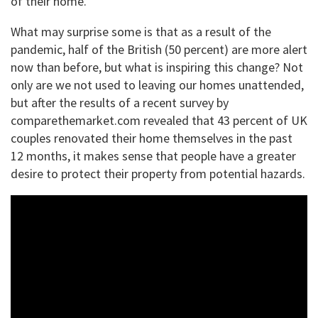
of their home.
What may surprise some is that as a result of the
pandemic, half of the British (50 percent) are more alert
now than before, but what is inspiring this change? Not
only are we not used to leaving our homes unattended,
but after the results of a recent survey by
comparethemarket.com revealed that 43 percent of UK
couples renovated their home themselves in the past
12 months, it makes sense that people have a greater
desire to protect their property from potential hazards.