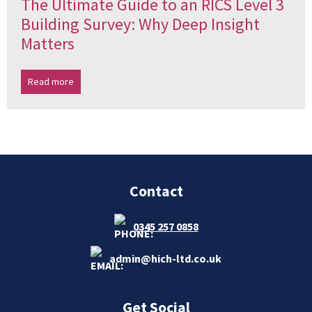
The Ultimate Guide to an RICS Level 3
Building Survey: Why Deep Insight
Matters
Read more
Contact
0345 257 0858
admin@hich-ltd.co.uk
Get Social