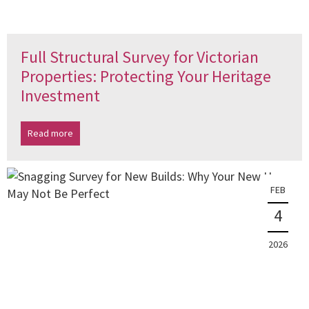
Full Structural Survey for Victorian
Properties: Protecting Your Heritage
Investment
Read more
FEB
4
2026