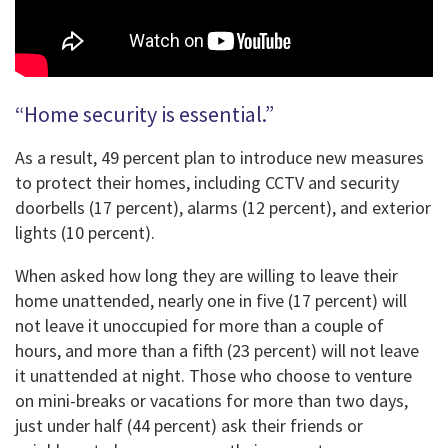
“Home security is essential.”
As a result, 49 percent plan to introduce new measures
to protect their homes, including CCTV and security
doorbells (17 percent), alarms (12 percent), and exterior
lights (10 percent).
When asked how long they are willing to leave their
home unattended, nearly one in five (17 percent) will
not leave it unoccupied for more than a couple of
hours, and more than a fifth (23 percent) will not leave
it unattended at night. Those who choose to venture
on mini-breaks or vacations for more than two days,
just under half (44 percent) ask their friends or