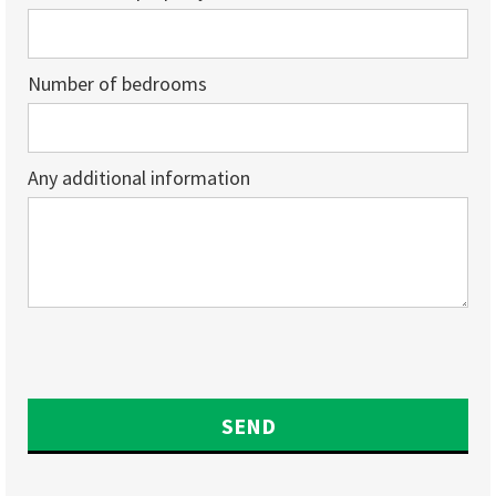
Number of bedrooms
Any additional information