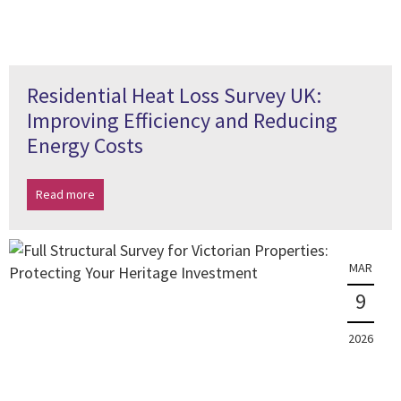
Residential Heat Loss Survey UK:
Improving Efficiency and Reducing
Energy Costs
Read more
MAR
9
2026