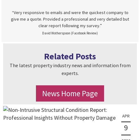
“Very responsive to emails and were the quickest company to
give me a quote. Provided a professional and very detailed but
clear report following my survey.”
David Wotherspoon (Facebook Review)
Related Posts
The latest property industry news and information from
experts.
News Home Page
APR
9