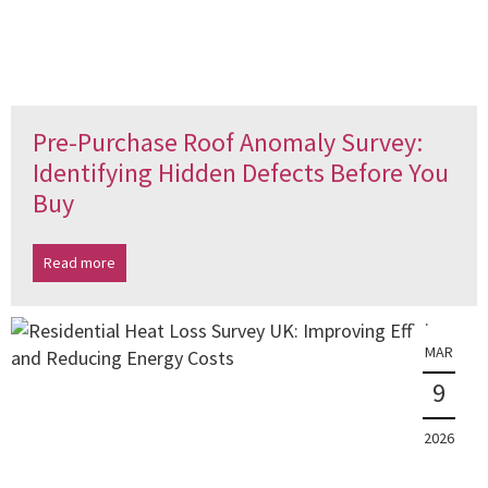
Pre-Purchase Roof Anomaly Survey:
Identifying Hidden Defects Before You
Buy
Read more
MAR
9
2026