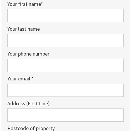
Your first name*
Your last name
Your phone number
Your email *
Address (First Line)
Postcode of property