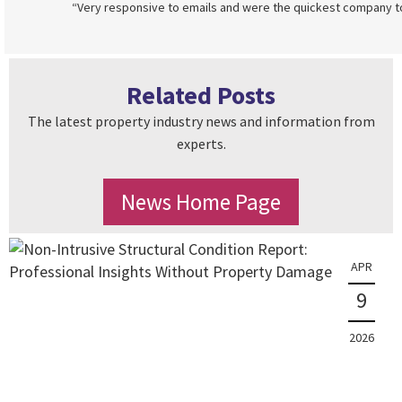
“Very responsive to emails and were the quickest company to 
Related Posts
The latest property industry news and information from
experts.
News Home Page
APR
9
2026