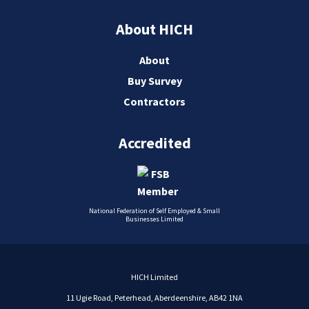
About HICH
About
Buy Survey
Contractors
Accredited
National Federation of Self Employed & Small
Businesses Limited
HICH Limited
11 Ugie Road, Peterhead, Aberdeenshire, AB42 1NA