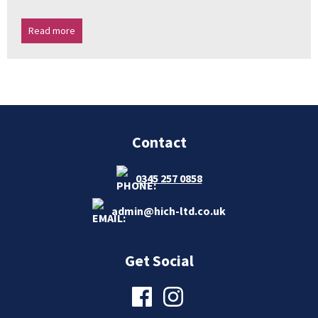
Read more
Contact
0345 257 0858
admin@hich-ltd.co.uk
Get Social