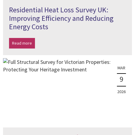
Residential Heat Loss Survey UK:
Improving Efficiency and Reducing
Energy Costs
Read more
MAR
9
2026