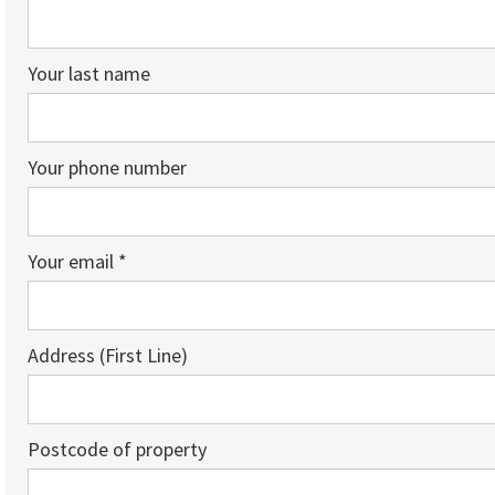
Your last name
Your phone number
Your email *
Address (First Line)
Postcode of property