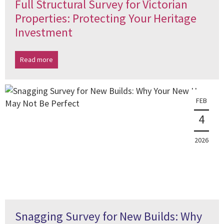
Full Structural Survey for Victorian
Properties: Protecting Your Heritage
Investment
Read more
FEB
4
2026
Snagging Survey for New Builds: Why