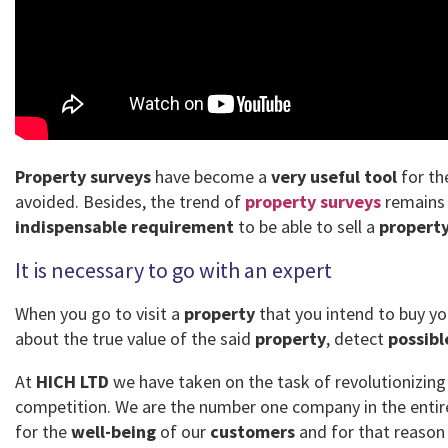
Property surveys
have become a
very useful tool
for th
avoided. Besides, the trend of
property surveys
remains 
indispensable requirement
to be able to sell a
propert
It is necessary to go with an expert
When you go to visit a
property
that you intend to buy yo
about the true value of the said
property
, detect
possibl
At
HICH LTD
we have taken on the task of revolutionizin
competition. We are the number one company in the enti
for the
well-being
of our
customers
and for that reason