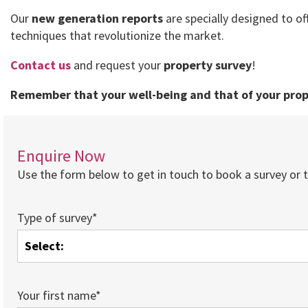
Our
new generation reports
are specially designed to of
techniques that revolutionize the market.
Contact us
and request your
property survey
!
Remember that your well-being and that of your prope
Enquire Now
Use the form below to get in touch to book a survey or to
Type of survey*
Your first name*