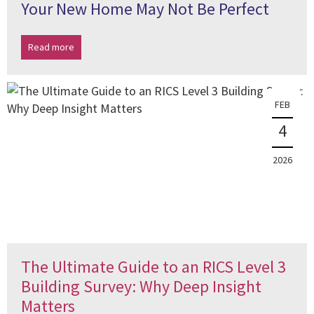
Your New Home May Not Be Perfect
Read more
FEB
4
2026
The Ultimate Guide to an RICS Level 3
Building Survey: Why Deep Insight
Matters