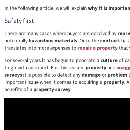
In the following article, we will explain
why it is importa
Safety first
There are many cases where buyers are deceived by
real 
potentially
hazardous materials
. Once the
contract
has 
translates into more expenses to
repair a property
that 
For several years it has begun to generate a
culture
of ca
to go with an expert. For this reason,
property
and
snagg
surveys
it is possible to detect any
damage
or
problem
t
important issue when it comes to acquiring a
property
. 
benefits of a
property survey
.