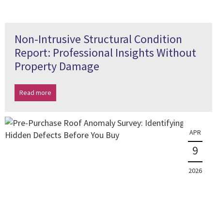
Non-Intrusive Structural Condition
Report: Professional Insights Without
Property Damage
Read more
APR
9
2026