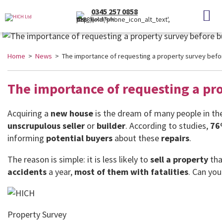
0345 257 0858
(Local Rate)
Home
>
News
> The importance of requesting a property survey befo
The importance of requesting a pr
Acquiring a
new house
is the dream of many people in t
unscrupulous seller
or
builder
. According to studies,
76
informing
potential buyers
about these
repairs
.
The reason is simple: it is less likely to
sell a property
tha
accidents
a year,
most of them with
fatalities
. Can yo
Property Survey