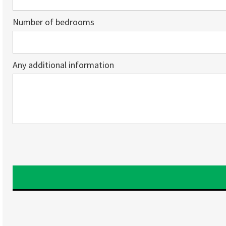
Number of bedrooms
Any additional information