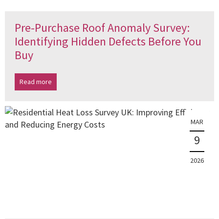
Pre-Purchase Roof Anomaly Survey:
Identifying Hidden Defects Before You
Buy
Read more
MAR
9
2026