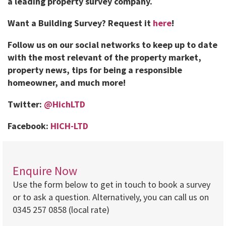
a leading property survey company.
Want a Building Survey? Request it
here
!
Follow us on our social networks to keep up to date
with the most relevant of the property market,
property news, tips for being a responsible
homeowner, and much more!
Twitter:
@HichLTD
Facebook:
HICH-LTD
Enquire Now
Use the form below to get in touch to book a survey
or to ask a question. Alternatively, you can call us on
0345 257 0858 (local rate)