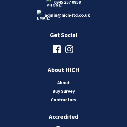
0345 257 0858
admin@hich-ltd.co.uk
Get Social
About HICH
About
Buy Survey
Contractors
Accredited