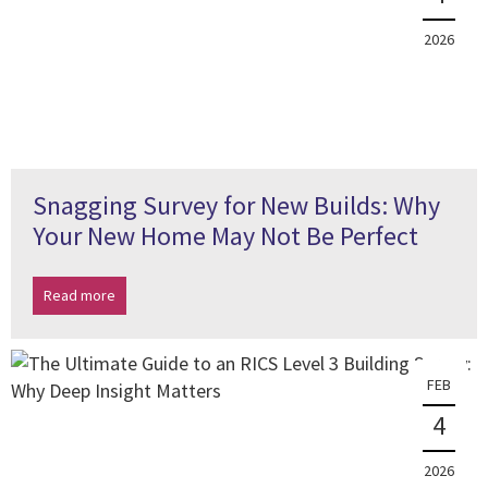
2026
Snagging Survey for New Builds: Why
Your New Home May Not Be Perfect
Read more
FEB
4
2026