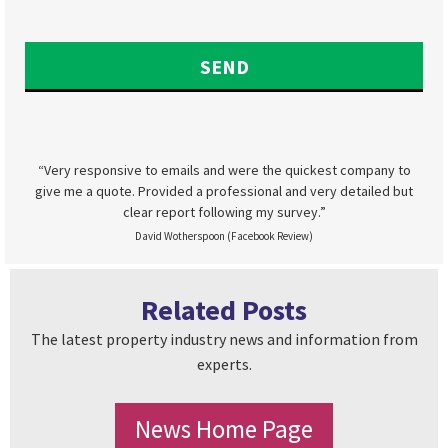
“Very responsive to emails and were the quickest company to
give me a quote. Provided a professional and very detailed but
clear report following my survey.”
David Wotherspoon (Facebook Review)
Related Posts
The latest property industry news and information from
experts.
News Home Page