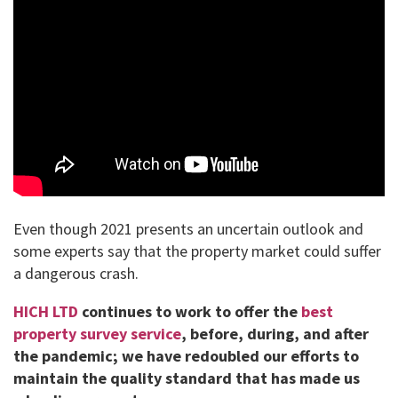
Even though 2021 presents an uncertain outlook and
some experts say that the property market could suffer
a dangerous crash.
HICH LTD
continues to work to offer the
best
property survey service
, before, during, and after
the pandemic; we have redoubled our efforts to
maintain the quality standard that has made us