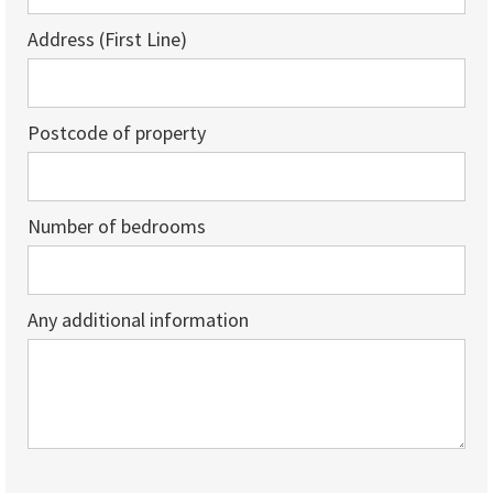
Address (First Line)
Postcode of property
Number of bedrooms
Any additional information