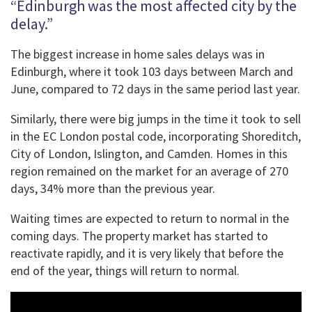
“Edinburgh was the most affected city by the
delay.”
The biggest increase in home sales delays was in
Edinburgh, where it took 103 days between March and
June, compared to 72 days in the same period last year.
Similarly, there were big jumps in the time it took to sell
in the EC London postal code, incorporating Shoreditch,
City of London, Islington, and Camden. Homes in this
region remained on the market for an average of 270
days, 34% more than the previous year.
Waiting times are expected to return to normal in the
coming days. The property market has started to
reactivate rapidly, and it is very likely that before the
end of the year, things will return to normal.