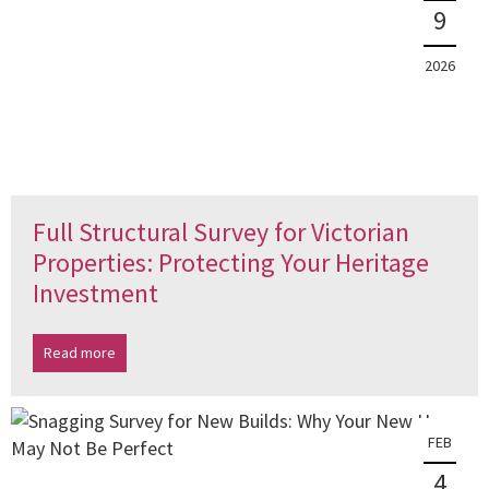
9
2026
Full Structural Survey for Victorian
Properties: Protecting Your Heritage
Investment
Read more
FEB
4