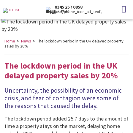
0345 257 0858
(Local Rate)
Home
>
News
> The lockdown period in the UK delayed property
sales by 20%
The lockdown period in the UK
delayed property sales by 20%
Uncertainty, the possibility of an economic
crisis, and fear of contagion were some of
the reasons that caused the delay.
The lockdown period added 25.7 days to the amount of
time a property stays on the market, delaying home