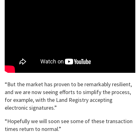
“But the market has proven to be remarkably resilient,
and we are now seeing efforts to simplify the process,
for example, with the Land Registry accepting
electronic signatures.”
“Hopefully we will soon see some of these transaction
times return to normal.”