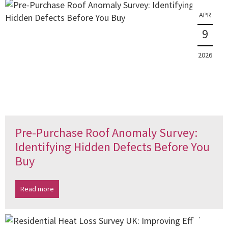
APR
9
2026
Pre-Purchase Roof Anomaly Survey:
Identifying Hidden Defects Before You
Buy
Read more