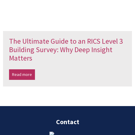
The Ultimate Guide to an RICS Level 3
Building Survey: Why Deep Insight
Matters
Read more
Contact