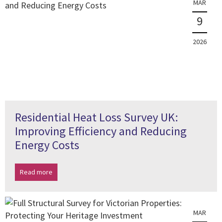
MAR
9
2026
Residential Heat Loss Survey UK:
Improving Efficiency and Reducing
Energy Costs
Read more
MAR