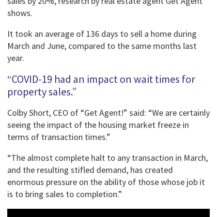
sales by 20%, research by real estate agent Get Agent
shows.
It took an average of 136 days to sell a home during
March and June, compared to the same months last
year.
“COVID-19 had an impact on wait times for
property sales.”
Colby Short, CEO of “Get Agent!” said: “We are certainly
seeing the impact of the housing market freeze in
terms of transaction times.”
“The almost complete halt to any transaction in March,
and the resulting stifled demand, has created
enormous pressure on the ability of those whose job it
is to bring sales to completion.”