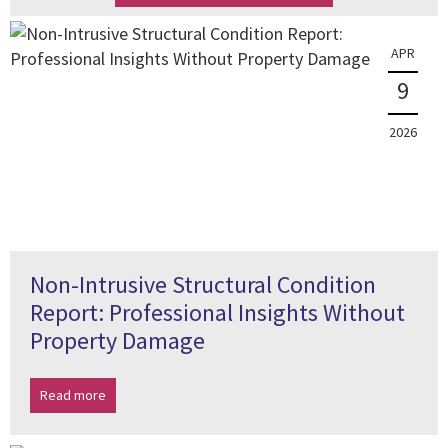
APR
9
2026
Non-Intrusive Structural Condition
Report: Professional Insights Without
Property Damage
Read more