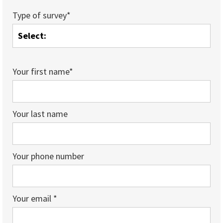
Type of survey*
Your first name*
Your last name
Your phone number
Your email *