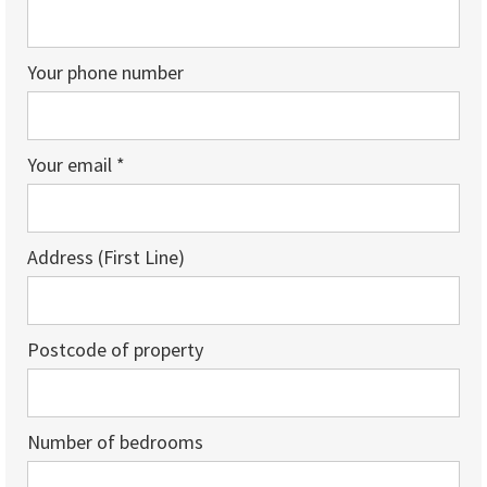
Your phone number
Your email *
Address (First Line)
Postcode of property
Number of bedrooms