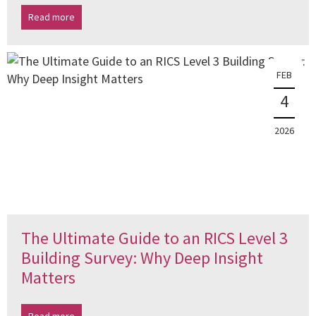
Read more
FEB
4
2026
The Ultimate Guide to an RICS Level 3
Building Survey: Why Deep Insight
Matters