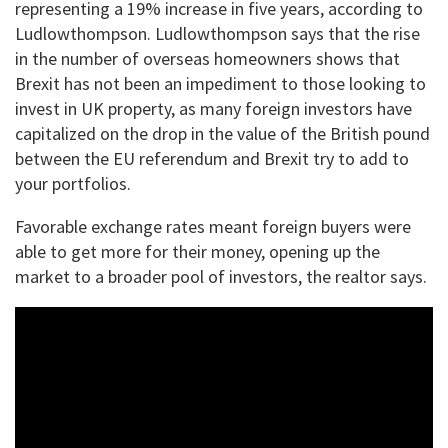
representing a 19% increase in five years, according to
Ludlowthompson. Ludlowthompson says that the rise
in the number of overseas homeowners shows that
Brexit has not been an impediment to those looking to
invest in UK property, as many foreign investors have
capitalized on the drop in the value of the British pound
between the EU referendum and Brexit try to add to
your portfolios.
Favorable exchange rates meant foreign buyers were
able to get more for their money, opening up the
market to a broader pool of investors, the realtor says.