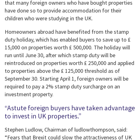
that many foreign owners who have bought properties
have done so to provide accommodation for their
children who were studying in the UK.
Homeowners abroad have benefited from the stamp
duty holiday, which has enabled buyers to save up to £
15,000 on properties worth £ 500,000. The holiday will
run until June 30, after which stamp duty will be
reintroduced on properties worth £ 250,000 and applied
to properties above the £ 125,000 threshold as of
September 30. Starting April 1, foreign owners will be
required to pay a 2% stamp duty surcharge on an
investment property.
“Astute foreign buyers have taken advantage
to invest in UK properties.”
Stephen Ludlow, Chairman of ludlowthompson, said:
“Fears that Brexit could slow the attractiveness of UK