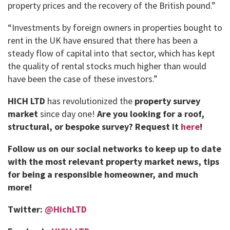
property prices and the recovery of the British pound.”
“Investments by foreign owners in properties bought to
rent in the UK have ensured that there has been a
steady flow of capital into that sector, which has kept
the quality of rental stocks much higher than would
have been the case of these investors.”
HICH LTD
has revolutionized the
property survey
market
since day one!
Are you looking for a roof,
structural, or bespoke survey?
Request it
here
!
Follow us on our social networks to keep up to date
with the most relevant property market news, tips
for being a responsible homeowner, and much
more!
Twitter:
@HichLTD