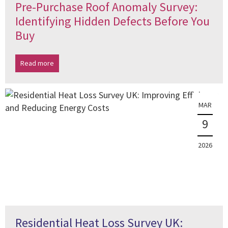
Pre-Purchase Roof Anomaly Survey:
Identifying Hidden Defects Before You
Buy
Read more
MAR
9
2026
Residential Heat Loss Survey UK: