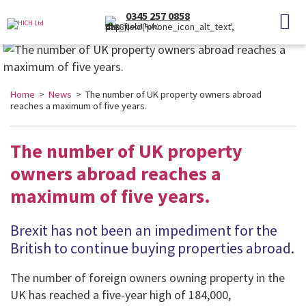
0345 257 0858
(Local Rate)
Home
>
News
> The number of UK property owners abroad
reaches a maximum of five years.
The number of UK property
owners abroad reaches a
maximum of five years.
Brexit has not been an impediment for the
British to continue buying properties abroad.
The number of foreign owners owning property in the
UK has reached a five-year high of 184,000,