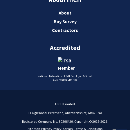
About
Buy Survey
Contractors
Accredited
National Federation of Self Employed & Small
Businesses Limited
HICH Limited
11 Ugie Road, Peterhead, Aberdeenshire, AB42 1NA
Registered Company No. SC396429. Copyright © 2018-2026.
Site Map
Privacy Policy
Admin
Terms & Conditions