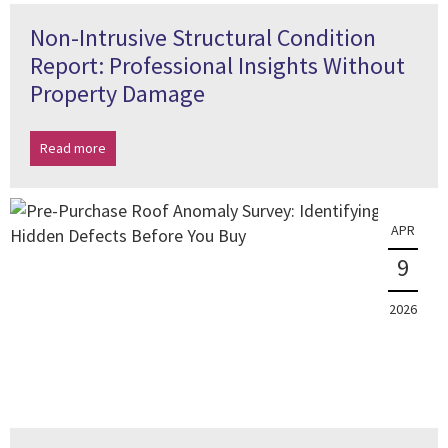
Non-Intrusive Structural Condition
Report: Professional Insights Without
Property Damage
Read more
APR
9
2026