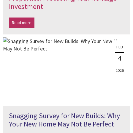
Investment
Read more
FEB
4
2026
Snagging Survey for New Builds: Why
Your New Home May Not Be Perfect