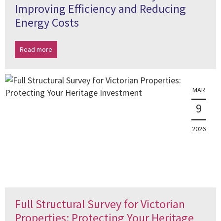
Improving Efficiency and Reducing
Energy Costs
Read more
MAR
9
2026
Full Structural Survey for Victorian
Properties: Protecting Your Heritage