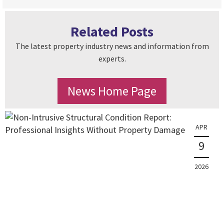
Related Posts
The latest property industry news and information from
experts.
News Home Page
APR
9
2026