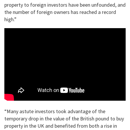
property to foreign investors have been unfounded, and
the number of foreign owners has reached a record
high.”
“Many astute investors took advantage of the
temporary drop in the value of the British pound to buy
property in the UK and benefited from both a rise in