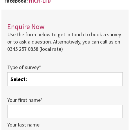
Facebook:
HICH-LTD
Enquire Now
Use the form below to get in touch to book a survey
or to ask a question. Alternatively, you can call us on
0345 257 0858 (local rate)
Type of survey*
Your first name*
Your last name