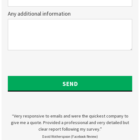
Any additional information
“Very responsive to emails and were the quickest company to
give me a quote. Provided a professional and very detailed but
clear report following my survey.”
David Wotherspoon (Facebook Review)