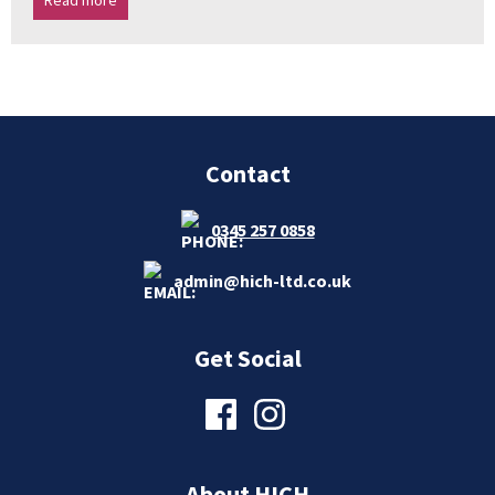
Read more
Contact
0345 257 0858
admin@hich-ltd.co.uk
Get Social
About HICH