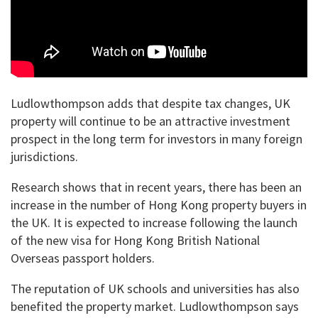
Ludlowthompson adds that despite tax changes, UK
property will continue to be an attractive investment
prospect in the long term for investors in many foreign
jurisdictions.
Research shows that in recent years, there has been an
increase in the number of Hong Kong property buyers in
the UK. It is expected to increase following the launch
of the new visa for Hong Kong British National
Overseas passport holders.
The reputation of UK schools and universities has also
benefited the property market. Ludlowthompson says