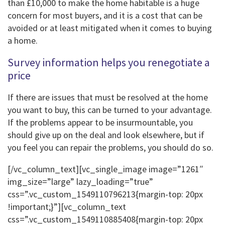
than £10,000 to make the home habitable is a huge
concern for most buyers, and it is a cost that can be
avoided or at least mitigated when it comes to buying
a home.
Survey information helps you renegotiate a
price
If there are issues that must be resolved at the home
you want to buy, this can be turned to your advantage.
If the problems appear to be insurmountable, you
should give up on the deal and look elsewhere, but if
you feel you can repair the problems, you should do so.
[/vc_column_text][vc_single_image image=”1261″
img_size=”large” lazy_loading=”true”
css=”.vc_custom_1549110796213{margin-top: 20px
!important;}”][vc_column_text
css=”.vc_custom_1549110885408{margin-top: 20px