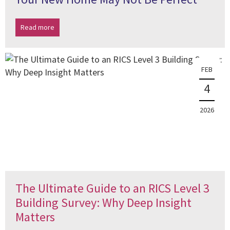
Read more
FEB
4
2026
The Ultimate Guide to an RICS Level 3
Building Survey: Why Deep Insight
Matters