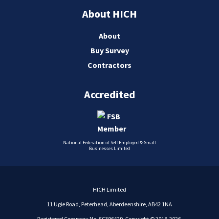
About HICH
About
Buy Survey
Contractors
Accredited
National Federation of Self Employed & Small
Businesses Limited
HICH Limited
11 Ugie Road, Peterhead, Aberdeenshire, AB42 1NA
Registered Company No. SC396429. Copyright © 2018-2026.