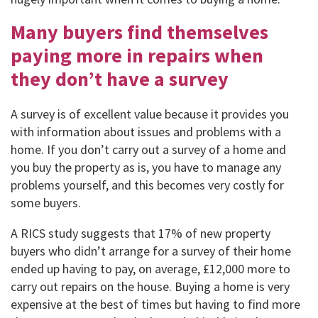
Many buyers find themselves
paying more in repairs when
they don’t have a survey
A survey is of excellent value because it provides you
with information about issues and problems with a
home. If you don’t carry out a survey of a home and
you buy the property as is, you have to manage any
problems yourself, and this becomes very costly for
some buyers.
A RICS study suggests that 17% of new property
buyers who didn’t arrange for a survey of their home
ended up having to pay, on average, £12,000 more to
carry out repairs on the house. Buying a home is very
expensive at the best of times but having to find more