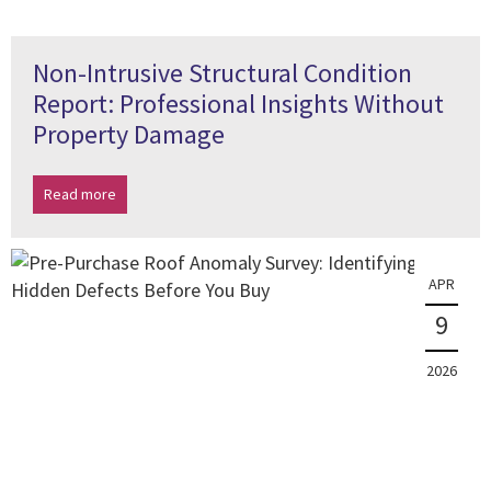
Non-Intrusive Structural Condition
Report: Professional Insights Without
Property Damage
Read more
APR
9
2026