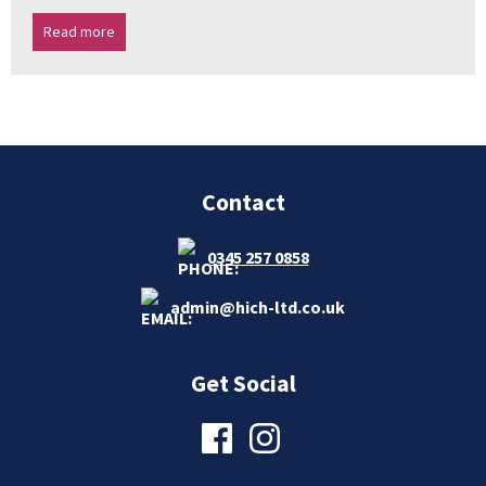
Read more
Contact
0345 257 0858
admin@hich-ltd.co.uk
Get Social