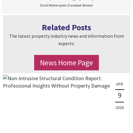
David Wotherspoon (Facebook Review)
Related Posts
The latest property industry news and information from
experts.
News Home Page
APR
9
2026