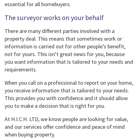
essential for all homebuyers.
The surveyor works on your behalf
There are many different parties involved with a
property deal. This means that sometimes work or
information is carried out for other people’s benefit,
not for yours. This isn’t great news for you, because
you want information that is tailored to your needs and
requirements.
When you call on a professional to report on your home,
you receive information that is tailored to your needs.
This provides you with confidence and it should allow
you to make a decision that is right for you.
At H.I.C.H. LTD, we know people are looking for value,
and our services offer confidence and peace of mind
when buying property.