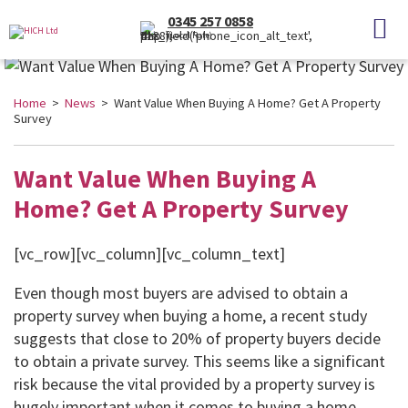
0345 257 0858
(Local Rate)
Home
>
News
> Want Value When Buying A Home? Get A Property
Survey
Want Value When Buying A
Home? Get A Property Survey
[vc_row][vc_column][vc_column_text]
Even though most buyers are advised to obtain a
property survey when buying a home, a recent study
suggests that close to 20% of property buyers decide
to obtain a private survey. This seems like a significant
risk because the vital provided by a property survey is
hugely important when it comes to buying a home.