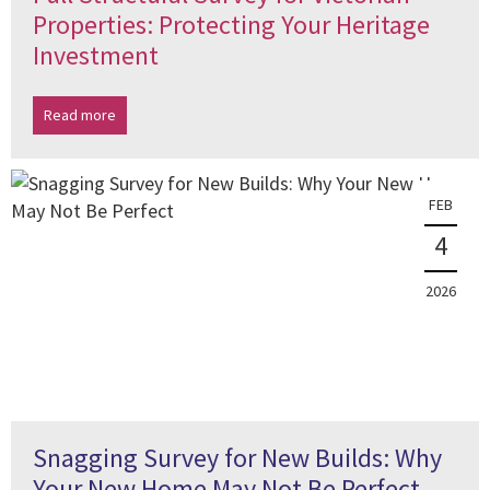
Properties: Protecting Your Heritage
Investment
Read more
FEB
4
2026
Snagging Survey for New Builds: Why
Your New Home May Not Be Perfect