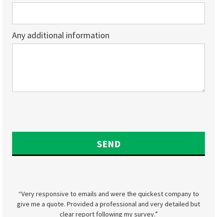
Any additional information
“Very responsive to emails and were the quickest company to
give me a quote. Provided a professional and very detailed but
clear report following my survey.”