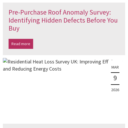
Pre-Purchase Roof Anomaly Survey:
Identifying Hidden Defects Before You
Buy
Read more
MAR
9
2026