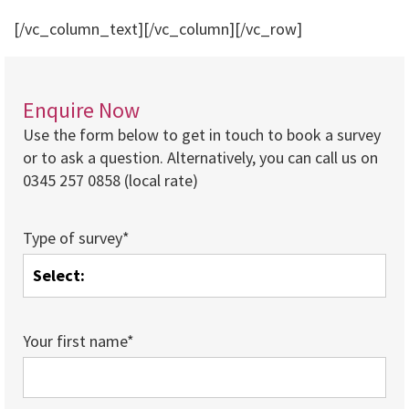
[/vc_column_text][/vc_column][/vc_row]
Enquire Now
Use the form below to get in touch to book a survey
or to ask a question. Alternatively, you can call us on
0345 257 0858 (local rate)
Type of survey*
Your first name*