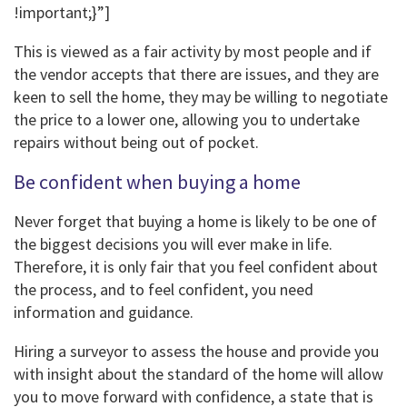
!important;}”]
This is viewed as a fair activity by most people and if
the vendor accepts that there are issues, and they are
keen to sell the home, they may be willing to negotiate
the price to a lower one, allowing you to undertake
repairs without being out of pocket.
Be confident when buying a home
Never forget that buying a home is likely to be one of
the biggest decisions you will ever make in life.
Therefore, it is only fair that you feel confident about
the process, and to feel confident, you need
information and guidance.
Hiring a surveyor to assess the house and provide you
with insight about the standard of the home will allow
you to move forward with confidence, a state that is