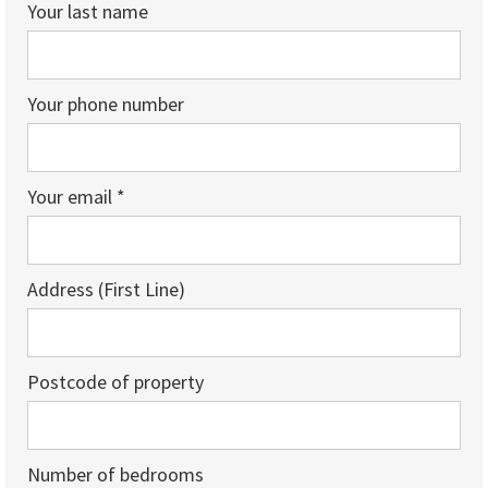
Your last name
Your phone number
Your email *
Address (First Line)
Postcode of property
Number of bedrooms