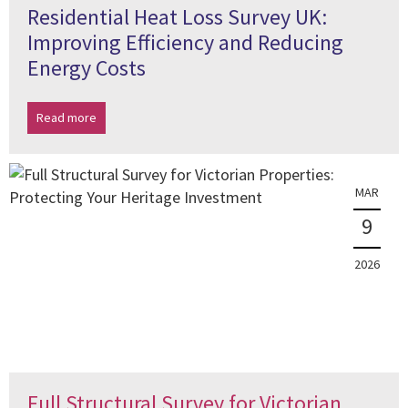
Residential Heat Loss Survey UK:
Improving Efficiency and Reducing
Energy Costs
Read more
MAR
9
2026
Full Structural Survey for Victorian