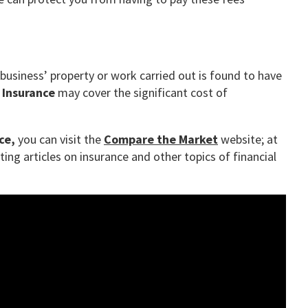
r business’ property or work carried out is found to have
y Insurance
may cover the significant cost of
ce,
you can visit the
Compare the Market
website; at
ing articles on insurance and other topics of financial