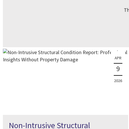
Th
APR
9
2026
Non-Intrusive Structural