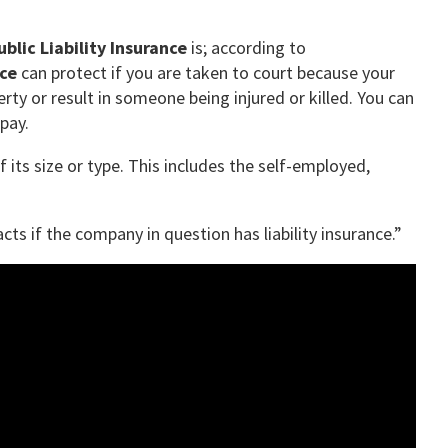
ublic Liability Insurance
is; according to
nce
can protect if you are taken to court because your
ty or result in someone being injured or killed. You can
pay.
 its size or type. This includes the self-employed,
s if the company in question has liability insurance.”