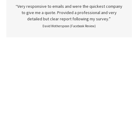
“Very responsive to emails and were the quickest company
to give me a quote. Provided a professional and very
detailed but clear report following my survey.”
David Wotherspoon (Facebook Review)