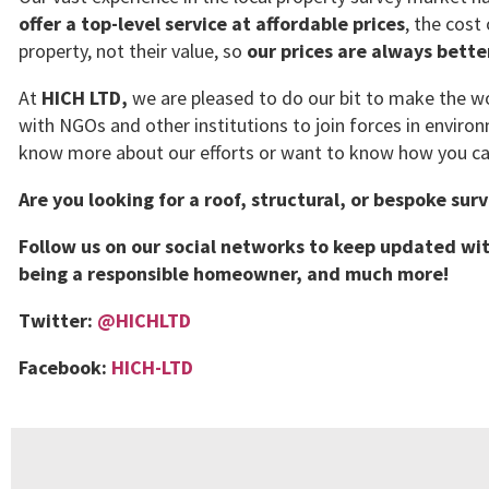
offer a top-level service at affordable prices
, the cost
property, not their value, so
our prices are always bett
At
HICH LTD,
we are pleased to do our bit to make the wor
with NGOs and other institutions to join forces in environ
know more about our efforts or want to know how you can
Are you looking for a roof, structural, or bespoke sur
Follow us on our social networks to keep updated wit
being a responsible homeowner, and much more!
Twitter:
@HICHLTD
Facebook:
HICH-LTD