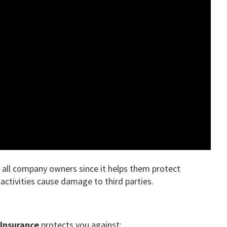
r all company owners since it helps them protect
activities cause damage to third parties.
y Insurance
protects you against: