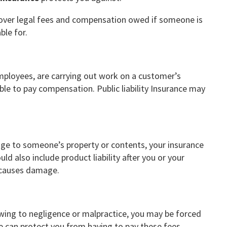
n cover legal fees and compensation owed if someone is
ble for.
 employees, are carrying out work on a customer’s
le to pay compensation. Public liability Insurance may
mage to someone’s property or contents, your insurance
d also include product liability after you or your
t causes damage.
 owing to negligence or malpractice, you may be forced
e can protect you from having to pay these fees