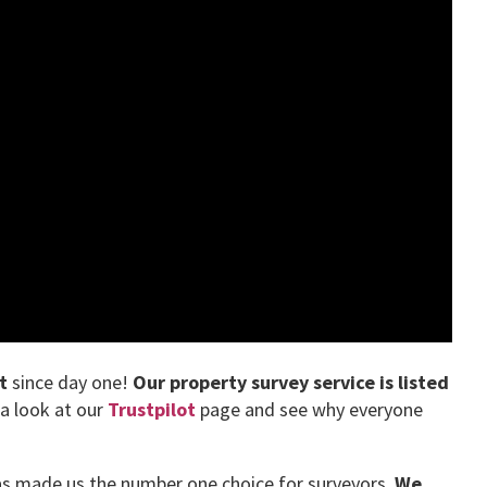
t
since day one!
Our property survey service is listed
 a look at our
Trustpilot
page and see why everyone
has made us the number one choice for surveyors.
We