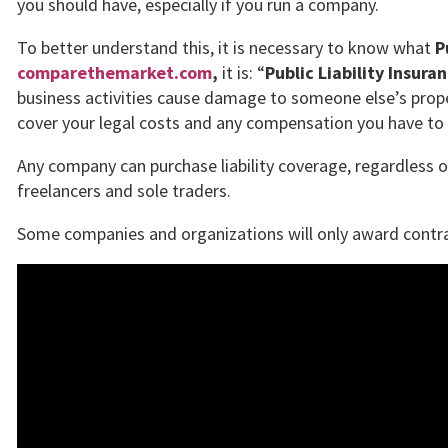
you should have, especially if you run a company.
To better understand this, it is necessary to know what
P
comparethemarket.com
,
it is: “
Public Liability Insura
business activities cause damage to someone else’s proper
cover your legal costs and any compensation you have to 
Any company can purchase liability coverage, regardless of
freelancers and sole traders.
Some companies and organizations will only award contract