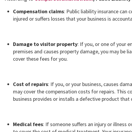
Compensation claims
: Public liability insurance ca
injured or suffers losses that your business is accounta
Damage to visitor property
: If you, or one of your
premises and causes property damage, you may be liab
cover these fees for you.
Cost of repairs
: If you, or your business, causes da
may cover the compensation costs for repairs. This coul
business provides or installs a defective product tha
Medical fees
: If someone suffers an injury or illness
to cover the cost of medical treatment. Your insuranc