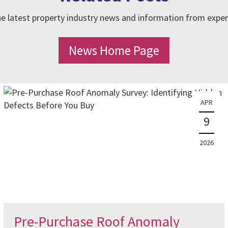
e latest property industry news and information from exper
News Home Page
APR
9
2026
Pre-Purchase Roof Anomaly