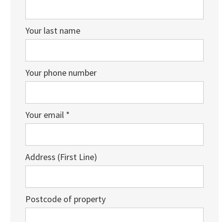
Your last name
Your phone number
Your email *
Address (First Line)
Postcode of property