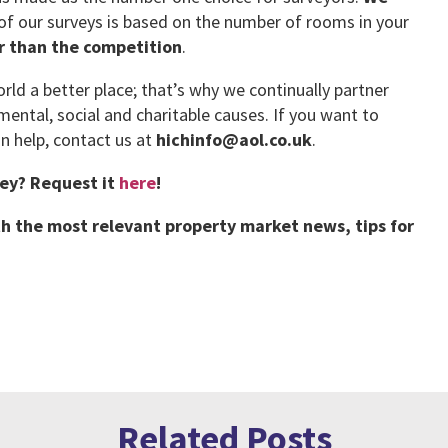
 of our surveys is based on the number of rooms in your
er than the competition
.
ld a better place; that’s why we continually partner
mental, social and charitable causes. If you want to
 help, contact us at
hichinfo@aol.co.uk
.
vey?
Request it
here
!
h the most relevant property market news, tips for
Related Posts