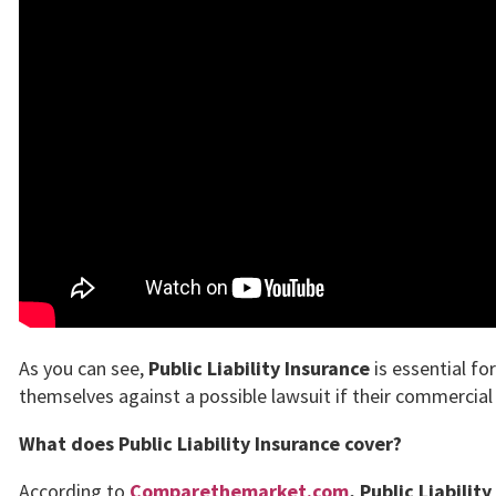
As you can see,
Public Liability Insurance
is essential fo
themselves against a possible lawsuit if their commercial 
What does Public Liability Insurance cover?
According to
Comparethemarket.com
,
Public Liabilit