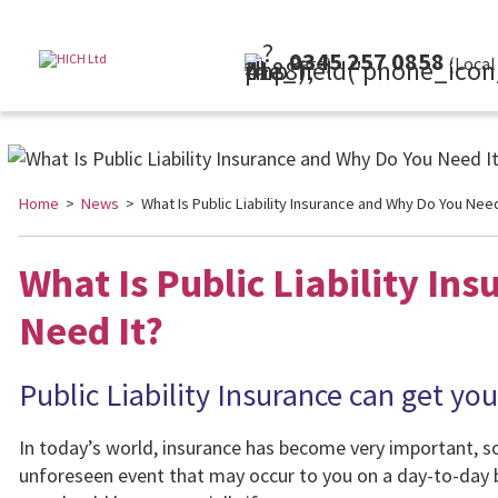
0345 257 0858
(Local Rate)
Home
>
News
> What Is Public Liability Insurance and Why Do You Need
What Is Public Liability In
Need It?
Public Liability Insurance can get you
In today’s world, insurance has become very important, so 
unforeseen event that may occur to you on a day-to-day 