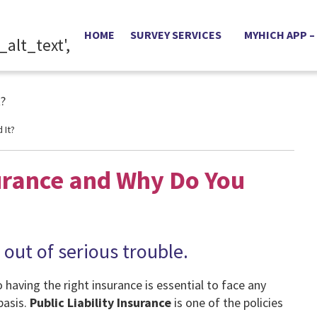
HOME
SURVEY SERVICES
MYHICH APP –
 It?
surance and Why Do You
 out of serious trouble.
having the right insurance is essential to face any
basis.
Public Liability Insurance
is one of the policies