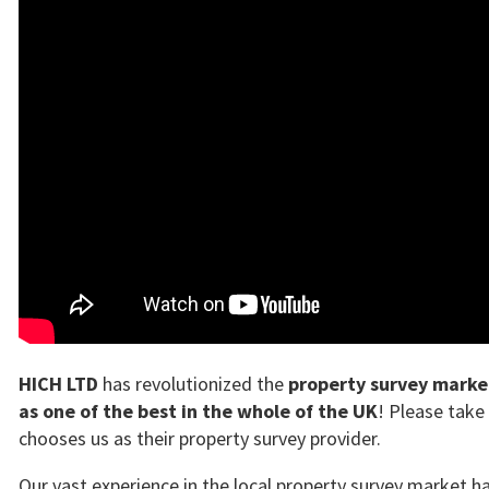
HICH LTD
has revolutionized the
property survey marke
as one of the best in the whole of the UK
! Please take
chooses us as their property survey provider.
Our vast experience in the local property survey market 