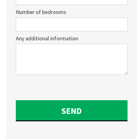
Number of bedrooms
Any additional information