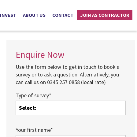
 INVEST
ABOUT US
CONTACT
JOIN AS CONTRACTOR
Enquire Now
Use the form below to get in touch to book a
survey or to ask a question. Alternatively, you
can call us on 0345 257 0858 (local rate)
Type of survey*
Your first name*