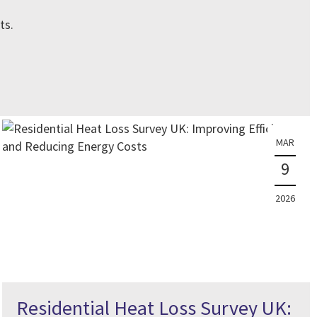
ts.
MAR
9
2026
Residential Heat Loss Survey UK: