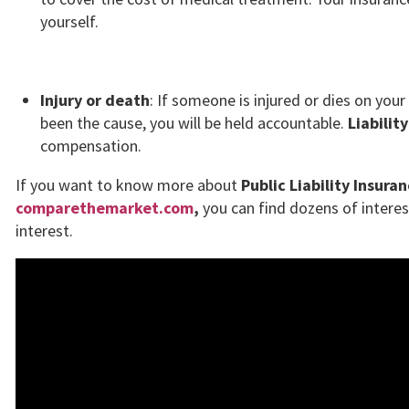
yourself.
Injury or death
: If someone is injured or dies on you
been the cause, you will be held accountable.
Liabilit
compensation.
If you want to know more about
Public Liability Insuran
comparethemarket.com
,
you can find dozens of interest
interest.