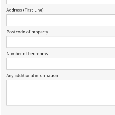
Address (First Line)
Postcode of property
Number of bedrooms
Any additional information