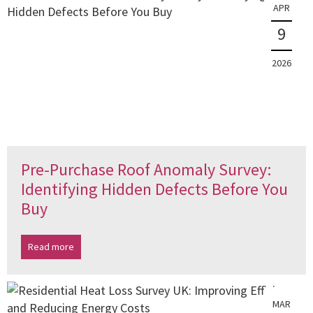
APR
9
2026
Pre-Purchase Roof Anomaly Survey:
Identifying Hidden Defects Before You
Buy
Read more
MAR