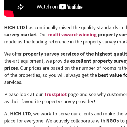
HICH LTD
has continually raised the quality standards in 
survey market
. Our
multi-award-winning
property sur
made us the leading reference in the property survey mar
We offer
property survey services of the highest quali
the-art equipment, we provide
excellent property surve
prices
. Our prices are based on the number of rooms rath
of the properties, so you will always get the
best value f
services.
Please look at our
Trustpilot
page and see why customer
as their favourite property survey provider!
At
HICH LTD
, we work to serve our clients and make the 
place for everyone. We actively collaborate with
NGOs
to 