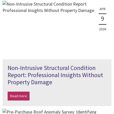
APR
9
2026
Non-Intrusive Structural Condition
Report: Professional Insights Without
Property Damage
Read more