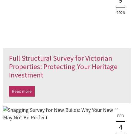
9
2026
Full Structural Survey for Victorian
Properties: Protecting Your Heritage
Investment
Read more
FEB
4