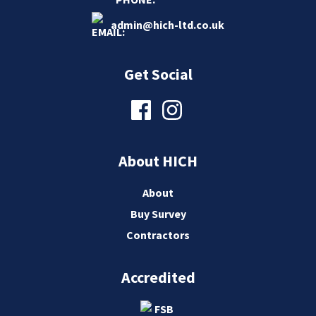
admin@hich-ltd.co.uk
Get Social
About HICH
About
Buy Survey
Contractors
Accredited