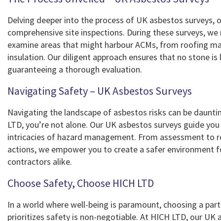
Delving deeper into the process of UK asbestos surveys, ou
comprehensive site inspections. During these surveys, we
examine areas that might harbour ACMs, from roofing mat
insulation. Our diligent approach ensures that no stone is 
guaranteeing a thorough evaluation.
Navigating Safety – UK Asbestos Surveys
Navigating the landscape of asbestos risks can be daunti
LTD, you’re not alone. Our UK asbestos surveys guide you
intricacies of hazard management. From assessment t
actions, we empower you to create a safer environment 
contractors alike.
Choose Safety, Choose HICH LTD
In a world where well-being is paramount, choosing a part
prioritizes safety is non-negotiable. At HICH LTD, our UK