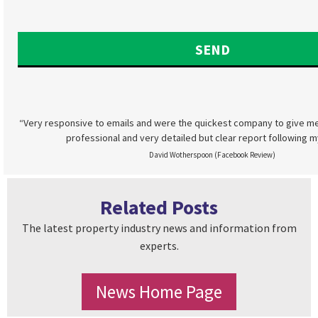
“Very responsive to emails and were the quickest company to give me
professional and very detailed but clear report following m
David Wotherspoon (Facebook Review)
Related Posts
The latest property industry news and information from
experts.
News Home Page