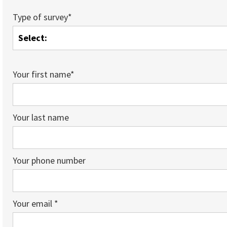
Type of survey*
Your first name*
Your last name
Your phone number
Your email *