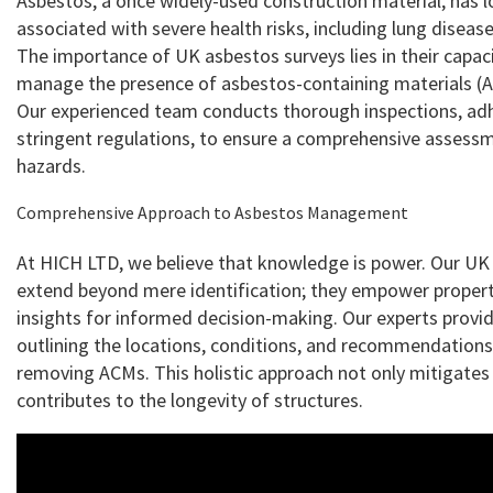
Asbestos, a once widely-used construction material, has 
associated with severe health risks, including lung diseas
The importance of UK asbestos surveys lies in their capaci
manage the presence of asbestos-containing materials (AC
Our experienced team conducts thorough inspections, ad
stringent regulations, to ensure a comprehensive assessm
hazards.
Comprehensive Approach to Asbestos Management
At HICH LTD, we believe that knowledge is power. Our UK
extend beyond mere identification; they empower proper
insights for informed decision-making. Our experts provid
outlining the locations, conditions, and recommendation
removing ACMs. This holistic approach not only mitigates 
contributes to the longevity of structures.