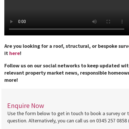
Are you looking for a roof, structural, or bespoke sur
it
here
!
Follow us on our social networks to keep updated wi
relevant property market news, responsible homeown
more!
Enquire Now
Use the form below to get in touch to book a survey or 
question. Alternatively, you can call us on 0345 257 0858 (