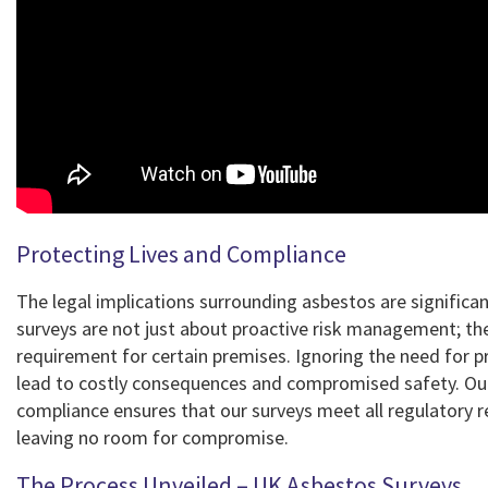
Protecting Lives and Compliance
The legal implications surrounding asbestos are significa
surveys are not just about proactive risk management; the
requirement for certain premises. Ignoring the need for p
lead to costly consequences and compromised safety. O
compliance ensures that our surveys meet all regulatory 
leaving no room for compromise.
The Process Unveiled – UK Asbestos Surveys