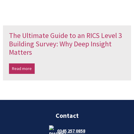
The Ultimate Guide to an RICS Level 3
Building Survey: Why Deep Insight
Matters
Read more
Contact
0345 257 0858