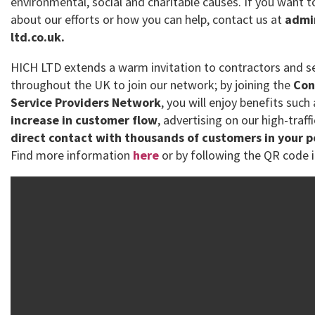
environmental, social and charitable causes. If you want
about our efforts or how you can help, contact us at
admi
ltd.co.uk.
HICH LTD extends a warm invitation to contractors and se
throughout the UK to join our network; by joining the
Con
Service Providers Network
, you will enjoy benefits such
increase in customer flow
, advertising on our high-traff
direct contact with thousands of customers in your 
Find more information
here
or by following the QR code i