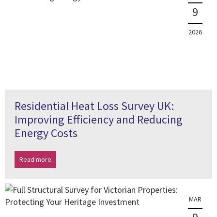
9
2026
Residential Heat Loss Survey UK:
Improving Efficiency and Reducing
Energy Costs
Read more
MAR