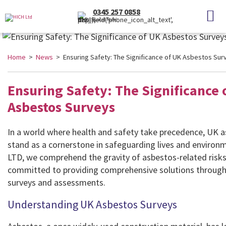
0345 257 0858
(Local Rate)
Home
>
News
> Ensuring Safety: The Significance of UK Asbestos Sur
Ensuring Safety: The Significance 
Asbestos Surveys
In a world where health and safety take precedence, UK 
stand as a cornerstone in safeguarding lives and environ
LTD, we comprehend the gravity of asbestos-related risks
committed to providing comprehensive solutions through
surveys and assessments.
Understanding UK Asbestos Surveys