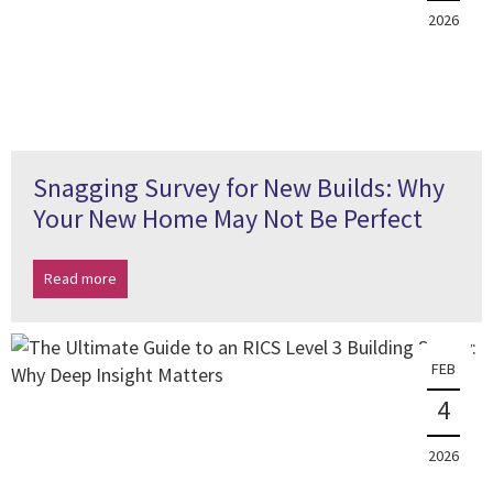
2026
Snagging Survey for New Builds: Why
Your New Home May Not Be Perfect
Read more
FEB
4
2026