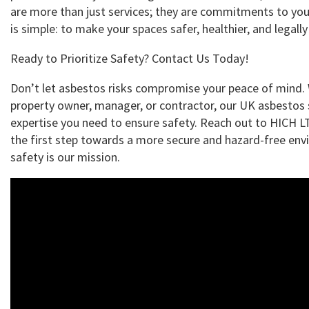
are more than just services; they are commitments to you
is simple: to make your spaces safer, healthier, and legall
Ready to Prioritize Safety? Contact Us Today!
Don’t let asbestos risks compromise your peace of mind.
property owner, manager, or contractor, our UK asbestos 
expertise you need to ensure safety. Reach out to HICH 
the first step towards a more secure and hazard-free env
safety is our mission.