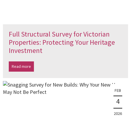
Full Structural Survey for Victorian
Properties: Protecting Your Heritage
Investment
Read more
FEB
4
2026