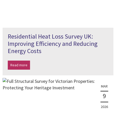
Residential Heat Loss Survey UK:
Improving Efficiency and Reducing
Energy Costs
Read more
MAR
9
2026