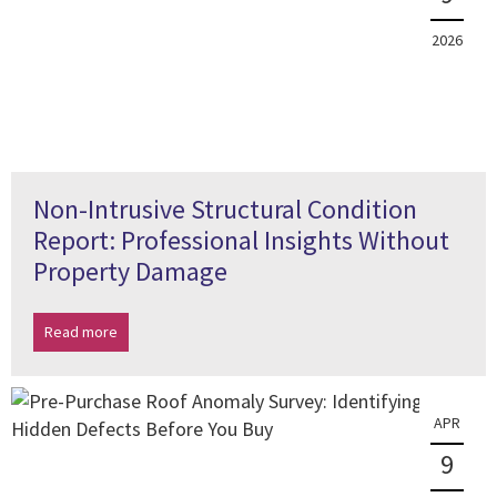
2026
Non-Intrusive Structural Condition
Report: Professional Insights Without
Property Damage
Read more
APR
9