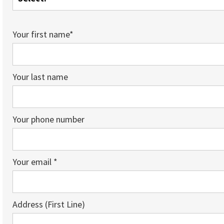
Your first name*
Your last name
Your phone number
Your email *
Address (First Line)