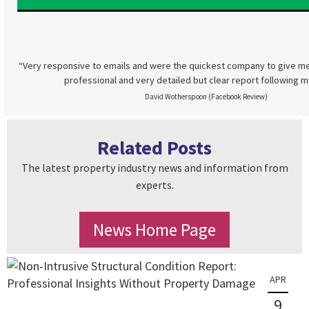
“Very responsive to emails and were the quickest company to give me
professional and very detailed but clear report following m
David Wotherspoon (Facebook Review)
Related Posts
The latest property industry news and information from
experts.
News Home Page
APR
9