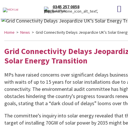
0345 257 0858
(Local Rate)
Home
>
News
> Grid Connectivity Delays Jeopardize UK’s Solar Energy
Grid Connectivity Delays Jeopardi
Solar Energy Transition
MPs have raised concerns over significant delays business
with waits of up to 15 years for solar installations due to 
connectivity. The environmental audit committee has high
obstacles hindering the country’s progress towards rene
goals, stating that a “dark cloud of delays” looms over th
The committee’s inquiry into solar energy revealed that 
target of installing 70GW of solar power by 2035 might be 