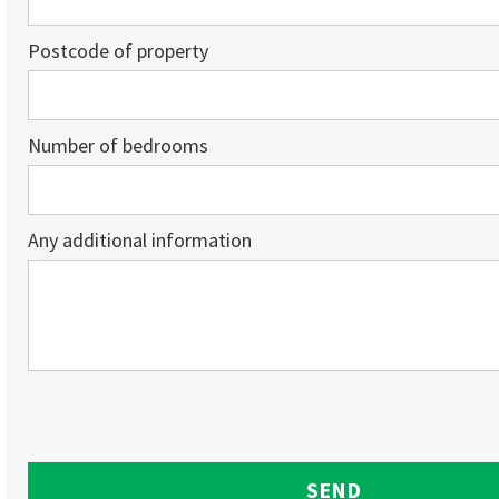
Postcode of property
Number of bedrooms
Any additional information