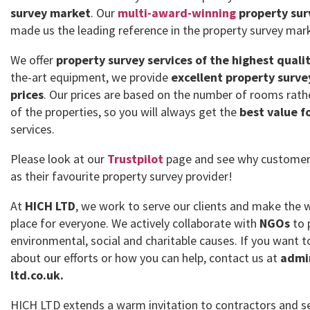
survey market
. Our
multi-award-winning
property sur
made us the leading reference in the property survey mar
We offer
property survey services of the highest quali
the-art equipment, we provide
excellent property surve
prices
. Our prices are based on the number of rooms rath
of the properties, so you will always get the
best value f
services.
Please look at our
Trustpilot
page and see why customer
as their favourite property survey provider!
At
HICH LTD
, we work to serve our clients and make the 
place for everyone. We actively collaborate with
NGOs
to 
environmental, social and charitable causes. If you want
about our efforts or how you can help, contact us at
admi
ltd.co.uk.
HICH LTD extends a warm invitation to contractors and se