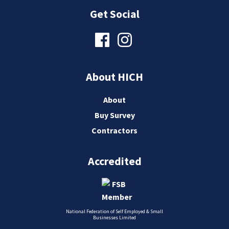
Get Social
About HICH
About
Buy Survey
Contractors
Accredited
National Federation of Self Employed & Small
Businesses Limited