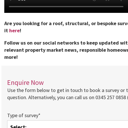
Are you looking for a roof, structural, or bespoke sur
it
here
!
Follow us on our social networks to keep updated wi
relevant property market news, responsible homeown
more!
Enquire Now
Use the form below to get in touch to book a survey or 
question. Alternatively, you can call us on 0345 257 0858 (
Type of survey*