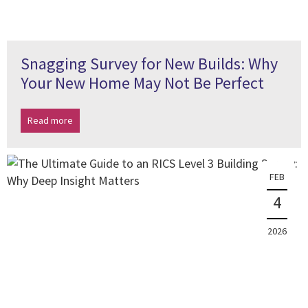
Snagging Survey for New Builds: Why
Your New Home May Not Be Perfect
Read more
FEB
4
2026