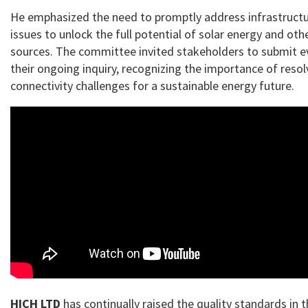
He emphasized the need to promptly address infrastructu
issues to unlock the full potential of solar energy and ot
sources. The committee invited stakeholders to submit ev
their ongoing inquiry, recognizing the importance of resol
connectivity challenges for a sustainable energy future.
HICH LTD
has continually raised the quality standards in 