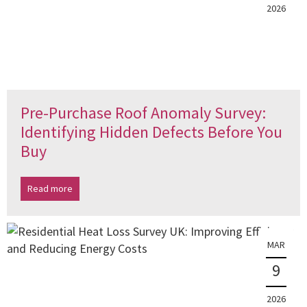
2026
Pre-Purchase Roof Anomaly Survey:
Identifying Hidden Defects Before You
Buy
Read more
MAR
9
2026