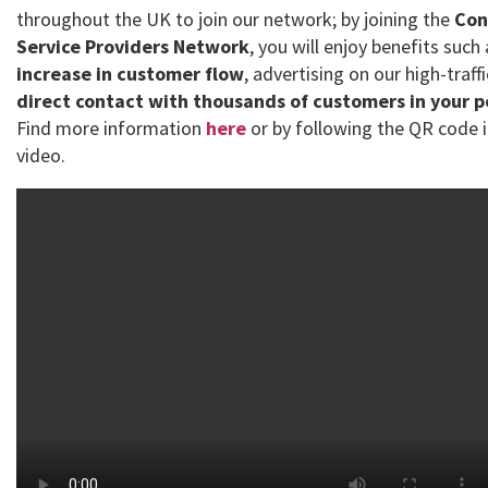
throughout the UK to join our network; by joining the
Con
Service Providers Network
, you will enjoy benefits such
increase in customer flow
, advertising on our high-traff
direct contact with thousands of customers in your 
Find more information
here
or by following the QR code i
video.