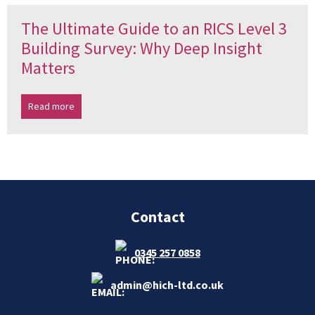
The Ultimate Guide to an RICS Level 3
Building Survey: Why Deep Insight
Matters
Read more
Contact
0345 257 0858
admin@hich-ltd.co.uk