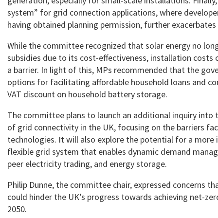
generation, especially for small-scale installations. Finally
system” for grid connection applications, where develope
having obtained planning permission, further exacerbates
While the committee recognized that solar energy no long
subsidies due to its cost-effectiveness, installation costs c
a barrier. In light of this, MPs recommended that the go
options for facilitating affordable household loans and co
VAT discount on household battery storage.
The committee plans to launch an additional inquiry into 
of grid connectivity in the UK, focusing on the barriers f
technologies. It will also explore the potential for a more
flexible grid system that enables dynamic demand manag
peer electricity trading, and energy storage.
Philip Dunne, the committee chair, expressed concerns tha
could hinder the UK’s progress towards achieving net-zer
2050.