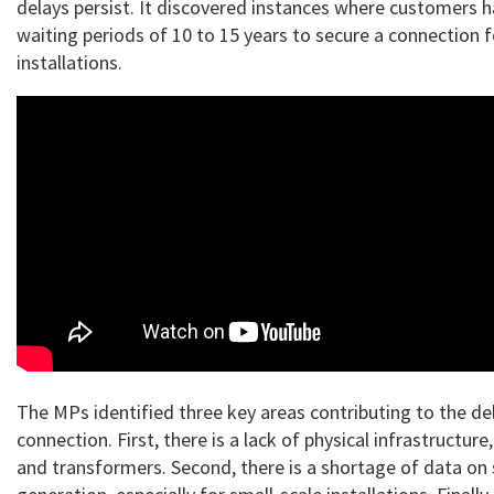
delays persist. It discovered instances where customers 
waiting periods of 10 to 15 years to secure a connection fo
installations.
The MPs identified three key areas contributing to the del
connection. First, there is a lack of physical infrastructure
and transformers. Second, there is a shortage of data on 