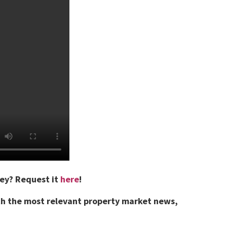
vey?
Request it
here
!
th the most relevant property market news,