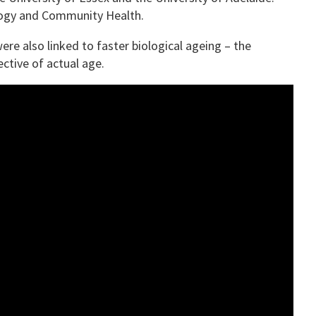
ology and Community Health.
ere also linked to faster biological ageing – the
ctive of actual age.