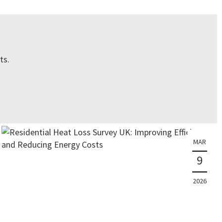
ts.
MAR
9
2026