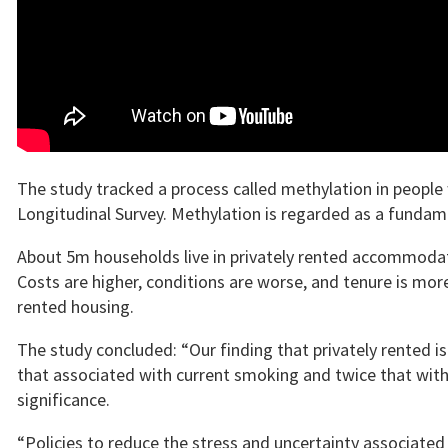
The study tracked a process called methylation in peopl
Longitudinal Survey. Methylation is regarded as a funda
About 5m households live in privately rented accommodati
Costs are higher, conditions are worse, and tenure is mor
rented housing.
The study concluded: “Our finding that privately rented is
that associated with current smoking and twice that with 
significance.
“Policies to reduce the stress and uncertainty associated 