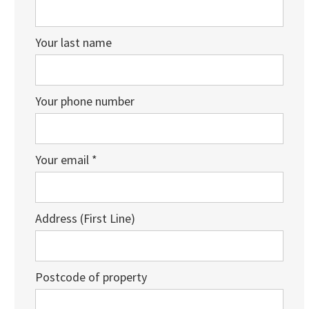
Your last name
Your phone number
Your email *
Address (First Line)
Postcode of property