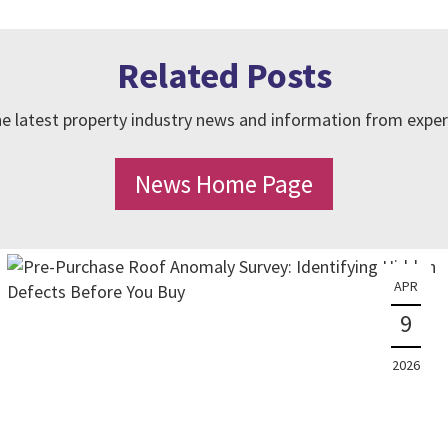
Related Posts
e latest property industry news and information from exper
News Home Page
APR
9
2026