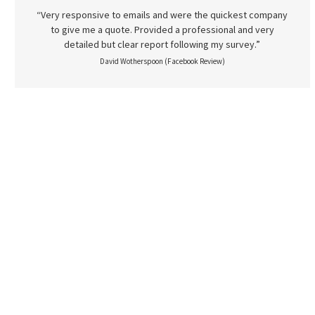
“Very responsive to emails and were the quickest company
to give me a quote. Provided a professional and very
detailed but clear report following my survey.”
David Wotherspoon (Facebook Review)