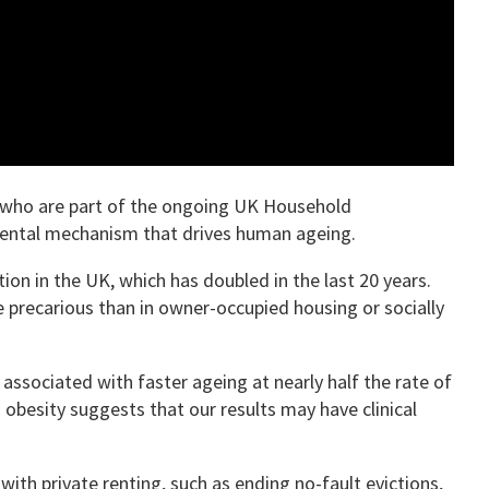
e who are part of the ongoing UK Household
mental mechanism that drives human ageing.
on in the UK, which has doubled in the last 20 years.
e precarious than in owner-occupied housing or socially
 associated with faster ageing at nearly half the rate of
obesity suggests that our results may have clinical
with private renting, such as ending no-fault evictions,