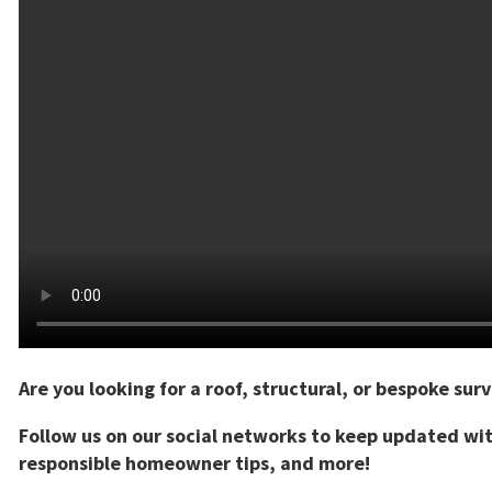
Are you looking for a roof, structural, or bespoke sur
Follow us on our social networks to keep updated wi
responsible homeowner tips, and more!