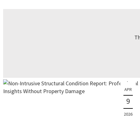
Th
APR
9
2026