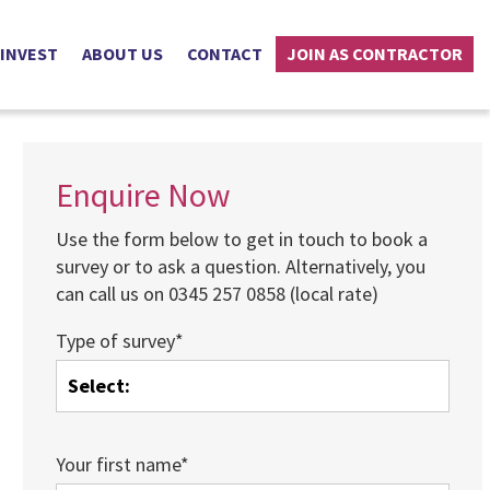
 INVEST
ABOUT US
CONTACT
JOIN AS CONTRACTOR
Enquire Now
Use the form below to get in touch to book a
survey or to ask a question. Alternatively, you
can call us on 0345 257 0858 (local rate)
Type of survey*
Your first name*