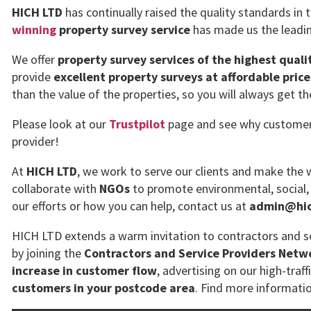
HICH LTD
has continually raised the quality standards in 
winning
property survey service
has made us the leadin
We offer
property survey services of the highest quali
provide
excellent property surveys at affordable price
than the value of the properties, so you will always get t
Please look at our
Trustpilot
page and see why customers 
provider!
At
HICH LTD
, we work to serve our clients and make the w
collaborate with
NGOs
to promote environmental, social,
our efforts or how you can help, contact us at
admin@hich
HICH LTD extends a warm invitation to contractors and se
by joining the
Contractors and Service Providers Netw
increase in customer flow
, advertising on our high-traff
customers in your postcode area
. Find more informati