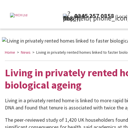
0345 257 0858
(Local Rate)
Home
>
News
> Living in privately rented homes linked to faster biolo
Living in privately rented h
biological ageing
Living in a privately rented home is linked to more rapid 
DNA and found that tenure is associated with twice the ag
The peer-reviewed study of 1,420 UK householders found 
significant consequences for health, said academics at th