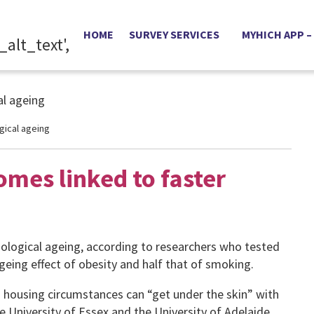
HOME
SURVEY SERVICES
MYHICH APP –
gical ageing
omes linked to faster
biological ageing, according to researchers who tested
eing effect of obesity and half that of smoking.
housing circumstances can “get under the skin” with
e University of Essex and the University of Adelaide.