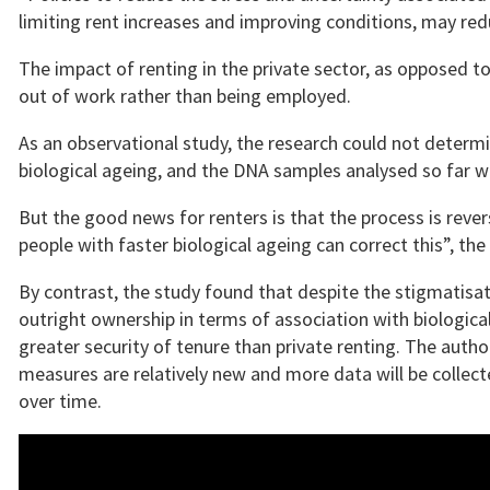
limiting rent increases and improving conditions, may red
The impact of renting in the private sector, as opposed t
out of work rather than being employed.
As an observational study, the research could not determ
biological ageing, and the DNA samples analysed so far 
But the good news for renters is that the process is reve
people with faster biological ageing can correct this”, the
By contrast, the study found that despite the stigmatisati
outright ownership in terms of association with biological 
greater security of tenure than private renting. The aut
measures are relatively new and more data will be collec
over time.