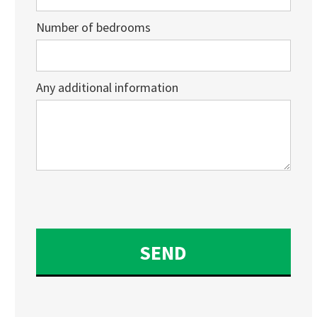
Number of bedrooms
Any additional information