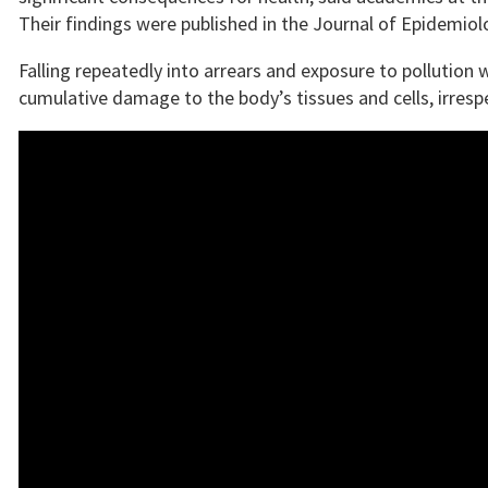
Their findings were published in the Journal of Epidemi
Falling repeatedly into arrears and exposure to pollution w
cumulative damage to the body’s tissues and cells, irrespe