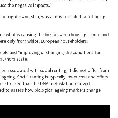
uce the negative impacts.”
o outright ownership, was almost double that of being
ine what is causing the link between housing tenure and
were only from white, European householders.
rsible and “improving or changing the conditions for
 authors state.
on associated with social renting, it did not differ from
ageing. Social renting is typically lower cost and offers
hors stressed that the DNA methylation-derived
ted to assess how biological ageing markers change