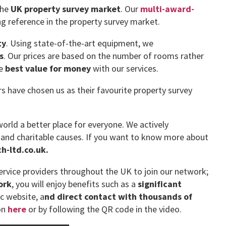
the
UK property survey market
. Our
multi-award-
g reference in the property survey market.
ty
. Using state-of-the-art equipment, we
s
. Our prices are based on the number of rooms rather
he
best value for money
with our services.
have chosen us as their favourite property survey
orld a better place for everyone. We actively
 and charitable causes. If you want to know more about
-ltd.co.uk.
rvice providers throughout the UK to join our network;
ork
, you will enjoy benefits such as a
significant
ic website, a
nd direct contact with thousands of
on
here
or by following the QR code in the video.