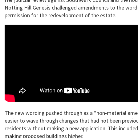
Notting Hill Genesis challenged amendments to the wordi
permission for the redevelopment of the estate.
The new wording pushed through as a “non-material am
easier to wave through changes that had not been previo
residents without making a new application. This included
making proposed buildings higher.