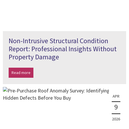
Non-Intrusive Structural Condition
Report: Professional Insights Without
Property Damage
Read more
APR
9
2026