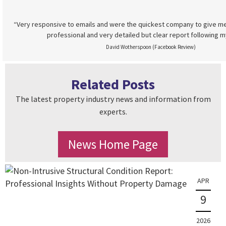
“Very responsive to emails and were the quickest company to give me
professional and very detailed but clear report following m
David Wotherspoon (Facebook Review)
Related Posts
The latest property industry news and information from
experts.
News Home Page
APR
9
2026