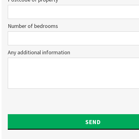
Number of bedrooms
Any additional information