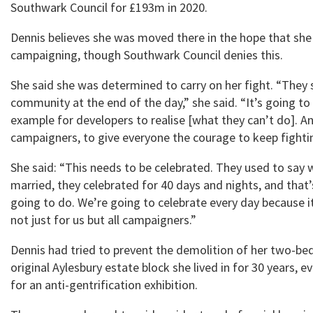
Southwark Council for £193m in 2020.
Dennis believes she was moved there in the hope that she
campaigning, though Southwark Council denies this.
She said she was determined to carry on her fight. “They s
community at the end of the day,” she said. “It’s going to
example for developers to realise [what they can’t do]. An
campaigners, to give everyone the courage to keep fighti
She said: “This needs to be celebrated. They used to say
married, they celebrated for 40 days and nights, and that
going to do. We’re going to celebrate every day because it
not just for us but all campaigners.”
Dennis had tried to prevent the demolition of her two-bed
original Aylesbury estate block she lived in for 30 years, e
for an anti-gentrification exhibition.