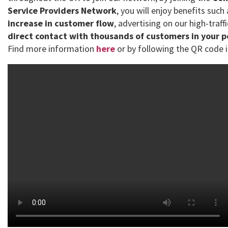
Service Providers Network
, you will enjoy benefits such
increase in customer flow
, advertising on our high-traff
direct contact with thousands of customers in your 
Find more information
here
or by following the QR code i