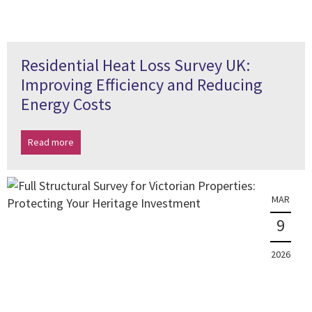
Residential Heat Loss Survey UK:
Improving Efficiency and Reducing
Energy Costs
Read more
MAR
9
2026