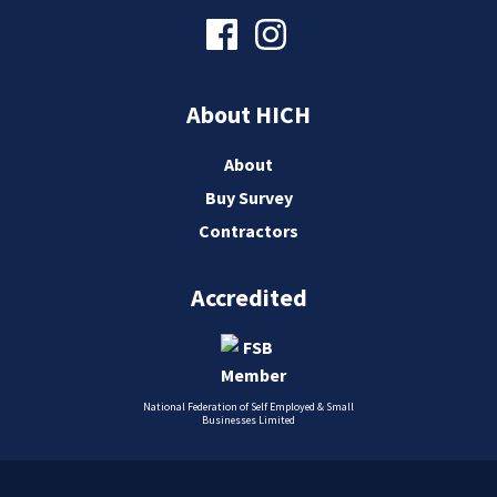
About HICH
About
Buy Survey
Contractors
Accredited
National Federation of Self Employed & Small
Businesses Limited