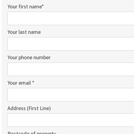
Your first name*
Your last name
Your phone number
Your email *
Address (First Line)
Postcode of property