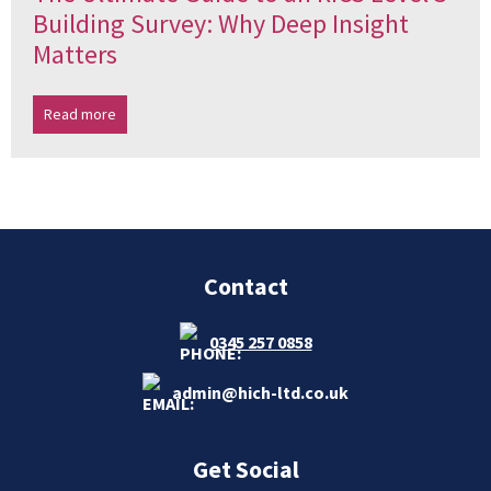
Building Survey: Why Deep Insight
Matters
Read more
Contact
0345 257 0858
admin@hich-ltd.co.uk
Get Social