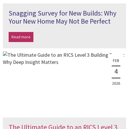
Snagging Survey for New Builds: Why
Your New Home May Not Be Perfect
Read more
FEB
4
2026
The Ultimate Guide to an RICS Level 3