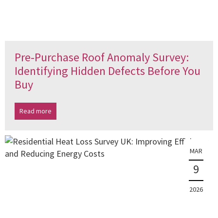
Pre-Purchase Roof Anomaly Survey:
Identifying Hidden Defects Before You
Buy
Read more
MAR
9
2026