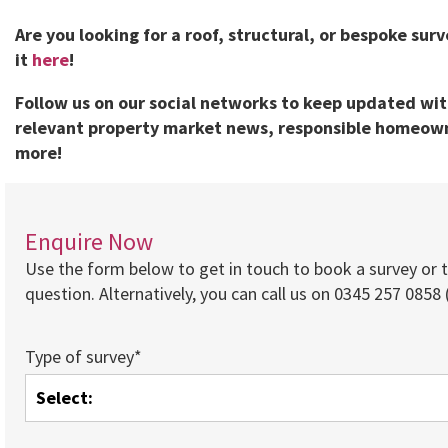
Are you looking for a roof, structural, or bespoke sur
it
here
!
Follow us on our social networks to keep updated wi
relevant property market news, responsible homeown
more!
Enquire Now
Use the form below to get in touch to book a survey or 
question. Alternatively, you can call us on 0345 257 0858 (
Type of survey*