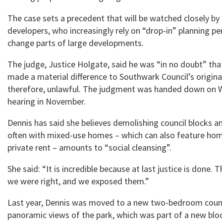
The case sets a precedent that will be watched closely by
developers, who increasingly rely on “drop-in” planning p
change parts of large developments.
The judge, Justice Holgate, said he was “in no doubt” th
made a material difference to Southwark Council’s origina
therefore, unlawful. The judgment was handed down on 
hearing in November.
Dennis has said she believes demolishing council blocks a
often with mixed-use homes – which can also feature hom
private rent – amounts to “social cleansing”.
She said: “It is incredible because at last justice is done.
we were right, and we exposed them.”
Last year, Dennis was moved to a new two-bedroom counci
panoramic views of the park, which was part of a new blo