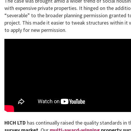
The case was brought amid a wider trend of social housin
with expensive private properties. It hinged on the additi
“severable” to the broader planning permission granted t
project. This made it easier to tweak structures within it
to apply for new permission.
HICH LTD
has continually raised the quality standards in 
survey market
. Our
multi-award-winning
property sur