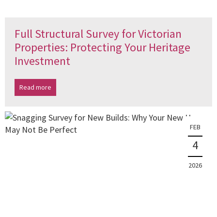
Full Structural Survey for Victorian
Properties: Protecting Your Heritage
Investment
Read more
FEB
4
2026