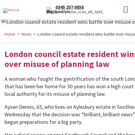
0345 257 0858
(Local Rate)
Home
>
News
> London council estate resident wins battle over misus
London council estate resident win
over misuse of planning law
A woman who fought the gentrification of the south Lond
that has been her home for 30 years has won a high court 
local authority for its misuse of planning law.
Aysen Dennis, 65, who lives on Aylesbury estate in Southw
Wednesday that the decision was “brilliant, brilliant news
begun preparations for a big party.
Her judicial review against Southwark Council and the hou