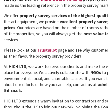
made us the leading reference in the property survey mar
We offer
property survey services of the highest quali
the-art equipment, we provide
excellent property surve
prices
. Our prices are based on the number of rooms rath
of the properties, so you will always get the
best value f
services.
Please look at our
Trustpilot
page and see why customer
as their favourite property survey provider!
At
HICH LTD
, we work to serve our clients and make the 
place for everyone. We actively collaborate with
NGOs
to 
environmental, social, and charitable causes. If you want
about our efforts or how you can help, contact us at
admi
ltd.co.uk.
HICH LTD extends a warm invitation to contractors and se
throughout the UK to join our network; by joining the
Con