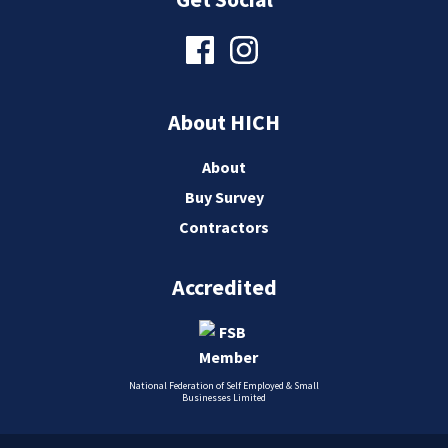
About HICH
About
Buy Survey
Contractors
Accredited
National Federation of Self Employed & Small
Businesses Limited