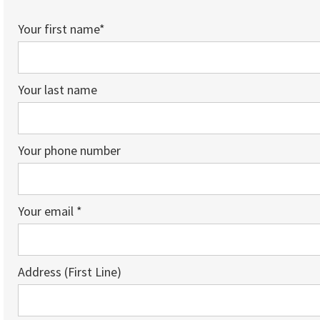
Your first name*
Your last name
Your phone number
Your email *
Address (First Line)