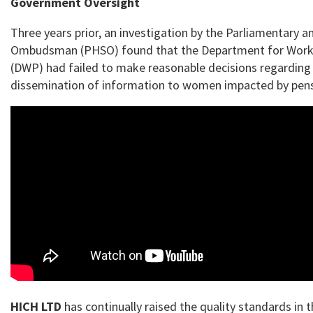
Government Oversight
Three years prior, an investigation by the Parliamentary a
Ombudsman (PHSO) found that the Department for Work
(DWP) had failed to make reasonable decisions regarding
dissemination of information to women impacted by pen
HICH LTD
has continually raised the quality standards in 