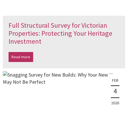
Full Structural Survey for Victorian
Properties: Protecting Your Heritage
Investment
Read more
FEB
4
2026