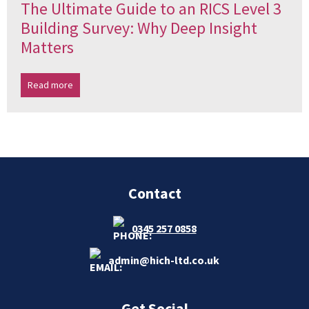
The Ultimate Guide to an RICS Level 3
Building Survey: Why Deep Insight
Matters
Read more
Contact
0345 257 0858
admin@hich-ltd.co.uk
Get Social