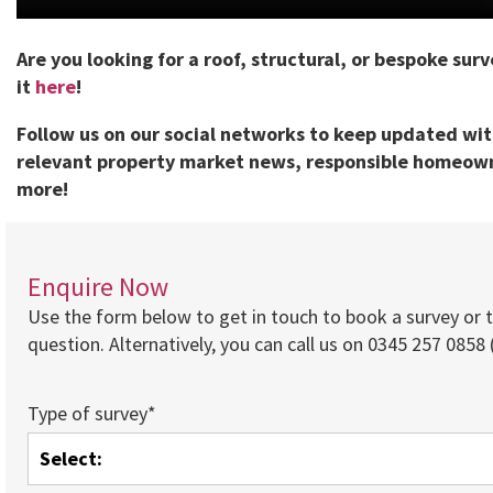
Are you looking for a roof, structural, or bespoke sur
it
here
!
Follow us on our social networks to keep updated wi
relevant property market news, responsible homeown
more!
Enquire Now
Use the form below to get in touch to book a survey or 
question. Alternatively, you can call us on 0345 257 0858 (
Type of survey*