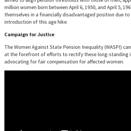
million women born between April 6, 1950, and April 5, 19
themselves in a financially disadvantaged position due to
introduction of this age hike.
Campaign for Justice
The Women Against State Pension Inequality (WASPI) ca
at the forefront of efforts to rectify these long-standing i
advocating for fair compensation for affected women.