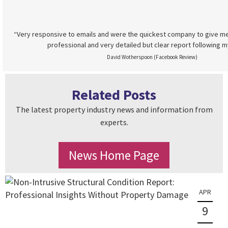
“Very responsive to emails and were the quickest company to give me
professional and very detailed but clear report following m
David Wotherspoon (Facebook Review)
Related Posts
The latest property industry news and information from
experts.
News Home Page
APR
9