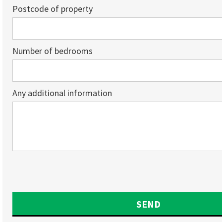
Postcode of property
Number of bedrooms
Any additional information