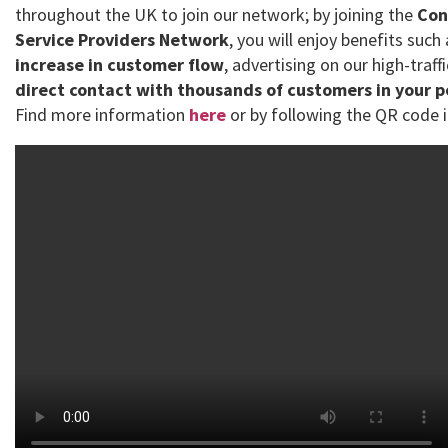
throughout the UK to join our network; by joining the
Con
Service Providers Network
, you will enjoy benefits such
increase in customer flow
, advertising on our high-traff
direct contact with thousands of customers in your 
Find more information
here
or by following the QR code i