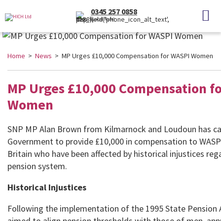
0345 257 0858
(Local Rate)
Home
>
News
> MP Urges £10,000 Compensation for WASPI Women
MP Urges £10,000 Compensation f
Women
SNP MP Alan Brown from Kilmarnock and Loudoun has cal
Government to provide £10,000 in compensation to WAS
Britain who have been affected by historical injustices reg
pension system.
Historical Injustices
Following the implementation of the 1995 State Pension 
aimed to align pension thresholds with those of men, app