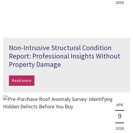
2026
Non-Intrusive Structural Condition
Report: Professional Insights Without
Property Damage
Read more
APR
9
2026