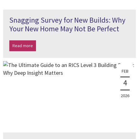
Snagging Survey for New Builds: Why
Your New Home May Not Be Perfect
Read more
FEB
4
2026