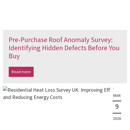
Pre-Purchase Roof Anomaly Survey:
Identifying Hidden Defects Before You
Buy
Read more
MAR
9
2026