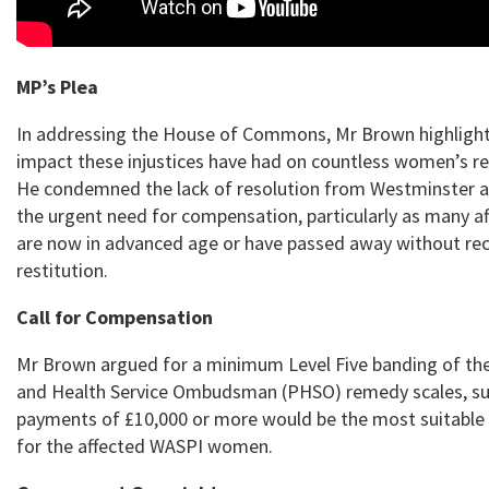
MP’s Plea
In addressing the House of Commons, Mr Brown highlight
impact these injustices have had on countless women’s re
He condemned the lack of resolution from Westminster 
the urgent need for compensation, particularly as many af
are now in advanced age or have passed away without rec
restitution.
Call for Compensation
Mr Brown argued for a minimum Level Five banding of th
and Health Service Ombudsman (PHSO) remedy scales, su
payments of £10,000 or more would be the most suitable
for the affected WASPI women.