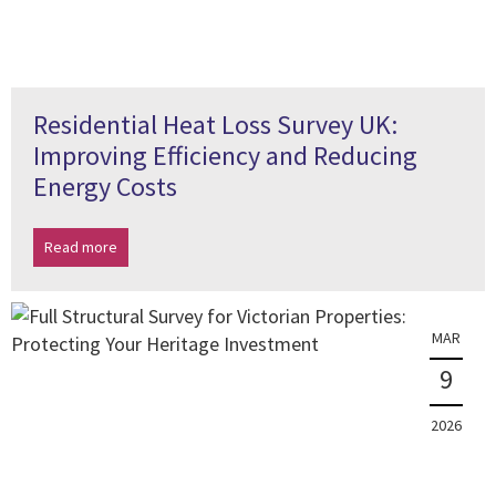
Residential Heat Loss Survey UK:
Improving Efficiency and Reducing
Energy Costs
Read more
MAR
9
2026