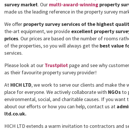
survey market
. Our
multi-award-winning
property sur
made us the leading reference in the property survey mar
We offer
property survey services of the highest quali
the-art equipment, we provide
excellent property surve
prices
. Our prices are based on the number of rooms rath
of the properties, so you will always get the
best value f
services.
Please look at our
Trustpilot
page and see why customer
as their favourite property survey provider!
At
HICH LTD
, we work to serve our clients and make the 
place for everyone. We actively collaborate with
NGOs
to 
environmental, social, and charitable causes. If you want
about our efforts or how you can help, contact us at
admi
ltd.co.uk.
HICH LTD extends a warm invitation to contractors and se