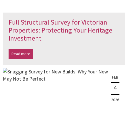
Full Structural Survey for Victorian
Properties: Protecting Your Heritage
Investment
Read more
FEB
4
2026