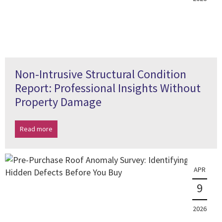
Non-Intrusive Structural Condition
Report: Professional Insights Without
Property Damage
Read more
APR
9
2026