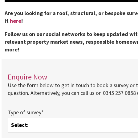
Are you looking for a roof, structural, or bespoke sur
it
here
!
Follow us on our social networks to keep updated wi
relevant property market news, responsible homeown
more!
Enquire Now
Use the form below to get in touch to book a survey or 
question. Alternatively, you can call us on 0345 257 0858 (
Type of survey*