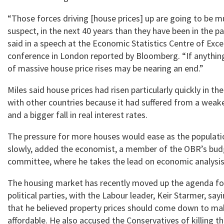
“Those forces driving [house prices] up are going to be m
suspect, in the next 40 years than they have been in the pa
said in a speech at the Economic Statistics Centre of Exce
conference in London reported by Bloomberg. “If anything
of massive house price rises may be nearing an end.”
Miles said house prices had risen particularly quickly in 
with other countries because it had suffered from a weak
and a bigger fall in real interest rates.
The pressure for more houses would ease as the populat
slowly, added the economist, a member of the OBR’s budg
committee, where he takes the lead on economic analysis
The housing market has recently moved up the agenda fo
political parties, with the Labour leader, Keir Starmer, s
that he believed property prices should come down to 
affordable. He also accused the Conservatives of killing 