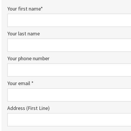
Your first name*
Your last name
Your phone number
Your email *
Address (First Line)