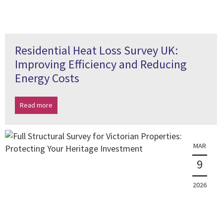
Residential Heat Loss Survey UK:
Improving Efficiency and Reducing
Energy Costs
Read more
MAR
9
2026