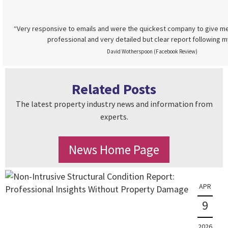
“Very responsive to emails and were the quickest company to give me
professional and very detailed but clear report following m
David Wotherspoon (Facebook Review)
Related Posts
The latest property industry news and information from
experts.
News Home Page
APR
9
2026