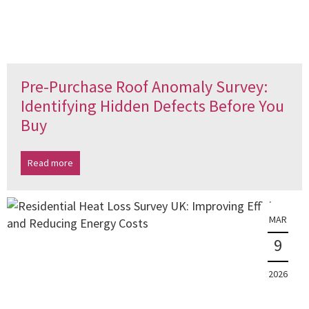
Pre-Purchase Roof Anomaly Survey:
Identifying Hidden Defects Before You
Buy
Read more
MAR
9
2026