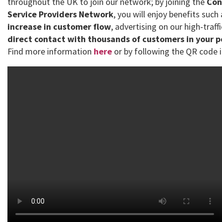
throughout the UK to join our network; by joining the
Con
Service Providers Network
, you will enjoy benefits such
increase in customer flow
, advertising on our high-traff
direct contact with thousands of customers in your 
Find more information
here
or by following the QR code i