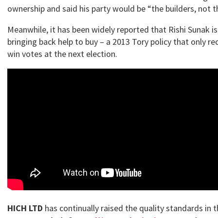
ownership and said his party would be “the builders, not t
Meanwhile, it has been widely reported that Rishi Sunak i
bringing back help to buy – a 2013 Tory policy that only re
win votes at the next election.
HICH LTD
has continually raised the quality standards in 