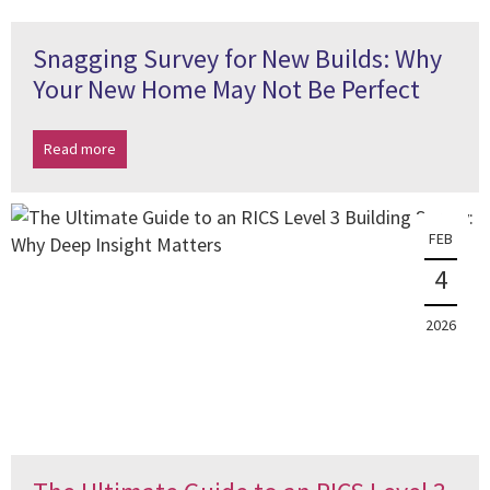
Snagging Survey for New Builds: Why
Your New Home May Not Be Perfect
Read more
FEB
4
2026