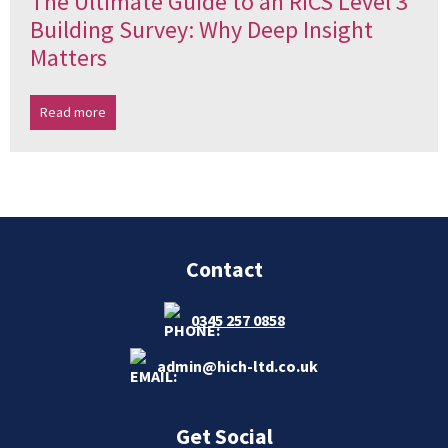
The Ultimate Guide to an RICS Level 3
Building Survey: Why Deep Insight
Matters
Read more
Contact
0345 257 0858
admin@hich-ltd.co.uk
Get Social