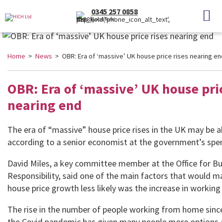
0345 257 0858
(Local Rate)
Home
>
News
> OBR: Era of ‘massive’ UK house price rises nearing en
OBR: Era of ‘massive’ UK house pric
nearing end
The era of “massive” house price rises in the UK may be a
according to a senior economist at the government’s sp
David Miles, a key committee member at the Office for B
Responsibility, said one of the main factors that would 
house price growth less likely was the increase in workin
The rise in the number of people working from home sinc
the Covid pandemic has given many people more options 