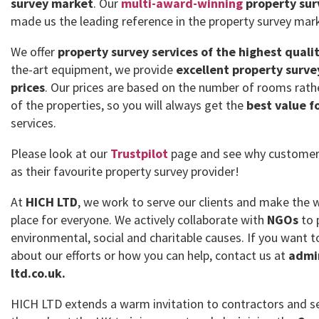
survey market
. Our
multi-award-winning
property sur
made us the leading reference in the property survey mar
We offer
property survey services of the highest quali
the-art equipment, we provide
excellent property surve
prices
. Our prices are based on the number of rooms rath
of the properties, so you will always get the
best value f
services.
Please look at our
Trustpilot
page and see why customer
as their favourite property survey provider!
At
HICH LTD
, we work to serve our clients and make the 
place for everyone. We actively collaborate with
NGOs
to 
environmental, social and charitable causes. If you want
about our efforts or how you can help, contact us at
admi
ltd.co.uk.
HICH LTD extends a warm invitation to contractors and se