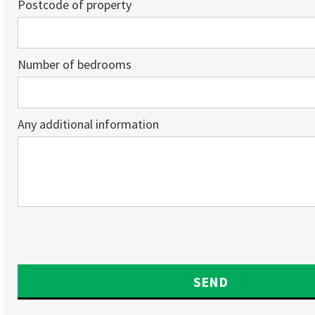
Postcode of property
Number of bedrooms
Any additional information