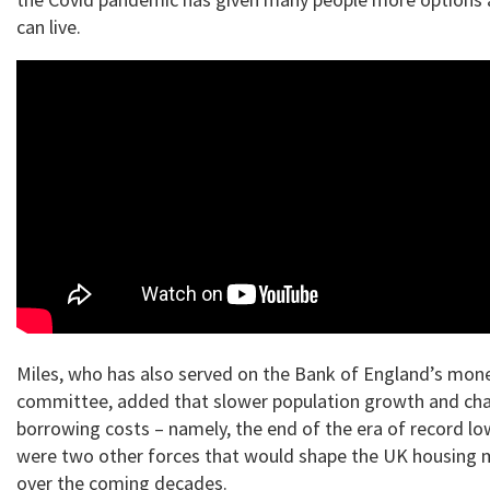
can live.
Miles, who has also served on the Bank of England’s mone
committee, added that slower population growth and cha
borrowing costs – namely, the end of the era of record lo
were two other forces that would shape the UK housing 
over the coming decades.