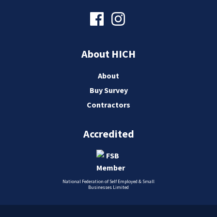
About HICH
About
Buy Survey
Contractors
Accredited
National Federation of Self Employed & Small
Businesses Limited