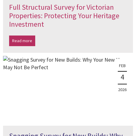
Full Structural Survey for Victorian
Properties: Protecting Your Heritage
Investment
Read more
FEB
4
2026
Snagging Survey for New Builds: Why