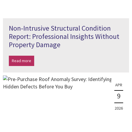
Non-Intrusive Structural Condition
Report: Professional Insights Without
Property Damage
Read more
APR
9
2026