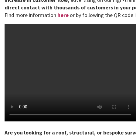
direct contact with thousands of customers in your 
Find more information
here
or by following the QR code i
Are you looking for a roof, structural, or bespoke sur