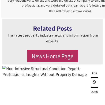
“Very responsive to emails and were the quickest company to give me
professional and very detailed but clear report following m
David Wotherspoon (Facebook Review)
Related Posts
The latest property industry news and information from
experts.
News Home Page
APR
9
2026