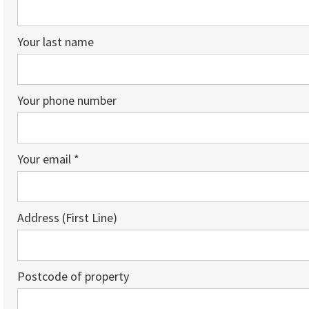
Your last name
Your phone number
Your email *
Address (First Line)
Postcode of property