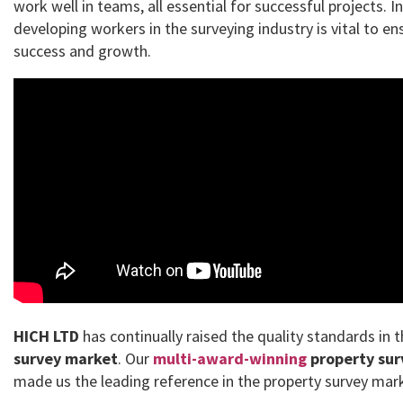
work well in teams, all essential for successful projects. I
developing workers in the surveying industry is vital to en
success and growth.
HICH LTD
has continually raised the quality standards in 
survey market
. Our
multi-award-winning
property sur
made us the leading reference in the property survey mar