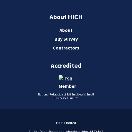
About HICH
About
Buy Survey
Contractors
Accredited
National Federation of Self Employed & Small
Businesses Limited
HICH Limited
11 Ugie Road, Peterhead, Aberdeenshire, AB42 1NA