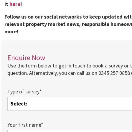
it
here
!
Follow us on our social networks to keep updated wi
relevant property market news, responsible homeown
more!
Enquire Now
Use the form below to get in touch to book a survey or 
question. Alternatively, you can call us on 0345 257 0858 (
Type of survey*
Your first name*