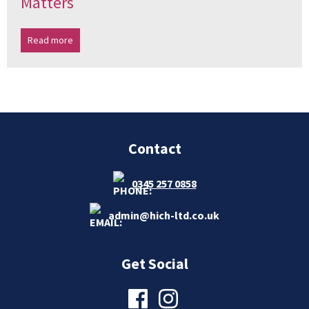
Matters
Read more
Contact
0345 257 0858
admin@hich-ltd.co.uk
Get Social