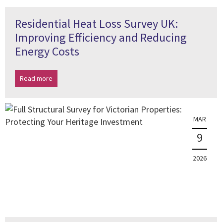
Residential Heat Loss Survey UK:
Improving Efficiency and Reducing
Energy Costs
Read more
MAR
9
2026