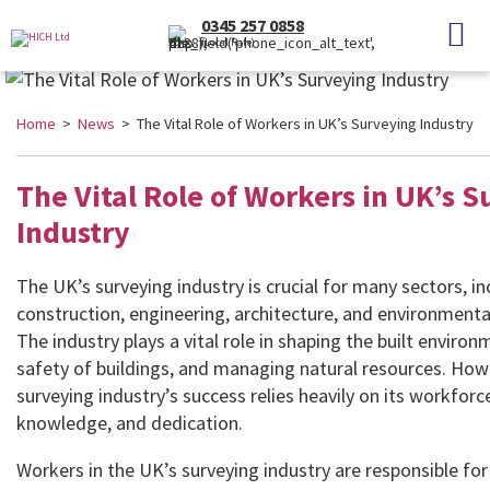
0345 257 0858
(Local Rate)
Home
>
News
> The Vital Role of Workers in UK’s Surveying Industry
The Vital Role of Workers in UK’s 
Industry
The UK’s surveying industry is crucial for many sectors, in
construction, engineering, architecture, and environmen
The industry plays a vital role in shaping the built enviro
safety of buildings, and managing natural resources. How
surveying industry’s success relies heavily on its workforce’
knowledge, and dedication.
Workers in the UK’s surveying industry are responsible for