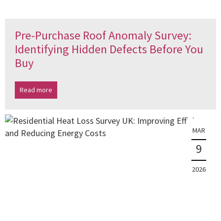
Pre-Purchase Roof Anomaly Survey:
Identifying Hidden Defects Before You
Buy
Read more
MAR
9
2026