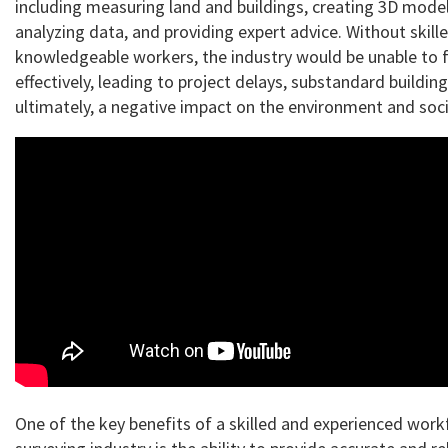
including measuring land and buildings, creating 3D model
analyzing data, and providing expert advice. Without skill
knowledgeable workers, the industry would be unable to 
effectively, leading to project delays, substandard building
ultimately, a negative impact on the environment and soci
One of the key benefits of a skilled and experienced work