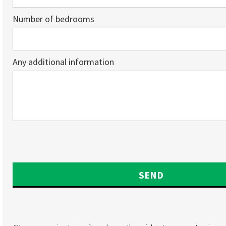
Number of bedrooms
Any additional information