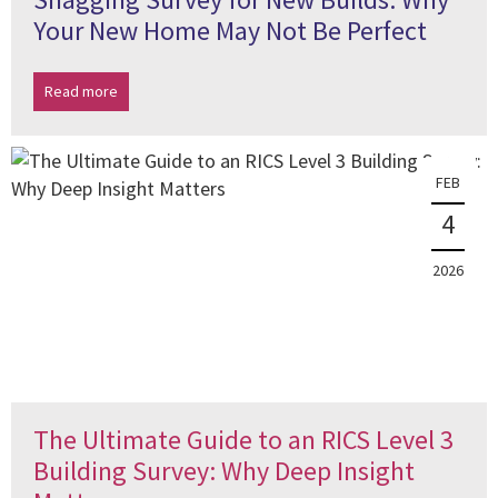
Your New Home May Not Be Perfect
Read more
FEB
4
2026
The Ultimate Guide to an RICS Level 3
Building Survey: Why Deep Insight