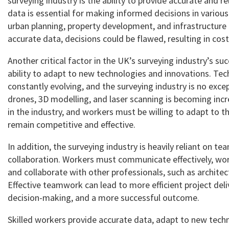
surveying industry is the ability to provide accurate and re
data is essential for making informed decisions in various
urban planning, property development, and infrastructure 
accurate data, decisions could be flawed, resulting in cos
Another critical factor in the UK’s surveying industry’s su
ability to adapt to new technologies and innovations. Tec
constantly evolving, and the surveying industry is no exce
drones, 3D modelling, and laser scanning is becoming in
in the industry, and workers must be willing to adapt to 
remain competitive and effective.
In addition, the surveying industry is heavily reliant on 
collaboration. Workers must communicate effectively, wor
and collaborate with other professionals, such as architec
Effective teamwork can lead to more efficient project deli
decision-making, and a more successful outcome.
Skilled workers provide accurate data, adapt to new tech