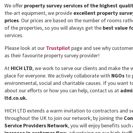
We offer
property survey services of the highest quali
the-art equipment, we provide
excellent property surve
prices
. Our prices are based on the number of rooms rath
of the properties, so you will always get the
best value f
services.
Please look at our
Trustpilot
page and see why customer
as their favourite property survey provider!
At
HICH LTD
, we work to serve our clients and make the 
place for everyone. We actively collaborate with
NGOs
to 
environmental, social and charitable causes. If you want
about our efforts or how you can help, contact us at
admi
ltd.co.uk.
HICH LTD extends a warm invitation to contractors and se
throughout the UK to join our network; by joining the
Con
Service Providers Network
, you will enjoy benefits such
increase in customer flow
, advertising on our high-traff