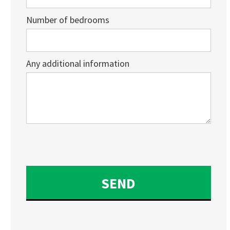
Number of bedrooms
Any additional information