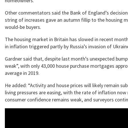
homeowners.
Other commentators said the Bank of England’s decision 
string of increases gave an autumn fillip to the housing
would-be buyers.
The housing market in Britain has slowed in recent months
in inflation triggered partly by Russia’s invasion of Ukrai
Gardner said that, despite last month’s unexpected bump
weak”, with only 43,000 house purchase mortgages appr
average in 2019.
He added: “Activity and house prices will likely remain su
living pressures are easing, with the rate of inflation no
consumer confidence remains weak, and surveyors continue