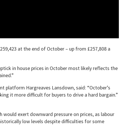
£259,423 at the end of October – up from £257,808 a
ptick in house prices in October most likely reflects the
ained.”
ment platform Hargreaves Lansdown, said: “October’s
g it more difficult for buyers to drive a hard bargain.”
ich would exert downward pressure on prices, as labour
torically low levels despite difficulties for some