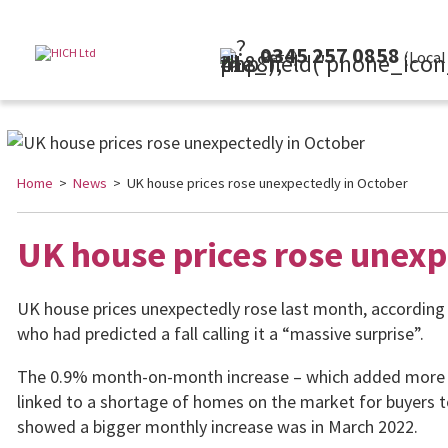
0345 257 0858
(Local Rate)
Home
>
News
> UK house prices rose unexpectedly in October
UK house prices rose unexp
UK house prices unexpectedly rose last month, according
who had predicted a fall calling it a “massive surprise”.
The 0.9% month-on-month increase – which added more tha
linked to a shortage of homes on the market for buyers 
showed a bigger monthly increase was in March 2022.