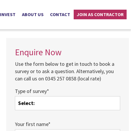
 INVEST
ABOUT US
CONTACT
JOIN AS CONTRACTOR
Enquire Now
Use the form below to get in touch to book a
survey or to ask a question. Alternatively, you
can call us on 0345 257 0858 (local rate)
Type of survey*
Your first name*