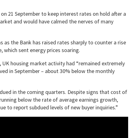
on 21 September to keep interest rates on hold after a
 market and would have calmed the nerves of many
 as the Bank has raised rates sharply to counter a rise
ne, which sent energy prices soaring.
, UK housing market activity had “remained extremely
oved in September – about 30% below the monthly
bdued in the coming quarters. Despite signs that cost of
w running below the rate of average earnings growth,
 to report subdued levels of new buyer inquiries.”