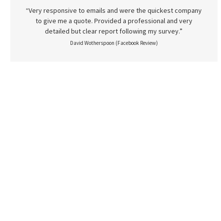
“Very responsive to emails and were the quickest company
to give me a quote. Provided a professional and very
detailed but clear report following my survey.”
David Wotherspoon (Facebook Review)