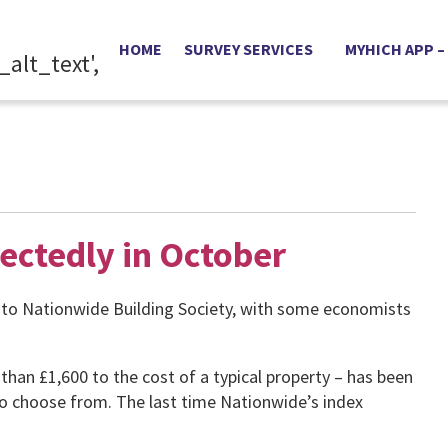
HOME
SURVEY SERVICES
MYHICH APP –
ectedly in October
 to Nationwide Building Society, with some economists
n £1,600 to the cost of a typical property – has been
to choose from. The last time Nationwide’s index