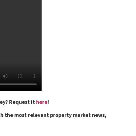
vey?
Request it
here
!
th the most relevant property market news,