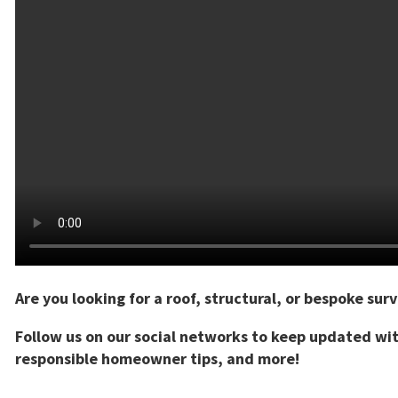
Are you looking for a roof, structural, or bespoke sur
Follow us on our social networks to keep updated wi
responsible homeowner tips, and more!