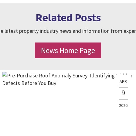
Related Posts
e latest property industry news and information from exper
News Home Page
APR
9
2026