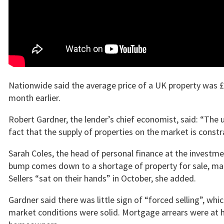
Nationwide said the average price of a UK property was 
month earlier.
Robert Gardner, the lender’s chief economist, said: “The u
fact that the supply of properties on the market is constr
Sarah Coles, the head of personal finance at the invest
bump comes down to a shortage of property for sale, makin
Sellers “sat on their hands” in October, she added.
Gardner said there was little sign of “forced selling”, wh
market conditions were solid. Mortgage arrears were at his