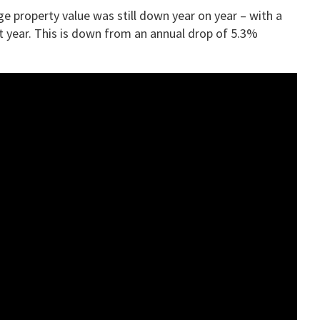
ge property value was still down year on year – with a
 year. This is down from an annual drop of 5.3%