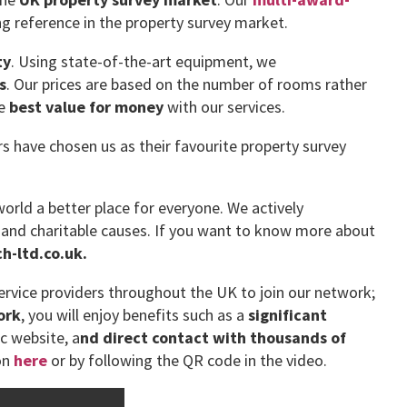
g reference in the property survey market.
ty
. Using state-of-the-art equipment, we
s
. Our prices are based on the number of rooms rather
he
best value for money
with our services.
have chosen us as their favourite property survey
orld a better place for everyone. We actively
 and charitable causes. If you want to know more about
-ltd.co.uk.
rvice providers throughout the UK to join our network;
ork
, you will enjoy benefits such as a
significant
ic website, a
nd direct contact with thousands of
on
here
or by following the QR code in the video.