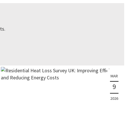
ts.
MAR
9
2026