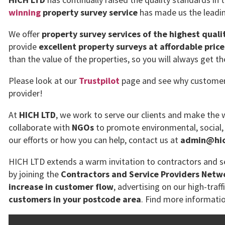
winning
property survey service
has made us the leadin
We offer
property survey services of the highest quali
provide
excellent property surveys at affordable price
than the value of the properties, so you will always get t
Please look at our
Trustpilot
page and see why customers 
provider!
At
HICH LTD
, we work to serve our clients and make the w
collaborate with
NGOs
to promote environmental, social,
our efforts or how you can help, contact us at
admin@hich
HICH LTD extends a warm invitation to contractors and se
by joining the
Contractors and Service Providers Netw
increase in customer flow
, advertising on our high-traff
customers in your postcode area
. Find more informati