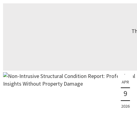
Th
APR
9
2026