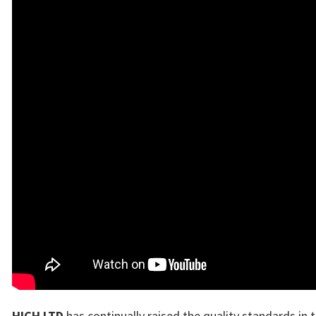
HICH LTD
has continually raised the quality standards in 