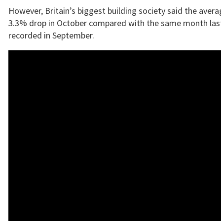
However, Britain’s biggest building society said the avera
3.3% drop in October compared with the same month last
recorded in September.