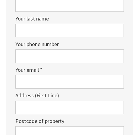
Your last name
Your phone number
Your email *
Address (First Line)
Postcode of property