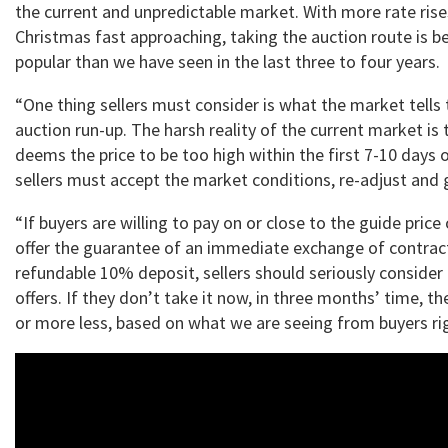
the current and unpredictable market. With more rate ris
Christmas fast approaching, taking the auction route is 
popular than we have seen in the last three to four years.
“One thing sellers must consider is what the market tells
auction run-up. The harsh reality of the current market is 
deems the price to be too high within the first 7-10 days 
sellers must accept the market conditions, re-adjust and 
“If buyers are willing to pay on or close to the guide price
offer the guarantee of an immediate exchange of contrac
refundable 10% deposit, sellers should seriously consider
offers. If they don’t take it now, in three months’ time, t
or more less, based on what we are seeing from buyers ri