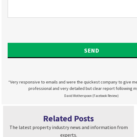
“Very responsive to emails and were the quickest company to give me
professional and very detailed but clear report following m
David Wotherspoon (Facebook Review)
Related Posts
The latest property industry news and information from
experts.