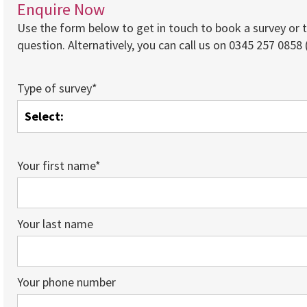
Enquire Now
Use the form below to get in touch to book a survey or 
question. Alternatively, you can call us on 0345 257 0858 (
Type of survey*
Your first name*
Your last name
Your phone number