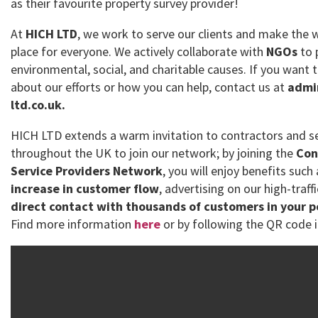
as their favourite property survey provider!
At
HICH LTD
, we work to serve our clients and make the 
place for everyone. We actively collaborate with
NGOs
to 
environmental, social, and charitable causes. If you want
about our efforts or how you can help, contact us at
admi
ltd.co.uk.
HICH LTD extends a warm invitation to contractors and se
throughout the UK to join our network; by joining the
Con
Service Providers Network
, you will enjoy benefits such
increase in customer flow
, advertising on our high-traff
direct contact with thousands of customers in your 
Find more information
here
or by following the QR code i