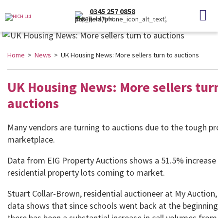
0345 257 0858
(Local Rate)
Home
>
News
> UK Housing News: More sellers turn to auctions
UK Housing News: More sellers turn
auctions
Many vendors are turning to auctions due to the tough pr
marketplace.
Data from EIG Property Auctions shows a 51.5% increase 
residential property lots coming to market.
Stuart Collar-Brown, residential auctioneer at My Auction
data shows that since schools went back at the beginnin
there has been a substantial increase in call volumes from 