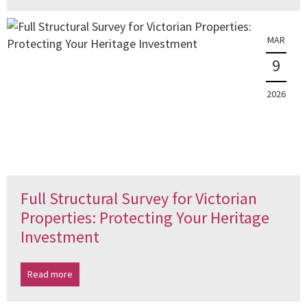
MAR
9
2026
Full Structural Survey for Victorian
Properties: Protecting Your Heritage
Investment
Read more