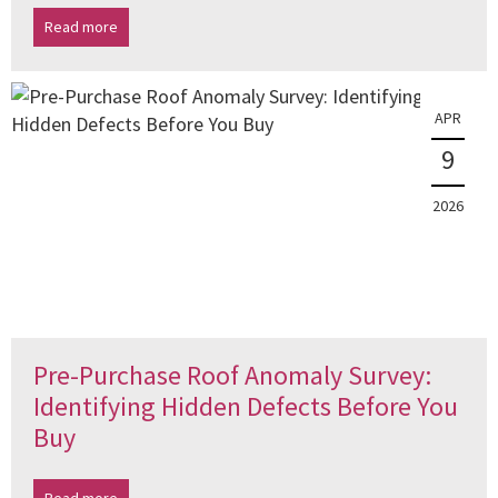
Read more
APR
9
2026
Pre-Purchase Roof Anomaly Survey:
Identifying Hidden Defects Before You
Buy