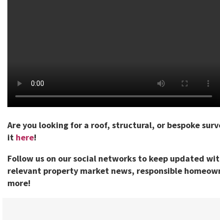
Are you looking for a roof, structural, or bespoke sur
it
here
!
Follow us on our social networks to keep updated wi
relevant property market news, responsible homeown
more!