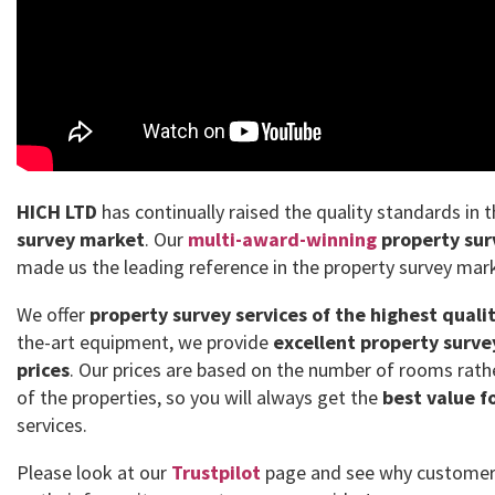
HICH LTD
has continually raised the quality standards in 
survey market
. Our
multi-award-winning
property sur
made us the leading reference in the property survey mar
We offer
property survey services of the highest quali
the-art equipment, we provide
excellent property surve
prices
. Our prices are based on the number of rooms rath
of the properties, so you will always get the
best value f
services.
Please look at our
Trustpilot
page and see why customer