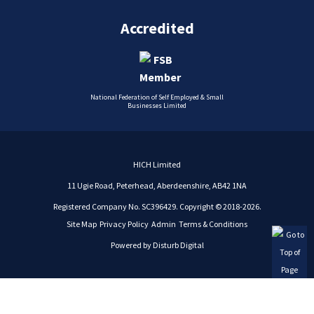
Accredited
National Federation of Self Employed & Small
Businesses Limited
HICH Limited
11 Ugie Road, Peterhead, Aberdeenshire, AB42 1NA
Registered Company No. SC396429. Copyright © 2018-2026.
Site Map
Privacy Policy
Admin
Terms & Conditions
Powered by
Disturb Digital