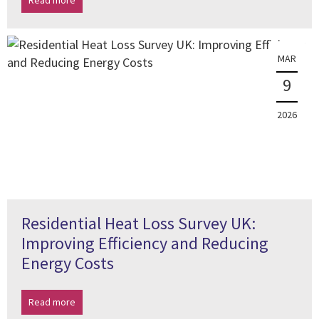
Read more
MAR
9
2026
Residential Heat Loss Survey UK:
Improving Efficiency and Reducing
Energy Costs
Read more