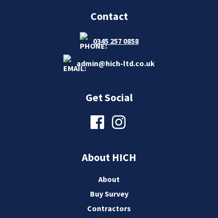
Contact
0345 257 0858
admin@hich-ltd.co.uk
Get Social
About HICH
About
Buy Survey
Contractors