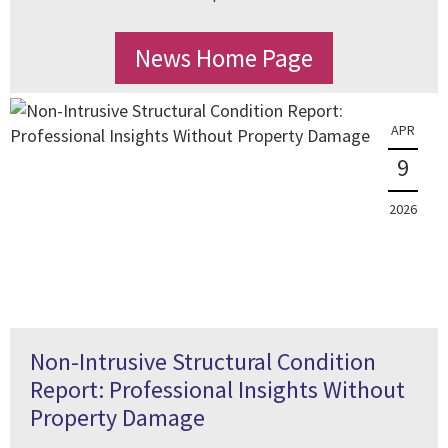
News Home Page
APR
9
2026
Non-Intrusive Structural Condition
Report: Professional Insights Without
Property Damage