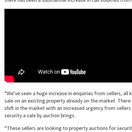
“We’ve seen a huge increase in enquiries from sellers, all 
sale on an existing property already on the market. There 
shift in the market with an increased urgency from seller
security a sale by auction brings.
“These sellers are looking to property auctions for securit