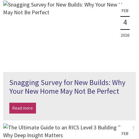
FEB
4
2026
Snagging Survey for New Builds: Why
Your New Home May Not Be Perfect
Read more
FEB