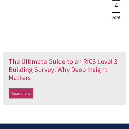
4
2026
The Ultimate Guide to an RICS Level 3
Building Survey: Why Deep Insight
Matters
Read more