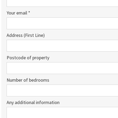
Your email *
Address (First Line)
Postcode of property
Number of bedrooms
Any additional information