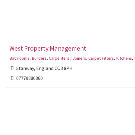
West Property Management
Bathrooms
,
Builders
,
Carpenters / Joiners
,
Carpet Fitters
,
Kitchens
,
Stanway, England CO3 8PH
07779880860