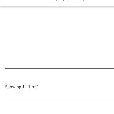
Showing 1 - 1 of 1