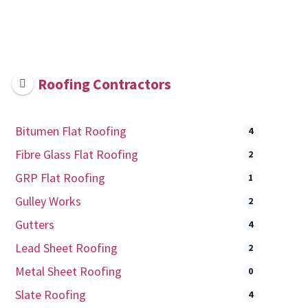
Roofing Contractors
Bitumen Flat Roofing
4
Fibre Glass Flat Roofing
2
GRP Flat Roofing
1
Gulley Works
2
Gutters
4
Lead Sheet Roofing
2
Metal Sheet Roofing
0
Slate Roofing
4