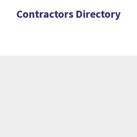
Contractors Directory