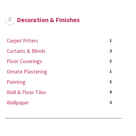
Decoration & Finishes
Carpet Fitters
1
Curtains & Blinds
2
Floor Coverings
3
Ornate Plastering
1
Painting
5
Wall & Floor Tiles
9
Wallpaper
2