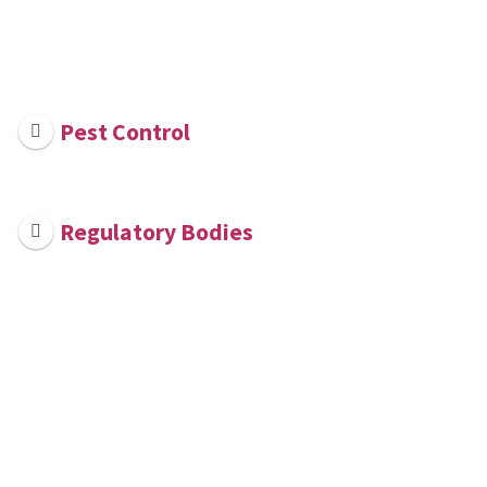
Pest Control
Regulatory Bodies