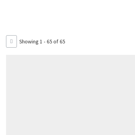
Showing 1 - 65 of 65