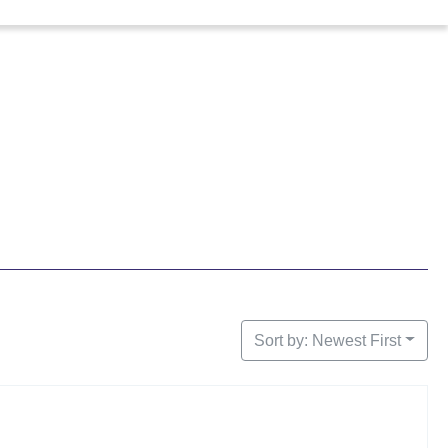
Sort by: Newest First