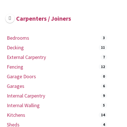
Carpenters / Joiners
Bedrooms
3
Decking
11
External Carpentry
7
Fencing
12
Garage Doors
0
Garages
6
Internal Carpentry
9
Internal Walling
5
Kitchens
14
Sheds
4