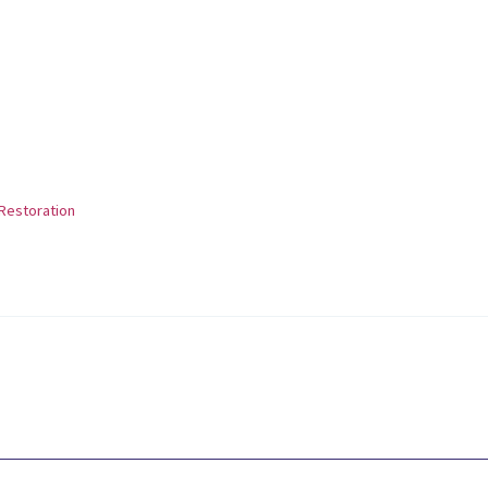
Restoration