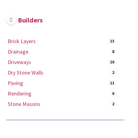
Builders
Brick Layers
13
Drainage
8
Driveways
10
Dry Stone Walls
2
Paving
11
Rendering
6
Stone Masons
2