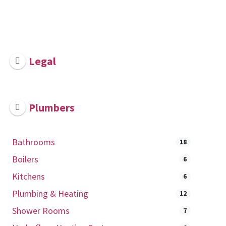
Legal
Plumbers
Bathrooms
18
Boilers
6
Kitchens
6
Plumbing & Heating
12
Shower Rooms
7