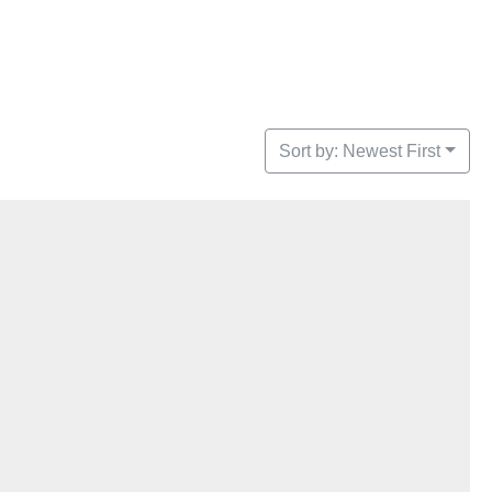
Sort by: Newest First