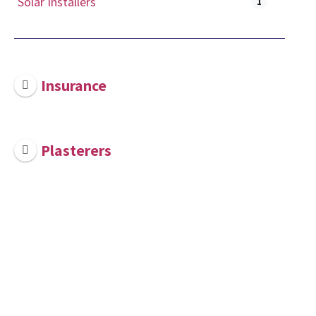
Solar Installers
1
Insurance
Plasterers