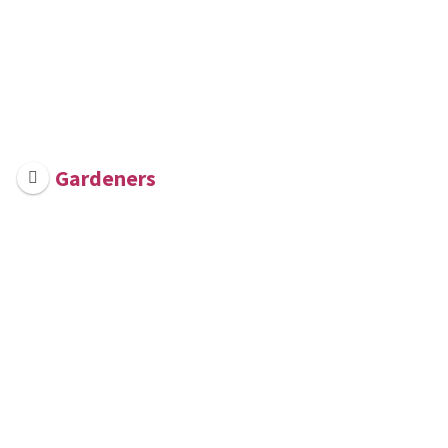
Gardeners