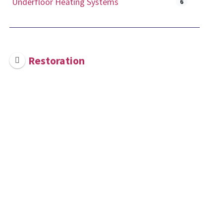
Underfloor Heating Systems
6
Restoration