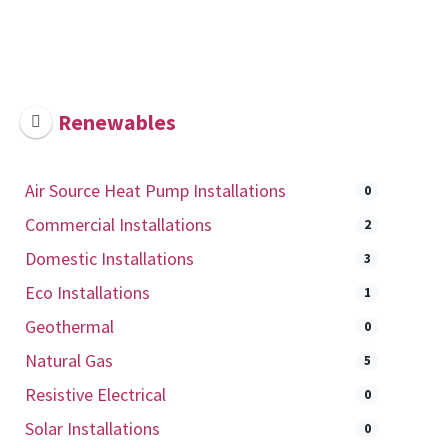
Renewables
Air Source Heat Pump Installations
0
Commercial Installations
2
Domestic Installations
3
Eco Installations
1
Geothermal
0
Natural Gas
5
Resistive Electrical
0
Solar Installations
0