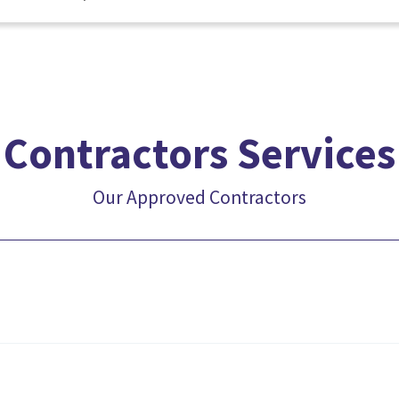
Contractors Services
Our Approved Contractors