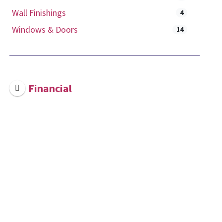
Wall Finishings
4
Windows & Doors
14
Financial