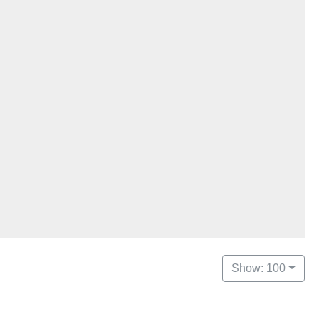
Show: 100