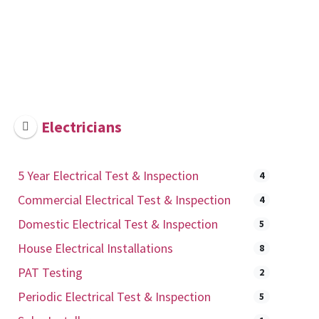
Electricians
5 Year Electrical Test & Inspection
4
Commercial Electrical Test & Inspection
4
Domestic Electrical Test & Inspection
5
House Electrical Installations
8
PAT Testing
2
Periodic Electrical Test & Inspection
5