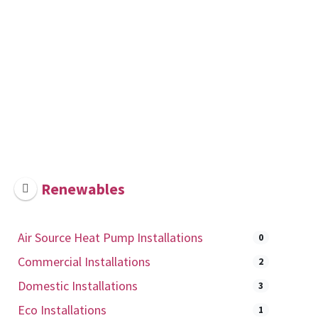
Renewables
Air Source Heat Pump Installations
0
Commercial Installations
2
Domestic Installations
3
Eco Installations
1