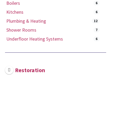
Boilers
6
Kitchens
6
Plumbing & Heating
12
Shower Rooms
7
Underfloor Heating Systems
6
Restoration