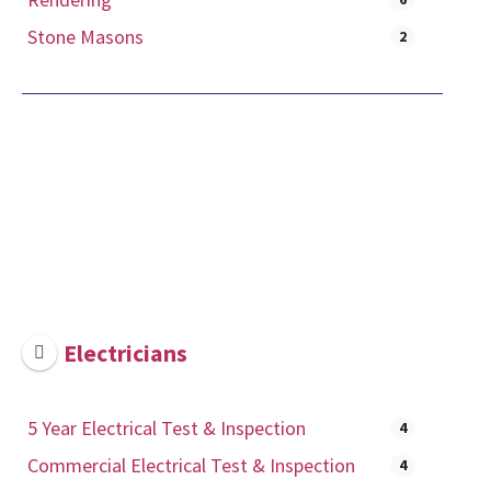
Stone Masons
2
Electricians
5 Year Electrical Test & Inspection
4
Commercial Electrical Test & Inspection
4