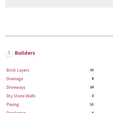
Builders
Brick Layers
13
Drainage
8
Driveways
10
Dry Stone Walls
2
Paving
11
Rendering
6