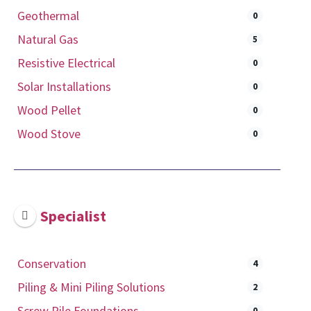
Geothermal
0
Natural Gas
5
Resistive Electrical
0
Solar Installations
0
Wood Pellet
0
Wood Stove
0
Specialist
Conservation
4
Piling & Mini Piling Solutions
2
Screw Pile Foundations
0