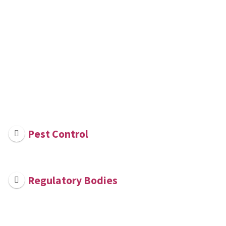
Pest Control
Regulatory Bodies