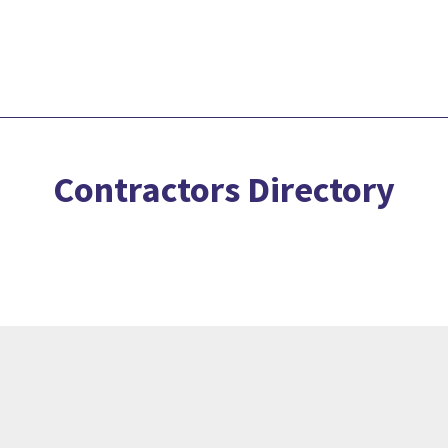
Contractors Directory