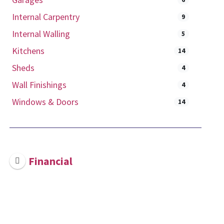
Internal Carpentry
9
Internal Walling
5
Kitchens
14
Sheds
4
Wall Finishings
4
Windows & Doors
14
Financial