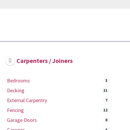
Carpenters / Joiners
Bedrooms
3
Decking
11
External Carpentry
7
Fencing
12
Garage Doors
0
Garages
6