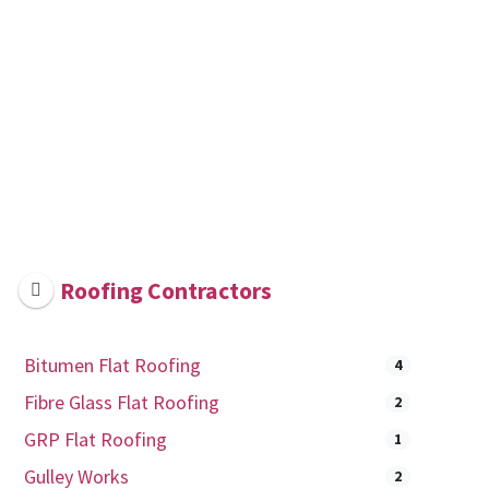
Roofing Contractors
Bitumen Flat Roofing
4
Fibre Glass Flat Roofing
2
GRP Flat Roofing
1
Gulley Works
2