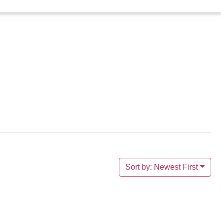
Sort by: Newest First