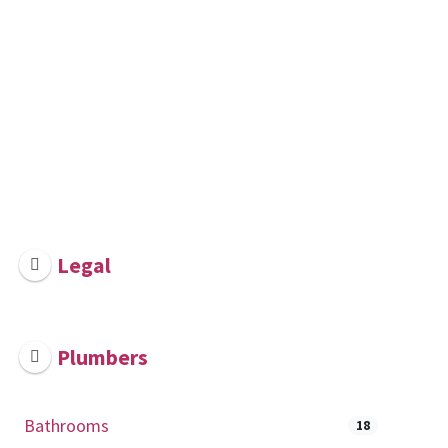
Legal
Plumbers
Bathrooms
18