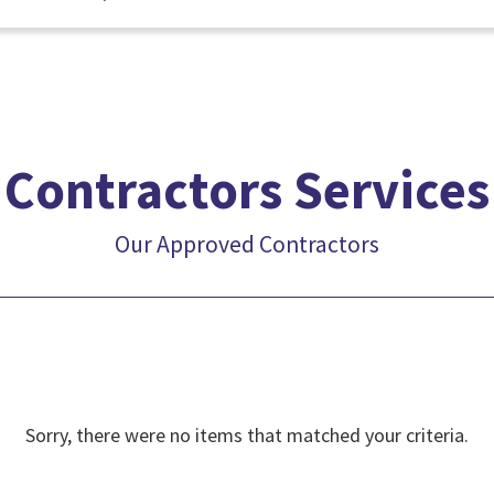
Contractors Services
Our Approved Contractors
Sorry, there were no items that matched your criteria.