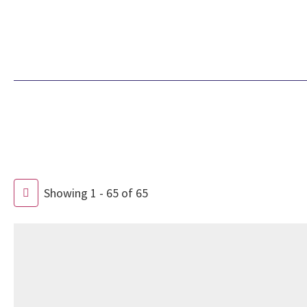
Showing 1 - 65 of 65