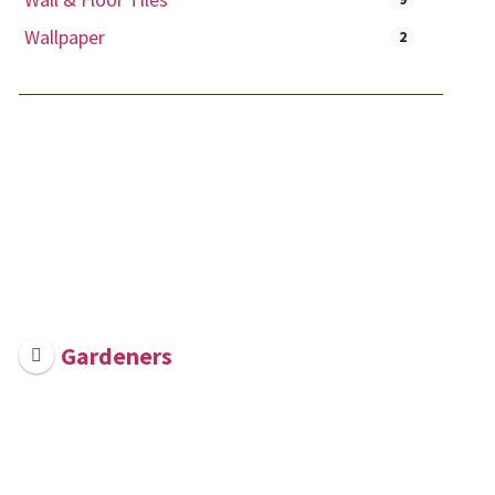
Wallpaper
2
Gardeners