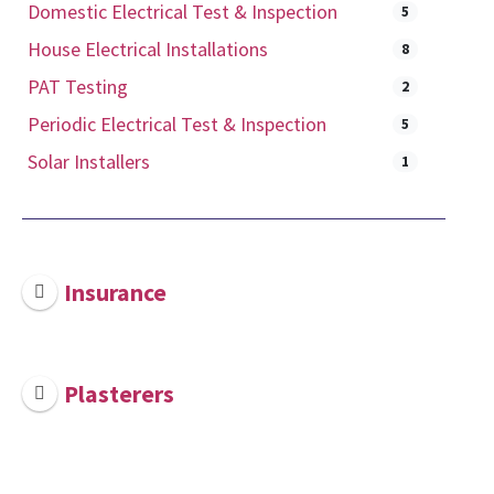
Domestic Electrical Test & Inspection
5
House Electrical Installations
8
PAT Testing
2
Periodic Electrical Test & Inspection
5
Solar Installers
1
Insurance
Plasterers