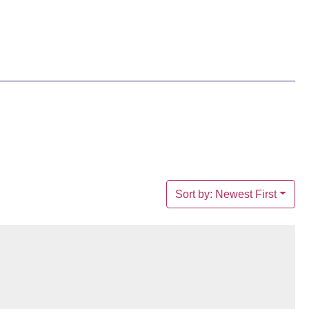
Sort by: Newest First