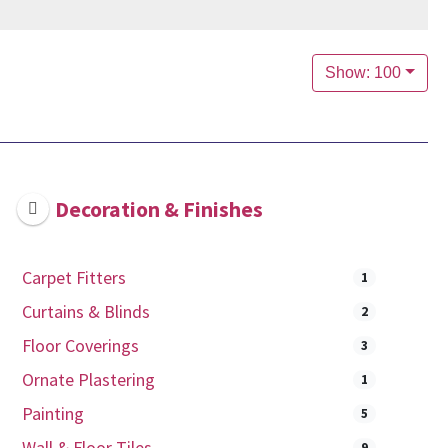
Show: 100
Decoration & Finishes
Carpet Fitters
1
Curtains & Blinds
2
Floor Coverings
3
Ornate Plastering
1
Painting
5
Wall & Floor Tiles
9