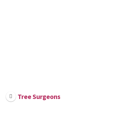
Tree Surgeons