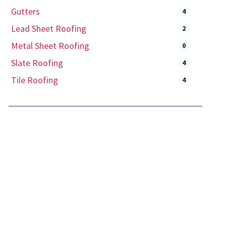
Gutters
4
Lead Sheet Roofing
2
Metal Sheet Roofing
0
Slate Roofing
4
Tile Roofing
4